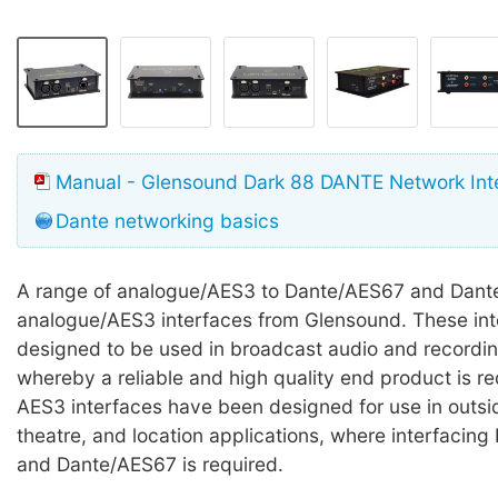
Manual - Glensound Dark 88 DANTE Network Int
Dante networking basics
A range of analogue/AES3 to Dante/AES67 and Dant
analogue/AES3 interfaces from Glensound. These int
designed to be used in broadcast audio and recordin
whereby a reliable and high quality end product is r
AES3 interfaces have been designed for use in outsi
theatre, and location applications, where interfaci
and Dante/AES67 is required.