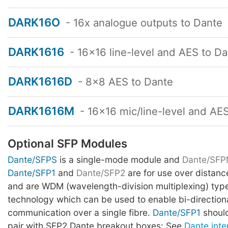
DARK16O
- 16x analogue outputs to Dante
DARK1616
- 16x16 line-level and AES to D
DARK1616D
- 8x8 AES to Dante
DARK1616M
- 16x16 mic/line-level and AE
Optional SFP Modules
Dante/SFPS
is a single-mode module and
Dante/SF
Dante/SFP1
and
Dante/SFP2
are for use over distan
and are WDM (wavelength-division multiplexing) type
technology which can be used to enable bi-direction
communication over a single fibre.
Dante/SFP1
should
pair with SFP2 Dante breakout boxes: See
Dante inte