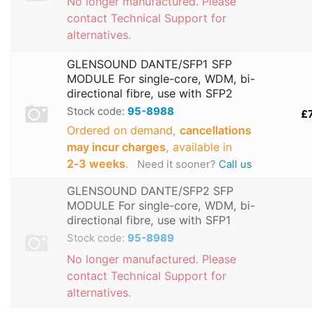
No longer manufactured. Please
contact Technical Support for
alternatives.
GLENSOUND DANTE/SFP1 SFP
MODULE For single-core, WDM, bi-
directional fibre, use with SFP2
Stock code:
95-8988
£
Ordered on demand,
cancellations
may incur charges
, available in
2‑3 weeks
.
Need it sooner?
Call us
GLENSOUND DANTE/SFP2 SFP
MODULE For single-core, WDM, bi-
directional fibre, use with SFP1
Stock code:
95-8989
No longer manufactured. Please
contact Technical Support for
alternatives.