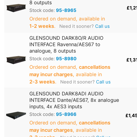
8 outputs
£1,2
Stock code:
95-8965
Ordered on demand, available in
1‑2 weeks
.
Need it sooner?
Call us
GLENSOUND DARK8O/R AUDIO
INTERFACE Ravenna/AES67 to
analogue, 8 outputs
Stock code:
95-8980
£1,3
Ordered on demand,
cancellations
may incur charges
, available in
2‑3 weeks
.
Need it sooner?
Call us
GLENSOUND DARK8ADI AUDIO
INTERFACE Dante/AES67, 8x analogue
inputs, 4x AES3 inputs
Stock code:
95-8966
£1,4
Ordered on demand,
cancellations
may incur charges
, available in