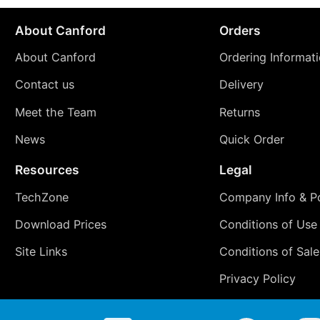
About Canford
Orders
About Canford
Ordering Informat
Contact us
Delivery
Meet the Team
Returns
News
Quick Order
Resources
Legal
TechZone
Company Info & Po
Download Prices
Conditions of Use
Site Links
Conditions of Sale
Privacy Policy