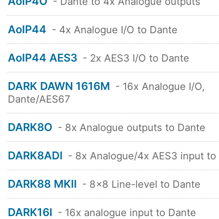
AoIP4O
- Dante to 4x Analogue outputs
AoIP44
- 4x Analogue I/O to Dante
AoIP44 AES3
- 2x AES3 I/O to Dante
DARK DAWN 1616M
- 16x Analogue I/O,
Dante/AES67
DARK8O
- 8x Analogue outputs to Dante
DARK8ADI
- 8x Analogue/4x AES3 input to
DARK88 MKII
- 8x8 Line-level to Dante
DARK16I
- 16x analogue input to Dante