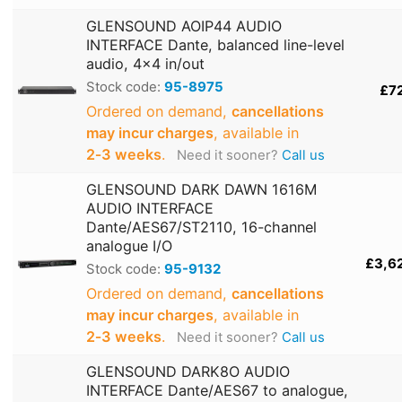
GLENSOUND AOIP44 AUDIO
INTERFACE Dante, balanced line-level
audio, 4x4 in/out
Stock code:
95-8975
£7
Ordered on demand,
cancellations
may incur charges
, available in
2‑3 weeks
.
Need it sooner?
Call us
GLENSOUND DARK DAWN 1616M
AUDIO INTERFACE
Dante/AES67/ST2110, 16-channel
analogue I/O
£3,6
Stock code:
95-9132
Ordered on demand,
cancellations
may incur charges
, available in
2‑3 weeks
.
Need it sooner?
Call us
GLENSOUND DARK8O AUDIO
INTERFACE Dante/AES67 to analogue,