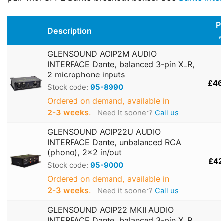
P
Description
GLENSOUND AOIP2M AUDIO
INTERFACE Dante, balanced 3-pin XLR,
2 microphone inputs
£4
Stock code:
95-8990
Ordered on demand, available in
2‑3 weeks
.
Need it sooner?
Call us
GLENSOUND AOIP22U AUDIO
INTERFACE Dante, unbalanced RCA
(phono), 2x2 in/out
£4
Stock code:
95-9000
Ordered on demand, available in
2‑3 weeks
.
Need it sooner?
Call us
GLENSOUND AOIP22 MKII AUDIO
INTERFACE Dante, balanced 3-pin XLR,