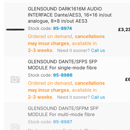
GLENSOUND DARK1616M AUDIO
INTERFACE Dante/AES3, 16x16 in/out
analogue, 8x8 in/out AES3
Stock code:
95-8974
£3,2
Ordered on demand,
cancellations
may incur charges
, available in
2‑3 weeks
.
Need it sooner?
Call us
GLENSOUND DANTE/SFPS SFP
MODULE For single-mode fibre
Stock code:
95-8986
£
Ordered on demand,
cancellations
may incur charges
, available in
2‑3 weeks
.
Need it sooner?
Call us
GLENSOUND DANTE/SFPM SFP
MODULE For multi-mode fibre
Stock code:
95-8987