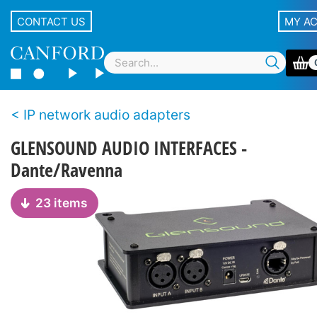
CONTACT US
MY A
IP network audio adapters
GLENSOUND AUDIO INTERFACES -
Dante/Ravenna
23 items