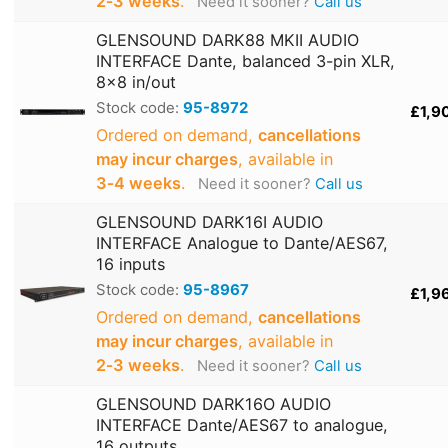
2‑3 weeks
.
Need it sooner?
Call us
GLENSOUND DARK88 MKII AUDIO
INTERFACE Dante, balanced 3-pin XLR,
8x8 in/out
Stock code:
95-8972
£1,9
Ordered on demand,
cancellations
may incur charges
, available in
3‑4 weeks
.
Need it sooner?
Call us
GLENSOUND DARK16I AUDIO
INTERFACE Analogue to Dante/AES67,
16 inputs
Stock code:
95-8967
£1,9
Ordered on demand,
cancellations
may incur charges
, available in
2‑3 weeks
.
Need it sooner?
Call us
GLENSOUND DARK16O AUDIO
INTERFACE Dante/AES67 to analogue,
16 outputs