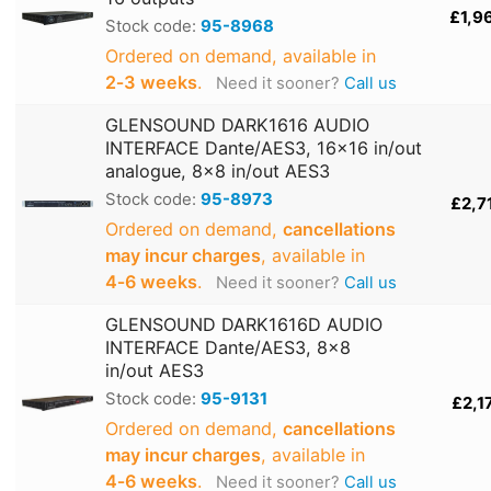
£1,9
Stock code:
95-8968
Ordered on demand, available in
2‑3 weeks
.
Need it sooner?
Call us
GLENSOUND DARK1616 AUDIO
INTERFACE Dante/AES3, 16x16 in/out
analogue, 8x8 in/out AES3
Stock code:
95-8973
£2,7
Ordered on demand,
cancellations
may incur charges
, available in
4‑6 weeks
.
Need it sooner?
Call us
GLENSOUND DARK1616D AUDIO
INTERFACE Dante/AES3, 8x8
in/out AES3
Stock code:
95-9131
£2,1
Ordered on demand,
cancellations
may incur charges
, available in
4‑6 weeks
.
Need it sooner?
Call us