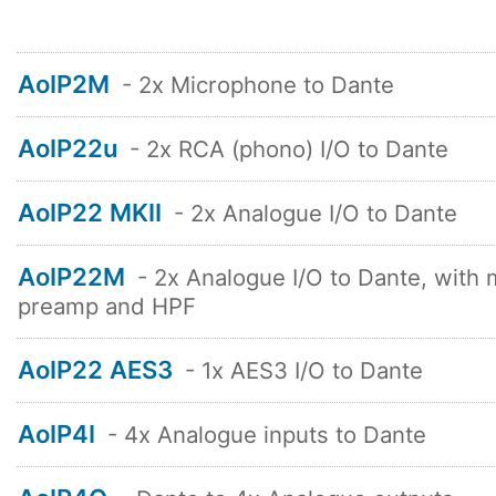
AoIP2M
- 2x Microphone to Dante
AoIP22u
- 2x RCA (phono) I/O to Dante
AoIP22 MKII
- 2x Analogue I/O to Dante
AoIP22M
- 2x Analogue I/O to Dante, with 
preamp and HPF
AoIP22 AES3
- 1x AES3 I/O to Dante
AoIP4I
- 4x Analogue inputs to Dante