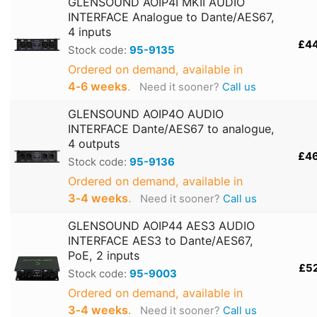
GLENSOUND AOIP4I MKII AUDIO
INTERFACE Analogue to Dante/AES67,
4 inputs
£4
Stock code:
95-9135
Ordered on demand, available in
4‑6 weeks
.
Need it sooner?
Call us
GLENSOUND AOIP4O AUDIO
INTERFACE Dante/AES67 to analogue,
4 outputs
£4
Stock code:
95-9136
Ordered on demand, available in
3‑4 weeks
.
Need it sooner?
Call us
GLENSOUND AOIP44 AES3 AUDIO
INTERFACE AES3 to Dante/AES67,
PoE, 2 inputs
£5
Stock code:
95-9003
Ordered on demand, available in
3‑4 weeks
.
Need it sooner?
Call us