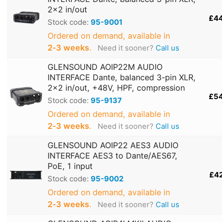
2x2 in/out
£4
Stock code:
95-9001
Ordered on demand, available in
2‑3 weeks
.
Need it sooner?
Call us
GLENSOUND AOIP22M AUDIO
INTERFACE Dante, balanced 3-pin XLR,
2x2 in/out, +48V, HPF, compression
£5
Stock code:
95-9137
Ordered on demand, available in
2‑3 weeks
.
Need it sooner?
Call us
GLENSOUND AOIP22 AES3 AUDIO
INTERFACE AES3 to Dante/AES67,
PoE, 1 input
£4
Stock code:
95-9002
Ordered on demand, available in
2‑3 weeks
.
Need it sooner?
Call us