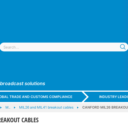
 broadcast solutions
GLOBAL TRADE AND CUSTOMS COMPLIANCE
INDUSTRY LEAD
M..
MIL26 and MIL41 breakout cables
CANFORD MIL26 BREAKOU
REAKOUT CABLES