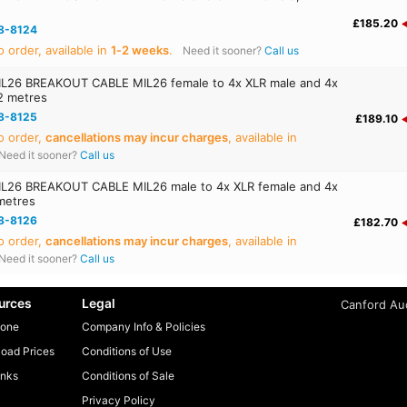
£185.20
8-8124
 order, available in
1‑2 weeks
.
Need it sooner?
Call us
26 BREAKOUT CABLE MIL26 female to 4x XLR male and 4x
2 metres
8-8125
£189.10
o order,
cancellations may incur charges
, available in
Need it sooner?
Call us
26 BREAKOUT CABLE MIL26 male to 4x XLR female and 4x
metres
8-8126
£182.70
o order,
cancellations may incur charges
, available in
Need it sooner?
Call us
urces
Legal
Canford Aud
one
Company Info & Policies
oad Prices
Conditions of Use
inks
Conditions of Sale
Privacy Policy