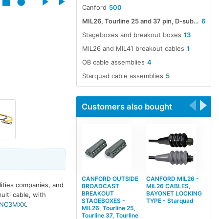
Canford
500
MIL26, Tourline 25 and 37 pin, D-sub 25 pin and etherCON multiway cable assemblies
6
Stageboxes and breakout boxes
13
MIL26 and MIL41 breakout cables
1
OB cable assemblies
4
Starquad cable assemblies
5
Customers also bought
CANFORD OUTSIDE
CANFORD MIL26 -
lities companies, and
BROADCAST
MIL26 CABLES,
BREAKOUT
BAYONET LOCKING
ulti cable, with
STAGEBOXES -
TYPE - Starquad
NC3MXX
.
MIL26, Tourline 25,
Tourline 37, Tourline