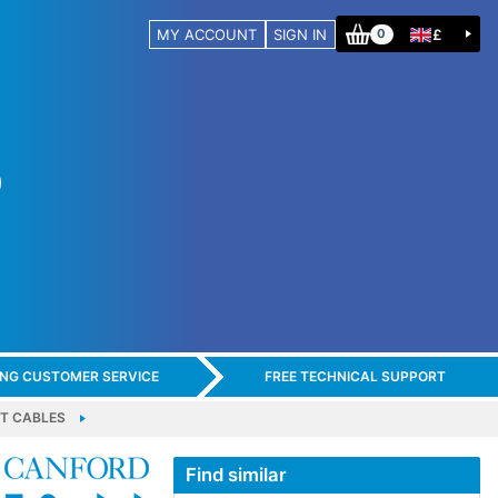
MY ACCOUNT
SIGN IN
£
0
ING CUSTOMER SERVICE
FREE TECHNICAL SUPPORT
T CABLES
Find similar