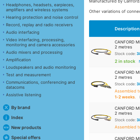
Manufactured by Canford
Headphones, headsets, earpieces,
amplifiers and wireless systems
Other variations of connec
Hearing protection and noise control
Record, replay and radio receivers
Description
Audio interfacing
Video interfacing, processing,
CANFORD MIL
monitoring and camera accessories
2 metres
Audio mixers and processing
Stock code:
3
Amplification
2 in stock
Loudspeakers and audio monitoring
CANFORD MIL
Test and measurement
2 metres
Communications, conferencing and
Stock code:
3
datacoms
Assembled t
Assistive listening
1‑2 weeks
.
By brand
CANFORD MIL
2 metres
Index
Stock code:
3
Assembled to
New products
Special offers
CANFORD MIL