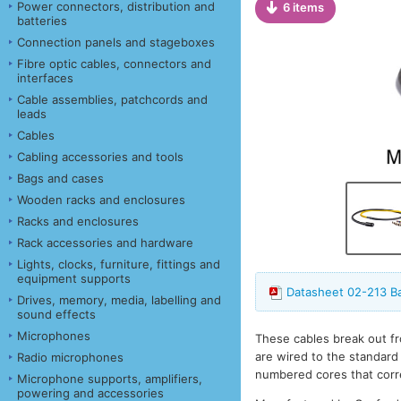
Power connectors, distribution and
6 items
batteries
Connection panels and stageboxes
Fibre optic cables, connectors and
interfaces
Cable assemblies, patchcords and
leads
Cables
Cabling accessories and tools
Bags and cases
Wooden racks and enclosures
Racks and enclosures
Rack accessories and hardware
Lights, clocks, furniture, fittings and
equipment supports
Datasheet 02-213 B
Drives, memory, media, labelling and
sound effects
Microphones
These cables break out fr
are wired to the standard
Radio microphones
numbered cores that corr
Microphone supports, amplifiers,
powering and accessories