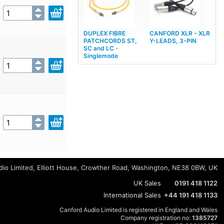
DUPLEX FIBRE
CANFORD XLR - XLR
PATCHCORDS ST,
Y-LEADS, 3-PIN
SC and LC -
Singlemode
io Limited, Elliott House, Crowther Road, Washington, NE38 0BW, UK
UK Sales
0191 418 1122
International Sales
+44 191 418 1133
Canford Audio Limited is registered in England and Wales
Company registration no:
1385727