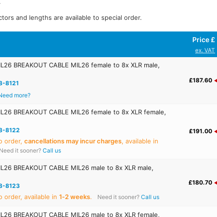
.
tors and lengths are available to special order.
Price £
ex. VAT
26 BREAKOUT CABLE MIL26 female to 8x XLR male,
£187.60
8-8121
Need more?
26 BREAKOUT CABLE MIL26 female to 8x XLR female,
8-8122
£191.00
o order,
cancellations may incur charges
, available in
Need it sooner?
Call us
26 BREAKOUT CABLE MIL26 male to 8x XLR male,
£180.70
8-8123
 order, available in
1‑2 weeks
.
Need it sooner?
Call us
26 BREAKOUT CABLE MIL26 male to 8x XLR female,