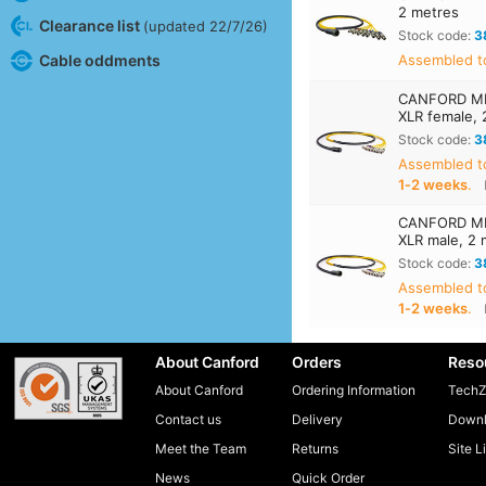
2 metres
Clearance list
(updated 22/7/26)
Stock code:
3
Cable oddments
Assembled to
CANFORD MIL
XLR female, 
Stock code:
3
Assembled t
1‑2 weeks
.
CANFORD MIL
XLR male, 2 
Stock code:
3
Assembled t
1‑2 weeks
.
About Canford
Orders
Reso
About Canford
Ordering Information
TechZ
Contact us
Delivery
Downl
Meet the Team
Returns
Site L
News
Quick Order