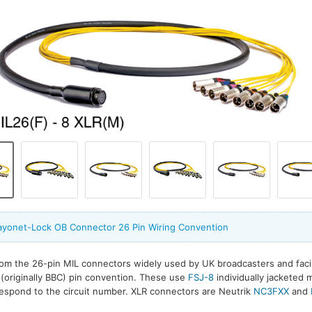
ayonet-Lock OB Connector 26 Pin Wiring Convention
om the 26-pin MIL connectors widely used by UK broadcasters and faci
 (originally BBC) pin convention. These use
FSJ-8
individually jacketed m
espond to the circuit number. XLR connectors are Neutrik
NC3FXX
and