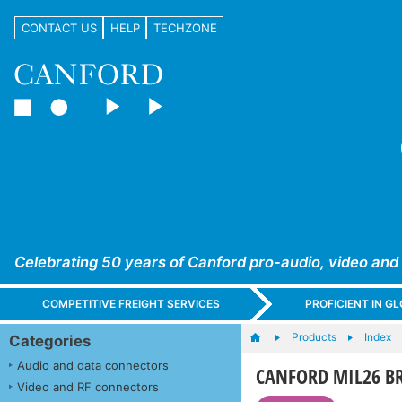
CONTACT US
HELP
TECHZONE
Celebrating 50 years of Canford pro-audio, video and
COMPETITIVE FREIGHT SERVICES
PROFICIENT IN 
Products
Index
Categories
Audio and data connectors
CANFORD MIL26 B
Video and RF connectors