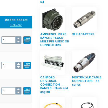
54
Add to basket
Delivery
AMPHENOL MIL26
XLR ADAPTERS
BAYONET-LOCK
MULTIPIN AUDIO OB
CONNECTORS
CANFORD
NEUTRIK XLR CABLE
UNIVERSAL
CONNECTORS - XX
CONNECTION
series
PANELS - Flush and
angled