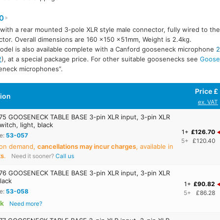
0
 with a rear mounted 3-pole XLR style male connector, fully wired to th
tor. Overall dimensions are 160 ×150 ×51mm, Weight is 2.4kg.
odel is also available complete with a Canford gooseneck microphone
2
2
), at a special package price. For other suitable goosenecks see
Goose
eneck microphones”.
Price £
tion
ex. VAT
5 GOOSENECK TABLE BASE 3-pin XLR input, 3-pin XLR
witch, light, black
1+
£126.70
e:
53-057
5+
£120.40
 on demand,
cancellations may incur charges
, available in
ks
.
Need it sooner?
Call us
6 GOOSENECK TABLE BASE 3-pin XLR input, 3-pin XLR
lack
1+
£90.82
e:
53-058
5+
£86.28
ck
Need more?