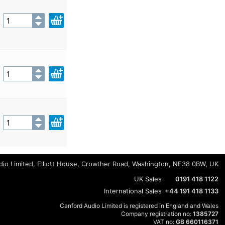
io Limited, Elliott House, Crowther Road, Washington, NE38 0BW, UK
UK Sales
0191 418 1122
International Sales
+44 191 418 1133
Canford Audio Limited is registered in England and Wales
Company registration no:
1385727
VAT no:
GB 660116371