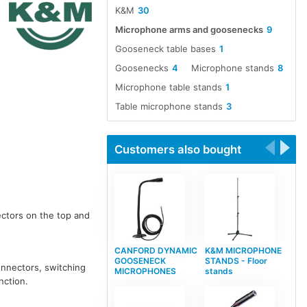
K&M
30
Microphone arms and goosenecks
9
Gooseneck table bases
1
Goosenecks
4
Microphone stands
8
Microphone table stands
1
Table microphone stands
3
Customers also bought
ectors on the top and
CANFORD DYNAMIC
K&M MICROPHONE
GOOSENECK
STANDS - Floor
connectors, switching
MICROPHONES
stands
nction.