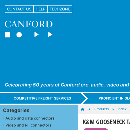
CONTACT US
HELP
TECHZONE
Celebrating 50 years of Canford pro-audio, video and
COMPETITIVE FREIGHT SERVICES
PROFICIENT IN 
Products
Index
Categories
Audio and data connectors
K&M GOOSENECK T
Video and RF connectors