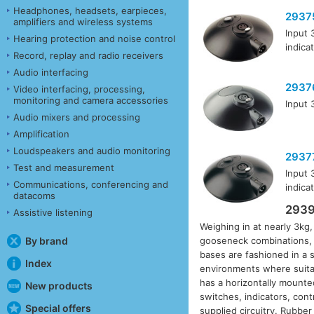
Headphones, headsets, earpieces,
2937
amplifiers and wireless systems
Input 
Hearing protection and noise control
indica
Record, replay and radio receivers
Audio interfacing
2937
Video interfacing, processing,
monitoring and camera accessories
Input 
Audio mixers and processing
Amplification
Loudspeakers and audio monitoring
2937
Test and measurement
Input 
Communications, conferencing and
indica
datacoms
2939
Assistive listening
Weighing in at nearly 3kg
By brand
gooseneck combinations, 
bases are fashioned in a s
Index
environments where suitab
has a horizontally mounted
New products
switches, indicators, con
Special offers
supplied circuitry. Rubber