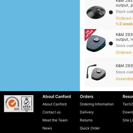
K&M 2937
output, p
Stock cod
Ordered
1‑2 week
K&M 2939
output, r
Stock cod
Ordered 
K&M 293
Stock cod
Assembled
About Canford
Orders
Reso
About Canford
Ordering Information
TechZ
Contact us
Delivery
Downl
Meet the Team
Returns
Site L
News
Quick Order