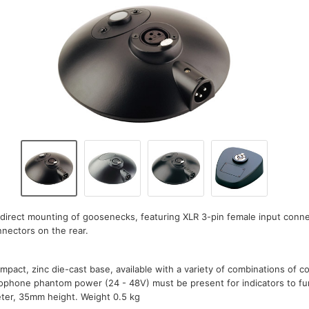
direct mounting of goosenecks, featuring XLR 3-pin female input conn
nectors on the rear.
mpact, zinc die-cast base, available with a variety of combinations of 
rophone phantom power (24 - 48V) must be present for indicators to fu
er, 35mm height. Weight 0.5 kg