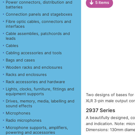
Power connectors, distribution and
5 items
batteries
Connection panels and stageboxes
Fibre optic cables, connectors and
interfaces
Cable assemblies, patchcords and
leads
Cables
Cabling accessories and tools
Bags and cases
Wooden racks and enclosures
Racks and enclosures
Rack accessories and hardware
Lights, clocks, furniture, fittings and
equipment supports
Two designs of bases for 
XLR 3-pin male output con
Drives, memory, media, labelling and
sound effects
2937 Series
Microphones
A beautifully designed, co
Radio microphones
and indication. Note: mic
Microphone supports, amplifiers,
Dimensions: 130mm diamet
powering and accessories