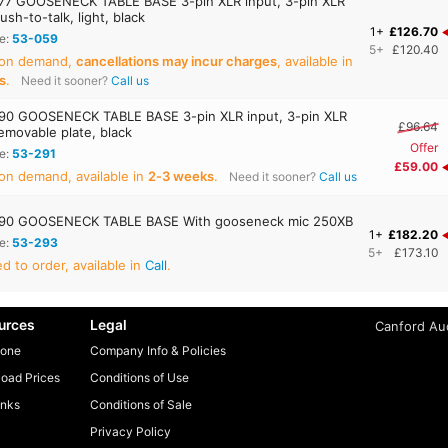
7 GOOSENECK TABLE BASE 3-pin XLR input, 3-pin XLR
ush-to-talk, light, black
1+
£126.70
e:
53-059
5+
£120.40
 on demand,
cancellations may incur charges
, available in
s
.
Need it sooner?
Call us
0 GOOSENECK TABLE BASE 3-pin XLR input, 3-pin XLR
£96.64
emovable plate, black
Offer
e:
53-291
£59.00
on demand, available in
2‑3 weeks
.
Need it sooner?
Call us
90 GOOSENECK TABLE BASE With gooseneck mic 250XB
1+
£182.20
e:
53-293
5+
£173.10
 to order, available in
Call
.
urces
Legal
Canford Aud
one
Company Info & Policies
oad Prices
Conditions of Use
inks
Conditions of Sale
Privacy Policy