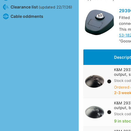
Clearance list
(updated 22/7/26)
2939
Cable oddments
Fitted
connec
This m
53-18
“Goos
Descrip
K&M 2937
output, s
Stock cod
Ordered
2‑3 wee
K&M 2937
output, b
Stock cod
9 in sto