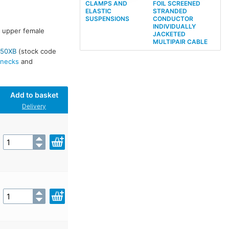
CLAMPS AND
FOIL SCREENED
ELASTIC
STRANDED
SUSPENSIONS
CONDUCTOR
INDIVIDUALLY
e upper female
JACKETED
MULTIPAIR CABLE
50XB
(stock code
necks
and
Add to basket
Delivery