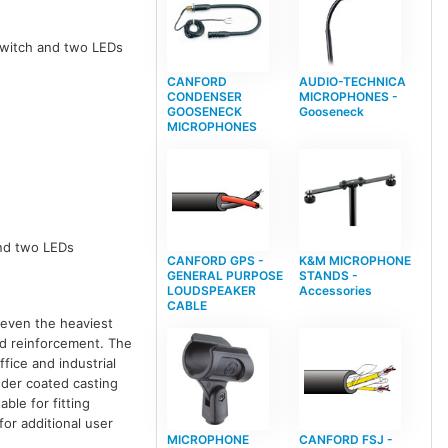
 switch and two LEDs
CANFORD
AUDIO-TECHNICA
CONDENSER
MICROPHONES -
GOOSENECK
Gooseneck
MICROPHONES
and two LEDs
CANFORD GPS -
K&M MICROPHONE
GENERAL PURPOSE
STANDS -
LOUDSPEAKER
Accessories
CABLE
 even the heaviest
nd reinforcement. The
fice and industrial
wder coated casting
ble for fitting
or additional user
MICROPHONE
CANFORD FSJ -