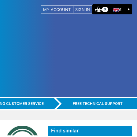
MY ACCOUNT
SIGN IN
£
0
ING CUSTOMER SERVICE
FREE TECHNICAL SUPPORT
Find similar