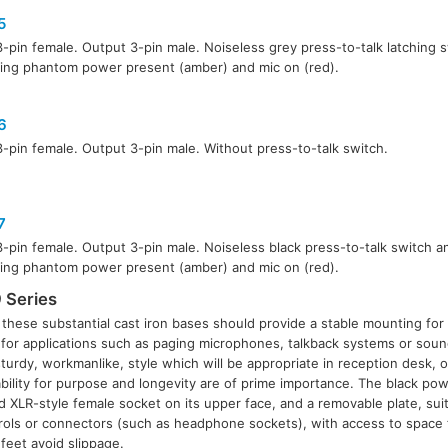
5
3-pin female. Output 3-pin male. Noiseless grey press-to-talk latching
ting phantom power present (amber) and mic on (red).
6
3-pin female. Output 3-pin male. Without press-to-talk switch.
7
3-pin female. Output 3-pin male. Noiseless black press-to-talk switch 
ting phantom power present (amber) and mic on (red).
 Series
, these substantial cast iron bases should provide a stable mounting for
for applications such as paging microphones, talkback systems or sou
turdy, workmanlike, style which will be appropriate in reception desk, of
ility for purpose and longevity are of prime importance. The black po
 XLR-style female socket on its upper face, and a removable plate, suita
trols or connectors (such as headphone sockets), with access to space f
 feet avoid slippage.