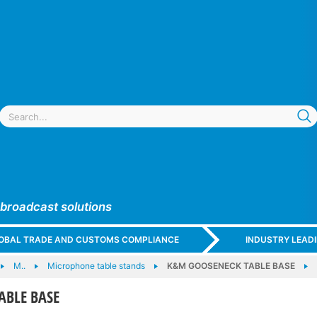
 broadcast solutions
GLOBAL TRADE AND CUSTOMS COMPLIANCE
INDUSTRY LEAD
M..
Microphone table stands
K&M GOOSENECK TABLE BASE
ABLE BASE