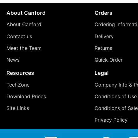
About Canford
Orders
About Canford
Ordering Informat
Contact us
Delivery
Meet the Team
Returns
News
Quick Order
Resources
Legal
TechZone
Company Info & Po
Download Prices
Conditions of Use
Site Links
Conditions of Sale
Privacy Policy