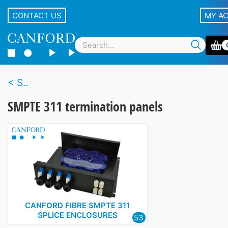
CONTACT US
MY A
S..
SMPTE 311 termination panels
CANFORD FIBRE SMPTE 311
SPLICE ENCLOSURES
53