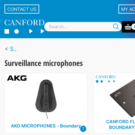
CONTACT US
MY A
S..
Surveillance microphones
CANFORD F
AKG MICROPHONES ‑ Boundary
BOUNDARY 
1