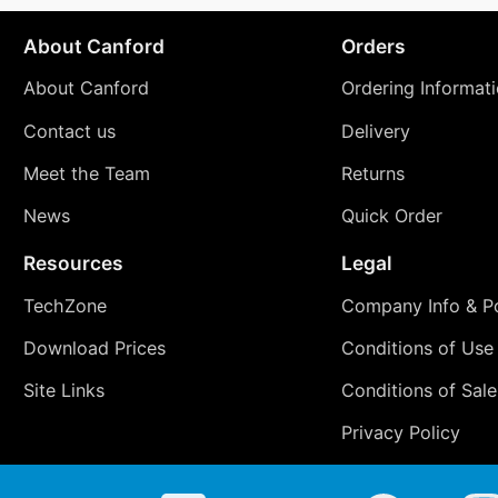
About Canford
Orders
About Canford
Ordering Informat
Contact us
Delivery
Meet the Team
Returns
News
Quick Order
Resources
Legal
TechZone
Company Info & Po
Download Prices
Conditions of Use
Site Links
Conditions of Sale
Privacy Policy