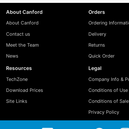
About Canford
Orders
About Canford
Ordering Informat
Contact us
Delivery
Meet the Team
Returns
News
Quick Order
Resources
Legal
TechZone
Company Info & Po
Download Prices
Conditions of Use
Site Links
Conditions of Sale
Privacy Policy