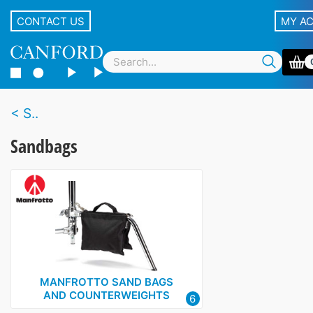
CONTACT US
MY A
S..
Sandbags
MANFROTTO SAND BAGS
AND COUNTERWEIGHTS
6