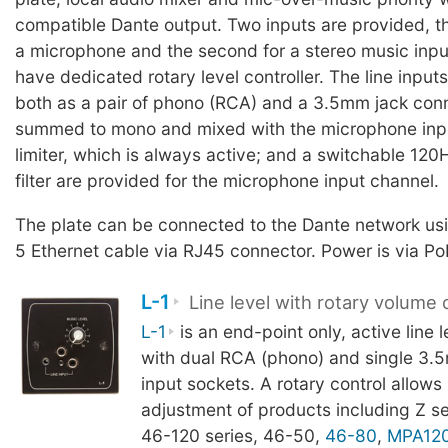
compatible Dante output. Two inputs are provided, the
a microphone and the second for a stereo music inpu
have dedicated rotary level controller. The line inputs
both as a pair of phono (RCA) and a 3.5mm jack conn
summed to mono and mixed with the microphone inpu
limiter, which is always active; and a switchable 12
filter are provided for the microphone input channel.
The plate can be connected to the Dante network usi
5 Ethernet cable via RJ45 connector. Power is via Po
L-1
Line level with rotary volume 
L-1
is an end-point only, active line l
with dual RCA (phono) and single 3.
input sockets. A rotary control allows
adjustment of products including Z se
46-120 series, 46-50,
46-80
,
MPA12