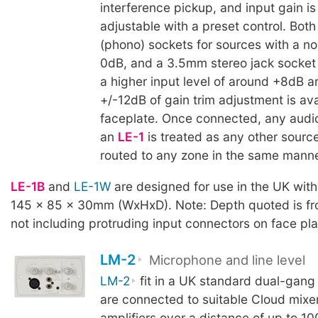
interference pickup, and input gain is 
adjustable with a preset control. Bot
(phono) sockets for sources with a no
0dB, and a 3.5mm stereo jack socket 
a higher input level of around +8dB a
+/-12dB of gain trim adjustment is ava
faceplate. Once connected, any audi
an
LE-1
is treated as any other sourc
routed to any zone in the same manne
LE-1B
and
LE-1W
are designed for use in the UK wit
145 x 85 x 30mm (WxHxD). Note: Depth quoted is fro
not including protruding input connectors on face pla
LM-2
Microphone and line level
LM-2
fit in a UK standard dual-gang
are connected to suitable Cloud mixe
amplifiers over a distance of up to 10