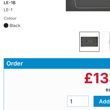
LE-1B
LE-1
Colour
Black
Order
£
13
e