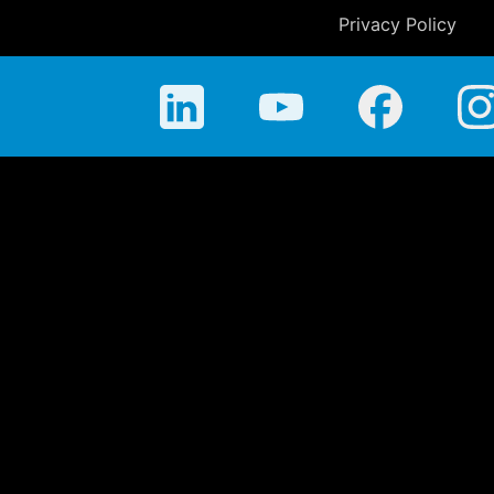
Privacy Policy