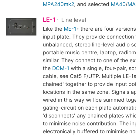
MPA240mk2
, and selected
MA40
/
MA
LE-1
Line level
Like the
ME-1
there are four version
input plate. They provide connection 
unbalanced, stereo line-level audio s
portable music centre, laptop, radiom
similar. They connect to one of the ex
the
DCM-1
with a single, four-pair, s
cable, see Cat5 F/UTP. Multiple LE-1
chained' together to provide input poi
locations in the same zone. Signals ap
wired in this way will be summed toge
gating-circuit on each plate automati
'disconnects' any chained plates whic
to minimise noise contribution. The in
electronically buffered to minimise no