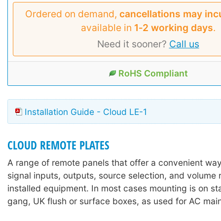
Ordered on demand,
cancellations may inc
available in
1‑2 working days
.
Need it sooner?
Call us
RoHS Compliant
Installation Guide - Cloud LE-1
CLOUD REMOTE PLATES
A range of remote panels that offer a convenient way
signal inputs, outputs, source selection, and volume
installed equipment. In most cases mounting is on st
gang, UK flush or surface boxes, as used for AC mai