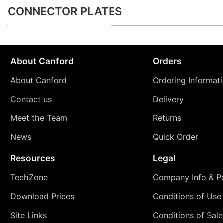
CONNECTOR PLATES
About Canford
Orders
About Canford
Ordering Informat
Contact us
Delivery
Meet the Team
Returns
News
Quick Order
Resources
Legal
TechZone
Company Info & Po
Download Prices
Conditions of Use
Site Links
Conditions of Sale