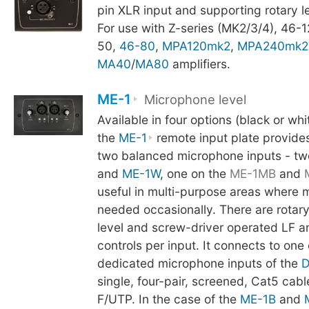
pin XLR input and supporting rotary le
For use with Z-series (MK2/3/4), 46-1
50,
46-80
,
MPA120mk2
,
MPA240mk2
MA40
/
MA80
amplifiers.
ME-1
Microphone level
Available in four options (black or whi
the
ME-1
remote input plate provides
two balanced microphone inputs - tw
and
ME-1W
, one on the
ME-1MB
and
useful in multi-purpose areas where 
needed occasionally. There are rotar
level and screw-driver operated LF 
controls per input. It connects to one 
dedicated microphone inputs of the
D
single, four-pair, screened, Cat5 cab
F/UTP. In the case of the
ME-1B
and