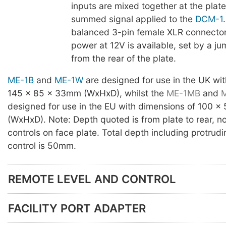
inputs are mixed together at the plate
summed signal applied to the
DCM-1
balanced 3-pin female XLR connecto
power at 12V is available, set by a j
from the rear of the plate.
ME-1B
and
ME-1W
are designed for use in the UK wi
145 x 85 x 33mm (WxHxD), whilst the
ME-1MB
and
designed for use in the EU with dimensions of 100 
(WxHxD). Note: Depth quoted is from plate to rear, no
controls on face plate. Total depth including protrud
control is 50mm.
REMOTE LEVEL AND CONTROL
FACILITY PORT ADAPTER