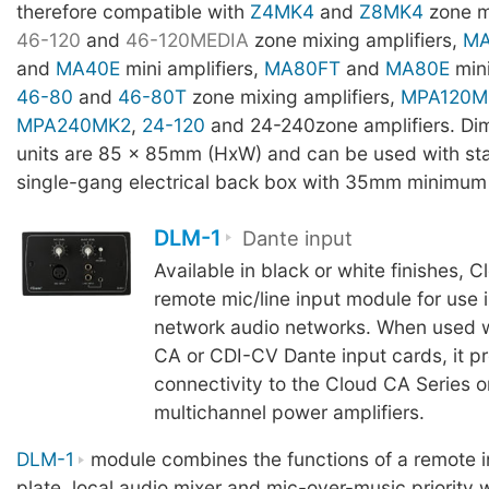
therefore compatible with
Z4MK4
and
Z8MK4
zone m
46-120
and
46-120MEDIA
zone mixing amplifiers,
MA
and
MA40E
mini amplifiers,
MA80FT
and
MA80E
mini
46-80
and
46-80T
zone mixing amplifiers,
MPA120M
MPA240MK2
,
24-120
and 24-240zone amplifiers. Dim
units are 85 x 85mm (HxW) and can be used with s
single-gang electrical back box with 35mm minimum
DLM-1
Dante input
Available in black or white finishes, 
remote mic/line input module for use 
network audio networks. When used w
CA or CDI-CV Dante input cards, it p
connectivity to the Cloud CA Series o
multichannel power amplifiers.
DLM-1
module combines the functions of a remote i
plate, local audio mixer and mic-over-music priority