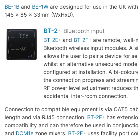
BE-1B
and
BE-1W
are designed for use in the UK wit
145 x 85 x 33mm (WxHxD).
BT-2
Bluetooth input
BT-2E
and
BT-2F
are remote, wall-
Bluetooth wireless input modules. A s
allows the user to pair a device for s
whilst an alternative unsecured mode
configured at installation. A bi-colou
the connection progress and streamin
RF power level adjustment reduces the
accidental inter-room connection.
Connection to compatible equipment is via CAT5 cab
length and via RJ45 connection.
BT-2E
has extensio
compatibility and can therefore be used in conjuncti
and
DCM1e
zone mixers.
BT-2F
uses facility port co