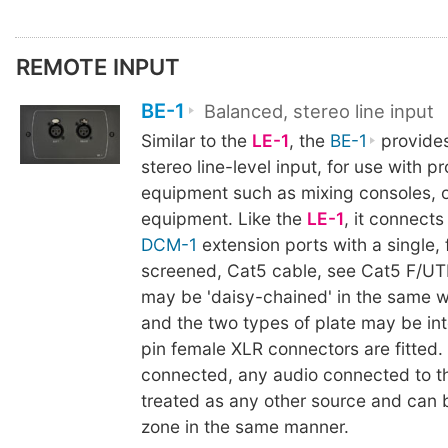
REMOTE INPUT
BE-1
Balanced, stereo line input
Similar to the
LE-1
, the
BE-1
provides
stereo line-level input, for use with p
equipment such as mixing consoles, 
equipment. Like the
LE-1
, it connects
DCM-1
extension ports with a single, f
screened, Cat5 cable, see Cat5 F/UTP
may be 'daisy-chained' in the same w
and the two types of plate may be in
pin female XLR connectors are fitted
connected, any audio connected to 
treated as any other source and can 
zone in the same manner.