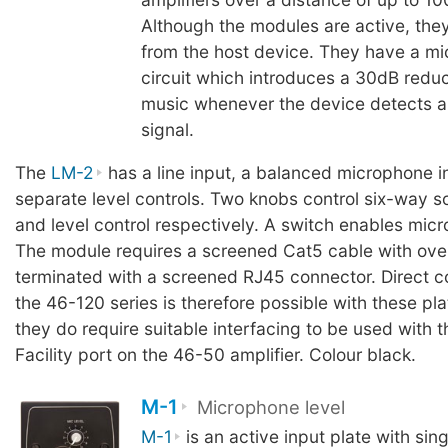
Although the modules are active, the
from the host device. They have a mi
circuit which introduces a 30dB reduc
music whenever the device detects 
signal.
The
LM-2
has a line input, a balanced microphone i
separate level controls. Two knobs control six-way s
and level control respectively. A switch enables micr
The module requires a screened Cat5 cable with over
terminated with a screened RJ45 connector. Direct c
the 46-120 series is therefore possible with these pl
they do require suitable interfacing to be used with 
Facility port on the 46-50 amplifier. Colour black.
M-1
Microphone level
M-1
is an active input plate with sin