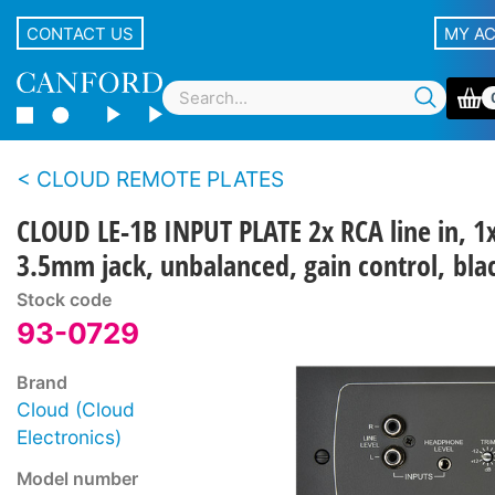
CONTACT US
MY A
CLOUD REMOTE PLATES
CLOUD LE-1B INPUT PLATE 2x RCA line in, 1
3.5mm jack, unbalanced, gain control, bla
Stock code
93-0729
Brand
Cloud (Cloud
Electronics)
Model number