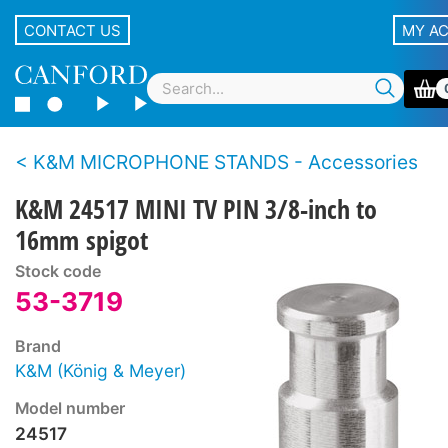
CONTACT US
MY A
K&M MICROPHONE STANDS - Accessories
K&M 24517 MINI TV PIN 3/8-inch to
16mm spigot
Stock code
53-3719
Brand
K&M (König & Meyer)
Model number
24517