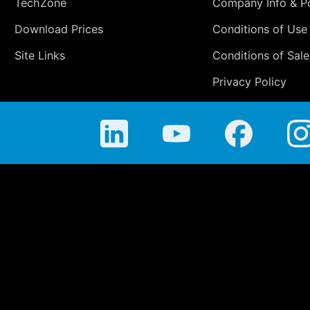
TechZone
Company Info & Po
Download Prices
Conditions of Use
Site Links
Conditions of Sale
Privacy Policy