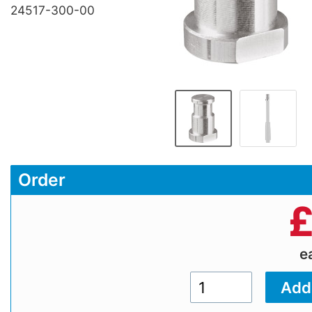
24517-300-00
Order
e