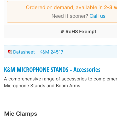
Ordered on demand, available in
2‑3 
Need it sooner?
Call us
RoHS Exempt
Datasheet - K&M 24517
K&M MICROPHONE STANDS - Accessories
A comprehensive range of accessories to compleme
Microphone Stands and Boom Arms.
Mic Clamps