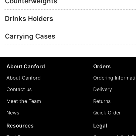
Counterweights
Drinks Holders
Carrying Cases
About Canford
Orders
About Canford
Ordering Informat
Contact us
Delivery
Meet the Team
Returns
News
Quick Order
Resources
Legal