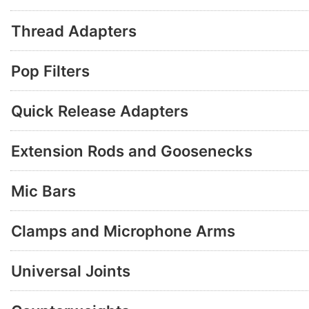
Thread Adapters
Pop Filters
Quick Release Adapters
Extension Rods and Goosenecks
Mic Bars
Clamps and Microphone Arms
Universal Joints