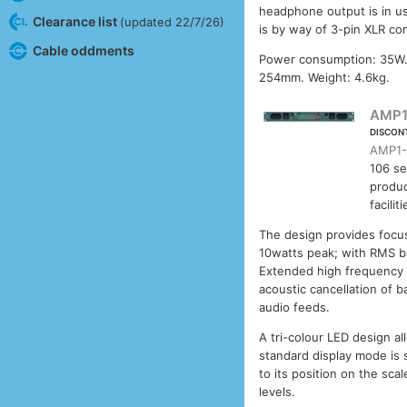
headphone output is in us
Clearance list
(updated 22/7/26)
is by way of 3-pin XLR co
Cable oddments
Power consumption: 35W.
254mm. Weight: 4.6kg.
AMP1
DISCON
AMP1-
106 se
produc
facilit
The design provides focus
10watts peak; with RMS ba
Extended high frequency r
acoustic cancellation of b
audio feeds.
A tri-colour LED design al
standard display mode is 
to its position on the scal
levels.