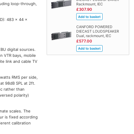
luding loop-through,
Rackmount, IEC
£307.90
D): 483 x 44 x
CANFORD POWERED
DIECAST LOUDSPEAKER
Dual, rackmount, IEC
£577.00
BU digital sources.
in VTR bays, mobile
ite link and cable TV
5watts RMS per side,
at 98dB SPL at 2ft.
c rather than
versed polarity)
rnate scales. The
r is fixed according
ferent calibration