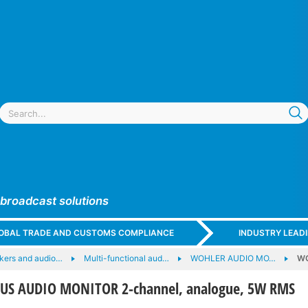
 broadcast solutions
GLOBAL TRADE AND CUSTOMS COMPLIANCE
INDUSTRY LEAD
kers and audio…
Multi-functional aud…
WOHLER AUDIO MO…
WO
S AUDIO MONITOR 2-channel, analogue, 5W RMS