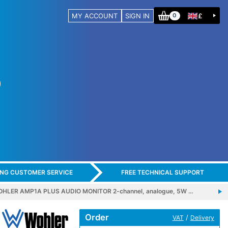
MY ACCOUNT
SIGN IN
£
0
ING CUSTOMER SERVICE
FREE TECHNICAL SUPPORT
HLER AMP1A PLUS AUDIO MONITOR 2-channel, analogue, 5W …
Order
/
VAT
Delivery