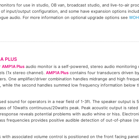
onitors for use in studio, OB van, broadcast studio, and live-to-air pr
 of input/output configuration, and some have expansion options includi
ogue audio. For more information on optional upgrade options see
WOH
A PLUS
r
AMP1A Plus
audio monitor is a self-powered, stereo audio monitoring
ls (1x stereo channel).
AMP1A Plus
contains four transducers driven b
iers. One amplifier/driver combination handles midrange and high freque
, while the second handles summed low frequency information below 
ed sound for operators in a near field of 1-3ft. The speaker output is 
ss of 10watts continuous/20watts peak. Peak acoustic output is rated 
esponse reveals potential problems with audio whine or hiss. Electroni
ass frequencies provides positive audible detection of out-of-phase (re
with associated volume control is positioned on the front facing pane