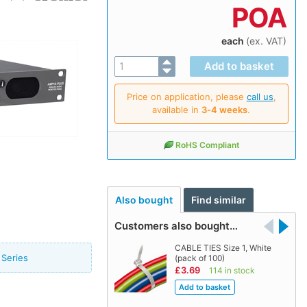
POA
each
(ex. VAT)
Price on application, please
call us
,
available in
3‑4 weeks
.
RoHS Compliant
Also bought
Find similar
Customers also bought…
CABLE TIES Size 1, White
Series
(pack of 100)
£3.69
114 in stock