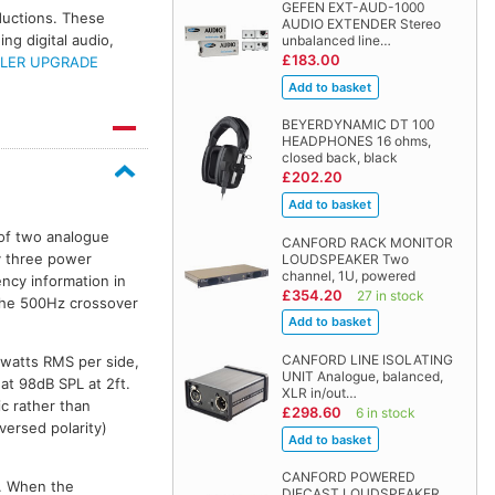
GEFEN EXT-AUD-1000
oductions. These
AUDIO EXTENDER Stereo
ng digital audio,
unbalanced line…
£183.00
LER UPGRADE
BEYERDYNAMIC DT 100
HEADPHONES 16 ohms,
closed back, black
£202.20
 of two analogue
CANFORD RACK MONITOR
y three power
LOUDSPEAKER Two
channel, 1U, powered
ncy information in
£354.20
27 in stock
the 500Hz crossover
CANFORD LINE ISOLATING
5watts RMS per side,
UNIT Analogue, balanced,
at 98dB SPL at 2ft.
XLR in/out…
c rather than
£298.60
6 in stock
versed polarity)
CANFORD POWERED
l. When the
DIECAST LOUDSPEAKER