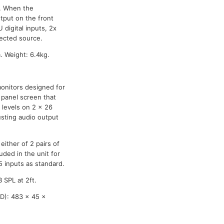
l. When the
tput on the front
 digital inputs, 2x
lected source.
 Weight: 6.4kg.
onitors designed for
t panel screen that
 levels on 2 x 26
usting audio output
either of 2 pairs of
ded in the unit for
 inputs as standard.
 SPL at 2ft.
D): 483 x 45 x