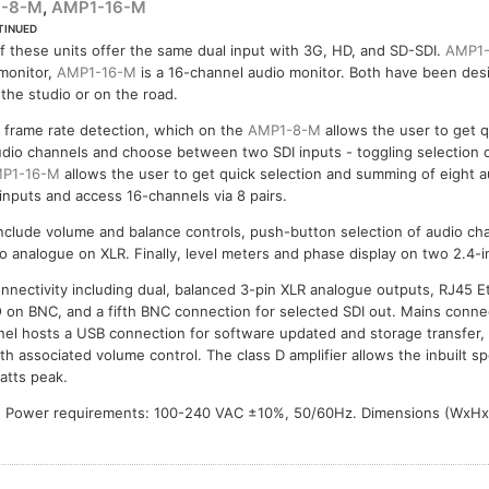
-8-M
,
AMP1-16-M
TINUED
-16-M
f these units offer the same dual input with 3G, HD, and SD-SDI.
AMP1
monitor,
AMP1-16-M
is a 16-channel audio monitor. Both have been des
 the studio or on the road.
 frame rate detection, which on the
AMP1-8-M
allows the user to get q
dio channels and choose between two SDI inputs - toggling selection 
P1-16-M
allows the user to get quick selection and summing of eight a
nputs and access 16-channels via 8 pairs.
nclude volume and balance controls, push-button selection of audio ch
o analogue on XLR. Finally, level meters and phase display on two 2.4-
onnectivity including dual, balanced 3-pin XLR analogue outputs, RJ45 
O on BNC, and a fifth BNC connection for selected SDI out. Mains connec
anel hosts a USB connection for software updated and storage transfer
h associated volume control. The class D amplifier allows the inbuilt s
atts peak.
 Power requirements: 100-240 VAC ±10%, 50/60Hz. Dimensions (WxHx