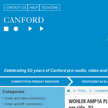
CONTACT US
HELP
TECHZONE
Celebrating 50 years of Canford pro-audio, video and
COMPETITIVE FREIGHT SERVICES
PROFICIENT IN 
Prod…
Loudspea
Categories
Audio and data connectors
WOHLER AMP1A PLU
Video and RF connectors
per side, 1U