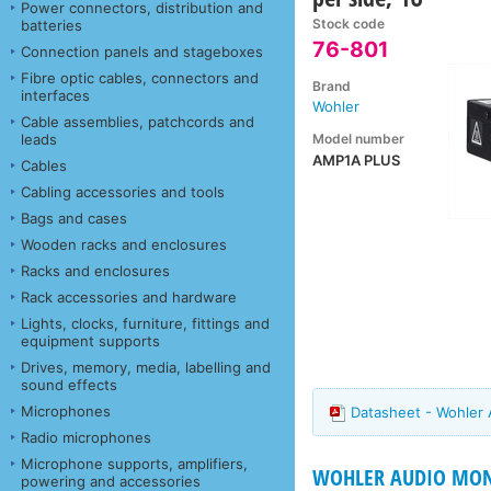
Power connectors, distribution and
Stock code
batteries
76-801
Connection panels and stageboxes
Fibre optic cables, connectors and
Brand
interfaces
Wohler
Cable assemblies, patchcords and
Model number
leads
AMP1A PLUS
Cables
Cabling accessories and tools
Bags and cases
Wooden racks and enclosures
Racks and enclosures
Rack accessories and hardware
Lights, clocks, furniture, fittings and
equipment supports
Drives, memory, media, labelling and
sound effects
Microphones
Datasheet - Wohler
Radio microphones
Microphone supports, amplifiers,
WOHLER AUDIO MON
powering and accessories