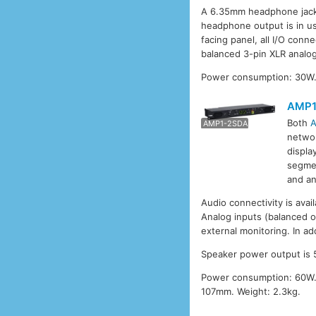
A 6.35mm headphone jack 
headphone output is in u
facing panel, all I/O conn
balanced 3-pin XLR analog
Power consumption: 30W.
AMP1
Both
AMP1
AMP1-2SDA
networ
displa
segmen
and an
Audio connectivity is avail
Analog inputs (balanced o
external monitoring. In ad
Speaker power output is 5
Power consumption: 60W.
107mm. Weight: 2.3kg.