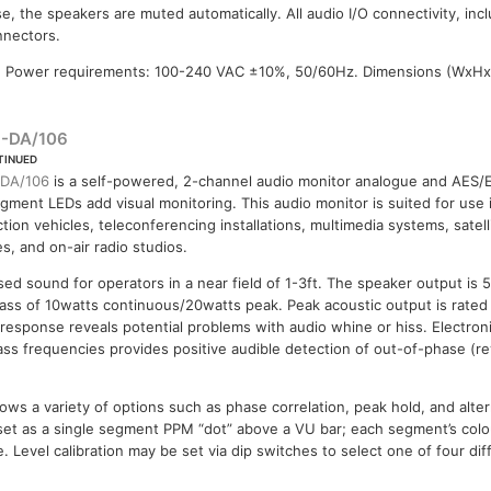
e, the speakers are muted automatically. All audio I/O connectivity, inc
nnectors.
 Power requirements: 100-240 VAC ±10%, 50/60Hz. Dimensions (WxHx
-DA/106
TINUED
DA/106
is a self-powered, 2-channel audio monitor analogue and AES/E
gment LEDs add visual monitoring. This audio monitor is suited for use 
tion vehicles, teleconferencing installations, multimedia systems, satell
ies, and on-air radio studios.
ed sound for operators in a near field of 1-3ft. The speaker output is 
ss of 10watts continuous/20watts peak. Peak acoustic output is rated 
esponse reveals potential problems with audio whine or hiss. Electroni
ass frequencies provides positive audible detection of out-of-phase (re
lows a variety of options such as phase correlation, peak hold, and alte
set as a single segment PPM “dot” above a VU bar; each segment’s colou
e. Level calibration may be set via dip switches to select one of four dif