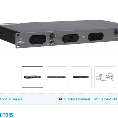
 AMP1A Series
Product manual - Wohler AMP1A 
ITORS