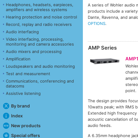
Headphones, headsets, earpieces,
A series of Wohler audio m
amplifiers and wireless systems
products include a variety
Hearing protection and noise control
Dante, Ravenna, and anal
OPTIONS
.
Record, replay and radio receivers
Audio interfacing
Video interfacing, processing,
monitoring and camera accessories
AMP Series
Audio mixers and processing
AMP1
Amplification
Wohle
Loudspeakers and audio monitoring
channe
Test and measurement
amplif
Communications, conferencing and
stereo
datacoms
point.
Assistive listening
The design provides focus
By brand
10watts peak; with RMS ba
Extended high frequency r
Index
acoustic cancellation of b
audio feeds.
New products
Special offers
A 6.35mm headphone jack 