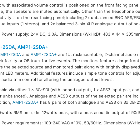
with associated volume control is positioned on the front facing pane
se, the speakers are muted automatically. Other than the headphone ou
ectivity is on the rear facing panel; including 2x unbalanced BNC AES/EBU
ue inputs (1 stereo), and 2x balanced 3-pin XLR analogue output of se
 Power supply: 24V DC, 3.0A. Dimensions (WxHxD): 483 x 44 x 305mm.
-2SDA
,
AMP1-2SDA+
AMP1-2SDA
and
AMP1-2SDA+
are 1U, rackmountable, 2-channel audio m
-2SDA+
k facility or OB truck for live events. The monitors feature a large fron
ys the selected source and monitored pair; along with brightly displayed
t LED meters. Additional features include simple tone controls for adj
 audio trim control for altering the analogue output levels.
able via either 1 x 3G-SDI (with looped output), 1 x AES3 input pair, and 
r unbalanced). Analogue and AES3 outputs of the selected pair are inclu
dition,
AMP1-2SDA+
has 8 pairs of both analogue and AES3 on 3x DB-25
watts RMS per side, 12watts peak, with a peak acoustic output of 90dB
 Power requirements: 100-240 VAC ±10%, 50/60Hz. Dimensions (WxHx