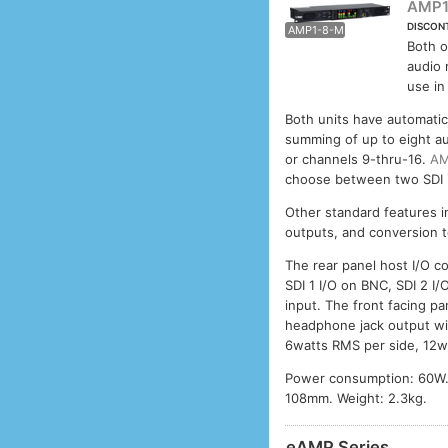
AMP1
DISCON
AMP1-8-M
AMP1
Both o
audio 
use in
Both units have automatic
summing of up to eight au
or channels 9-thru-16.
AM
choose between two SDI i
Other standard features i
outputs, and conversion t
The rear panel host I/O c
SDI 1 I/O on BNC, SDI 2 I/
input. The front facing p
headphone jack output wit
6watts RMS per side, 12w
Power consumption: 60W.
108mm. Weight: 2.3kg.
eAMP Series