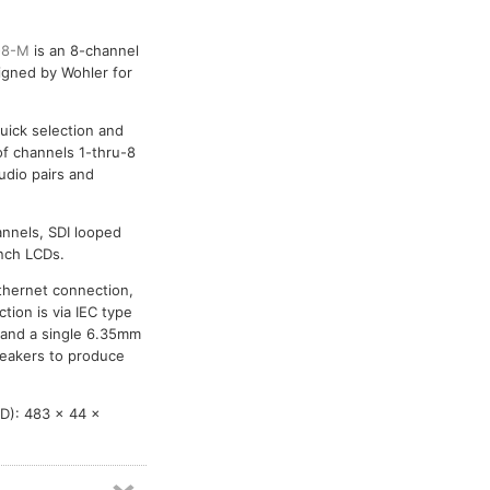
-8-M
is an 8-channel
igned by Wohler for
uick selection and
of channels 1-thru-8
udio pairs and
annels, SDI looped
inch LCDs.
Ethernet connection,
tion is via IEC type
, and a single 6.35mm
peakers to produce
D): 483 x 44 x