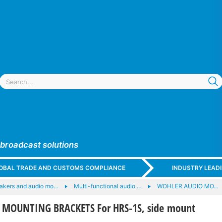
 broadcast solutions
GLOBAL TRADE AND CUSTOMS COMPLIANCE
INDUSTRY LEAD
akers and audio mo…
Multi-functional audio …
WOHLER AUDIO MO…
 MOUNTING BRACKETS For HRS-1S, side mount