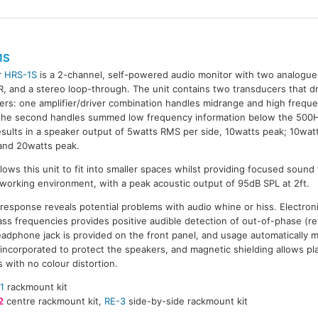
1S
r
HRS-1S
is a 2-channel, self-powered audio monitor with two analogue
R, and a stereo loop-through. The unit contains two transducers that 
iers: one amplifier/driver combination handles midrange and high freque
the second handles summed low frequency information below the 500H
esults in a speaker output of 5watts RMS per side, 10watts peak; 10wa
and 20watts peak.
lows this unit to fit into smaller spaces whilst providing focused sound 
t.) working environment, with a peak acoustic output of 95dB SPL at 2ft.
esponse reveals potential problems with audio whine or hiss. Electroni
ass frequencies provides positive audible detection of out-of-phase (re
dphone jack is provided on the front panel, and usage automatically 
re incorporated to protect the speakers, and magnetic shielding allows 
 with no colour distortion.
1
rackmount kit
2
centre rackmount kit,
RE-3
side-by-side rackmount kit