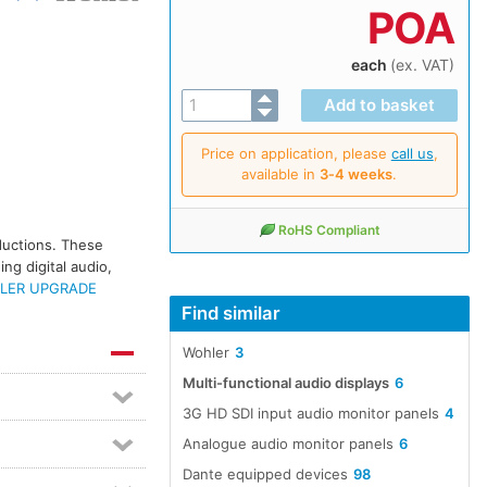
POA
each
(ex. VAT)
Price on application, please
call us
,
available in
3‑4 weeks
.
RoHS Compliant
oductions. These
ng digital audio,
LER UPGRADE
Find similar
Wohler
3
Multi-functional audio displays
6
3G HD SDI input audio monitor panels
4
Analogue audio monitor panels
6
Dante equipped devices
98