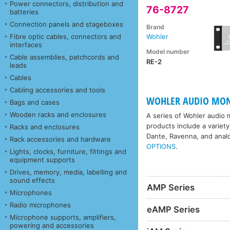
Power connectors, distribution and
76-8727
batteries
Connection panels and stageboxes
Brand
Fibre optic cables, connectors and
Wohler
interfaces
Model number
Cable assemblies, patchcords and
RE-2
leads
Cables
Cabling accessories and tools
WOHLER AUDIO MON
Bags and cases
Wooden racks and enclosures
A series of Wohler audio m
products include a variety
Racks and enclosures
Dante, Ravenna, and anal
Rack accessories and hardware
OPTIONS
.
Lights, clocks, furniture, fittings and
equipment supports
Drives, memory, media, labelling and
sound effects
AMP Series
Microphones
Radio microphones
eAMP Series
Microphone supports, amplifiers,
powering and accessories