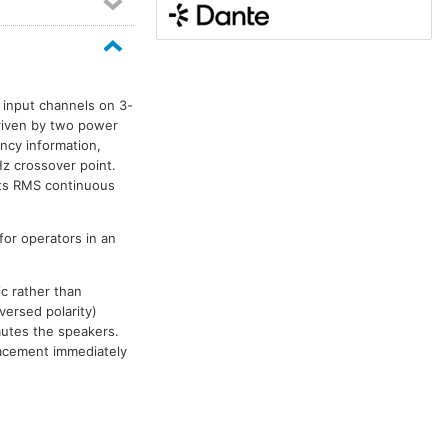
 input channels on 3-
driven by two power
ncy information,
z crossover point.
tts RMS continuous
for operators in an
c rather than
versed polarity)
mutes the speakers.
placement immediately