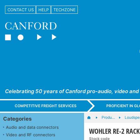
CONTACT US
HELP
TECHZONE
Celebrating 50 years of Canford pro-audio, video and
COMPETITIVE FREIGHT SERVICES
PROFICIENT IN 
Produ…
Loudspe
Categories
Audio and data connectors
WOHLER RE-2 RACK
Video and RF connectors
Stock code