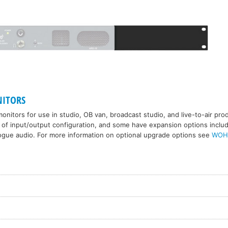
ITORS
onitors for use in studio, OB van, broadcast studio, and live-to-air pr
 of input/output configuration, and some have expansion options includi
ogue audio. For more information on optional upgrade options see
WOH