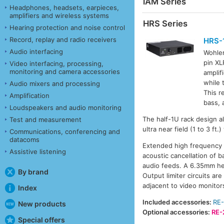
iAM Series
Headphones, headsets, earpieces,
amplifiers and wireless systems
HRS Series
Hearing protection and noise control
Record, replay and radio receivers
HRS-
Audio interfacing
Wohle
pin XL
Video interfacing, processing,
monitoring and camera accessories
amplif
while 
Audio mixers and processing
This r
Amplification
bass, 
Loudspeakers and audio monitoring
The half-1U rack design al
Test and measurement
ultra near field (1 to 3 f
Communications, conferencing and
datacoms
Extended high frequency r
Assistive listening
acoustic cancellation of b
audio feeds. A 6.35mm hea
By brand
Output limiter circuits a
adjacent to video monitors
Index
Included accessories:
RE-
New products
Optional accessories:
RE-
Special offers