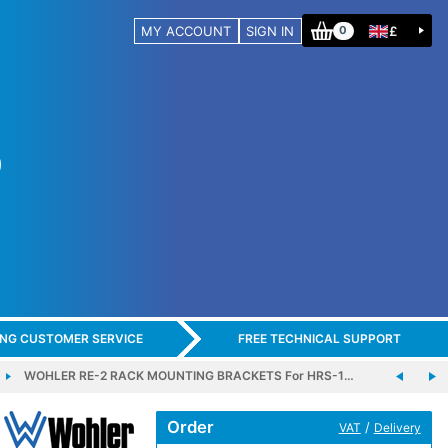
MY ACCOUNT
SIGN IN
£
0
ING CUSTOMER SERVICE
FREE TECHNICAL SUPPORT
WOHLER RE-2 RACK MOUNTING BRACKETS For HRS-1…
Order
/
VAT
Delivery