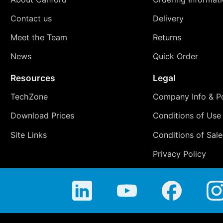
Contact us
Delivery
Meet the Team
Returns
News
Quick Order
Resources
Legal
TechZone
Company Info & Po
Download Prices
Conditions of Use
Site Links
Conditions of Sale
Privacy Policy