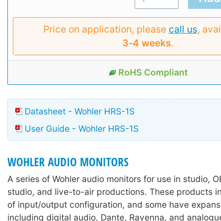
Price on application, please
call us
, avai
3‑4 weeks
.
RoHS Compliant
Datasheet - Wohler HRS-1S
User Guide - Wohler HRS-1S
WOHLER AUDIO MONITORS
A series of Wohler audio monitors for use in studio, 
studio, and live-to-air productions. These products i
of input/output configuration, and some have expans
including digital audio, Dante, Ravenna, and analogu