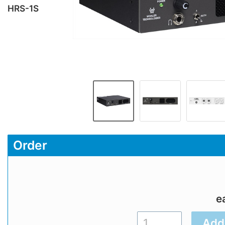
HRS-1S
Order
e