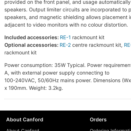
provided on the front panel, and usage automaticall
speakers. Output limiter circuits are incorporated to 
speakers, and magnetic shielding allows placement 
adjacent to video monitors with no colour distortion.
Included accessories:
RE-1
rackmount kit
Optional accessories:
RE-2
centre rackmount kit,
RE
rackmount kit
Power consumption: 35W Typical. Power requirement
A, with external power supply connecting to
100-240VAC, 50/60Hz mains power. Dimensions (Wx
x 190mm. Weight: 3.2kg.
About Canford
Orders
About Canford
Ordering Informat