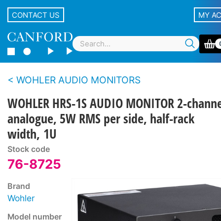
CONTACT US
MY A
WOHLER AUDIO MONITORS
WOHLER HRS-1S AUDIO MONITOR 2-channe
analogue, 5W RMS per side, half-rack
width, 1U
Stock code
76-8725
Brand
Wohler
Model number