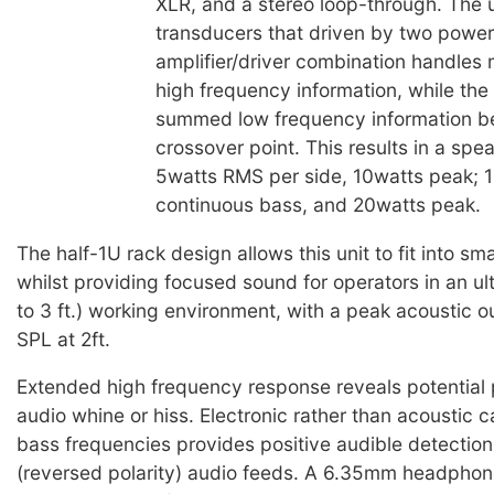
XLR, and a stereo loop-through. The u
transducers that driven by two power 
amplifier/driver combination handles
high frequency information, while th
summed low frequency information b
crossover point. This results in a spe
5watts RMS per side, 10watts peak; 
continuous bass, and 20watts peak.
The half-1U rack design allows this unit to fit into sm
whilst providing focused sound for operators in an ultr
to 3 ft.) working environment, with a peak acoustic 
SPL at 2ft.
Extended high frequency response reveals potential
audio whine or hiss. Electronic rather than acoustic c
bass frequencies provides positive audible detection
(reversed polarity) audio feeds. A 6.35mm headphone