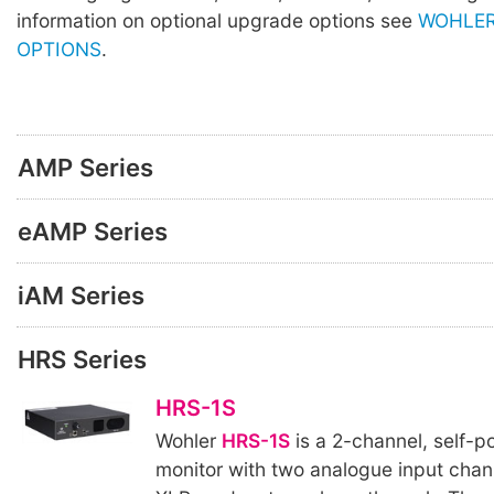
information on optional upgrade options see
WOHLER
OPTIONS
.
AMP Series
eAMP Series
iAM Series
HRS Series
HRS-1S
Wohler
HRS-1S
is a 2-channel, self-
monitor with two analogue input chan