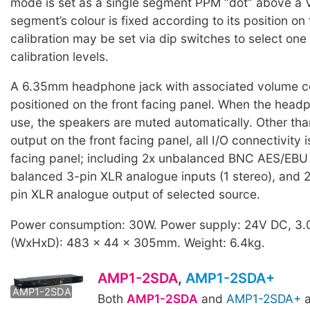
mode is set as a single segment PPM “dot” above a 
segment’s colour is fixed according to its position on
calibration may be set via dip switches to select one 
calibration levels.
A 6.35mm headphone jack with associated volume co
positioned on the front facing panel. When the headp
use, the speakers are muted automatically. Other t
output on the front facing panel, all I/O connectivity i
facing panel; including 2x unbalanced BNC AES/EBU d
balanced 3-pin XLR analogue inputs (1 stereo), and 
pin XLR analogue output of selected source.
Power consumption: 30W. Power supply: 24V DC, 3.
(WxHxD): 483 x 44 x 305mm. Weight: 6.4kg.
AMP1-2SDA
,
AMP1-2SDA+
AMP1-2SDA+
AMP1-2SDA
Both
AMP1-2SDA
and
AMP1-2SDA+
a