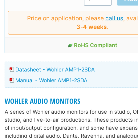
Price on application, please
call us
, avai
3‑4 weeks
.
RoHS Compliant
Datasheet - Wohler AMP1-2SDA
Manual - Wohler AMP1-2SDA
WOHLER AUDIO MONITORS
A series of Wohler audio monitors for use in studio, 
studio, and live-to-air productions. These products i
of input/output configuration, and some have expans
including digital audio, Dante, Ravenna, and analogu