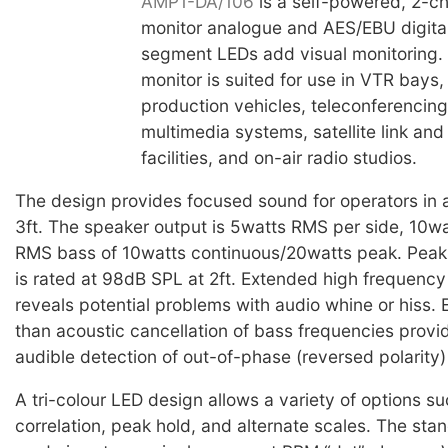
AMP1-DA/106
is a self-powered, 2-c
monitor analogue and AES/EBU digita
segment LEDs add visual monitoring. 
monitor is suited for use in VTR bays,
production vehicles, teleconferencing 
multimedia systems, satellite link an
facilities, and on-air radio studios.
The design provides focused sound for operators in a 
3ft. The speaker output is 5watts RMS per side, 10wa
RMS bass of 10watts continuous/20watts peak. Peak
is rated at 98dB SPL at 2ft. Extended high frequenc
reveals potential problems with audio whine or hiss. E
than acoustic cancellation of bass frequencies provi
audible detection of out-of-phase (reversed polarity)
A tri-colour LED design allows a variety of options s
correlation, peak hold, and alternate scales. The sta