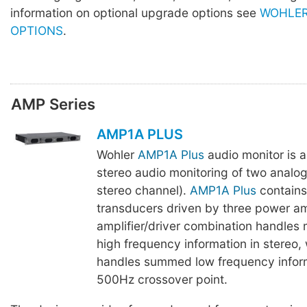
information on optional upgrade options see
WOHLER
OPTIONS
.
AMP Series
AMP1A PLUS
Wohler
AMP1A Plus
audio monitor is 
stereo audio monitoring of two analo
stereo channel).
AMP1A Plus
contains
transducers driven by three power am
amplifier/driver combination handles
high frequency information in stereo,
handles summed low frequency infor
500Hz crossover point.