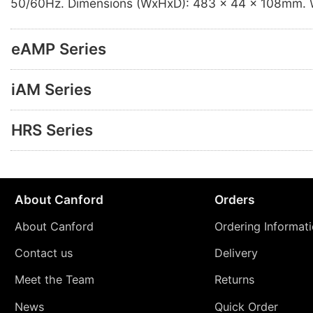
50/60Hz. Dimensions (WxHxD): 483 x 44 x 108mm. W
eAMP Series
iAM Series
HRS Series
About Canford
Orders
About Canford
Ordering Informat
Contact us
Delivery
Meet the Team
Returns
News
Quick Order