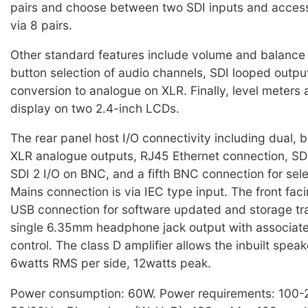
pairs and choose between two SDI inputs and acces
via 8 pairs.
Other standard features include volume and balance 
button selection of audio channels, SDI looped outpu
conversion to analogue on XLR. Finally, level meters
display on two 2.4-inch LCDs.
The rear panel host I/O connectivity including dual, 
XLR analogue outputs, RJ45 Ethernet connection, SDI
SDI 2 I/O on BNC, and a fifth BNC connection for sel
Mains connection is via IEC type input. The front fac
USB connection for software updated and storage tra
single 6.35mm headphone jack output with associat
control. The class D amplifier allows the inbuilt spea
6watts RMS per side, 12watts peak.
Power consumption: 60W. Power requirements: 100