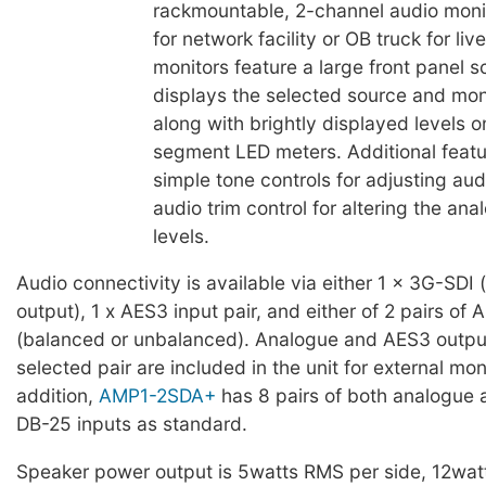
rackmountable, 2-channel audio moni
for network facility or OB truck for li
monitors feature a large front panel s
displays the selected source and moni
along with brightly displayed levels o
segment LED meters. Additional featu
simple tone controls for adjusting au
audio trim control for altering the an
levels.
Audio connectivity is available via either 1 x 3G-SDI 
output), 1 x AES3 input pair, and either of 2 pairs of 
(balanced or unbalanced). Analogue and AES3 output
selected pair are included in the unit for external moni
addition,
AMP1-2SDA+
has 8 pairs of both analogue
DB-25 inputs as standard.
Speaker power output is 5watts RMS per side, 12watt