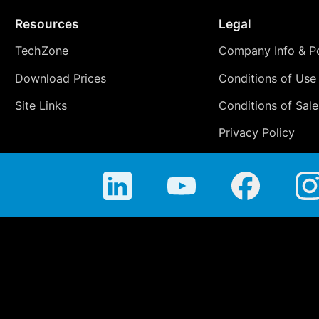
Resources
Legal
TechZone
Company Info & Po
Download Prices
Conditions of Use
Site Links
Conditions of Sale
Privacy Policy