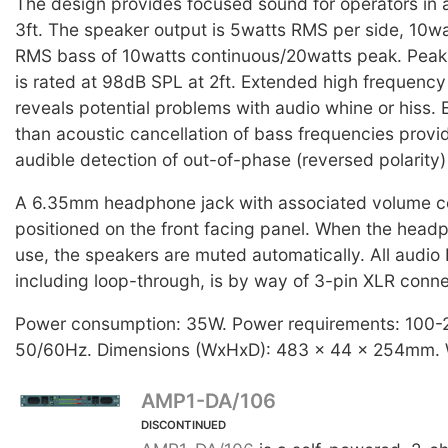
The design provides focused sound for operators in a 
3ft. The speaker output is 5watts RMS per side, 10wa
RMS bass of 10watts continuous/20watts peak. Peak
is rated at 98dB SPL at 2ft. Extended high frequenc
reveals potential problems with audio whine or hiss. E
than acoustic cancellation of bass frequencies provi
audible detection of out-of-phase (reversed polarity)
A 6.35mm headphone jack with associated volume co
positioned on the front facing panel. When the headp
use, the speakers are muted automatically. All audio 
including loop-through, is by way of 3-pin XLR conne
Power consumption: 35W. Power requirements: 100
50/60Hz. Dimensions (WxHxD): 483 x 44 x 254mm. W
AMP1-DA/106
DISCONTINUED