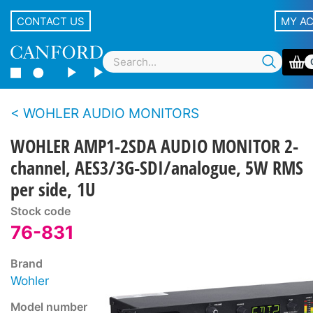
CONTACT US
MY A
WOHLER AUDIO MONITORS
WOHLER AMP1-2SDA AUDIO MONITOR 2-
channel, AES3/3G-SDI/analogue, 5W RMS
per side, 1U
Stock code
76-831
Brand
Wohler
Model number