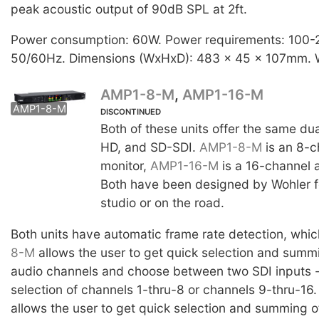
peak acoustic output of 90dB SPL at 2ft.
Power consumption: 60W. Power requirements: 100
50/60Hz. Dimensions (WxHxD): 483 x 45 x 107mm. W
AMP1-8-M
,
AMP1-16-M
AMP1-8-M
AMP1-16-M
DISCONTINUED
Both of these units offer the same dua
HD, and SD-SDI.
AMP1-8-M
is an 8-c
monitor,
AMP1-16-M
is a 16-channel a
Both have been designed by Wohler fo
studio or on the road.
Both units have automatic frame rate detection, whi
8-M
allows the user to get quick selection and summi
audio channels and choose between two SDI inputs -
selection of channels 1-thru-8 or channels 9-thru-16
allows the user to get quick selection and summing o