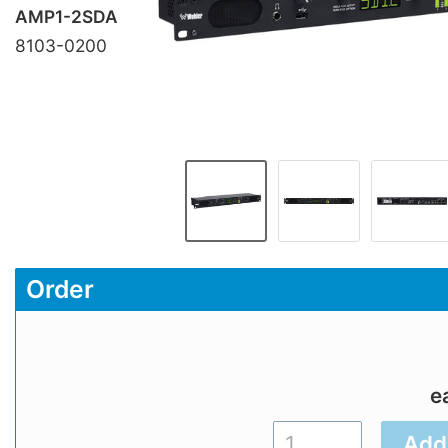
AMP1-2SDA
8103-0200
Order
e