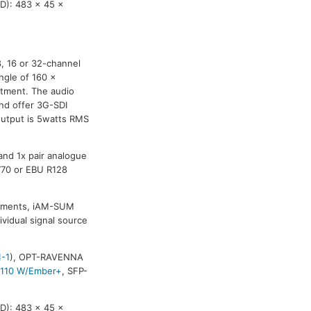
D): 483 x 45 x
8, 16 or 32-channel
ngle of 160 x
stment. The audio
and offer 3G-SDI
output is 5watts RMS
and 1x pair analogue
770 or EBU R128
ronments, iAM-SUM
ividual signal source
1-1
), OPT-RAVENNA
2110 W/Ember+
, SFP-
D): 483 x 45 x