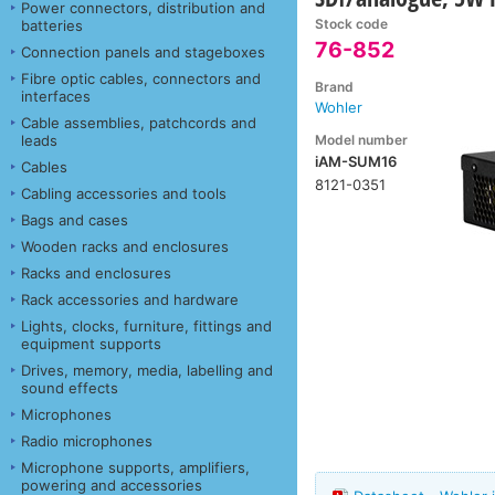
Power connectors, distribution and
Stock code
batteries
76-852
Connection panels and stageboxes
Fibre optic cables, connectors and
Brand
interfaces
Wohler
Cable assemblies, patchcords and
Model number
leads
iAM-SUM16
Cables
8121-0351
Cabling accessories and tools
Bags and cases
Wooden racks and enclosures
Racks and enclosures
Rack accessories and hardware
Lights, clocks, furniture, fittings and
equipment supports
Drives, memory, media, labelling and
sound effects
Microphones
Radio microphones
Microphone supports, amplifiers,
powering and accessories