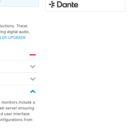
e
oductions. These
ng digital audio,
LER UPGRADE
 monitors include a
web server ensuring
d user interface.
onfigurations from