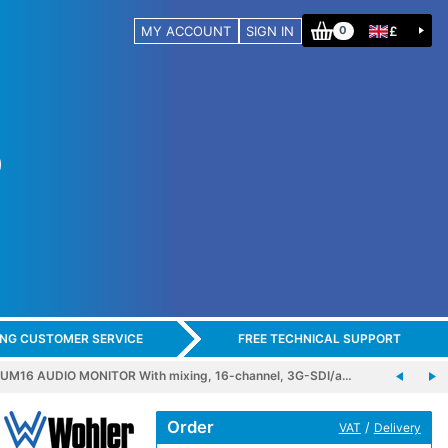
MY ACCOUNT
SIGN IN
£
0
ING CUSTOMER SERVICE
FREE TECHNICAL SUPPORT
M16 AUDIO MONITOR With mixing, 16-channel, 3G-SDI/a…
Order
/
VAT
Delivery