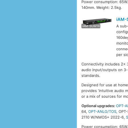
Power consumption: 65W.
140mm. Weight: 2.5kg.
iAM-
A sub-
iAM-SUM8
iAM-SUM16
iAM-
config
160deg
monito
connec
per si
Connectivity includes 2x
audio input/outputs on 3
standards.
Designed for use at home 
provides ‘intuitive audio 
or a mix of sources for mo
Optional upgrades:
OPT-A
64,
OPT-ANLG/TOS
, OPT
2110 W/NMOS+ 2022-6,
Power consumption: 65W.