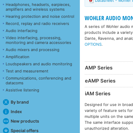
Datasheet - Wohler
Headphones, headsets, earpieces,
amplifiers and wireless systems
Hearing protection and noise control
WOHLER AUDIO MON
Record, replay and radio receivers
A series of Wohler audio m
Audio interfacing
products include a variety
Video interfacing, processing,
Dante, Ravenna, and anal
monitoring and camera accessories
OPTIONS
.
Audio mixers and processing
Amplification
Loudspeakers and audio monitoring
AMP Series
Test and measurement
Communications, conferencing and
eAMP Series
datacoms
Assistive listening
iAM Series
By brand
Designed for use in broad
variety of feature sets f
Index
multiple units on the sam
New products
The same interface suppor
unauthorized alteration.
Special offers