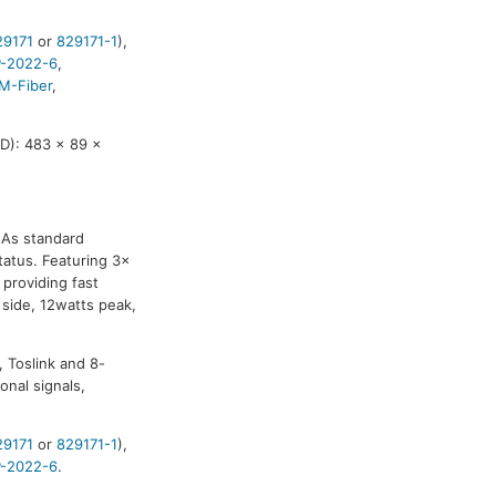
29171
or
829171-1
),
-2022-6
,
M-Fiber
,
D): 483 x 89 x
. As standard
atus. Featuring 3x
 providing fast
side, 12watts peak,
, Toslink and 8-
onal signals,
29171
or
829171-1
),
-2022-6
.