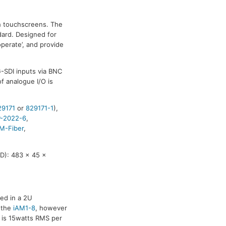
ch touchscreens. The
dard. Designed for
operate’, and provide
-SDI inputs via BNC
f analogue I/O is
29171
or
829171-1
),
-2022-6
,
M-Fiber
,
D): 483 x 45 x
sed in a 2U
 the
iAM1-8
, however
 is 15watts RMS per