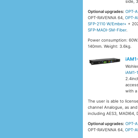
side, 
Optional upgrades:
OPT-A
OPT-RAVENNA 64,
OPT-A
SFP-2110 W/Ember+
+ 20
SFP-MADI-SM-Fiber
.
Power consumption: 60W.
140mm. Weight: 3.6kg.
iAM1
Wohle
iAM1-
2.4inc
access
with a
The user is able to licens
channel Analogue, as and 
including AES3, MADI64,
Optional upgrades:
OPT-A
OPT-RAVENNA 64,
OPT-A