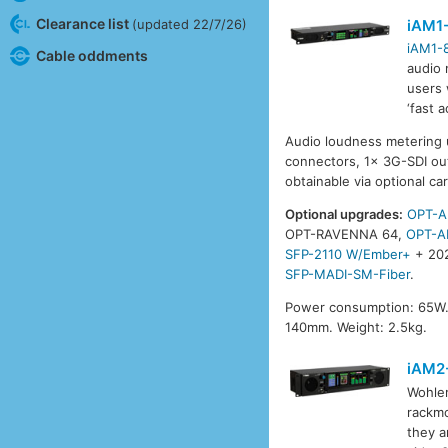
Clearance list
iAM1
(updated 22/7/26)
iAM1-
Cable oddments
audio 
users 
‘fast 
Audio loudness metering 
connectors, 1x 3G-SDI out
obtainable via optional ca
Optional upgrades:
OPT-A
OPT-RAVENNA 64,
OPT-A
SFP-2110 W/Ember+
+ 20
SFP-MADI-SM-Fiber
.
Power consumption: 65W.
140mm. Weight: 2.5kg.
iAM2
Wohle
rackmo
they a