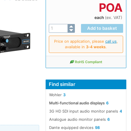
POA
each
(ex. VAT)
Price on application, please
call us
,
available in
3‑4 weeks
.
RoHS Compliant
Find similar
Wohler
3
Multi-functional audio displays
6
3G HD SDI input audio monitor panels
4
Analogue audio monitor panels
6
Dante equipped devices
98