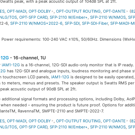
30watts peak, with a peak acoustic output of 104dB SPL at 2ft.
ES
,
OPT-MADI
,
OPT-DOLBY
,
OPT-OUTPUT ROUTING
,
OPT-DANTE
(
8
NLG/TOS
,
OPT-SFP CARD
,
SFP-2110 W/Ember+
,
SFP-2110 W/NMOS
,
SFP
22-6,
SFP-2110 W/NMOS+2022-6
,
SFP-SDI
,
SFP-SDI-Fiber
,
SFP-MADI-M
 Power requirements: 100-240 VAC ±10%, 50/60Hz. Dimensions (WxHx
-12G
- 16-channel, 1U
r
iAM1-12G
is a 16-channel, 12G-SDI audio-only monitor that is IP ready
12G
has 12G-SDI and analogue inputs, loudness monitoring and phase st
h touchscreen LCD panels,
iAM1-12G
is designed to be easily operated,
 to meters, menus and presets. The speaker output is 5watts RMS per 
 peak acoustic output of 90dB SPL at 2ft.
e additional signal formats and processing options, including Dolby, AoIP
when needed – ensuring the product is future proof. Options for additi
 DanteTM, RavennaTM, SMPTE-2110 and SMPTE-2022-7.
ES
,
OPT-MADI
,
OPT-DOLBY
,
OPT-OUTPUT ROUTING
,
OPT-DANTE
(
8
NLG/TOS
,
OPT-SFP CARD
,
SFP-2110 W/Ember+
,
SFP-2110 W/NMOS
,
SFP