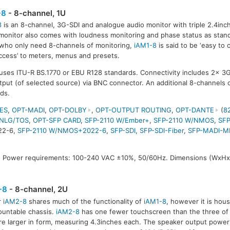
-8
- 8-channel, 1U
8
is an 8-channel, 3G-SDI and analogue audio monitor with triple 2.4in
monitor also comes with loudness monitoring and phase status as stan
who only need 8-channels of monitoring,
iAM1-8
is said to be ‘easy to 
access’ to meters, menus and presets.
uses ITU-R BS.1770 or EBU R128 standards. Connectivity includes 2x 3G
put (of selected source) via BNC connector. An additional 8-channels o
rds.
ES
,
OPT-MADI
,
OPT-DOLBY
,
OPT-OUTPUT ROUTING
,
OPT-DANTE
(
8
NLG/TOS
,
OPT-SFP CARD
,
SFP-2110 W/Ember+
,
SFP-2110 W/NMOS
,
SFP
22-6,
SFP-2110 W/NMOS+2022-6
,
SFP-SDI
,
SFP-SDI-Fiber
,
SFP-MADI-M
 Power requirements: 100-240 VAC ±10%, 50/60Hz. Dimensions (WxHx
-8
- 8-channel, 2U
r
iAM2-8
shares much of the functionality of
iAM1-8
, however it is hou
untable chassis.
iAM2-8
has one fewer touchscreen than the three of
re larger in form, measuring 4.3inches each. The speaker output power