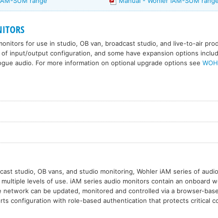
 iAM-SUM range
Manual - Wohler iAM-SUM rang
ITORS
onitors for use in studio, OB van, broadcast studio, and live-to-air pr
 of input/output configuration, and some have expansion options includi
ogue audio. For more information on optional upgrade options see
WOH
cast studio, OB vans, and studio monitoring, Wohler iAM series of audio
or multiple levels of use. iAM series audio monitors contain an onboard 
e network can be updated, monitored and controlled via a browser-base
ts configuration with role-based authentication that protects critical c