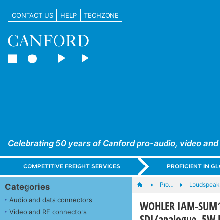
CONTACT US
HELP
TECHZONE
Celebrating 50 years of Canford pro-audio, video and
COMPETITIVE FREIGHT SERVICES
PROFICIENT IN 
Pro…
Loudspeak
Categories
Audio and data connectors
WOHLER IAM-SUM16
Video and RF connectors
SDI/analogue, 5W 