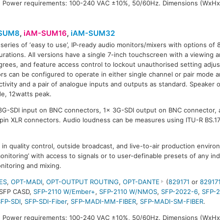
 Power requirements: 100-240 VAC ±10%, 50/60Hz. Dimensions (WxHx
SUM8
,
iAM-SUM16
,
iAM-SUM32
series of ‘easy to use’, IP-ready audio monitors/mixers with options of 
SUM32
urations. All versions have a single 7-inch touchscreen with a viewing a
rees, and feature access control to lockout unauthorised setting adju
rs can be configured to operate in either single channel or pair mode 
tivity and a pair of analogue inputs and outputs as standard. Speaker 
de, 12watts peak.
 3G-SDI input on BNC connectors, 1x 3G-SDI output on BNC connector, 
-pin XLR connectors. Audio loudness can be measures using ITU-R BS.1
in quality control, outside broadcast, and live-to-air production envi
monitoring’ with access to signals or to user-definable presets of any ind
nitoring and mixing.
ES
,
OPT-MADI
,
OPT-OUTPUT ROUTING
,
OPT-DANTE
(
829171
or
82917
-SFP CASD,
SFP-2110 W/Ember+
,
SFP-2110 W/NMOS
,
SFP-2022-6
,
SFP-
SFP-SDI
,
SFP-SDI-Fiber
,
SFP-MADI-MM-FIBER
,
SFP-MADI-SM-FIBER
.
 Power requirements: 100-240 VAC ±10%, 50/60Hz. Dimensions (WxHx