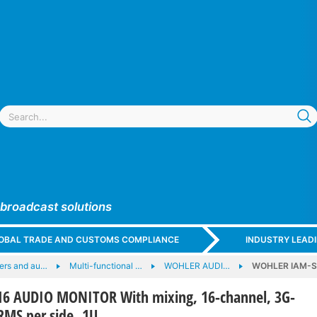
 broadcast solutions
GLOBAL TRADE AND CUSTOMS COMPLIANCE
INDUSTRY LEAD
ers and au…
Multi-functional …
WOHLER AUDI…
WOHLER IAM-SU
 AUDIO MONITOR With mixing, 16-channel, 3G-
RMS per side, 1U