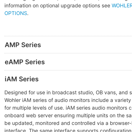
information on optional upgrade options see
WOHLER
OPTIONS
.
AMP Series
eAMP Series
iAM Series
Designed for use in broadcast studio, OB vans, and s
Wohler iAM series of audio monitors include a variety 
for multiple levels of use. iAM series audio monitors 
onboard web server ensuring multiple units on the 
be updated, monitored and controlled via a browser
interface. The same interface supports configuration