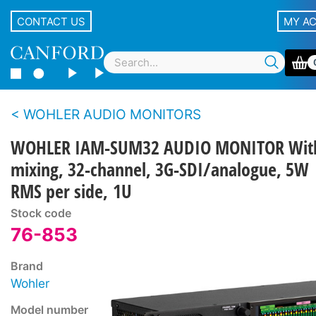
CONTACT US
MY A
WOHLER AUDIO MONITORS
WOHLER IAM-SUM32 AUDIO MONITOR Wit
mixing, 32-channel, 3G-SDI/analogue, 5W
RMS per side, 1U
Stock code
76-853
Brand
Wohler
Model number