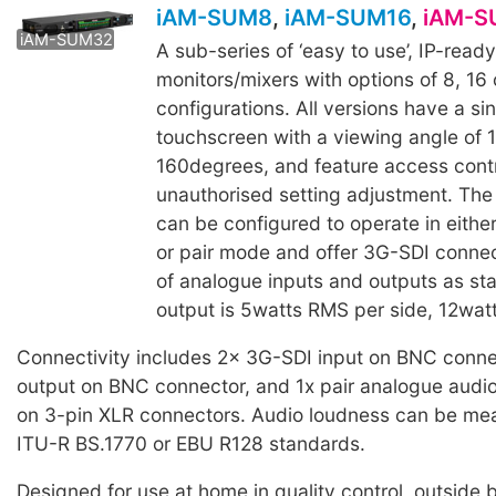
iAM-SUM8
,
iAM-SUM16
,
iAM-S
iAM-SUM32
A sub-series of ‘easy to use’, IP-read
monitors/mixers with options of 8, 16
configurations. All versions have a si
touchscreen with a viewing angle of 
160degrees, and feature access contr
unauthorised setting adjustment. The
can be configured to operate in eithe
or pair mode and offer 3G-SDI connect
of analogue inputs and outputs as st
output is 5watts RMS per side, 12wat
Connectivity includes 2x 3G-SDI input on BNC conne
output on BNC connector, and 1x pair analogue audio
on 3-pin XLR connectors. Audio loudness can be me
ITU-R BS.1770 or EBU R128 standards.
Designed for use at home in quality control, outside