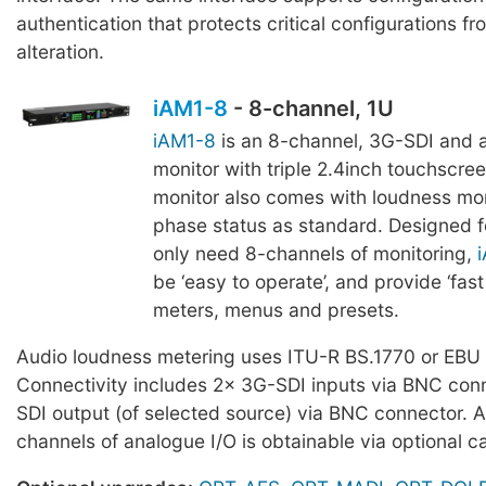
authentication that protects critical configurations f
alteration.
iAM1-8
- 8-channel, 1U
iAM1-8
is an 8-channel, 3G-SDI and 
monitor with triple 2.4inch touchscre
monitor also comes with loudness mo
phase status as standard. Designed f
only need 8-channels of monitoring,
be ‘easy to operate’, and provide ‘fast
meters, menus and presets.
Audio loudness metering uses ITU-R BS.1770 or EBU
Connectivity includes 2x 3G-SDI inputs via BNC con
SDI output (of selected source) via BNC connector. A
channels of analogue I/O is obtainable via optional c