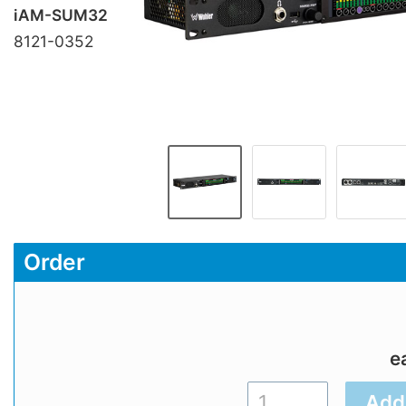
iAM-SUM32
8121-0352
Order
e