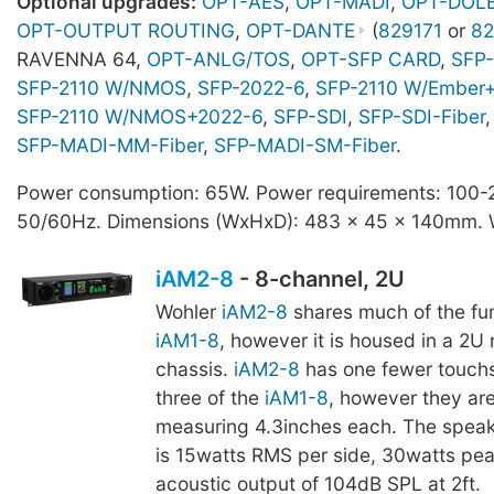
Optional upgrades:
OPT-AES
,
OPT-MADI
,
OPT-DOL
OPT-OUTPUT ROUTING
,
OPT-DANTE
(
829171
or
82
RAVENNA 64,
OPT-ANLG/TOS
,
OPT-SFP CARD
,
SFP-
SFP-2110 W/NMOS
,
SFP-2022-6
,
SFP-2110 W/Ember
SFP-2110 W/NMOS+2022-6
,
SFP-SDI
,
SFP-SDI-Fiber
,
SFP-MADI-MM-Fiber
,
SFP-MADI-SM-Fiber
.
Power consumption: 65W. Power requirements: 100
50/60Hz. Dimensions (WxHxD): 483 x 45 x 140mm. W
iAM2-8
- 8-channel, 2U
Wohler
iAM2-8
shares much of the fun
iAM1-8
, however it is housed in a 2
chassis.
iAM2-8
has one fewer touchs
three of the
iAM1-8
, however they are
measuring 4.3inches each. The speak
is 15watts RMS per side, 30watts pea
acoustic output of 104dB SPL at 2ft.