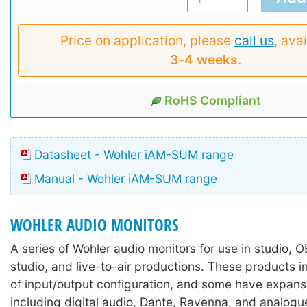
Price on application, please
call us
, avai
3‑4 weeks
.
RoHS Compliant
Datasheet - Wohler iAM-SUM range
Manual - Wohler iAM-SUM range
WOHLER AUDIO MONITORS
A series of Wohler audio monitors for use in studio, 
studio, and live-to-air productions. These products i
of input/output configuration, and some have expans
including digital audio, Dante, Ravenna, and analogu