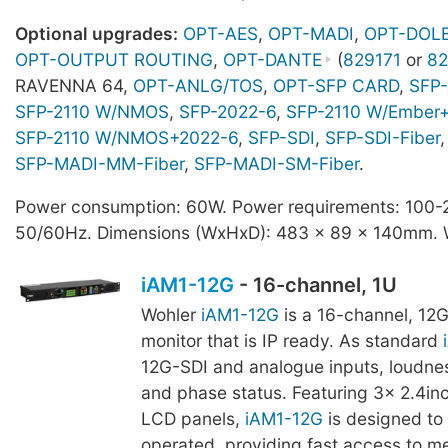
Optional upgrades:
OPT-AES
,
OPT-MADI
,
OPT-DOL
OPT-OUTPUT ROUTING
,
OPT-DANTE
(
829171
or
82
RAVENNA 64,
OPT-ANLG/TOS
,
OPT-SFP CARD
,
SFP-
SFP-2110 W/NMOS
,
SFP-2022-6
,
SFP-2110 W/Ember
SFP-2110 W/NMOS+2022-6
,
SFP-SDI
,
SFP-SDI-Fiber
,
SFP-MADI-MM-Fiber
,
SFP-MADI-SM-Fiber
.
Power consumption: 60W. Power requirements: 100
50/60Hz. Dimensions (WxHxD): 483 x 89 x 140mm. W
iAM1-12G
- 16-channel, 1U
Wohler
iAM1-12G
is a 16-channel, 12
monitor that is IP ready. As standard
12G-SDI and analogue inputs, loudne
and phase status. Featuring 3x 2.4in
LCD panels,
iAM1-12G
is designed to 
operated, providing fast access to m