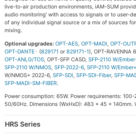
live-to-air production environments, iAM-SUM provide
audio monitoring’ with access to signals or to user-d
of any individual signal source or a mix of sources fo
mixing.
Optional upgrades:
OPT-AES
,
OPT-MADI
,
OPT-OUT
OPT-DANTE
(
829171
or
829171-1
), OPT-RAVENNA 6
OPT-ANLG/TOS
, OPT-SFP CASD,
SFP-2110 W/Ember
SFP-2110 W/NMOS
,
SFP-2022-6
,
SFP-2110 W/Ember
W/NMOS+ 2022-6,
SFP-SDI
,
SFP-SDI-Fiber
,
SFP-MA
SFP-MADI-SM-FIBER
.
Power consumption: 65W. Power requirements: 100
50/60Hz. Dimensions (WxHxD): 483 x 45 x 140mm. W
HRS Series