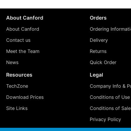
About Canford
Orders
About Canford
Ordering Informat
Contact us
Delivery
Meet the Team
Returns
News
Quick Order
Resources
Legal
TechZone
Company Info & Po
Download Prices
Conditions of Use
Site Links
Conditions of Sale
Privacy Policy