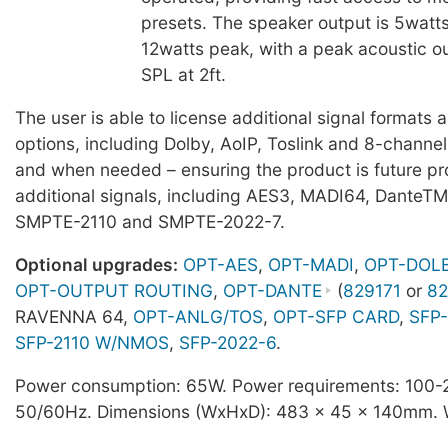
presets. The speaker output is 5watt
12watts peak, with a peak acoustic o
SPL at 2ft.
The user is able to license additional signal formats
options, including Dolby, AoIP, Toslink and 8-channe
and when needed – ensuring the product is future pro
additional signals, including AES3, MADI64, DanteT
SMPTE-2110 and SMPTE-2022-7.
Optional upgrades:
OPT-AES
,
OPT-MADI
,
OPT-DOL
OPT-OUTPUT ROUTING
,
OPT-DANTE
(
829171
or
82
RAVENNA 64,
OPT-ANLG/TOS
,
OPT-SFP CARD
,
SFP-
SFP-2110 W/NMOS
,
SFP-2022-6
.
Power consumption: 65W. Power requirements: 100
50/60Hz. Dimensions (WxHxD): 483 x 45 x 140mm. W