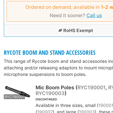
Ordered on demand, available in
1‑2 
Need it sooner?
Call us
RoHS Exempt
RYCOTE BOOM AND STAND ACCESSORIES
This range of Rycote boom and stand accessories in
attaching and/or releasing adaptors to mount microp
microphone suspensions to boom poles.
Mic Boom Poles (
RYC190001
,
R
RYC190003
)
RYC190002
RYC190003
RYC190001
DISCONTINUED
Available in three sizes, small (
19000
(
190002
), and large (
190003
), these