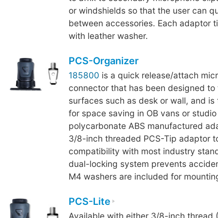
or windshields so that the user can q
between accessories. Each adaptor ti
with leather washer.
PCS-Organizer
185800
is a quick release/attach mi
connector that has been designed to fi
surfaces such as desk or wall, and is
for space saving in OB vans or studi
polycarbonate ABS manufactured ada
3/8-inch threaded PCS-Tip adaptor t
compatibility with most industry stand
dual-locking system prevents acciden
M4 washers are included for mounting
PCS-Lite
Available with either 3/8-inch thread 