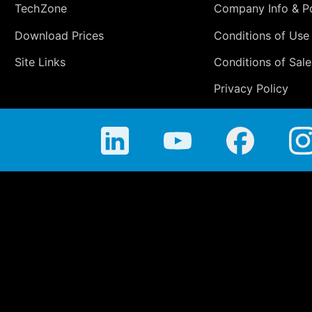
TechZone
Company Info & Po
Download Prices
Conditions of Use
Site Links
Conditions of Sale
Privacy Policy