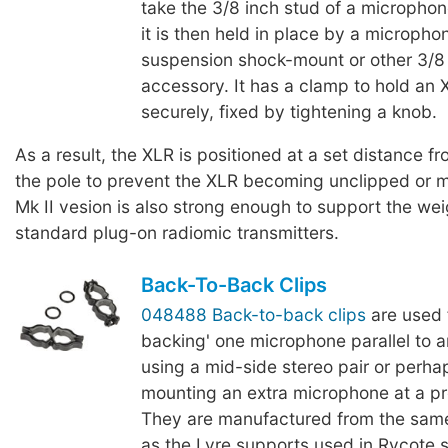
take the 3/8 inch stud of a micropho
it is then held in place by a micropho
suspension shock-mount or other 3/8
accessory. It has a clamp to hold an
securely, fixed by tightening a knob.
As a result, the XLR is positioned at a set distance fr
the pole to prevent the XLR becoming unclipped or 
Mk II vesion is also strong enough to support the we
standard plug-on radiomic transmitters.
Back-To-Back Clips
048488 Back-to-back clips
are used 
backing' one microphone parallel to 
using a mid-side stereo pair or perha
mounting an extra microphone at a p
They are manufactured from the same
as the Lyre supports used in Rycote