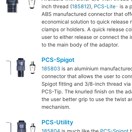
inch thread (
185812
),
PCS-Lite
is a 
ABS manufactured connector that off
economical solution to quick release
clamps or holders. A quick release col
user to either release or connect the
to the main body of the adaptor.
PCS-Spigot
185803
is an aluminium manufactured
connector that allows the user to co
Spigot fitting and 3/8-inch thread via
PCS-Tip. The knurled finish on the a
the user better grip to use the twist a
mechanism.
PCS-Utility
185804
is much like the
PCS-Spigot
h