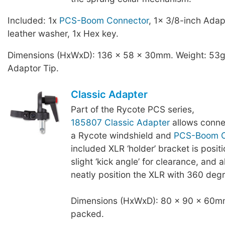
Included: 1x
PCS-Boom Connector
, 1x 3/8-inch Adap
leather washer, 1x Hex key.
Dimensions (HxWxD): 136 x 58 x 30mm. Weight: 53g,
Adaptor Tip.
Classic Adapter
Part of the Rycote PCS series,
185807 Classic Adapter
allows conne
a Rycote windshield and
PCS-Boom C
included XLR ‘holder’ bracket is posit
slight ‘kick angle’ for clearance, and a
neatly position the XLR with 360 degr
Dimensions (HxWxD): 80 x 90 x 60mm
packed.