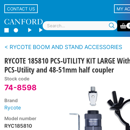
CONTACT US
MY A
RYCOTE BOOM AND STAND ACCESSORIES
RYCOTE 185810 PCS-UTILITY KIT LARGE Wit
PCS-Utility and 48-51mm half coupler
Stock code
74-8598
Brand
Rycote
Model number
RYC185810