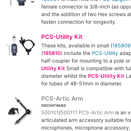
female connector is 3/8-inch (as oppo
and the addition of two Hex screws al
fasten connection for longevity.
PCS-Utility Kit
These kits, available in small (
185809
(
185810
) include the
PCS-Utility
adapt
half-coupler for mounting to a pole o
Utility Kit
Small is compatible with 
diameter whilst the
PCS-Utility Kit
La
for tubes of 48-51mm in diameter.
PCS-Artic Arm
DISCONTINUED
500101
/
500111
PCS-Artic Arm
is an v
articulated arm accessory suitable fo
microphones, microphone accessory, 