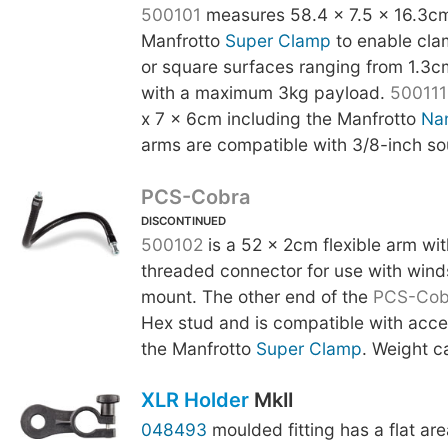
500101
measures 58.4 x 7.5 x 16.3cm
Manfrotto
Super Clamp
to enable cla
or square surfaces ranging from 1.3c
with a maximum 3kg payload.
500111
x 7 x 6cm including the Manfrotto
Na
arms are compatible with 3/8-inch so
PCS-Cobra
DISCONTINUED
500102
is a 52 x 2cm flexible arm wi
threaded connector for use with wind
mount. The other end of the
PCS-Cob
Hex stud and is compatible with acce
the Manfrotto
Super Clamp
. Weight c
XLR Holder
MkII
048493
moulded fitting has a flat are