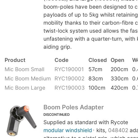
boom-poles have been designed to ca
payloads of up to 5kg whilst retainin
mobility thanks to their carbon-fibre 
twist-lock system used allows the fas
unfastening with a quarter-turn, with 
aiding grip.
Product
Code
Closed
Open
W
Mic Boom Small
RYC190001
57cm
200cm
0
Mic Boom Medium
RYC190002
83cm
330cm
0
Mic Boom Large
RYC190003
100cm
420cm
0.
Boom Poles Adapter
DISCONTINUED
Supplied as standard with Rycote
modular windshield
kits,
048402
ada