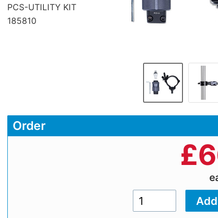
PCS-UTILITY KIT
185810
Order
£
6
e