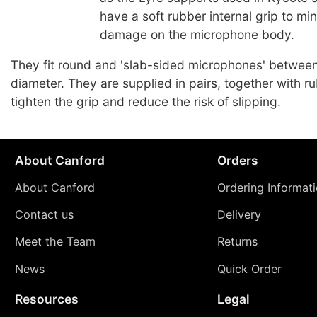
have a soft rubber internal grip to mi
damage on the microphone body.
They fit round and 'slab-sided microphones' betwe
diameter. They are supplied in pairs, together with r
tighten the grip and reduce the risk of slipping.
About Canford
Orders
About Canford
Ordering Informat
Contact us
Delivery
Meet the Team
Returns
News
Quick Order
Resources
Legal