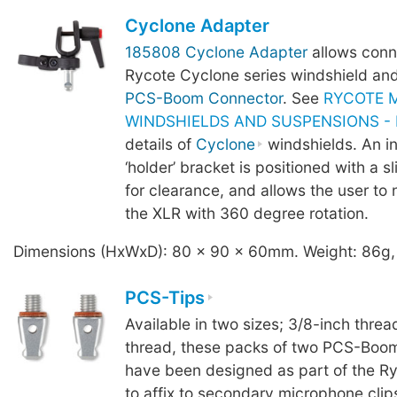
Cyclone Adapter
185808 Cyclone Adapter
allows conn
Rycote Cyclone series windshield an
PCS-Boom Connector
. See
RYCOTE 
WINDSHIELDS AND SUSPENSIONS - B
details of
Cyclone
windshields. An i
‘holder’ bracket is positioned with a sl
for clearance, and allows the user to 
the XLR with 360 degree rotation.
Dimensions (HxWxD): 80 x 90 x 60mm. Weight: 86g,
PCS-Tips
Available in two sizes; 3/8-inch threa
thread, these packs of two PCS-Boom
have been designed as part of the R
to affix to secondary microphone clip