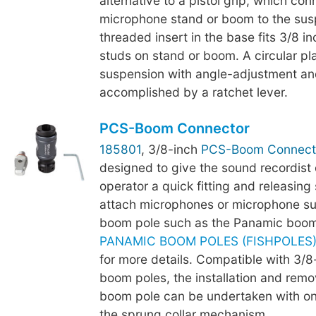
alternative to a pistol grip, which con
microphone stand or boom to the sus
threaded insert in the base fits 3/8 i
studs on stand or boom. A circular plat
suspension with angle-adjustment an
accomplished by a ratchet lever.
PCS-Boom Connector
185801
, 3/8-inch
PCS-Boom Connect
designed to give the sound recordist
operator a quick fitting and releasing 
attach microphones or microphone su
boom pole such as the Panamic boom
PANAMIC BOOM POLES (FISHPOLES) -
for more details. Compatible with 3/
boom poles, the installation and remo
boom pole can be undertaken with o
the sprung collar mechanism.