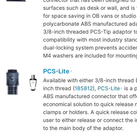
surfaces such as desk or wall, and is
for space saving in OB vans or studi
polycarbonate ABS manufactured ada
3/8-inch threaded PCS-Tip adaptor t
compatibility with most industry stand
dual-locking system prevents acciden
M4 washers are included for mounting
PCS-Lite
Available with either 3/8-inch thread 
inch thread (
185812
),
PCS-Lite
is a 
ABS manufactured connector that off
economical solution to quick release
clamps or holders. A quick release col
user to either release or connect the
to the main body of the adaptor.