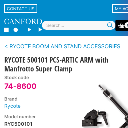
CONTACT US
MY A
RYCOTE BOOM AND STAND ACCESSORIES
RYCOTE 500101 PCS-ARTIC ARM with
Manfrotto Super Clamp
Stock code
74-8600
Brand
Rycote
Model number
RYC500101