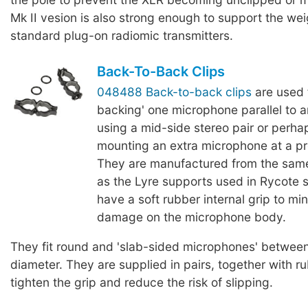
Mk II vesion is also strong enough to support the we
standard plug-on radiomic transmitters.
Back-To-Back Clips
048488 Back-to-back clips
are used 
backing' one microphone parallel to 
using a mid-side stereo pair or perha
mounting an extra microphone at a p
They are manufactured from the same
as the Lyre supports used in Rycote
have a soft rubber internal grip to mi
damage on the microphone body.
They fit round and 'slab-sided microphones' betwe
diameter. They are supplied in pairs, together with r
tighten the grip and reduce the risk of slipping.