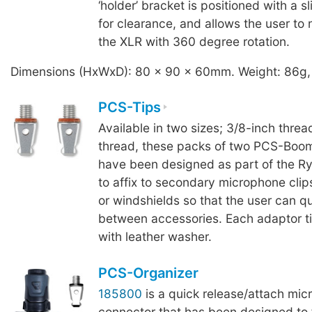
‘holder’ bracket is positioned with a sl
for clearance, and allows the user to 
the XLR with 360 degree rotation.
Dimensions (HxWxD): 80 x 90 x 60mm. Weight: 86g,
PCS-Tips
Available in two sizes; 3/8-inch threa
thread, these packs of two PCS-Boom
have been designed as part of the R
to affix to secondary microphone clip
or windshields so that the user can q
between accessories. Each adaptor ti
with leather washer.
PCS-Organizer
185800
is a quick release/attach mi
connector that has been designed to fi