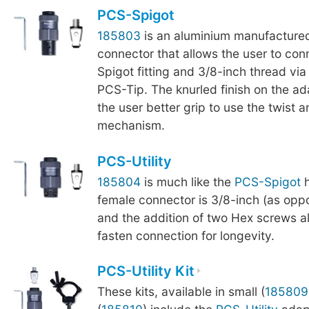
PCS-Spigot
185803
is an aluminium manufactured
connector that allows the user to co
Spigot fitting and 3/8-inch thread via
PCS-Tip. The knurled finish on the a
the user better grip to use the twist a
mechanism.
PCS-Utility
185804
is much like the
PCS-Spigot
h
female connector is 3/8-inch (as oppo
and the addition of two Hex screws al
fasten connection for longevity.
PCS-Utility Kit
These kits, available in small (
185809