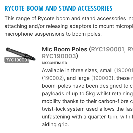
RYCOTE BOOM AND STAND ACCESSORIES
This range of Rycote boom and stand accessories in
attaching and/or releasing adaptors to mount microp
microphone suspensions to boom poles.
Mic Boom Poles (
RYC190001
,
R
RYC190003
)
RYC190002
RYC190003
RYC190001
DISCONTINUED
Available in three sizes, small (
19000
(
190002
), and large (
190003
), these
boom-poles have been designed to ca
payloads of up to 5kg whilst retainin
mobility thanks to their carbon-fibre 
twist-lock system used allows the fas
unfastening with a quarter-turn, with 
aiding grip.