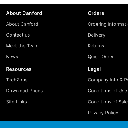
About Canford
Orders
About Canford
Ordering Informat
Contact us
Delivery
Meet the Team
Returns
News
Quick Order
Resources
Legal
TechZone
Company Info & Po
Download Prices
Conditions of Use
Site Links
Conditions of Sale
Privacy Policy