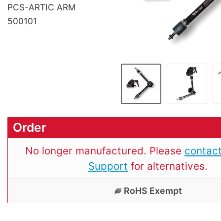
PCS-ARTIC ARM
500101
Order
No longer manufactured. Please
contact
Support
for alternatives.
RoHS Exempt