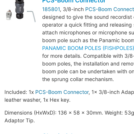
PCS-Boom Connector
185801
, 3/8-inch
PCS-Boom Connect
designed to give the sound recordist
operator a quick fitting and releasing 
attach microphones or microphone su
boom pole such as the Panamic boom
PANAMIC BOOM POLES (FISHPOLES) -
for more details. Compatible with 3/
boom poles, the installation and remo
boom pole can be undertaken with o
the sprung collar mechanism.
Included: 1x
PCS-Boom Connector
, 1x 3/8-inch Adap
leather washer, 1x Hex key.
Dimensions (HxWxD): 136 x 58 x 30mm. Weight: 53g,
Adaptor Tip.