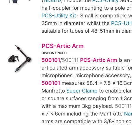
(
185810
) include the
PCS-Utility
adapt
half-coupler for mounting to a pole or
PCS-Utility Kit
Small is compatible w
35mm in diameter whilst the
PCS-Utili
suitable for tubes of 48-51mm in diam
PCS-Artic Arm
DISCONTINUED
500101
/
500111
PCS-Artic Arm
is an 
articulated arm accessory suitable fo
microphones, microphone accessory, 
500101
measures 58.4 x 7.5 x 16.3cm
Manfrotto
Super Clamp
to enable cla
or square surfaces ranging from 1.3c
with a maximum 3kg payload.
500111
x 7 x 6cm including the Manfrotto
Na
arms are compatible with 3/8-inch so