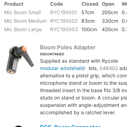
Product
Code
Closed
Open
W
Mic Boom Small
RYC190001
57cm
200cm
0
Mic Boom Medium
RYC190002
83cm
330cm
0
Mic Boom Large
RYC190003
100cm
420cm
0.
Boom Poles Adapter
DISCONTINUED
Supplied as standard with Rycote
modular windshield
kits,
048402
ada
alternative to a pistol grip, which con
microphone stand or boom to the sus
threaded insert in the base fits 3/8 i
studs on stand or boom. A circular plat
suspension with angle-adjustment an
accomplished by a ratchet lever.