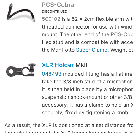
PCS-Cobra
DISCONTINUED
500102
is a 52 x 2cm flexible arm wi
threaded connector for use with wind
mount. The other end of the
PCS-Cob
Hex stud and is compatible with acce
the Manfrotto
Super Clamp
. Weight c
XLR Holder
MkII
048493
moulded fitting has a flat are
take the 3/8 inch stud of a micropho
it is then held in place by a micropho
suspension shock-mount or other 3/8
accessory. It has a clamp to hold an
securely, fixed by tightening a knob.
As a result, the XLR is positioned at a set distance fr
the pole to prevent the XLR becoming unclipped or 