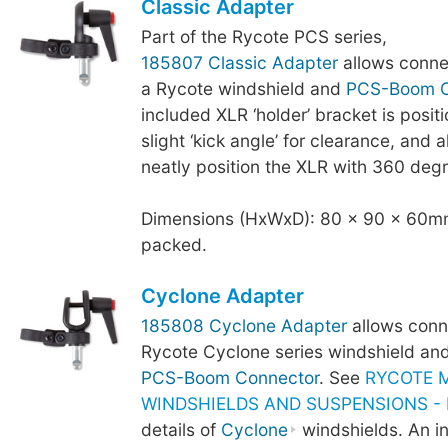
Classic Adapter
Part of the Rycote PCS series,
185807 Classic Adapter
allows conne
a Rycote windshield and
PCS-Boom C
included XLR ‘holder’ bracket is posit
slight ‘kick angle’ for clearance, and a
neatly position the XLR with 360 degr
Dimensions (HxWxD): 80 x 90 x 60mm
packed.
Cyclone Adapter
185808 Cyclone Adapter
allows conn
Rycote Cyclone series windshield an
PCS-Boom Connector
. See
RYCOTE 
WINDSHIELDS AND SUSPENSIONS - B
details of
Cyclone
windshields. An i