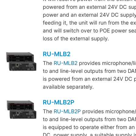
powered from an external 24V DC sup
power and an external 24V DC supply
feeding it, the unit will run from the e
and will switch over to POE power se
loss of the external supply.
RU-MLB2
The
RU-MLB2
provides microphone/li
to and line-level outputs from two DA
is powered from an external 24V DC 
available separately.
RU-MLB2P
The
RU-MLB2P
provides microphone/l
to and line-level outputs from two DA
is equipped to operate either from an
DC, power supply, a suitable supply i