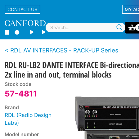
CONTACT US
MY A
RDL AV INTERFACES - RACK-UP Series
RDL RU-LB2 DANTE INTERFACE Bi-directiona
2x line in and out, terminal blocks
Stock code
57-4811
Brand
RDL (Radio Design
Labs)
Model number