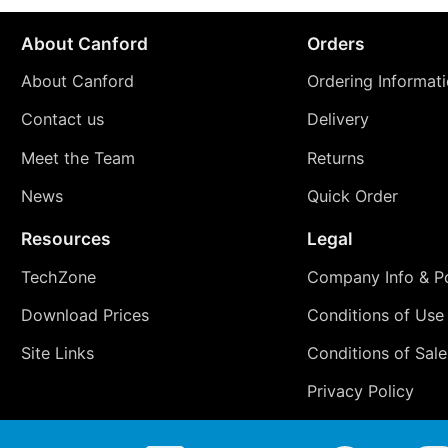
About Canford
Orders
About Canford
Ordering Informat
Contact us
Delivery
Meet the Team
Returns
News
Quick Order
Resources
Legal
TechZone
Company Info & Po
Download Prices
Conditions of Use
Site Links
Conditions of Sale
Privacy Policy