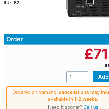
RU-LB2
Order
£
71
e
Ordered on demand,
cancellations may inc
available in
1‑2 weeks
.
Need it sooner?
Call us