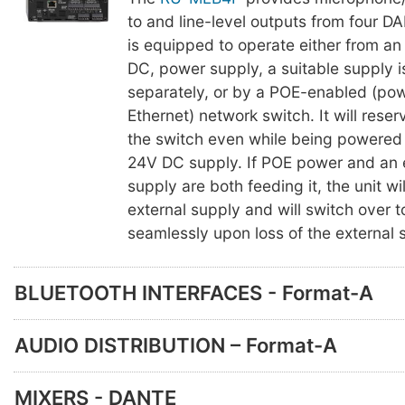
to and line-level outputs from four D
is equipped to operate either from an
DC, power supply, a suitable supply i
separately, or by a POE-enabled (po
Ethernet) network switch. It will rese
the switch even while being powered 
24V DC supply. If POE power and an 
supply are both feeding it, the unit wi
external supply and will switch over 
seamlessly upon loss of the external 
BLUETOOTH INTERFACES - Format-A
AUDIO DISTRIBUTION – Format-A
MIXERS - DANTE