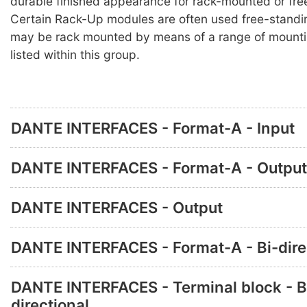
durable finished appearance for rack-mounted or fre
Certain Rack-Up modules are often used free-standi
may be rack mounted by means of a range of mounti
listed within this group.
DANTE INTERFACES - Format-A - Input
DANTE INTERFACES - Format-A - Output
DANTE INTERFACES - Output
DANTE INTERFACES - Format-A - Bi-dire
DANTE INTERFACES - Terminal block - B
directional