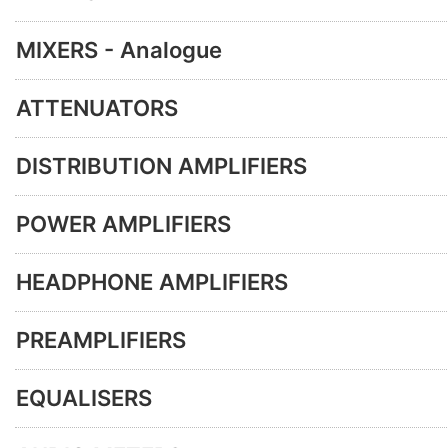
MIXERS - Analogue
ATTENUATORS
DISTRIBUTION AMPLIFIERS
POWER AMPLIFIERS
HEADPHONE AMPLIFIERS
PREAMPLIFIERS
EQUALISERS