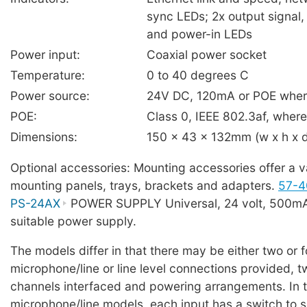
sync LEDs; 2x output signal,
and power-in LEDs
Power input:
Coaxial power socket
Temperature:
0 to 40 degrees C
Power source:
24V DC, 120mA or POE where
POE:
Class 0, IEEE 802.3af, where 
Dimensions:
150 x 43 x 132mm (w x h x 
Optional accessories: Mounting accessories offer a va
mounting panels, trays, brackets and adapters.
57-4
PS-24AX
POWER SUPPLY Universal, 24 volt, 500mA,
suitable power supply.
The models differ in that there may be either two or f
microphone/line or line level connections provided, 
channels interfaced and powering arrangements. In t
microphone/line models, each input has a switch to s