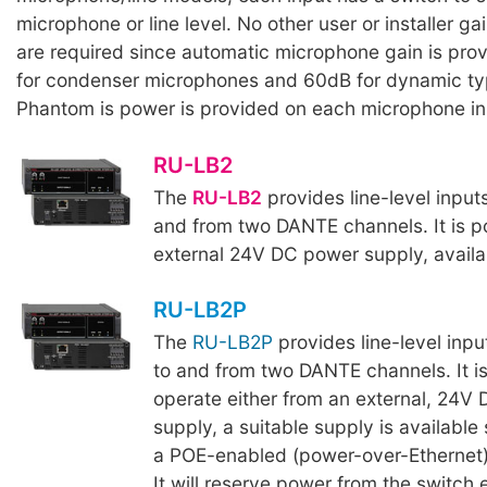
microphone or line level. No other user or installer g
are required since automatic microphone gain is pro
for condenser microphones and 60dB for dynamic t
Phantom is power is provided on each microphone in
RU-LB2
The
RU-LB2
provides line-level input
and from two DANTE channels. It is 
external 24V DC power supply, availa
RU-LB2P
The
RU-LB2P
provides line-level inpu
to and from two DANTE channels. It i
operate either from an external, 24V
supply, a suitable supply is available 
a POE-enabled (power-over-Ethernet)
It will reserve power from the switch