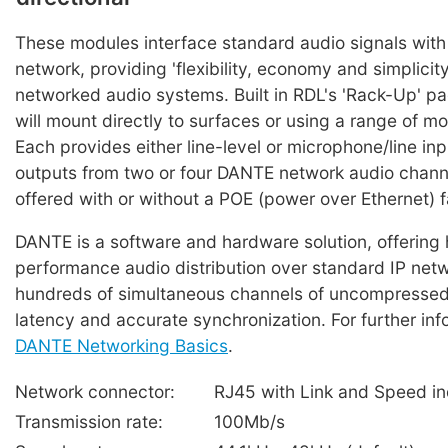
These modules interface standard audio signals wit
network, providing 'flexibility, economy and simplici
networked audio systems. Built in RDL's 'Rack-Up' p
will mount directly to surfaces or using a range of m
Each provides either line-level or microphone/line inp
outputs from two or four DANTE network audio chann
offered with or without a POE (power over Ethernet) fa
DANTE is a software and hardware solution, offering 
performance audio distribution over standard IP net
hundreds of simultaneous channels of uncompressed
latency and accurate synchronization. For further inf
DANTE Networking Basics
.
Network connector:
RJ45 with Link and Speed in
Transmission rate:
100Mb/s