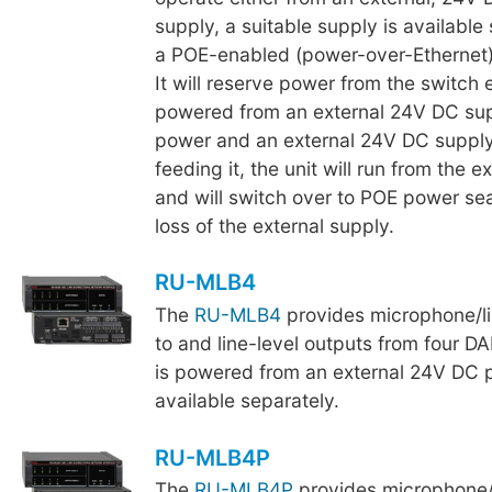
supply, a suitable supply is available 
a POE-enabled (power-over-Ethernet)
It will reserve power from the switch
powered from an external 24V DC sup
power and an external 24V DC supply
feeding it, the unit will run from the e
and will switch over to POE power se
loss of the external supply.
RU-MLB4
The
RU-MLB4
provides microphone/li
to and line-level outputs from four D
is powered from an external 24V DC 
available separately.
RU-MLB4P
The
RU-MLB4P
provides microphone/l