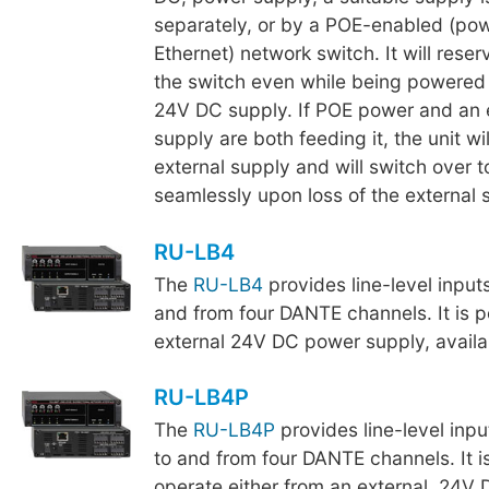
separately, or by a POE-enabled (po
Ethernet) network switch. It will rese
the switch even while being powered 
24V DC supply. If POE power and an 
supply are both feeding it, the unit wi
external supply and will switch over 
seamlessly upon loss of the external 
RU-LB4
The
RU-LB4
provides line-level input
and from four DANTE channels. It is 
external 24V DC power supply, availa
RU-LB4P
The
RU-LB4P
provides line-level inpu
to and from four DANTE channels. It i
operate either from an external, 24V