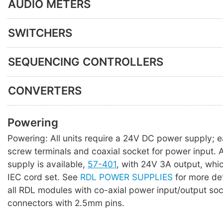
AUDIO METERS
SWITCHERS
SEQUENCING CONTROLLERS
CONVERTERS
Powering
Powering: All units require a 24V DC power supply; 
screw terminals and coaxial socket for power input. A 
supply is available,
57-401
, with 24V 3A output, whi
IEC cord set. See
RDL POWER SUPPLIES
for more det
all RDL modules with co-axial power input/output so
connectors with 2.5mm pins.