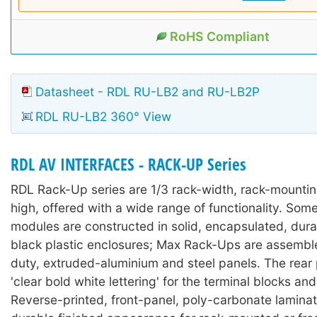
RoHS Compliant
Datasheet - RDL RU-LB2 and RU-LB2P
RDL RU-LB2 360° View
RDL AV INTERFACES - RACK-UP Series
RDL Rack-Up series are 1/3 rack-width, rack-mounti
high, offered with a wide range of functionality. So
modules are constructed in solid, encapsulated, durab
black plastic enclosures; Max Rack-Ups are assembl
duty, extruded-aluminium and steel panels. The rear
'clear bold white lettering' for the terminal blocks an
Reverse-printed, front-panel, poly-carbonate lamina