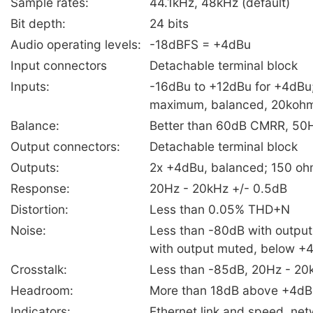
Sample rates:
44.1kHz, 48kHz (default)
Bit depth:
24 bits
Audio operating levels:
-18dBFS = +4dBu
Input connectors
Detachable terminal block
Inputs:
-16dBu to +12dBu for +4dBu
maximum, balanced, 20koh
Balance:
Better than 60dB CMRR, 50H
Output connectors:
Detachable terminal block
Outputs:
2x +4dBu, balanced; 150 o
Response:
20Hz - 20kHz +/- 0.5dB
Distortion:
Less than 0.05% THD+N
Noise:
Less than -80dB with output
with output muted, below +
Crosstalk:
Less than -85dB, 20Hz - 20
Headroom:
More than 18dB above +4dB
Indicators:
Ethernet link and speed, ne