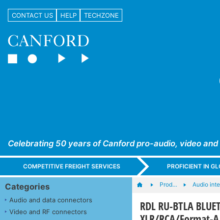
CONTACT US
HELP
TECHZONE
Celebrating 50 years of Canford pro-audio, video and
COMPETITIVE FREIGHT SERVICES
PROFICIENT IN 
Prod…
Audio int
Categories
Audio and data connectors
RDL RU-BTLA BLUET
Video and RF connectors
XLR/RCA/Format-A