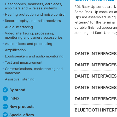
Headphones, headsets, earpieces,
RDL Rack-Up series are 1/
amplifiers and wireless systems
Some Rack-Up modules are 
Hearing protection and noise control
Ups are assembled using h
Record, replay and radio receivers
lettering' for the termina
Audio interfacing
durable finished appeara
standing; all Rack-Ups ma
Video interfacing, processing,
monitoring and camera accessories
Audio mixers and processing
Amplification
DANTE INTERFACES -
Loudspeakers and audio monitoring
Test and measurement
DANTE INTERFACES 
Communications, conferencing and
datacoms
DANTE INTERFACES 
Assistive listening
DANTE INTERFACES -
By brand
Index
DANTE INTERFACES - 
New products
BLUETOOTH INTERF
Special offers