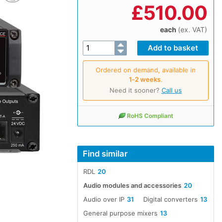
£
510.00
each
(ex. VAT)
Ordered on demand, available in
1‑2 weeks
.
Need it sooner?
Call us
RoHS Compliant
Find similar
RDL
20
Audio modules and accessories
20
Audio over IP
31
Digital converters
13
General purpose mixers
13