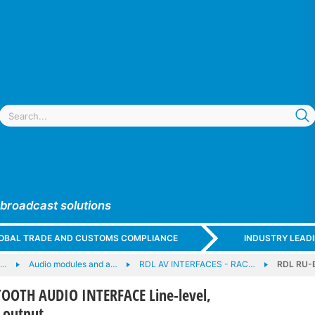
 broadcast solutions
GLOBAL TRADE AND CUSTOMS COMPLIANCE
INDUSTRY LEAD
e…
Audio modules and a…
RDL AV INTERFACES - RAC…
RDL RU-
OOTH AUDIO INTERFACE Line-level,
 output