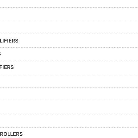
LIFIERS
S
FIERS
ROLLERS