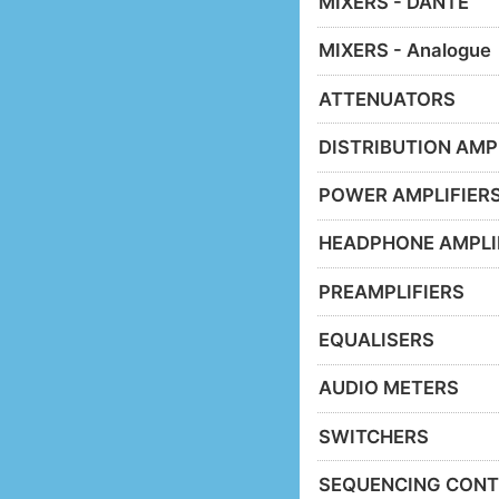
MIXERS - DANTE
MIXERS - Analogue
ATTENUATORS
DISTRIBUTION AMP
POWER AMPLIFIER
HEADPHONE AMPLI
PREAMPLIFIERS
EQUALISERS
AUDIO METERS
SWITCHERS
SEQUENCING CONT