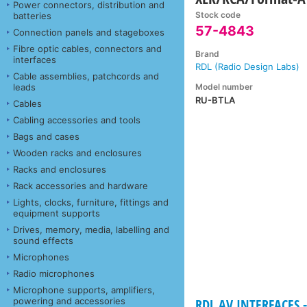
Power connectors, distribution and
Stock code
batteries
57-4843
Connection panels and stageboxes
Fibre optic cables, connectors and
Brand
interfaces
RDL (Radio Design Labs)
Cable assemblies, patchcords and
Model number
leads
RU-BTLA
Cables
Cabling accessories and tools
Bags and cases
Wooden racks and enclosures
Racks and enclosures
Rack accessories and hardware
Lights, clocks, furniture, fittings and
equipment supports
Drives, memory, media, labelling and
sound effects
Microphones
Radio microphones
Microphone supports, amplifiers,
powering and accessories
RDL AV INTERFACES -