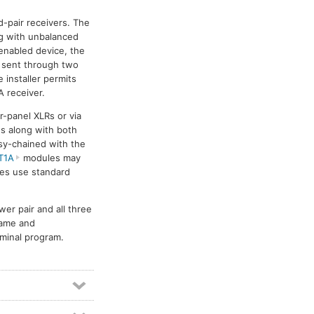
Ethernet audio networking
20
d-pair receivers. The
Format A
4
Format-A
4
ng with unbalanced
IP audio networking
29
enabled device, the
s sent through two
Meter modules
1
Mixer modules
6
 installer permits
Power amplifiers
11
 receiver.
Pre-amplifier modules
5
r-panel XLRs or via
Rack-up circuit modules
1
s along with both
isy-chained with the
RDL Rack-Up mounting accessories
1
T1A
modules may
Video line amp modules
2
les use standard
Video switch modules
3
Video switchers
7
r pair and all three
name and
minal program.