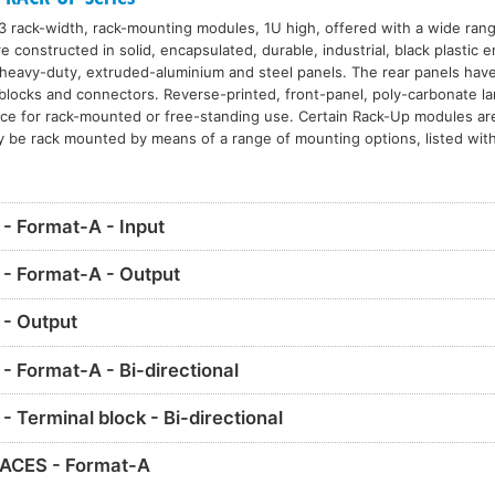
3 rack-width, rack-mounting modules, 1U high, offered with a wide range
constructed in solid, encapsulated, durable, industrial, black plastic 
eavy-duty, extruded-aluminium and steel panels. The rear panels have 
l blocks and connectors. Reverse-printed, front-panel, poly-carbonate l
nce for rack-mounted or free-standing use. Certain Rack-Up modules ar
y be rack mounted by means of a range of mounting options, listed with
 Format-A - Input
- Format-A - Output
- Output
 Format-A - Bi-directional
Terminal block - Bi-directional
ACES - Format-A