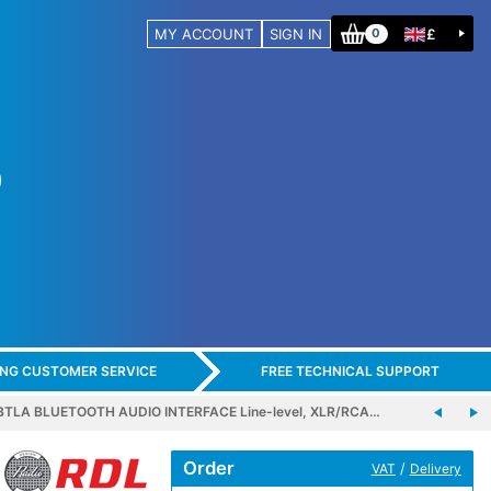
MY ACCOUNT
SIGN IN
£
0
ING CUSTOMER SERVICE
FREE TECHNICAL SUPPORT
BTLA BLUETOOTH AUDIO INTERFACE Line-level, XLR/RCA…
Order
/
VAT
Delivery