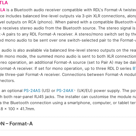
TLA
TLA
is a Bluetooth audio receiver compatible with RDL's Format-A twiste
ace includes balanced line-level outputs via 3-pin XLR connections, alo
evel outputs on RCA (phono). When paired with a compatible Bluetooth-
 receives stereo audio from the Bluetooth source. The stereo signal i
-A pairs to any RDL Format-A receiver. A stereo/mono switch set by the
 mono audio to be sent over one switch-selected pair to the Format-A
audio is also available via balanced line-level stereo outputs on the rea
In mono mode, the summed mono audio is sent to both XLR connection
ereo operation, an additional Format-A source (set to Pair A) may be da
Format-A receiver. If set for mono operation, up to three RDL D series
B
ngle three-pair Format-A receiver. Connections between Format-A modu
nectors.
 an optional
PS-24AS
(US) or
PS-24AX
(UK/EU) power supply. The powe
gh both rear-panel RJ45 jacks. The installer can customise the module 
 the Bluetooth connection using a smartphone, computer, or tablet ter
.8 x 100 x 41.7mm.
N – Format-A