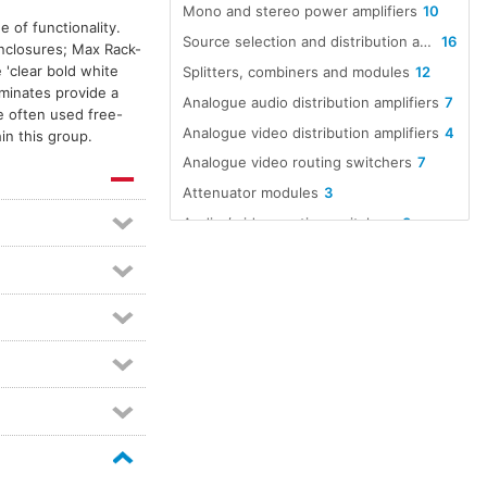
Mono and stereo power amplifiers
10
 of functionality.
Source selection and distribution amplifiers
16
enclosures; Max Rack-
'clear bold white
Splitters, combiners and modules
12
aminates provide a
Analogue audio distribution amplifiers
7
e often used free-
Analogue video distribution amplifiers
4
in this group.
Analogue video routing switchers
7
Attenuator modules
3
Audio / video routing switchers
8
Audio A to D converters
12
Audio D to A converters
12
Audio line amp modules
5
Audio over Ethernet
16
Dante equipped devices
98
Dante interfaces
21
Digital audio format converters
8
Distribution amplifier modules
6