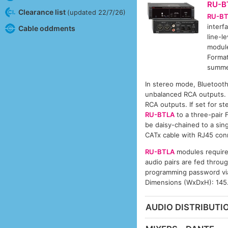
RU-B
Clearance list
(updated 22/7/26)
RU-B
interf
Cable oddments
line-l
module
Format
summed
In stereo mode, Bluetooth 
unbalanced RCA outputs. 
RCA outputs. If set for st
RU-BTLA
to a three-pair 
be daisy-chained to a si
CATx cable with RJ45 con
RU-BTLA
modules require
audio pairs are fed throu
programming password via
Dimensions (WxDxH): 145
AUDIO DISTRIBUTIO