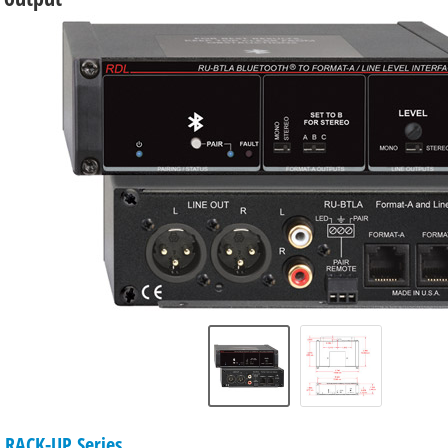
 RACK-UP Series