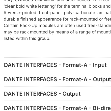
'clear bold white lettering' for the terminal blocks an
Reverse-printed, front-panel, poly-carbonate lamina
durable finished appearance for rack-mounted or fre
Certain Rack-Up modules are often used free-standi
may be rack mounted by means of a range of mounti
listed within this group.
DANTE INTERFACES - Format-A - Input
DANTE INTERFACES - Format-A - Output
DANTE INTERFACES - Output
DANTE INTERFACES - Format-A - Bi-dire