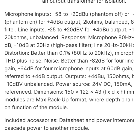
an output transformer for isolation.
Microphone inputs: -58 to +20dBu (phantom off) or 
(phantom on) for +4dBu output, 2kohms, balanced, 
filter. Line inputs: -25 to +20dBV for +4dBu output, 
20kohms, unbalanced. Response: Microphone 80Hz-
dB, -10dB at 20Hz (high-pass filter); line 20Hz-30kH
Distortion: Better than 0.1% (80Hz to 20kHz), microp
THD plus noise. Noise: Better than -82dB for four line
gain, -64dB for four microphone inputs at 60dB gain
referred to +4dB output. Outputs: +4dBu, 150ohms,
-10dBV unbalanced. Power source: 24V DC, 150mA,
referenced. Dimensions: 150 x 122 x 43 (l x d x h) m
modules are Max Rack-Up format, where depth cha
on function of the module.
Included accessories: Datasheet and power interconn
cascade power to another module.