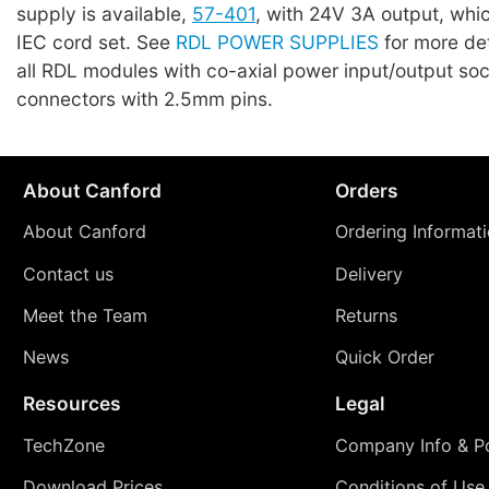
supply is available,
57-401
, with 24V 3A output, whi
IEC cord set. See
RDL POWER SUPPLIES
for more det
all RDL modules with co-axial power input/output so
connectors with 2.5mm pins.
About Canford
Orders
About Canford
Ordering Informat
Contact us
Delivery
Meet the Team
Returns
News
Quick Order
Resources
Legal
TechZone
Company Info & Po
Download Prices
Conditions of Use