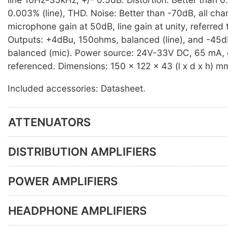
0.003% (line), THD. Noise: Better than -70dB, all cha
microphone gain at 50dB, line gain at unity, referred
Outputs: +4dBu, 150ohms, balanced (line), and -45
balanced (mic). Power source: 24V-33V DC, 65 mA,
referenced. Dimensions: 150 x 122 x 43 (l x d x h) m
Included accessories: Datasheet.
ATTENUATORS
DISTRIBUTION AMPLIFIERS
POWER AMPLIFIERS
HEADPHONE AMPLIFIERS