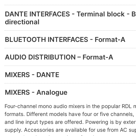
DANTE INTERFACES - Terminal block - B
directional
BLUETOOTH INTERFACES - Format-A
AUDIO DISTRIBUTION – Format-A
MIXERS - DANTE
MIXERS - Analogue
Four-channel mono audio mixers in the popular RDL
formats. Different models have four or five channels,
and line input types are offered. Powering is by ext
supply. Accessories are available for use from AC sup