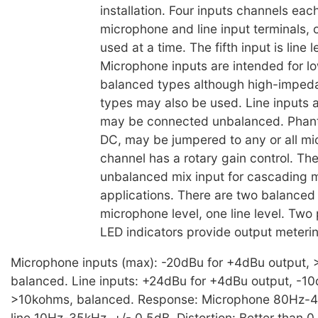
installation. Four inputs channels eac
microphone and line input terminals, 
used at a time. The fifth input is line l
Microphone inputs are intended for 
balanced types although high-imped
types may also be used. Line inputs 
may be connected unbalanced. Phan
DC, may be jumpered to any or all m
channel has a rotary gain control. The
unbalanced mix input for cascading m
applications. There are two balanced
microphone level, one line level. Two
LED indicators provide output meterin
Microphone inputs (max): -20dBu for +4dBu output, 
balanced. Line inputs: +24dBu for +4dBu output, -1
>10kohms, balanced. Response: Microphone 80Hz-40
line 10Hz-35kHz, +/- 0.5dB. Distortion: Better than 0