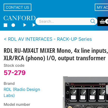
CONTACT US
MY A
RDL AV INTERFACES - RACK-UP Series
RDL RU-MX4LT MIXER Mono, 4x line inputs
XLR/RCA (phono) I/O, output transformer
Stock code
57-279
Brand
RDL (Radio Design
Labs)
Model number