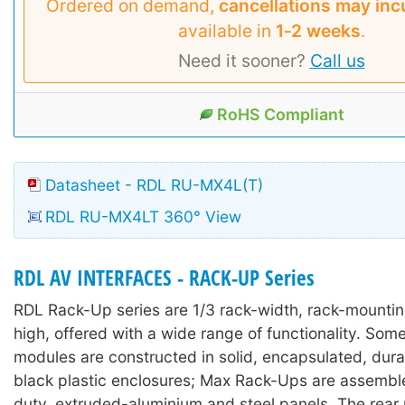
Ordered on demand,
cancellations may inc
available in
1‑2 weeks
.
Need it sooner?
Call us
RoHS Compliant
Datasheet - RDL RU-MX4L(T)
RDL RU-MX4LT 360° View
RDL AV INTERFACES - RACK-UP Series
RDL Rack-Up series are 1/3 rack-width, rack-mounti
high, offered with a wide range of functionality. So
modules are constructed in solid, encapsulated, durab
black plastic enclosures; Max Rack-Ups are assembl
duty, extruded-aluminium and steel panels. The rear