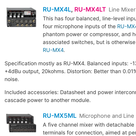
RU-MX4L
,
RU-MX4LT
Line Mixe
This has four balanced, line-level inp
four microphone inputs of the
RU-MX
phantom power or compressor, and h
associated switches, but is otherwise 
RU-MX4
.
Specification mostly as RU-MX4. Balanced inputs: -1
+4dBu output, 20kohms. Distortion: Better than 0.01
noise.
Included accessories: Datasheet and power interconn
cascade power to another module.
RU-MX5ML
Microphone and Line 
A five channel mixer with detachable 
terminals for connection, aimed at p