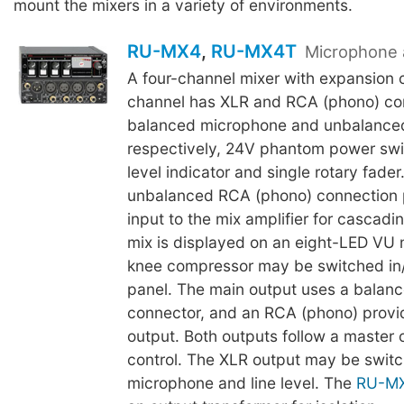
mount the mixers in a variety of environments.
RU-MX4
,
RU-MX4T
Microphone 
A four-channel mixer with expansion c
channel has XLR and RCA (phono) con
balanced microphone and unbalanced 
respectively, 24V phantom power swi
level indicator and single rotary fader
unbalanced RCA (phono) connection p
input to the mix amplifier for cascadi
mix is displayed on an eight-LED VU 
knee compressor may be switched in/
panel. The main output uses a balan
connector, and an RCA (phono) prov
output. Both outputs follow a master 
control. The XLR output may be swi
microphone and line level. The
RU-M