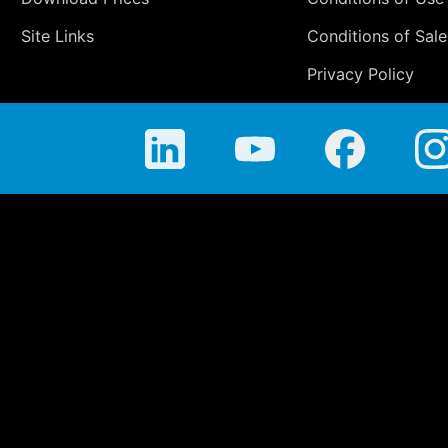
Site Links
Conditions of Sale
Privacy Policy