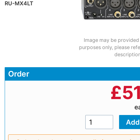
RU-MX4LT
Image may be provided fo
purposes only, please refe
description
Order
£
5
e