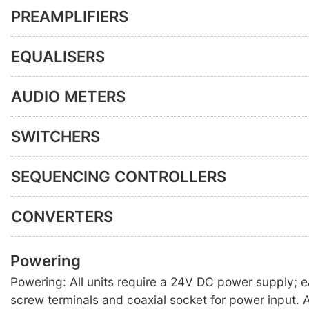
PREAMPLIFIERS
EQUALISERS
AUDIO METERS
SWITCHERS
SEQUENCING CONTROLLERS
CONVERTERS
Powering
Powering: All units require a 24V DC power supply; 
screw terminals and coaxial socket for power input. A 