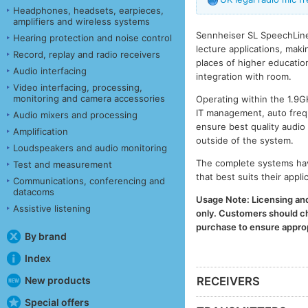
Headphones, headsets, earpieces,
amplifiers and wireless systems
Sennheiser SL SpeechLine 
Hearing protection and noise control
lecture applications, maki
Record, replay and radio receivers
places of higher educatio
Audio interfacing
integration with room.
Video interfacing, processing,
monitoring and camera accessories
Operating within the 1.9
IT management, auto freq
Audio mixers and processing
ensure best quality audio
Amplification
outside of the system.
Loudspeakers and audio monitoring
The complete systems have
Test and measurement
that best suits their appl
Communications, conferencing and
datacoms
Usage Note: Licensing and 
Assistive listening
only. Customers should che
purchase to ensure appropr
By brand
Index
New products
RECEIVERS
Special offers