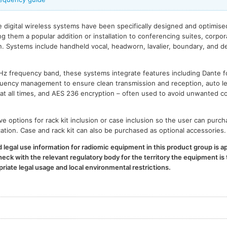
digital wireless systems have been specifically designed and optimis
ng them a popular addition or installation to conferencing suites, corpo
n. Systems include handheld vocal, headworn, lavalier, boundary, and d
GHz frequency band, these systems integrate features including Dante 
uency management to ensure clean transmission and reception, auto 
 at all times, and AES 236 encryption – often used to avoid unwanted 
 options for rack kit inclusion or case inclusion so the user can purc
ication. Case and rack kit can also be purchased as optional accessories.
legal use information for radiomic equipment in this product group is ap
ck with the relevant regulatory body for the territory the equipment is t
iate legal usage and local environmental restrictions.