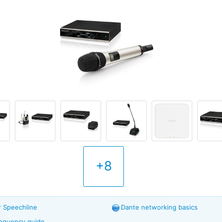
+8
r Speechline
Dante networking basics
frequency guide