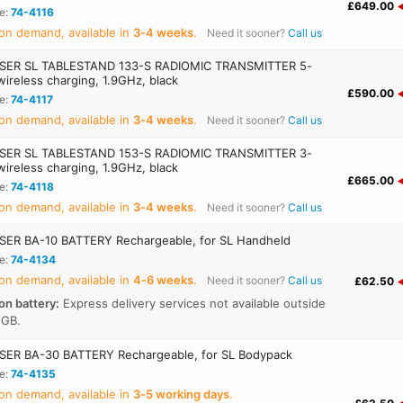
£649.00
e:
74-4116
on demand, available in
3‑4 weeks
.
Need it sooner?
Call us
SER SL TABLESTAND 133-S RADIOMIC TRANSMITTER 5-
wireless charging, 1.9GHz, black
£590.00
e:
74-4117
on demand, available in
3‑4 weeks
.
Need it sooner?
Call us
SER SL TABLESTAND 153-S RADIOMIC TRANSMITTER 3-
wireless charging, 1.9GHz, black
£665.00
e:
74-4118
on demand, available in
3‑4 weeks
.
Need it sooner?
Call us
ER BA-10 BATTERY Rechargeable, for SL Handheld
e:
74-4134
on demand, available in
4‑6 weeks
.
Need it sooner?
Call us
£62.50
on battery:
Express delivery services not available outside
 GB.
ER BA-30 BATTERY Rechargeable, for SL Bodypack
e:
74-4135
on demand, available in
3‑5 working days
.