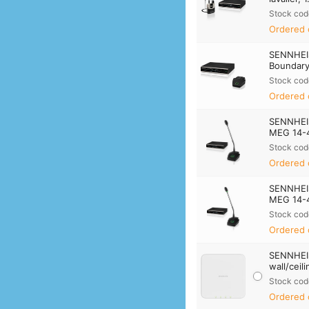
Stock cod
Ordered 
SENNHEI
Boundary 
Stock cod
Ordered 
SENNHEI
MEG 14-40
Stock cod
Ordered 
SENNHEI
MEG 14-40
Stock cod
Ordered 
SENNHEIS
wall/ceil
Stock cod
Ordered 