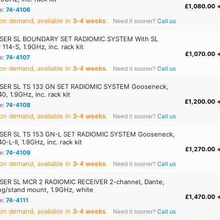
£1,080.00
e:
74-4106
on demand, available in
3‑4 weeks
.
Need it sooner?
Call us
SER SL BOUNDARY SET RADIOMIC SYSTEM With SL
114-S, 1.9GHz, inc. rack kit
£1,070.00
e:
74-4107
on demand, available in
3‑4 weeks
.
Need it sooner?
Call us
SER SL TS 133 GN SET RADIOMIC SYSTEM Gooseneck,
, 1.9GHz, inc. rack kit
£1,200.00
e:
74-4108
on demand, available in
3‑4 weeks
.
Need it sooner?
Call us
SER SL TS 153 GN-L SET RADIOMIC SYSTEM Gooseneck,
-L-II, 1.9GHz, inc. rack kit
£1,270.00
e:
74-4109
on demand, available in
3‑4 weeks
.
Need it sooner?
Call us
ER SL MCR 2 RADIOMIC RECEIVER 2-channel, Dante,
ing/stand mount, 1.9GHz, white
£1,470.00
e:
74-4111
on demand, available in
3‑4 weeks
.
Need it sooner?
Call us