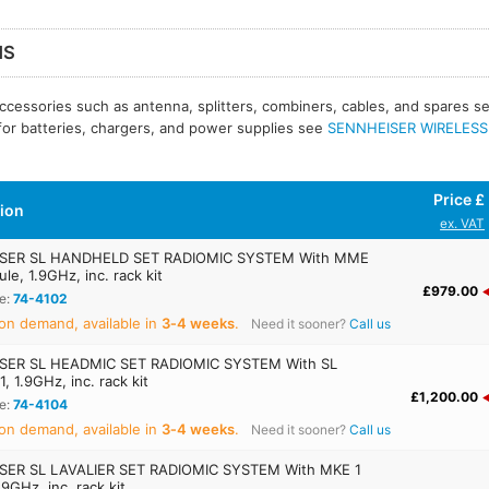
MS
ccessories such as antenna, splitters, combiners, cables, and spares 
 for batteries, chargers, and power supplies see
SENNHEISER WIRELESS -
Price £
tion
ex. VAT
SER SL HANDHELD SET RADIOMIC SYSTEM With MME
le, 1.9GHz, inc. rack kit
£979.00
e:
74-4102
on demand, available in
3‑4 weeks
.
Need it sooner?
Call us
SER SL HEADMIC SET RADIOMIC SYSTEM With SL
, 1.9GHz, inc. rack kit
£1,200.00
e:
74-4104
on demand, available in
3‑4 weeks
.
Need it sooner?
Call us
SER SL LAVALIER SET RADIOMIC SYSTEM With MKE 1
1.9GHz, inc. rack kit