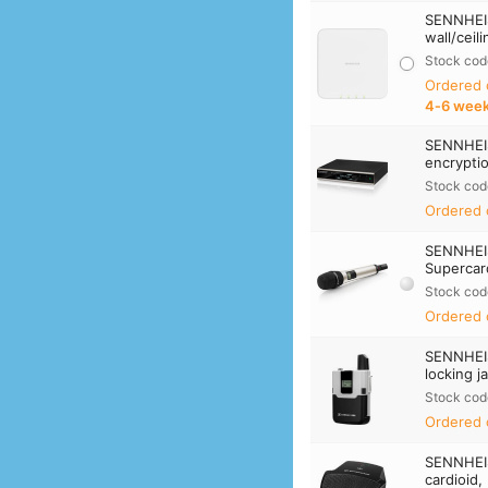
SENNHEIS
wall/ceil
Stock cod
Ordered
4‑6 wee
SENNHEIS
encrypti
Stock cod
Ordered 
SENNHEI
Supercard
Stock cod
Ordered 
SENNHEI
locking j
Stock cod
Ordered 
SENNHEI
cardioid,