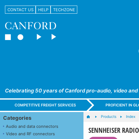
CONTACT US
HELP
TECHZONE
Celebrating 50 years of Canford pro-audio, video and
COMPETITIVE FREIGHT SERVICES
PROFICIENT IN 
Products
Index
Categories
Audio and data connectors
SENNHEISER RADIOM
Video and RF connectors