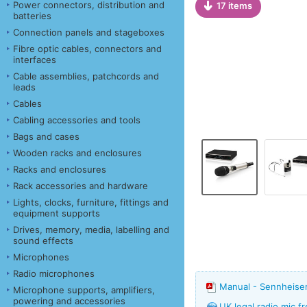
Power connectors, distribution and
17 items
batteries
Connection panels and stageboxes
Fibre optic cables, connectors and
interfaces
Cable assemblies, patchcords and
leads
Cables
Cabling accessories and tools
Bags and cases
Wooden racks and enclosures
Racks and enclosures
Rack accessories and hardware
Lights, clocks, furniture, fittings and
equipment supports
Drives, memory, media, labelling and
sound effects
Microphones
Radio microphones
Manual - Sennheise
Microphone supports, amplifiers,
powering and accessories
UK legal radio mic 