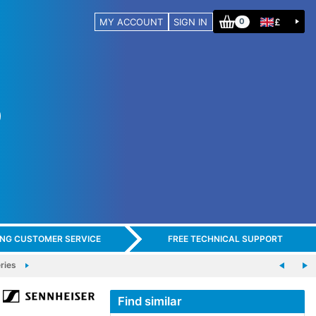
MY ACCOUNT
SIGN IN
£
0
ING CUSTOMER SERVICE
FREE TECHNICAL SUPPORT
ries
Find similar