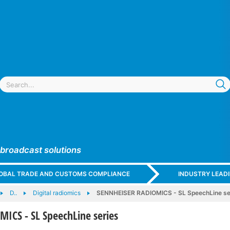
 broadcast solutions
GLOBAL TRADE AND CUSTOMS COMPLIANCE
INDUSTRY LEAD
D..
Digital radiomics
SENNHEISER RADIOMICS - SL SpeechLine se
ICS - SL SpeechLine series