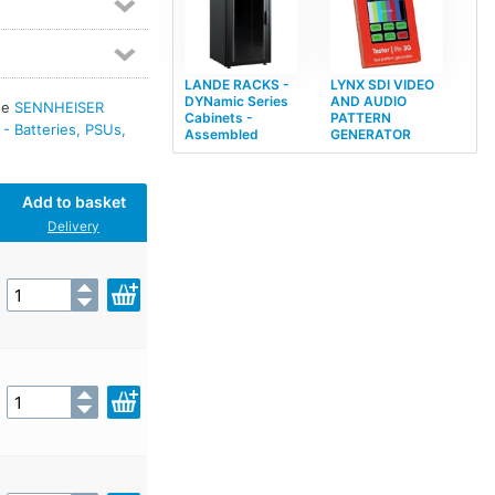
LANDE RACKS -
LYNX SDI VIDEO
DYNamic Series
AND AUDIO
see
SENNHEISER
Cabinets -
PATTERN
 Batteries, PSUs,
Assembled
GENERATOR
Add to basket
Delivery