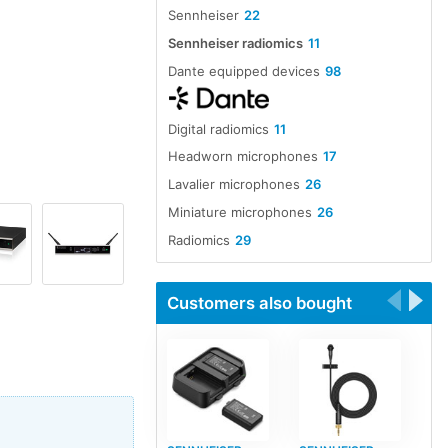
Sennheiser
22
Sennheiser radiomics
11
Dante equipped devices
98
Digital radiomics
11
Headworn microphones
17
Lavalier microphones
26
Miniature microphones
26
Radiomics
29
Customers also bought