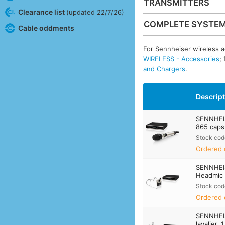
TRANSMITTERS
Clearance list
(updated 22/7/26)
COMPLETE SYSTE
Cable oddments
For Sennheiser wireless a
WIRELESS - Accessories
;
and Chargers
.
Descrip
SENNHEI
865 capsu
Stock cod
Ordered 
SENNHEI
Headmic 1
Stock cod
Ordered 
SENNHEI
lavalier, 