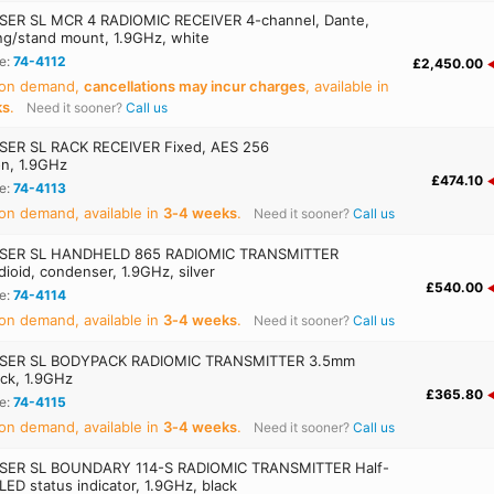
ER SL MCR 4 RADIOMIC RECEIVER 4-channel, Dante,
ing/stand mount, 1.9GHz, white
e:
74-4112
£2,450.00
 on demand,
cancellations may incur charges
, available in
ks
.
Need it sooner?
Call us
ER SL RACK RECEIVER Fixed, AES 256
on, 1.9GHz
£474.10
e:
74-4113
on demand, available in
3‑4 weeks
.
Need it sooner?
Call us
SER SL HANDHELD 865 RADIOMIC TRANSMITTER
ioid, condenser, 1.9GHz, silver
£540.00
e:
74-4114
on demand, available in
3‑4 weeks
.
Need it sooner?
Call us
SER SL BODYPACK RADIOMIC TRANSMITTER 3.5mm
ack, 1.9GHz
£365.80
e:
74-4115
on demand, available in
3‑4 weeks
.
Need it sooner?
Call us
SER SL BOUNDARY 114-S RADIOMIC TRANSMITTER Half-
 LED status indicator, 1.9GHz, black