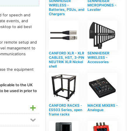
SENNHEISER
SENNHEISER
WIRELESS -
MICROPHONES -
Batteries, PSUs, and
Lavalier
Chargers
ed for speech and
rate events, and
esktop to aid best
for remote setup and
level management to
CANFORD XLR - XLR
SENNHEISER
communications
CABLES, HST, 3-PIN
WIRELESS -
NEUTRIK XLR Nickel
Accessories
shell
hase the equipment
plicable to the UK
o be used in prior to
CANFORD RACKS -
MACKIE MIXERS -
ES503 Series, open
Analogue
frame racks