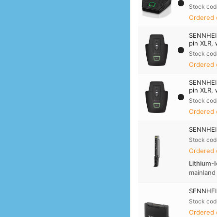
Stock cod
Ordered 
SENNHEI
pin XLR, 
Stock cod
Ordered 
SENNHEI
pin XLR, 
Stock cod
Ordered 
SENNHEIS
Stock cod
Ordered 
Lithium-I
mainland
SENNHEIS
Stock cod
Ordered 