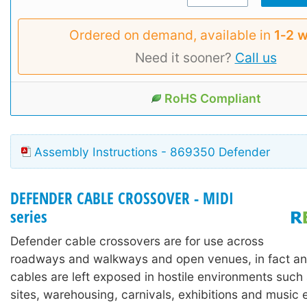
Ordered on demand, available in
1‑2 
Need it sooner?
Call us
RoHS Compliant
Assembly Instructions - 869350 Defender
DEFENDER CABLE CROSSOVER - MIDI
series
Defender cable crossovers are for use across
roadways and walkways and open venues, in fact an
cables are left exposed in hostile environments such
sites, warehousing, carnivals, exhibitions and music 