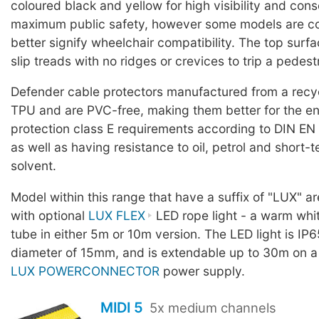
coloured black and yellow for high visibility and con
maximum public safety, however some models are co
better signify wheelchair compatibility. The top surf
slip treads with no ridges or crevices to trip a pedest
Defender cable protectors manufactured from a rec
TPU and are PVC-free, making them better for the en
protection class E requirements according to DIN EN
as well as having resistance to oil, petrol and short-
solvent.
Model within this range that have a suffix of "LUX" a
with optional
LUX FLEX
LED rope light - a warm whit
tube in either 5m or 10m version. The LED light is IP6
diameter of 15mm, and is extendable up to 30m on a
LUX POWERCONNECTOR
power supply.
MIDI 5
5x medium channels