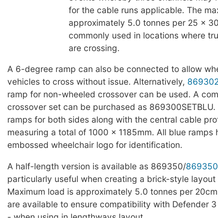
for the cable runs applicable. The ma
approximately 5.0 tonnes per 25 x 3
commonly used in locations where truc
are crossing.
A 6-degree ramp can also be connected to allow whe
vehicles to cross without issue. Alternatively,
86930
ramp for non-wheeled crossover can be used. A com
crossover set can be purchased as 869300SETBLU. T
ramps for both sides along with the central cable pro
measuring a total of 1000 x 1185mm. All blue ramps
embossed wheelchair logo for identification.
A half-length version is available as 869350/
869350
particularly useful when creating a brick-style layout 
Maximum load is approximately 5.0 tonnes per 20cm
are available to ensure compatibility with Defender 3
- when using in lengthways layout.