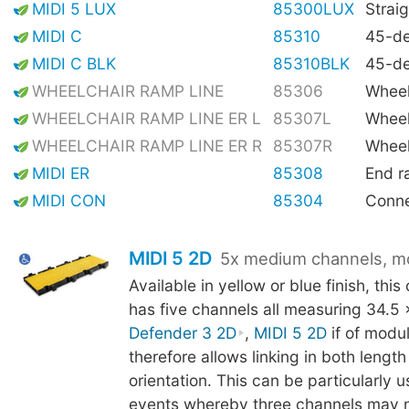
MIDI 5 LUX
85300LUX
Straig
MIDI C
85310
45-de
MIDI C BLK
85310BLK
45-de
WHEELCHAIR RAMP LINE
85306
Wheel
WHEELCHAIR RAMP LINE ER L
85307L
Wheel
WHEELCHAIR RAMP LINE ER R
85307R
Wheel
MIDI ER
85308
End 
MIDI CON
85304
Conne
MIDI 5 2D
5x medium channels, m
Available in yellow or blue finish, thi
has five channels all measuring 34.5
Defender 3 2D
,
MIDI 5 2D
if of modu
therefore allows linking in both lengt
orientation. This can be particularly us
events whereby three channels may 