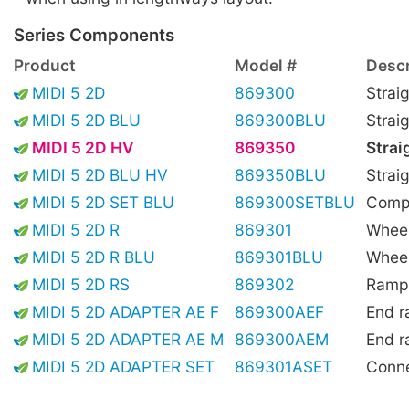
Series Components
Product
Model #
Descr
MIDI 5 2D
869300
Strai
MIDI 5 2D BLU
869300BLU
Strai
MIDI 5 2D HV
869350
Strai
MIDI 5 2D BLU HV
869350BLU
Straig
MIDI 5 2D SET BLU
869300SETBLU
Compl
MIDI 5 2D R
869301
Wheel
MIDI 5 2D R BLU
869301BLU
Wheel
MIDI 5 2D RS
869302
Ramp,
MIDI 5 2D ADAPTER AE F
869300AEF
End r
MIDI 5 2D ADAPTER AE M
869300AEM
End r
MIDI 5 2D ADAPTER SET
869301ASET
Conne