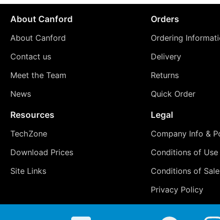
About Canford
Orders
About Canford
Ordering Informat
Contact us
Delivery
Meet the Team
Returns
News
Quick Order
Resources
Legal
TechZone
Company Info & Po
Download Prices
Conditions of Use
Site Links
Conditions of Sale
Privacy Policy