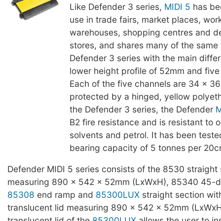
Like Defender 3 series,
MIDI 5
has be
use in trade fairs, market places, wor
warehouses, shopping centres and d
stores, and shares many of the same 
Defender 3 series with the main diffe
lower height profile of 52mm and five
Each of the five channels are 34 x 
protected by a hinged, yellow polyeth
the Defender 3 series, the Defender
M
B2 fire resistance and is resistant to oi
solvents and petrol. It has been teste
bearing capacity of 5 tonnes per 20c
Defender MIDI 5 series consists of the 8530 straight 
measuring 890 x 542 x 52mm (LxWxH), 85340 45-d
85308
end ramp and
85300LUX
straight section wit
translucent lid measuring 890 x 542 x 52mm (LxWxH
translucent lid of the
85300LUX
allows the user to in