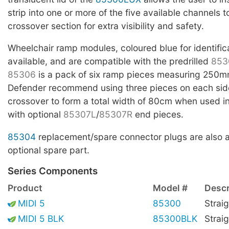
strip into one or more of the five available channels t
crossover section for extra visibility and safety.
Wheelchair ramp modules, coloured blue for identific
available, and are compatible with the predrilled
853
85306
is a pack of six ramp pieces measuring 250m
Defender recommend using three pieces on each side
crossover to form a total width of 80cm when used i
with optional
85307L
/
85307R
end pieces.
85304
replacement/spare connector plugs are also a
optional spare part.
Series Components
Product
Model #
Descr
MIDI 5
85300
Straig
MIDI 5 BLK
85300BLK
Straig