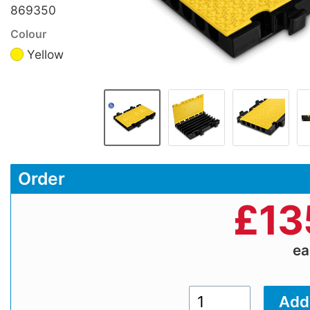
869350
Colour
Yellow
Order
£
13
e