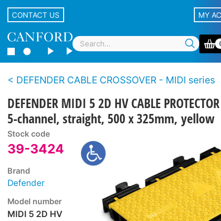
CONTACT US
MY A
DEFENDER CABLE CROSSOVER - MIDI series
DEFENDER MIDI 5 2D HV CABLE PROTECTOR
5-channel, straight, 500 x 325mm, yellow
Stock code
39-3424
Brand
Defender
Model number
MIDI 5 2D HV