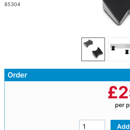
85304
Order
£
2
per p