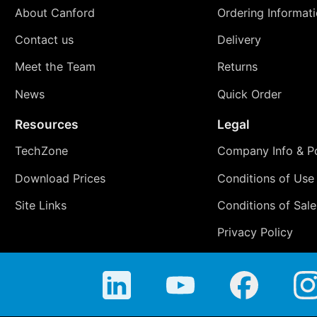
About Canford
Ordering Informat
Contact us
Delivery
Meet the Team
Returns
News
Quick Order
Resources
Legal
TechZone
Company Info & Po
Download Prices
Conditions of Use
Site Links
Conditions of Sale
Privacy Policy