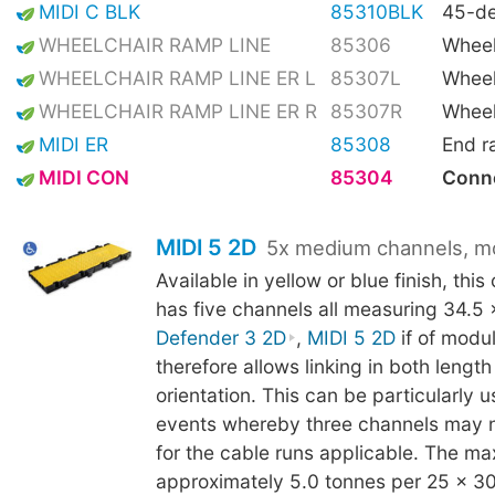
MIDI C BLK
85310BLK
45-de
WHEELCHAIR RAMP LINE
85306
Wheel
WHEELCHAIR RAMP LINE ER L
85307L
Wheel
WHEELCHAIR RAMP LINE ER R
85307R
Wheel
MIDI ER
85308
End 
MIDI CON
85304
Conne
MIDI 5 2D
5x medium channels, m
Available in yellow or blue finish, thi
has five channels all measuring 34.5
Defender 3 2D
,
MIDI 5 2D
if of modu
therefore allows linking in both lengt
orientation. This can be particularly us
events whereby three channels may 
for the cable runs applicable. The ma
approximately 5.0 tonnes per 25 x 3