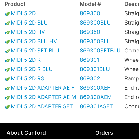
Product
Model #
Descr
MIDI 5 2D
869300
Strai
MIDI 5 2D BLU
869300BLU
Strai
MIDI 5 2D HV
869350
Straig
MIDI 5 2D BLU HV
869350BLU
Straig
MIDI 5 2D SET BLU
869300SETBLU
Compl
MIDI 5 2D R
869301
Wheel
MIDI 5 2D R BLU
869301BLU
Wheel
MIDI 5 2D RS
869302
Ramp,
MIDI 5 2D ADAPTER AE F
869300AEF
End r
MIDI 5 2D ADAPTER AE M
869300AEM
End r
MIDI 5 2D ADAPTER SET
869301ASET
Conne
About Canford
Orders