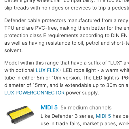
better signify wheelchair compatibility. The top surf
slip treads with no ridges or crevices to trip a pedest
Defender cable protectors manufactured from a rec
TPU and are PVC-free, making them better for the en
protection class E requirements according to DIN EN
as well as having resistance to oil, petrol and short-
solvent.
Model within this range that have a suffix of "LUX" a
with optional
LUX FLEX
LED rope light - a warm whit
tube in either 5m or 10m version. The LED light is IP6
diameter of 15mm, and is extendable up to 30m on a
LUX POWERCONNECTOR
power supply.
MIDI 5
5x medium channels
Like Defender 3 series,
MIDI 5
has be
use in trade fairs, market places, wor