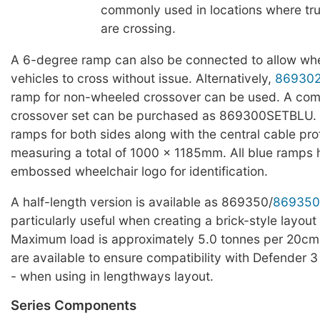
commonly used in locations where truc
are crossing.
A 6-degree ramp can also be connected to allow whe
vehicles to cross without issue. Alternatively,
86930
ramp for non-wheeled crossover can be used. A com
crossover set can be purchased as 869300SETBLU. T
ramps for both sides along with the central cable pro
measuring a total of 1000 x 1185mm. All blue ramps
embossed wheelchair logo for identification.
A half-length version is available as 869350/
869350
particularly useful when creating a brick-style layout 
Maximum load is approximately 5.0 tonnes per 20cm
are available to ensure compatibility with Defender 3
- when using in lengthways layout.
Series Components