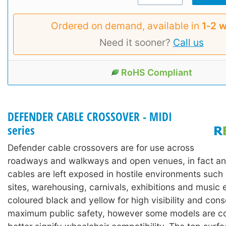
Ordered on demand, available in
1‑2 
Need it sooner?
Call us
RoHS Compliant
DEFENDER CABLE CROSSOVER - MIDI
series
Defender cable crossovers are for use across
roadways and walkways and open venues, in fact an
cables are left exposed in hostile environments such
sites, warehousing, carnivals, exhibitions and music 
coloured black and yellow for high visibility and con
maximum public safety, however some models are co