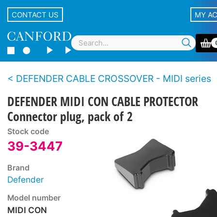
CONTACT US
MY A
DEFENDER CABLE CROSSOVER - MIDI series
DEFENDER MIDI CON CABLE PROTECTOR
Connector plug, pack of 2
Stock code
39-3447
Brand
Defender
Model number
MIDI CON