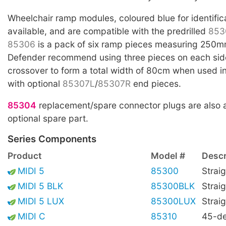
Wheelchair ramp modules, coloured blue for identific
available, and are compatible with the predrilled
853
85306
is a pack of six ramp pieces measuring 250m
Defender recommend using three pieces on each side
crossover to form a total width of 80cm when used i
with optional
85307L
/
85307R
end pieces.
85304
replacement/spare connector plugs are also a
optional spare part.
Series Components
Product
Model #
Descr
MIDI 5
85300
Straig
MIDI 5 BLK
85300BLK
Straig
MIDI 5 LUX
85300LUX
Straig
MIDI C
85310
45-de