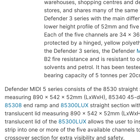
warehouses, shopping centres and d
stores, and shares many of the same 
Defender 3 series with the main diffe
lower height profile of 52mm and five
Each of the five channels are 34 x 
protected by a hinged, yellow polyeth
the Defender 3 series, the Defender
M
B2 fire resistance and is resistant to oi
solvents and petrol. It has been teste
bearing capacity of 5 tonnes per 20c
Defender MIDI 5 series consists of the 8530 straight 
measuring 890 x 542 x 52mm (LxWxH), 85340 45-d
85308
end ramp and
85300LUX
straight section wit
translucent lid measuring 890 x 542 x 52mm (LxWxH
translucent lid of the
85300LUX
allows the user to in
strip into one or more of the five available channels t
crossover section for extra visibility and safety.