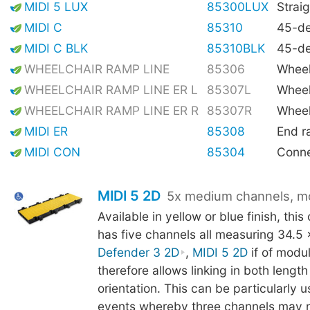
MIDI 5 LUX
85300LUX
Straig
MIDI C
85310
45-de
MIDI C BLK
85310BLK
45-de
WHEELCHAIR RAMP LINE
85306
Wheel
WHEELCHAIR RAMP LINE ER L
85307L
Wheel
WHEELCHAIR RAMP LINE ER R
85307R
Wheel
MIDI ER
85308
End 
MIDI CON
85304
Conne
MIDI 5 2D
5x medium channels, m
Available in yellow or blue finish, thi
has five channels all measuring 34.5
Defender 3 2D
,
MIDI 5 2D
if of modu
therefore allows linking in both lengt
orientation. This can be particularly us
events whereby three channels may 