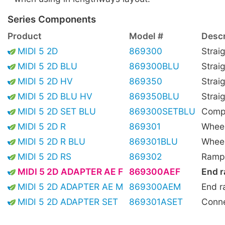
Series Components
Product
Model #
Descr
MIDI 5 2D
869300
Strai
MIDI 5 2D BLU
869300BLU
Strai
MIDI 5 2D HV
869350
Straig
MIDI 5 2D BLU HV
869350BLU
Straig
MIDI 5 2D SET BLU
869300SETBLU
Compl
MIDI 5 2D R
869301
Wheel
MIDI 5 2D R BLU
869301BLU
Wheel
MIDI 5 2D RS
869302
Ramp,
MIDI 5 2D ADAPTER AE F
869300AEF
End r
MIDI 5 2D ADAPTER AE M
869300AEM
End r
MIDI 5 2D ADAPTER SET
869301ASET
Conne