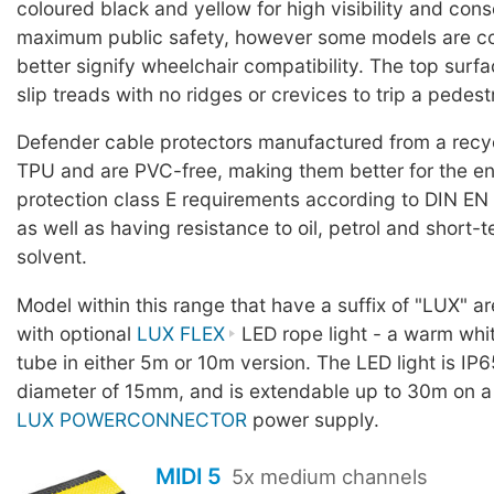
coloured black and yellow for high visibility and con
maximum public safety, however some models are co
better signify wheelchair compatibility. The top surf
slip treads with no ridges or crevices to trip a pedest
Defender cable protectors manufactured from a rec
TPU and are PVC-free, making them better for the en
protection class E requirements according to DIN EN
as well as having resistance to oil, petrol and short-
solvent.
Model within this range that have a suffix of "LUX" a
with optional
LUX FLEX
LED rope light - a warm whit
tube in either 5m or 10m version. The LED light is IP6
diameter of 15mm, and is extendable up to 30m on a
LUX POWERCONNECTOR
power supply.
MIDI 5
5x medium channels