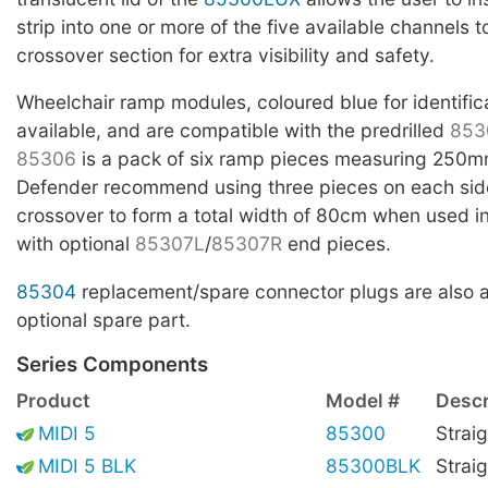
strip into one or more of the five available channels t
crossover section for extra visibility and safety.
Wheelchair ramp modules, coloured blue for identific
available, and are compatible with the predrilled
853
85306
is a pack of six ramp pieces measuring 250m
Defender recommend using three pieces on each side
crossover to form a total width of 80cm when used i
with optional
85307L
/
85307R
end pieces.
85304
replacement/spare connector plugs are also a
optional spare part.
Series Components
Product
Model #
Descr
MIDI 5
85300
Straig
MIDI 5 BLK
85300BLK
Straig