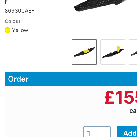
F
869300AEF
Colour
Yellow
Order
£
15
e