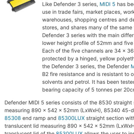
Like Defender 3 series,
MIDI 5
has be
use in trade fairs, market places, wor
warehouses, shopping centres and d
stores, and shares many of the same 
Defender 3 series with the main diffe
lower height profile of 52mm and five
Each of the five channels are 34 x 
protected by a hinged, yellow polyeth
the Defender 3 series, the Defender
M
B2 fire resistance and is resistant to oi
solvents and petrol. It has been teste
bearing capacity of 5 tonnes per 20c
Defender MIDI 5 series consists of the 8530 straight 
measuring 890 x 542 x 52mm (LxWxH), 85340 45-d
85308
end ramp and
85300LUX
straight section wit
translucent lid measuring 890 x 542 x 52mm (LxWxH
translucent lid of the
85300LUX
allows the user to in