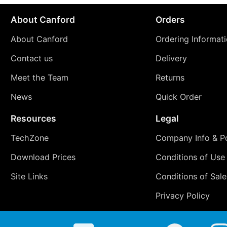
About Canford
Orders
About Canford
Ordering Informat
Contact us
Delivery
Meet the Team
Returns
News
Quick Order
Resources
Legal
TechZone
Company Info & Po
Download Prices
Conditions of Use
Site Links
Conditions of Sale
Privacy Policy