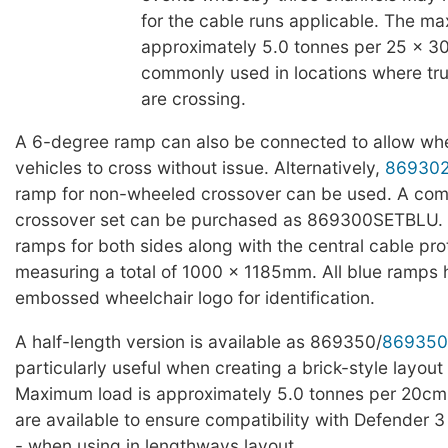
for the cable runs applicable. The ma
approximately 5.0 tonnes per 25 x 3
commonly used in locations where truc
are crossing.
A 6-degree ramp can also be connected to allow whe
vehicles to cross without issue. Alternatively,
86930
ramp for non-wheeled crossover can be used. A com
crossover set can be purchased as 869300SETBLU. T
ramps for both sides along with the central cable pro
measuring a total of 1000 x 1185mm. All blue ramps
embossed wheelchair logo for identification.
A half-length version is available as 869350/
869350
particularly useful when creating a brick-style layout 
Maximum load is approximately 5.0 tonnes per 20cm
are available to ensure compatibility with Defender 3
- when using in lengthways layout.