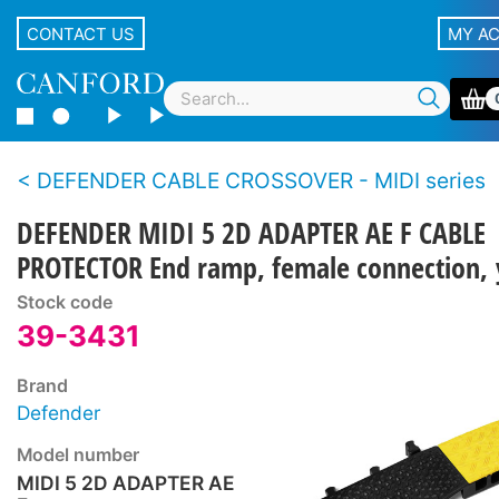
CONTACT US
MY A
DEFENDER CABLE CROSSOVER - MIDI series
DEFENDER MIDI 5 2D ADAPTER AE F CABLE
PROTECTOR End ramp, female connection, 
Stock code
39-3431
Brand
Defender
Model number
MIDI 5 2D ADAPTER AE