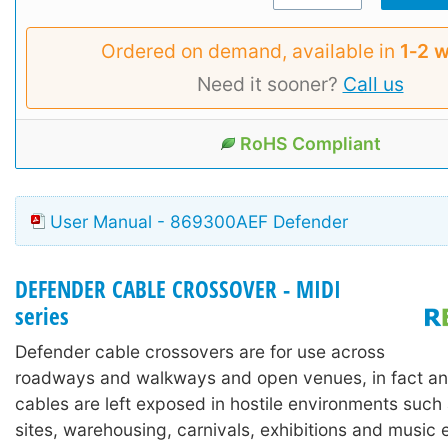
Ordered on demand, available in
1‑2 
Need it sooner?
Call us
RoHS Compliant
User Manual - 869300AEF Defender
DEFENDER CABLE CROSSOVER - MIDI
series
Defender cable crossovers are for use across
roadways and walkways and open venues, in fact an
cables are left exposed in hostile environments such
sites, warehousing, carnivals, exhibitions and music 