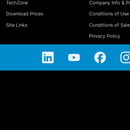
TechZone
Company Info & Po
Download Prices
Conditions of Use
Site Links
Conditions of Sale
Privacy Policy