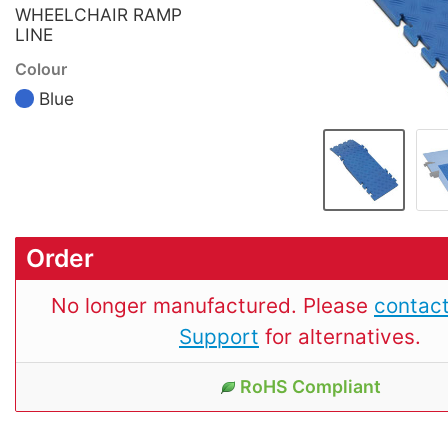
WHEELCHAIR RAMP
LINE
Colour
Blue
Order
No longer manufactured. Please
contact
Support
for alternatives.
RoHS Compliant