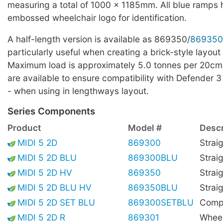
measuring a total of 1000 x 1185mm. All blue ramps
embossed wheelchair logo for identification.
A half-length version is available as 869350/
869350
particularly useful when creating a brick-style layout 
Maximum load is approximately 5.0 tonnes per 20cm
are available to ensure compatibility with Defender 3
- when using in lengthways layout.
Series Components
Product
Model #
Descr
MIDI 5 2D
869300
Strai
MIDI 5 2D BLU
869300BLU
Strai
MIDI 5 2D HV
869350
Straig
MIDI 5 2D BLU HV
869350BLU
Straig
MIDI 5 2D SET BLU
869300SETBLU
Compl
MIDI 5 2D R
869301
Wheel