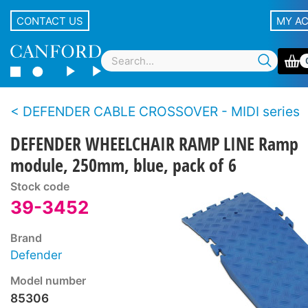
CONTACT US
MY A
DEFENDER CABLE CROSSOVER - MIDI series
DEFENDER WHEELCHAIR RAMP LINE Ramp
module, 250mm, blue, pack of 6
Stock code
39-3452
Brand
Defender
Model number
85306