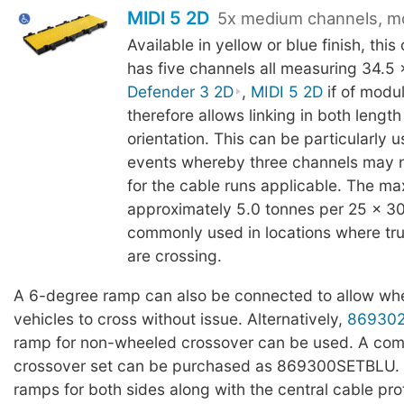
MIDI 5 2D
5x medium channels, m
Available in yellow or blue finish, thi
has five channels all measuring 34.5
Defender 3 2D
,
MIDI 5 2D
if of modu
therefore allows linking in both lengt
orientation. This can be particularly us
events whereby three channels may 
for the cable runs applicable. The ma
approximately 5.0 tonnes per 25 x 3
commonly used in locations where truc
are crossing.
A 6-degree ramp can also be connected to allow whe
vehicles to cross without issue. Alternatively,
86930
ramp for non-wheeled crossover can be used. A com
crossover set can be purchased as 869300SETBLU. T
ramps for both sides along with the central cable pro