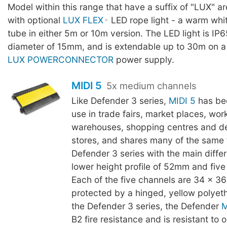
Model within this range that have a suffix of "LUX" a
with optional
LUX FLEX
LED rope light - a warm whit
tube in either 5m or 10m version. The LED light is IP6
diameter of 15mm, and is extendable up to 30m on a
LUX POWERCONNECTOR
power supply.
MIDI 5
5x medium channels
Like Defender 3 series,
MIDI 5
has be
use in trade fairs, market places, wor
warehouses, shopping centres and d
stores, and shares many of the same 
Defender 3 series with the main diffe
lower height profile of 52mm and five
Each of the five channels are 34 x 
protected by a hinged, yellow polyeth
the Defender 3 series, the Defender
M
B2 fire resistance and is resistant to oi