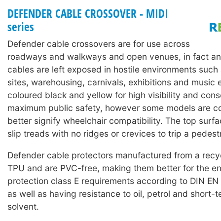
DEFENDER CABLE CROSSOVER - MIDI
series
Defender cable crossovers are for use across
roadways and walkways and open venues, in fact an
cables are left exposed in hostile environments such
sites, warehousing, carnivals, exhibitions and music 
coloured black and yellow for high visibility and con
maximum public safety, however some models are co
better signify wheelchair compatibility. The top surf
slip treads with no ridges or crevices to trip a pedest
Defender cable protectors manufactured from a rec
TPU and are PVC-free, making them better for the en
protection class E requirements according to DIN EN
as well as having resistance to oil, petrol and short-
solvent.