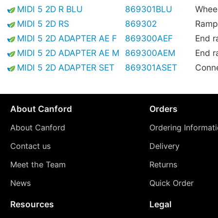
MIDI 5 2D R BLU
869301BLU
Wheel
MIDI 5 2D RS
869302
Ramp,
MIDI 5 2D ADAPTER AE F
869300AEF
End r
MIDI 5 2D ADAPTER AE M
869300AEM
End r
MIDI 5 2D ADAPTER SET
869301ASET
Conne
About Canford
Orders
About Canford
Ordering Informat
Contact us
Delivery
Meet the Team
Returns
News
Quick Order
Resources
Legal