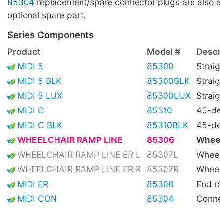
85304
replacement/spare connector plugs are also a
optional spare part.
Series Components
Product
Model #
Descr
MIDI 5
85300
Straig
MIDI 5 BLK
85300BLK
Straig
MIDI 5 LUX
85300LUX
Straig
MIDI C
85310
45-de
MIDI C BLK
85310BLK
45-de
WHEELCHAIR RAMP LINE
85306
Wheel
WHEELCHAIR RAMP LINE ER L
85307L
Wheel
WHEELCHAIR RAMP LINE ER R
85307R
Wheel
MIDI ER
85308
End 
MIDI CON
85304
Conne