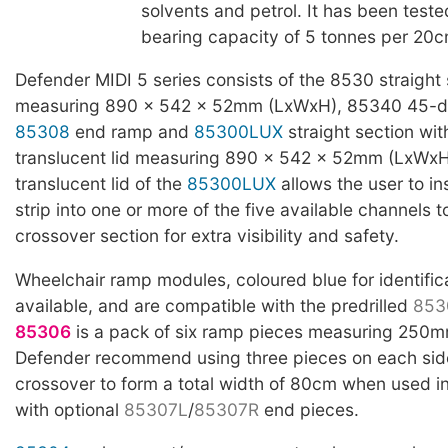
solvents and petrol. It has been teste
bearing capacity of 5 tonnes per 20c
Defender MIDI 5 series consists of the 8530 straight 
measuring 890 x 542 x 52mm (LxWxH), 85340 45-d
85308
end ramp and
85300LUX
straight section wit
translucent lid measuring 890 x 542 x 52mm (LxWxH
translucent lid of the
85300LUX
allows the user to in
strip into one or more of the five available channels t
crossover section for extra visibility and safety.
Wheelchair ramp modules, coloured blue for identific
available, and are compatible with the predrilled
853
85306
is a pack of six ramp pieces measuring 250
Defender recommend using three pieces on each side
crossover to form a total width of 80cm when used i
with optional
85307L
/
85307R
end pieces.