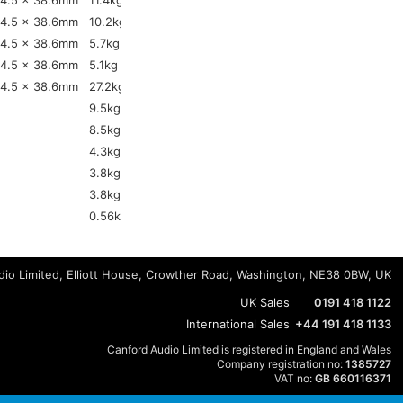
4.5 x 38.6mm
11.4kg
4.5 x 38.6mm
10.2kg
4.5 x 38.6mm
5.7kg
4.5 x 38.6mm
5.1kg
4.5 x 38.6mm
27.2kg
9.5kg
8.5kg
4.3kg
3.8kg
3.8kg
0.56kg
io Limited, Elliott House, Crowther Road, Washington, NE38 0BW, UK
UK Sales
0191 418 1122
International Sales
+44 191 418 1133
Canford Audio Limited is registered in England and Wales
Company registration no:
1385727
VAT no:
GB 660116371