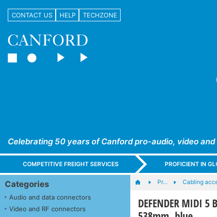
CONTACT US
HELP
TECHZONE
Celebrating 50 years of Canford pro-audio, video and
COMPETITIVE FREIGHT SERVICES
PROFICIENT IN 
Pr…
Cabling acc
Categories
Audio and data connectors
DEFENDER MIDI 5 B
Video and RF connectors
538mm, blue