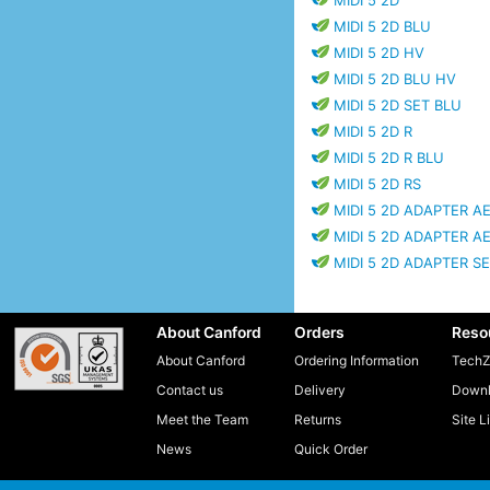
MIDI 5 2D
MIDI 5 2D BLU
MIDI 5 2D HV
MIDI 5 2D BLU HV
MIDI 5 2D SET BLU
MIDI 5 2D R
MIDI 5 2D R BLU
MIDI 5 2D RS
MIDI 5 2D ADAPTER AE
MIDI 5 2D ADAPTER A
MIDI 5 2D ADAPTER S
About Canford
Orders
Reso
About Canford
Ordering Information
TechZ
Contact us
Delivery
Downl
Meet the Team
Returns
Site L
News
Quick Order