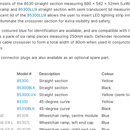
onsists of the 8530 straight section measuring 890 x 542 x 52mm (Lx
 ramp and
85300LUX
straight section with semi translucent lid measu
cent lid of the
85300LUX
allows the user to insert LED lighting strip in
illuminate the crossover section for extra visibility and safety.
oloured blue for identification are available, and are compatible with t
s a pack of six ramp pieces measuring 250mm each. Defender recomme
e cable crossover to form a total width of 80cm when used in conjuncti
s.
onnector plugs are also available as an optional spare part.
Model #
Description
Colour
85300
Straight section
Yellow
85300BLK
Straight section
Black
85300LUX
Straight section
Yellow (semi-tr
85310
45-degree curve
Yellow
85310BLK
45-degree curve
Black
NE
85306
Wheelchair ramp, centre module
Blue
E ER L
85307L
Wheelchair ramp, left end cap
Blue
NE ER R
85307R
Wheelchair ramp, right end cap
Blue