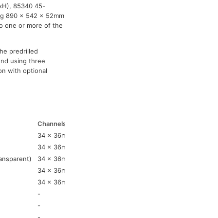
WxH), 85340 45-
ring 890 x 542 x 52mm
to one or more of the
he predrilled
nd using three
on with optional
Channels 1-5
Weight
34 x 36mm
13.4kg
34 x 36mm
13.4kg
ansparent)
34 x 36mm
13.4kg
34 x 36mm
3.4kg
34 x 36mm
3.4kg
-
4.91kg
-
0.63kg
-
0.63kg