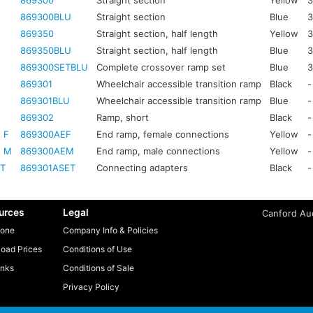
869300
Straight section
Yellow
3
869300BLU
Straight section
Blue
3
869350
Straight section, half length
Yellow
3
869350BLU
Straight section, half length
Blue
3
869300SETBLU
Complete crossover ramp set
Blue
3
869301
Wheelchair accessible transition ramp
Black
-
869301BLU
Wheelchair accessible transition ramp
Blue
-
869302
Ramp, short
Black
-
 F
869300AEF
End ramp, female connections
Yellow
-
E M
869300AEM
End ramp, male connections
Yellow
-
ET
869301ASET
Connecting adapters
Black
-
urces
Legal
Canford Aud
one
Company Info & Policies
oad Prices
Conditions of Use
inks
Conditions of Sale
Privacy Policy