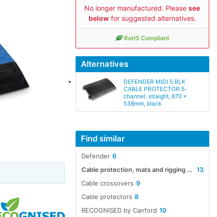
No longer manufactured. Please
see
below
for suggested alternatives.
RoHS Compliant
Alternatives
DEFENDER MIDI 5 BLK
CABLE PROTECTOR 5-
channel, straight, 870 x
538mm, black
Find similar
Defender
6
Cable protection, mats and rigging accessories
13
Cable crossovers
9
Cable protectors
8
RECOGNISED by Canford
10