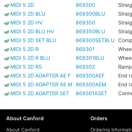
MIDI 5 2D
869300
Strai
MIDI 5 2D BLU
869300BLU
Strai
MIDI 5 2D HV
869350
Straig
MIDI 5 2D BLU HV
869350BLU
Straig
MIDI 5 2D SET BLU
869300SETBLU
Compl
MIDI 5 2D R
869301
Wheel
MIDI 5 2D R BLU
869301BLU
Wheel
MIDI 5 2D RS
869302
Ramp,
MIDI 5 2D ADAPTER AE F
869300AEF
End r
MIDI 5 2D ADAPTER AE M
869300AEM
End r
MIDI 5 2D ADAPTER SET
869301ASET
Conne
About Canford
Orders
About Canford
Ordering Informat