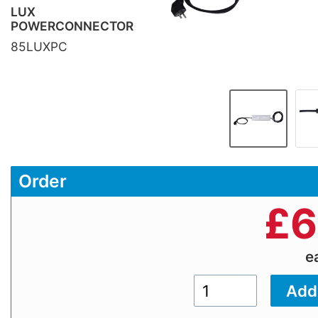
LUX
POWERCONNECTOR
85LUXPC
Order
£
6
e