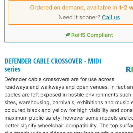
Ordered on demand, available in
1‑2 
Need it sooner?
Call us
RoHS Compliant
DEFENDER CABLE CROSSOVER - MIDI
series
Defender cable crossovers are for use across
roadways and walkways and open venues, in fact an
cables are left exposed in hostile environments such
sites, warehousing, carnivals, exhibitions and music 
coloured black and yellow for high visibility and con
maximum public safety, however some models are co
better signify wheelchair compatibility. The top surf