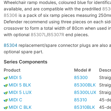
Wheelchair ramp modules, coloured blue for identific
available, and are compatible with the predrilled
853
85306
is a pack of six ramp pieces measuring 250m
Defender recommend using three pieces on each side
crossover to form a total width of 80cm when used i
with optional
85307L
/
85307R
end pieces.
85304
replacement/spare connector plugs are also a
optional spare part.
Series Components
Product
Model #
Descr
MIDI 5
85300
Straig
MIDI 5 BLK
85300BLK
Straig
MIDI 5 LUX
85300LUX
Straig
MIDI C
85310
45-de
MIDI C BLK
85310BLK
45-de