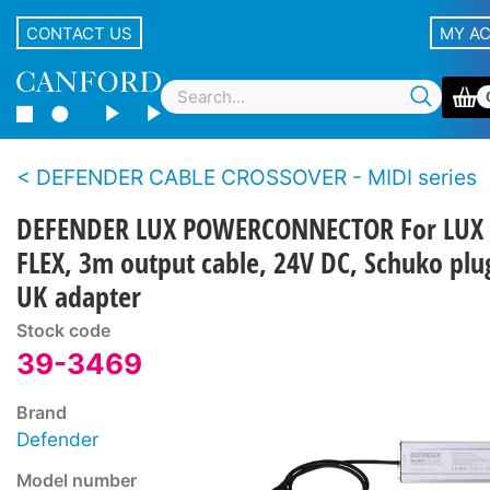
CONTACT US
MY A
DEFENDER CABLE CROSSOVER - MIDI series
DEFENDER LUX POWERCONNECTOR For LUX
FLEX, 3m output cable, 24V DC, Schuko plu
UK adapter
Stock code
39-3469
Brand
Defender
Model number