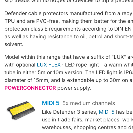
slip treads with no ridges or crevices to trip a pedest
Defender cable protectors manufactured from a rec
TPU and are PVC-free, making them better for the en
protection class E requirements according to DIN EN
as well as having resistance to oil, petrol and short-
solvent.
Model within this range that have a suffix of "LUX" a
with optional
LUX FLEX
LED rope light - a warm whit
tube in either 5m or 10m version. The LED light is IP6
diameter of 15mm, and is extendable up to 30m on a
POWERCONNECTOR
power supply.
MIDI 5
5x medium channels
Like Defender 3 series,
MIDI 5
has be
use in trade fairs, market places, wor
warehouses, shopping centres and d