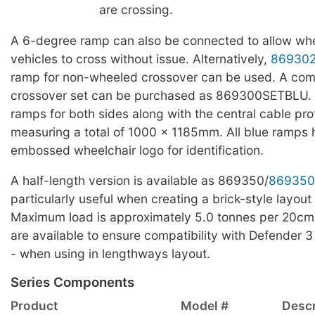
are crossing.
A 6-degree ramp can also be connected to allow whe
vehicles to cross without issue. Alternatively,
86930
ramp for non-wheeled crossover can be used. A com
crossover set can be purchased as 869300SETBLU. T
ramps for both sides along with the central cable pro
measuring a total of 1000 x 1185mm. All blue ramps
embossed wheelchair logo for identification.
A half-length version is available as 869350/
869350
particularly useful when creating a brick-style layout 
Maximum load is approximately 5.0 tonnes per 20cm
are available to ensure compatibility with Defender 3
- when using in lengthways layout.
Series Components
Product
Model #
Descr