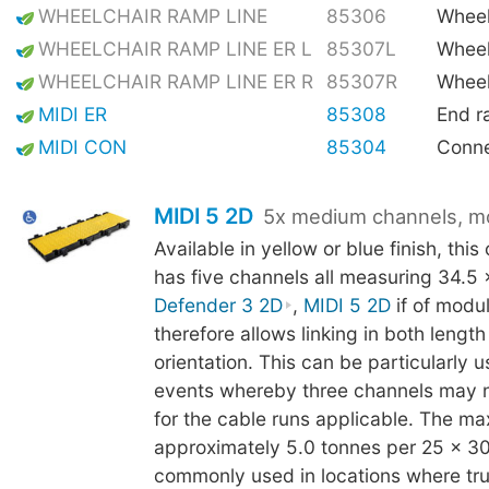
WHEELCHAIR RAMP LINE
85306
Wheel
WHEELCHAIR RAMP LINE ER L
85307L
Wheel
WHEELCHAIR RAMP LINE ER R
85307R
Wheel
MIDI ER
85308
End 
MIDI CON
85304
Conne
MIDI 5 2D
5x medium channels, m
Available in yellow or blue finish, thi
has five channels all measuring 34.5
Defender 3 2D
,
MIDI 5 2D
if of modu
therefore allows linking in both lengt
orientation. This can be particularly us
events whereby three channels may 
for the cable runs applicable. The ma
approximately 5.0 tonnes per 25 x 3
commonly used in locations where truc