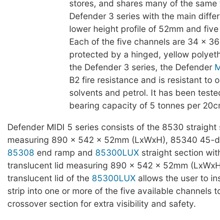
stores, and shares many of the same 
Defender 3 series with the main diffe
lower height profile of 52mm and five
Each of the five channels are 34 x 
protected by a hinged, yellow polyeth
the Defender 3 series, the Defender
M
B2 fire resistance and is resistant to oi
solvents and petrol. It has been teste
bearing capacity of 5 tonnes per 20c
Defender MIDI 5 series consists of the 8530 straight 
measuring 890 x 542 x 52mm (LxWxH), 85340 45-d
85308
end ramp and
85300LUX
straight section wit
translucent lid measuring 890 x 542 x 52mm (LxWxH
translucent lid of the
85300LUX
allows the user to in
strip into one or more of the five available channels t
crossover section for extra visibility and safety.