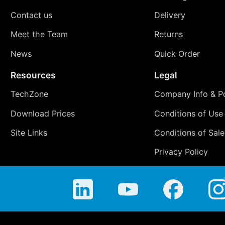
Contact us
Delivery
Meet the Team
Returns
News
Quick Order
Resources
Legal
TechZone
Company Info & Po
Download Prices
Conditions of Use
Site Links
Conditions of Sale
Privacy Policy