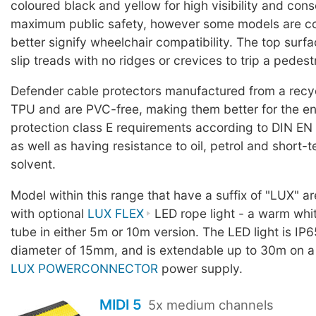
coloured black and yellow for high visibility and con
maximum public safety, however some models are co
better signify wheelchair compatibility. The top surf
slip treads with no ridges or crevices to trip a pedest
Defender cable protectors manufactured from a rec
TPU and are PVC-free, making them better for the en
protection class E requirements according to DIN EN
as well as having resistance to oil, petrol and short-
solvent.
Model within this range that have a suffix of "LUX" a
with optional
LUX FLEX
LED rope light - a warm whit
tube in either 5m or 10m version. The LED light is IP6
diameter of 15mm, and is extendable up to 30m on a
LUX POWERCONNECTOR
power supply.
MIDI 5
5x medium channels