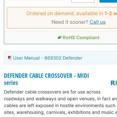
Ordered on demand, available in
1‑2 
Need it sooner?
Call us
RoHS Compliant
User Manual - 869302 Defender
DEFENDER CABLE CROSSOVER - MIDI
series
Defender cable crossovers are for use across
roadways and walkways and open venues, in fact an
cables are left exposed in hostile environments such
sites, warehousing, carnivals, exhibitions and music 