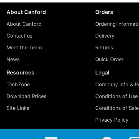
About Canford
Orders
About Canford
Ordering Informat
Contact us
Delivery
Meet the Team
Returns
News
Quick Order
Resources
Legal
TechZone
Company Info & Po
Download Prices
Conditions of Use
Site Links
Conditions of Sale
Privacy Policy