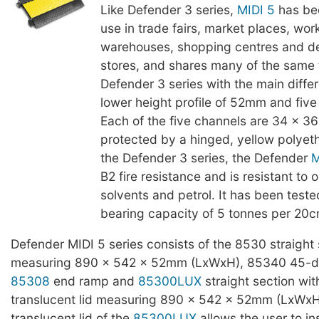
Like Defender 3 series,
MIDI 5
has be
use in trade fairs, market places, wor
warehouses, shopping centres and d
stores, and shares many of the same 
Defender 3 series with the main diffe
lower height profile of 52mm and five
Each of the five channels are 34 x 
protected by a hinged, yellow polyeth
the Defender 3 series, the Defender
M
B2 fire resistance and is resistant to oi
solvents and petrol. It has been teste
bearing capacity of 5 tonnes per 20c
Defender MIDI 5 series consists of the 8530 straight 
measuring 890 x 542 x 52mm (LxWxH), 85340 45-d
85308
end ramp and
85300LUX
straight section wit
translucent lid measuring 890 x 542 x 52mm (LxWxH
translucent lid of the
85300LUX
allows the user to in