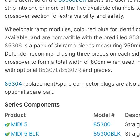
strip into one or more of the five available channels t
crossover section for extra visibility and safety.
Wheelchair ramp modules, coloured blue for identific
available, and are compatible with the predrilled
853
85306
is a pack of six ramp pieces measuring 250m
Defender recommend using three pieces on each side
crossover to form a total width of 80cm when used i
with optional
85307L
/
85307R
end pieces.
85304
replacement/spare connector plugs are also a
optional spare part.
Series Components
Product
Model #
Descr
MIDI 5
85300
Straig
MIDI 5 BLK
85300BLK
Straig