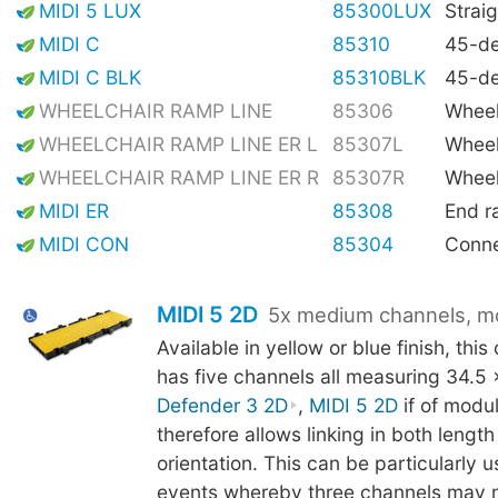
MIDI 5 LUX
85300LUX
Straig
MIDI C
85310
45-de
MIDI C BLK
85310BLK
45-de
WHEELCHAIR RAMP LINE
85306
Wheel
WHEELCHAIR RAMP LINE ER L
85307L
Wheel
WHEELCHAIR RAMP LINE ER R
85307R
Wheel
MIDI ER
85308
End 
MIDI CON
85304
Conne
MIDI 5 2D
5x medium channels, m
Available in yellow or blue finish, thi
has five channels all measuring 34.5
Defender 3 2D
,
MIDI 5 2D
if of modu
therefore allows linking in both lengt
orientation. This can be particularly us
events whereby three channels may 