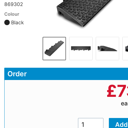
869302
Colour
Black
Order
£
7
e