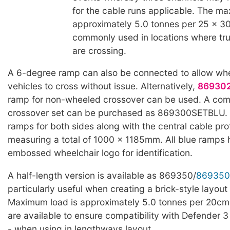
for the cable runs applicable. The ma
approximately 5.0 tonnes per 25 x 3
commonly used in locations where truc
are crossing.
A 6-degree ramp can also be connected to allow whe
vehicles to cross without issue. Alternatively,
86930
ramp for non-wheeled crossover can be used. A com
crossover set can be purchased as 869300SETBLU. T
ramps for both sides along with the central cable pro
measuring a total of 1000 x 1185mm. All blue ramps
embossed wheelchair logo for identification.
A half-length version is available as 869350/
869350
particularly useful when creating a brick-style layout 
Maximum load is approximately 5.0 tonnes per 20cm
are available to ensure compatibility with Defender 3
- when using in lengthways layout.