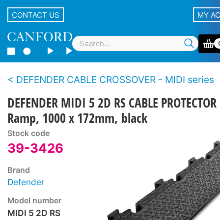
CONTACT US
MY A
DEFENDER CABLE CROSSOVER - MIDI series
DEFENDER MIDI 5 2D RS CABLE PROTECTOR
Ramp, 1000 x 172mm, black
Stock code
39-3426
Brand
Defender
Model number
MIDI 5 2D RS