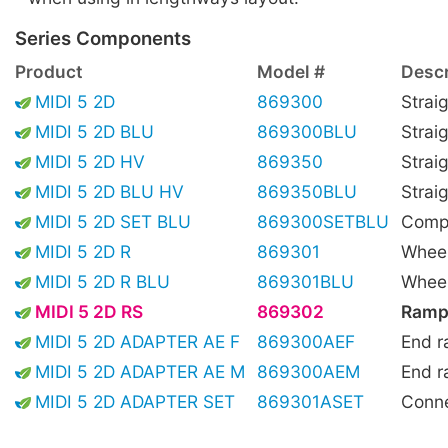
Series Components
Product
Model #
Descr
MIDI 5 2D
869300
Strai
MIDI 5 2D BLU
869300BLU
Strai
MIDI 5 2D HV
869350
Straig
MIDI 5 2D BLU HV
869350BLU
Straig
MIDI 5 2D SET BLU
869300SETBLU
Compl
MIDI 5 2D R
869301
Wheel
MIDI 5 2D R BLU
869301BLU
Wheel
MIDI 5 2D RS
869302
Ramp
MIDI 5 2D ADAPTER AE F
869300AEF
End r
MIDI 5 2D ADAPTER AE M
869300AEM
End r
MIDI 5 2D ADAPTER SET
869301ASET
Conne