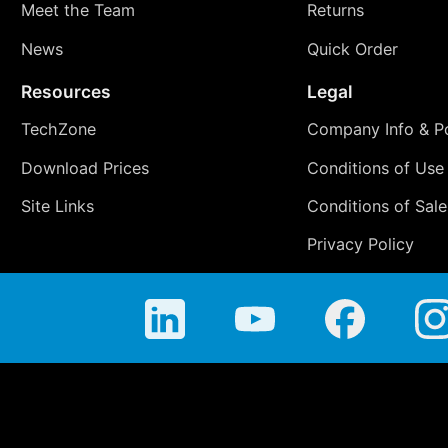
Meet the Team
Returns
News
Quick Order
Resources
Legal
TechZone
Company Info & Po
Download Prices
Conditions of Use
Site Links
Conditions of Sale
Privacy Policy