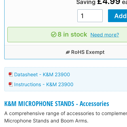
£4.99
Saving
e
8 in stock
Need more?
RoHS Exempt
Datasheet - K&M 23900
Instructions - K&M 23900
K&M MICROPHONE STANDS - Accessories
A comprehensive range of accessories to compleme
Microphone Stands and Boom Arms.