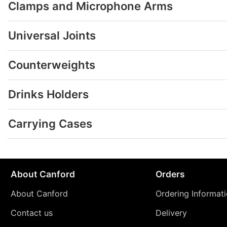
Clamps and Microphone Arms
Universal Joints
Counterweights
Drinks Holders
Carrying Cases
About Canford
Orders
About Canford
Ordering Informat
Contact us
Delivery