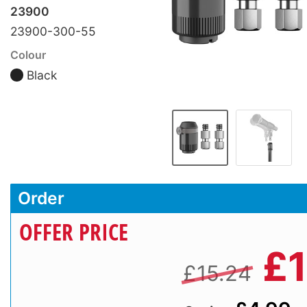
23900
23900-300-55
Colour
Black
Order
OFFER PRICE
£
£15.24