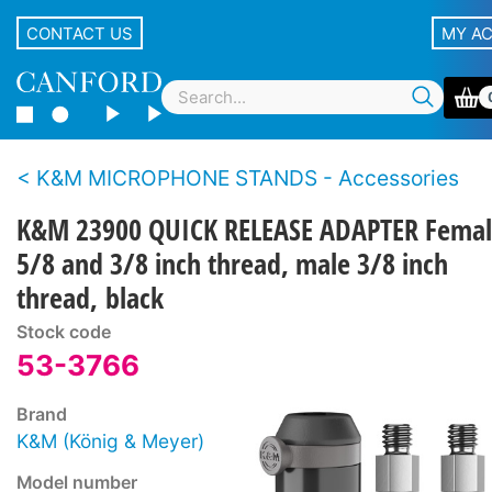
CONTACT US
MY A
K&M MICROPHONE STANDS - Accessories
K&M 23900 QUICK RELEASE ADAPTER Fema
5/8 and 3/8 inch thread, male 3/8 inch
thread, black
Stock code
53-3766
Brand
K&M (König & Meyer)
Model number