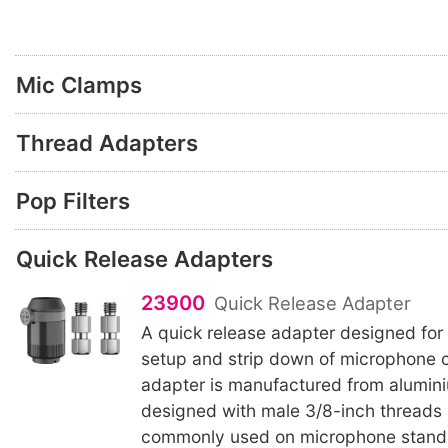
Mic Clamps
Thread Adapters
Pop Filters
Quick Release Adapters
23900
Quick Release Adapter
A quick release adapter designed for
setup and strip down of microphone 
adapter is manufactured from alumini
designed with male 3/8-inch threads
commonly used on microphone stand