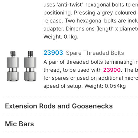
uses 'anti-twist' hexagonal bolts to e
positioning. Pressing a grey coloured 
release. Two hexagonal bolts are incl
adapter. Dimensions (length x diamet
Weight: 0.1kg.
23903
Spare Threaded Bolts
A pair of threaded bolts terminating i
thread, to be used with
23900
. The 
for spares or used on additional micr
speed of setup. Weight: 0.054kg
Extension Rods and Goosenecks
Mic Bars