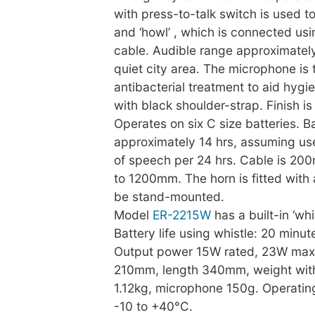
with press-to-talk switch is used t
and ‘howl’ , which is connected usi
cable. Audible range approximatel
quiet city area. The microphone is 
antibacterial treatment to aid hygi
with black shoulder-strap. Finish i
Operates on six C size batteries. Bat
approximately 14 hrs, assuming us
of speech per 24 hrs. Cable is 20
to 1200mm. The horn is fitted with
be stand-mounted.
Model
ER-2215W
has a built-in ‘whi
Battery life using whistle: 20 minut
Output power 15W rated, 23W max
210mm, length 340mm, weight with
1.12kg, microphone 150g. Operatin
-10 to +40°C.