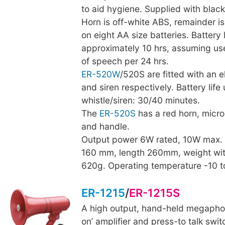
to aid hygiene. Supplied with black
Horn is off-white ABS, remainder i
on eight AA size batteries. Battery l
approximately 10 hrs, assuming us
of speech per 24 hrs.
ER-520W
/520S are fitted with an e
and siren respectively. Battery life
whistle/siren: 30/40 minutes.
The
ER-520S
has a red horn, micr
and handle.
Output power 6W rated, 10W max.
160 mm, length 260mm, weight wit
620g. Operating temperature -10 
ER-1215
/
ER-1215S
A high output, hand-held megaphon
on’ amplifier and press-to talk swit