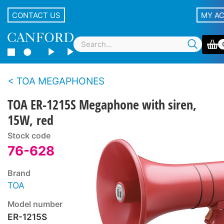
CONTACT US
MY A
TOA MEGAPHONES
TOA ER-1215S Megaphone with siren,
15W, red
Stock code
76-628
Brand
TOA
Model number
ER-1215S