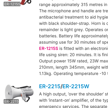
ER-1215S
range approximately 315 metres in 
The microphone and handle are tre
antibacterial treatment to aid hygi
with black shoulder-strap. Horn is 
remainder is light grey. Operates on
batteries. Battery life approximatel
assuming use for 30 minutes of sp
ER-1215S
is fitted with an electroni
life using siren: 20 minutes. It is fi
Output power 15W rated, 23W max
210mm, length 345mm, weight with
1.13kg. Operating temperature -10
ER-2215
/
ER-2215W
A high output, ‘over the shoulder’
ER-2215W
with ‘instant-on’ amplifier, of the 
ER-2215
emergency services. The separat