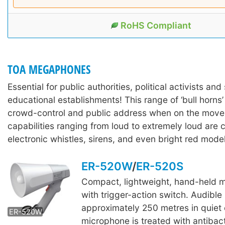
RoHS Compliant
TOA MEGAPHONES
Essential for public authorities, political activists and 
educational establishments! This range of ‘bull horns’
crowd-control and public address when on the move
capabilities ranging from loud to extremely loud are
electronic whistles, sirens, and even bright red model
ER-520W
/
ER-520S
Compact, lightweight, hand-held
ER-520S
with trigger-action switch. Audible
approximately 250 metres in quiet 
ER-520W
microphone is treated with antibact