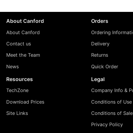
About Canford
Orders
About Canford
Ordering Informat
Contact us
Delivery
Meet the Team
Returns
News
Quick Order
Resources
Legal
TechZone
Company Info & Po
Download Prices
Conditions of Use
Site Links
Conditions of Sale
Privacy Policy