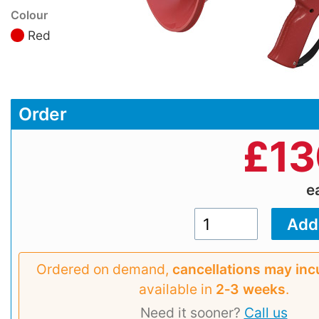
Colour
Red
Order
£
13
e
Ordered on demand,
cancellations may inc
available in
2‑3 weeks
.
Need it sooner?
Call us