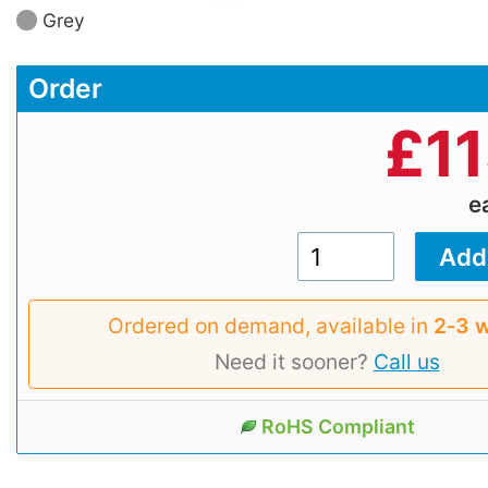
Grey
Order
£
1
e
Ordered on demand, available in
2‑3 
Need it sooner?
Call us
RoHS Compliant