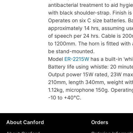
antibacterial treatment to aid hygi
with black shoulder-strap. Finish i
Operates on six C size batteries. Bat
approximately 14 hrs, assuming us
of speech per 24 hrs. Cable is 20
to 1200mm. The horn is fitted with
be stand-mounted.
Model
ER-2215W
has a built-in ‘whi
Battery life using whistle: 20 minut
Output power 15W rated, 23W max
210mm, length 340mm, weight with
1.12kg, microphone 150g. Operatin
-10 to +40°C.
About Canford
Orders