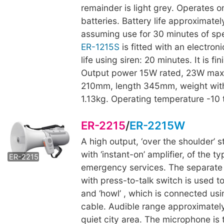
remainder is light grey. Operates on
batteries. Battery life approximatel
assuming use for 30 minutes of sp
ER-1215S
is fitted with an electroni
life using siren: 20 minutes. It is fi
Output power 15W rated, 23W max
210mm, length 345mm, weight with
1.13kg. Operating temperature -10
ER-2215
/
ER-2215W
A high output, ‘over the shoulder’
ER-2215W
with ‘instant-on’ amplifier, of the 
ER-2215
emergency services. The separat
with press-to-talk switch is used t
and ‘howl’ , which is connected usi
cable. Audible range approximatel
quiet city area. The microphone is 