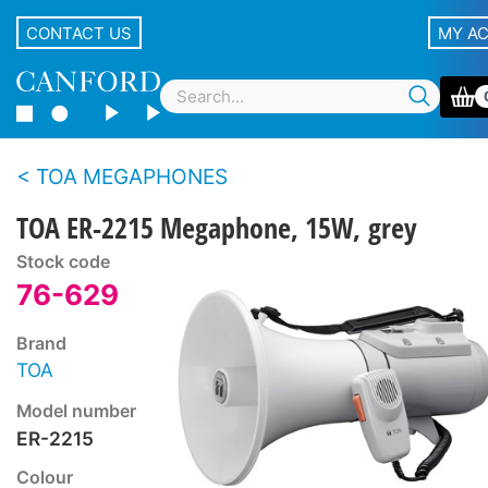
CONTACT US
MY A
TOA MEGAPHONES
TOA ER-2215 Megaphone, 15W, grey
Stock code
76-629
Brand
TOA
Model number
ER-2215
Colour