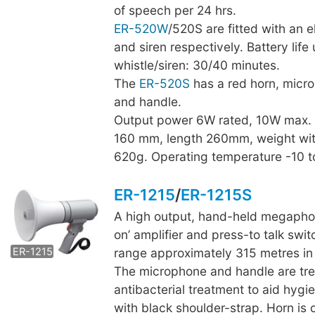
of speech per 24 hrs.
ER-520W
/520S are fitted with an e
and siren respectively. Battery life
whistle/siren: 30/40 minutes.
The
ER-520S
has a red horn, micr
and handle.
Output power 6W rated, 10W max.
160 mm, length 260mm, weight wit
620g. Operating temperature -10 
ER-1215
/
ER-1215S
A high output, hand-held megaphon
ER-1215S
on’ amplifier and press-to talk swit
ER-1215
range approximately 315 metres in 
The microphone and handle are tre
antibacterial treatment to aid hygi
with black shoulder-strap. Horn is 