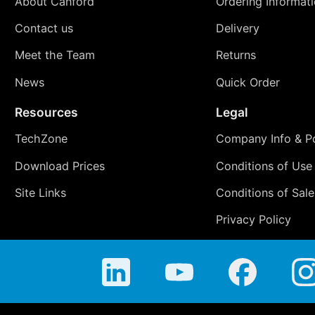
About Canford
Ordering Informat
Contact us
Delivery
Meet the Team
Returns
News
Quick Order
Resources
Legal
TechZone
Company Info & Po
Download Prices
Conditions of Use
Site Links
Conditions of Sale
Privacy Policy