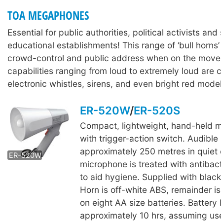
TOA MEGAPHONES
Essential for public authorities, political activists and 
educational establishments! This range of ‘bull horns’
crowd-control and public address when on the move
capabilities ranging from loud to extremely loud are
electronic whistles, sirens, and even bright red model
ER-520W
/
ER-520S
Compact, lightweight, hand-held
ER-520S
with trigger-action switch. Audible
approximately 250 metres in quiet 
ER-520W
microphone is treated with antibact
to aid hygiene. Supplied with black
Horn is off-white ABS, remainder i
on eight AA size batteries. Battery l
approximately 10 hrs, assuming us