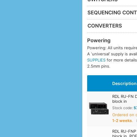
SEQUENCING CONT
CONVERTERS
Powering
Powering: All units requi
A ‘universal’ supply is ava
SUPPLIES
for more details
2.5mm pins.
Description
RDL RU-FN D
block in
Stock code:
5
Ordered on
1‑2 weeks
.
RDL RU-FNP 
block in, PO