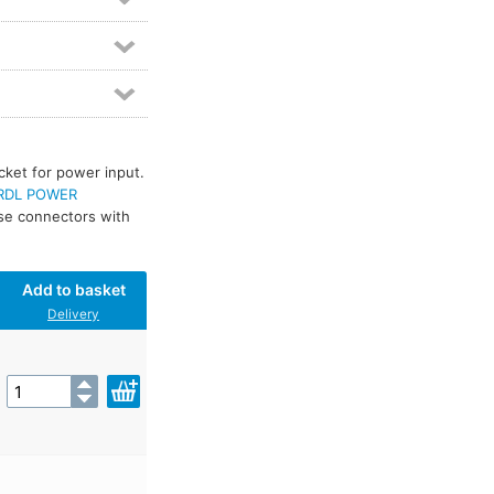
cket for power input.
RDL POWER
use connectors with
Add to basket
Delivery