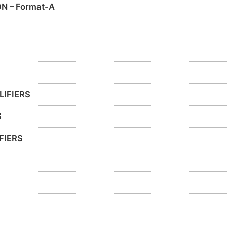
N – Format-A
LIFIERS
S
FIERS