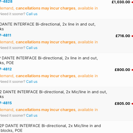
7-4828
£1,030.00
 demand,
cancellations may incur charges
, available in
Need it sooner?
Call us
ANTE INTERFACE Bi-directional, 2x line in and out,
cks
7-4811
£716.00
 demand,
cancellations may incur charges
, available in
Need it sooner?
Call us
DANTE INTERFACE Bi-directional, 2x line in and out,
cks, POE
7-4812
£800.00
 demand,
cancellations may incur charges
, available in
Need it sooner?
Call us
DANTE INTERFACE Bi-directional, 2x Mic/line in and out,
cks
7-4815
£805.00
 demand,
cancellations may incur charges
, available in
Need it sooner?
Call us
 DANTE INTERFACE Bi-directional, 2x Mic/line in and
l blocks, POE