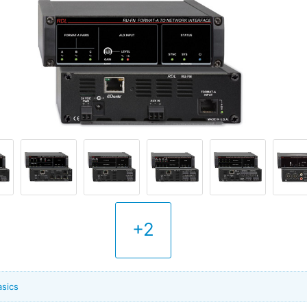
+2
asics