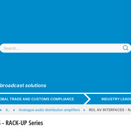
 broadcast solutions
GLOBAL TRADE AND CUSTOMS COMPLIANCE
INDUSTRY LEAD
A..
Analogue audio distribution amplifiers
RDL AV INTERFACES - R
 - RACK-UP Series