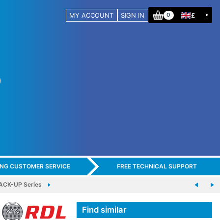
MY ACCOUNT
SIGN IN
£
0
ING CUSTOMER SERVICE
FREE TECHNICAL SUPPORT
ACK-UP Series
Find similar