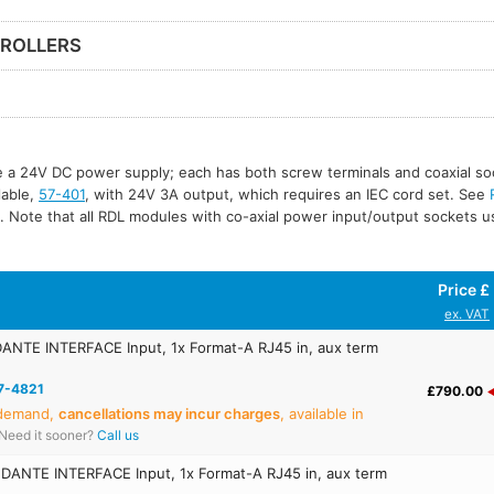
ROLLERS
re a 24V DC power supply; each has both screw terminals and coaxial so
ilable,
57-401
, with 24V 3A output, which requires an IEC cord set. See
. Note that all RDL modules with co-axial power input/output sockets 
Price £
ex. VAT
ANTE INTERFACE Input, 1x Format-A RJ45 in, aux term
7-4821
£790.00
 demand,
cancellations may incur charges
, available in
Need it sooner?
Call us
DANTE INTERFACE Input, 1x Format-A RJ45 in, aux term
E