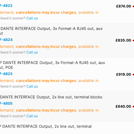
7-4822
£874.00
 demand,
cancellations may incur charges
, available in
Need it sooner?
Call us
DANTE INTERFACE Output, 3x Format-A RJ45 out, aux
ut
7-4824
£835.00
 demand,
cancellations may incur charges
, available in
Need it sooner?
Call us
 DANTE INTERFACE Output, 3x Format-A RJ45 out, aux
ut, POE
7-4825
£919.00
 demand,
cancellations may incur charges
, available in
Need it sooner?
Call us
ANTE INTERFACE Output, 2x line out, terminal blocks
7-4805
£640.00
 demand,
cancellations may incur charges
, available in
Need it sooner?
Call us
 DANTE INTERFACE Output, 2x line out, terminal