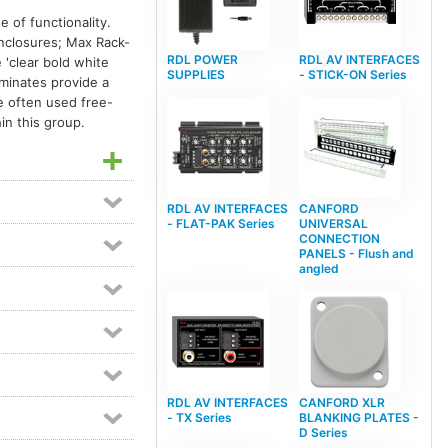
Dante equipped devices
98
 of functionality.
enclosures; Max Rack-
Dante interfaces
21
RDL POWER
RDL AV INTERFACES
'clear bold white
Digital audio format converters
8
SUPPLIES
- STICK-ON Series
aminates provide a
e often used free-
Distribution amplifier modules
6
in this group.
Ethernet audio networking
20
Format A
4
Format-A
4
IP audio networking
29
RDL AV INTERFACES
CANFORD
Meter modules
1
Mixer modules
6
- FLAT-PAK Series
UNIVERSAL
CONNECTION
Power amplifiers
11
PANELS - Flush and
angled
Pre-amplifier modules
5
Rack-up circuit modules
1
RDL Rack-Up mounting accessories
1
Video line amp modules
2
Video switch modules
3
RDL AV INTERFACES
CANFORD XLR
Video switchers
7
- TX Series
BLANKING PLATES -
D Series