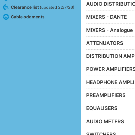
AUDIO DISTRIBUTIO
Clearance list
(updated 22/7/26)
MIXERS - DANTE
Cable oddments
MIXERS - Analogue
ATTENUATORS
DISTRIBUTION AMP
POWER AMPLIFIER
HEADPHONE AMPLI
PREAMPLIFIERS
EQUALISERS
AUDIO METERS
SWITCHERS