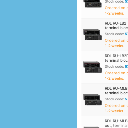
Stock code:
5
Ordered on
1‑2 weeks
.
RDL RU-LB2 D
terminal blo
Stock code:
5
Ordered on
1‑2 weeks
.
RDL RU-LB2P 
terminal blo
Stock code:
5
Ordered on
1‑2 weeks
.
RDL RU-MLB2 
terminal blo
Stock code:
5
Ordered on
1‑2 weeks
.
RDL RU-MLB2P
out, termina