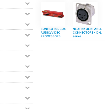
SONIFEX REDBOX
NEUTRIK XLR PANEL
AUDIO/VIDEO
CONNECTORS - D-L
PROCESSORS
series