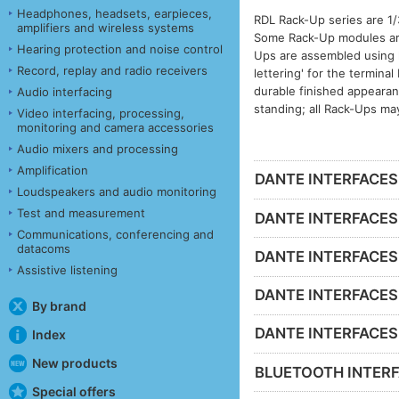
Headphones, headsets, earpieces,
RDL Rack-Up series are 1/
amplifiers and wireless systems
Some Rack-Up modules are 
Hearing protection and noise control
Ups are assembled using h
Record, replay and radio receivers
lettering' for the termina
durable finished appeara
Audio interfacing
standing; all Rack-Ups ma
Video interfacing, processing,
monitoring and camera accessories
Audio mixers and processing
Amplification
DANTE INTERFACES -
Loudspeakers and audio monitoring
Test and measurement
DANTE INTERFACES 
Communications, conferencing and
datacoms
DANTE INTERFACES 
Assistive listening
DANTE INTERFACES -
By brand
DANTE INTERFACES - 
Index
New products
BLUETOOTH INTERF
Special offers