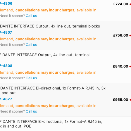
7-4806
£724.00
 demand,
cancellations may incur charges
, available in
Need it sooner?
Call us
ANTE INTERFACE Output, 4x line out, terminal blocks
7-4807
£756.00
 demand,
cancellations may incur charges
, available in
Need it sooner?
Call us
 DANTE INTERFACE Output, 4x line out, terminal
7-4808
£840.00
 demand,
cancellations may incur charges
, available in
Need it sooner?
Call us
ANTE INTERFACE Bi-directional, 1x Format-A RJ45 in, 3x
n and out
7-4827
£955.00
 demand,
cancellations may incur charges
, available in
Need it sooner?
Call us
DANTE INTERFACE Bi-directional, 1x Format-A RJ45 in,
ux in and out, POE