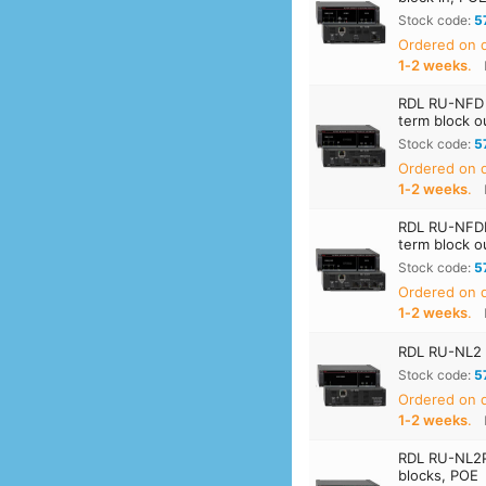
Stock code:
5
Ordered on
1‑2 weeks
.
RDL RU-NFD 
term block o
Stock code:
5
Ordered on
1‑2 weeks
.
RDL RU-NFDP
term block o
Stock code:
5
Ordered on
1‑2 weeks
.
RDL RU-NL2 D
Stock code:
5
Ordered on
1‑2 weeks
.
RDL RU-NL2P
blocks, POE