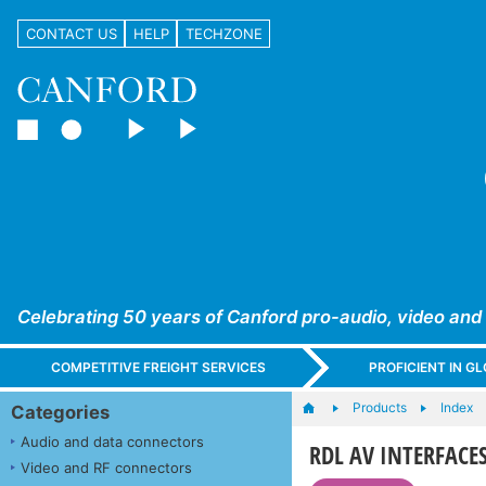
CONTACT US
HELP
TECHZONE
Celebrating 50 years of Canford pro-audio, video and
COMPETITIVE FREIGHT SERVICES
PROFICIENT IN 
Products
Index
Categories
Audio and data connectors
RDL AV INTERFACES
Video and RF connectors