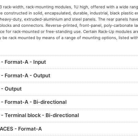
3 rack-width, rack-mounting modules, 1U high, offered with a wide range
constructed in solid, encapsulated, durable, industrial, black plastic 
eavy-duty, extruded-aluminium and steel panels. The rear panels have 
l blocks and connectors. Reverse-printed, front-panel, poly-carbonate l
nce for rack-mounted or free-standing use. Certain Rack-Up modules ar
y be rack mounted by means of a range of mounting options, listed with
 Format-A - Input
- Format-A - Output
- Output
 Format-A - Bi-directional
Terminal block - Bi-directional
ACES - Format-A