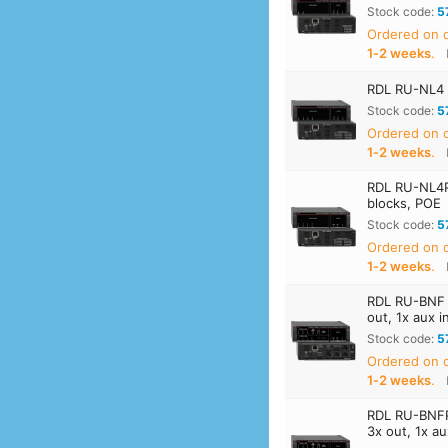
Stock code:
5
Ordered on
1‑2 weeks
.
RDL RU-NL4 D
Stock code:
5
Ordered on
1‑2 weeks
.
RDL RU-NL4P
blocks, POE
Stock code:
5
Ordered on
1‑2 weeks
.
RDL RU-BNF D
out, 1x aux i
Stock code:
5
Ordered on
1‑2 weeks
.
RDL RU-BNFP 
3x out, 1x a