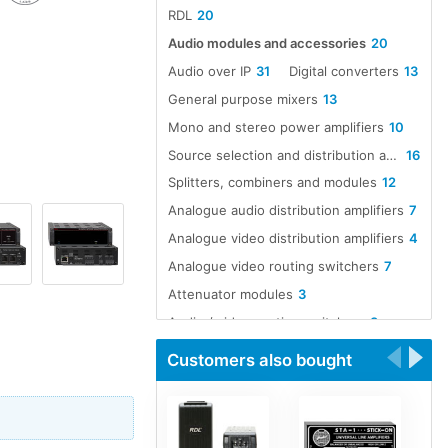
RDL
20
Audio modules and accessories
20
Audio over IP
31
Digital converters
13
General purpose mixers
13
Mono and stereo power amplifiers
10
Source selection and distribution amplifiers
16
Splitters, combiners and modules
12
Analogue audio distribution amplifiers
7
Analogue video distribution amplifiers
4
Analogue video routing switchers
7
Attenuator modules
3
Audio / video routing switchers
8
Audio A to D converters
12
Customers also bought
Audio D to A converters
12
Audio line amp modules
5
Audio over Ethernet
16