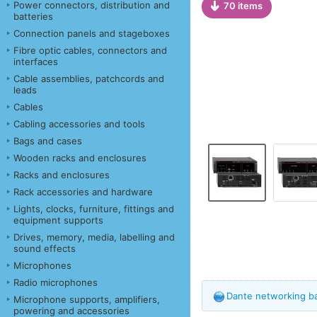
Power connectors, distribution and
70 items
batteries
Connection panels and stageboxes
Fibre optic cables, connectors and
interfaces
Cable assemblies, patchcords and
leads
Cables
Cabling accessories and tools
Bags and cases
Wooden racks and enclosures
Racks and enclosures
Rack accessories and hardware
Lights, clocks, furniture, fittings and
equipment supports
Drives, memory, media, labelling and
sound effects
Microphones
Radio microphones
Dante networking b
Microphone supports, amplifiers,
powering and accessories