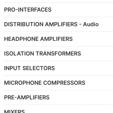
PRO-INTERFACES
DISTRIBUTION AMPLIFIERS - Audio
HEADPHONE AMPLIFIERS
ISOLATION TRANSFORMERS
INPUT SELECTORS
MICROPHONE COMPRESSORS
PRE-AMPLIFIERS
MIXERS