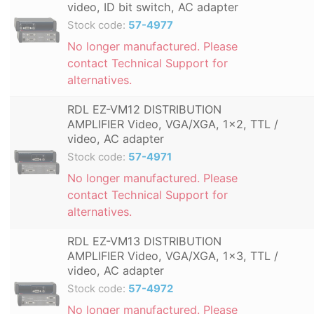
video, ID bit switch, AC adapter
Stock code:
57-4977
No longer manufactured. Please
contact Technical Support for
alternatives.
RDL EZ-VM12 DISTRIBUTION
AMPLIFIER Video, VGA/XGA, 1x2, TTL /
video, AC adapter
Stock code:
57-4971
No longer manufactured. Please
contact Technical Support for
alternatives.
RDL EZ-VM13 DISTRIBUTION
AMPLIFIER Video, VGA/XGA, 1x3, TTL /
video, AC adapter
Stock code:
57-4972
No longer manufactured. Please