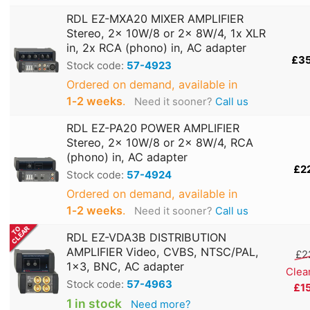
RDL EZ-MXA20 MIXER AMPLIFIER
Stereo, 2x 10W/8 or 2x 8W/4, 1x XLR
in, 2x RCA (phono) in, AC adapter
£3
Stock code:
57-4923
Ordered on demand, available in
1‑2 weeks
.
Need it sooner?
Call us
RDL EZ-PA20 POWER AMPLIFIER
Stereo, 2x 10W/8 or 2x 8W/4, RCA
(phono) in, AC adapter
£2
Stock code:
57-4924
Ordered on demand, available in
1‑2 weeks
.
Need it sooner?
Call us
RDL EZ-VDA3B DISTRIBUTION
AMPLIFIER Video, CVBS, NTSC/PAL,
£2
1x3, BNC, AC adapter
Clea
Stock code:
57-4963
£1
1 in stock
Need more?