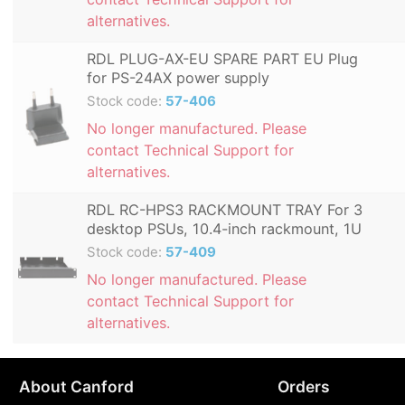
alternatives.
RDL PLUG-AX-EU SPARE PART EU Plug
for PS-24AX power supply
Stock code:
57-406
No longer manufactured. Please
contact Technical Support for
alternatives.
RDL RC-HPS3 RACKMOUNT TRAY For 3
desktop PSUs, 10.4-inch rackmount, 1U
Stock code:
57-409
No longer manufactured. Please
contact Technical Support for
alternatives.
About Canford
Orders