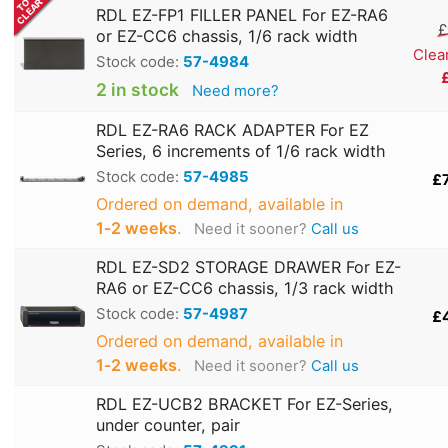
RDL EZ-FP1 FILLER PANEL For EZ-RA6
£
or EZ-CC6 chassis, 1/6 rack width
Clea
Stock code:
57-4984
2 in stock
Need more?
RDL EZ-RA6 RACK ADAPTER For EZ
Series, 6 increments of 1/6 rack width
Stock code:
57-4985
£
Ordered on demand, available in
1‑2 weeks
.
Need it sooner?
Call us
RDL EZ-SD2 STORAGE DRAWER For EZ-
RA6 or EZ-CC6 chassis, 1/3 rack width
Stock code:
57-4987
£
Ordered on demand, available in
1‑2 weeks
.
Need it sooner?
Call us
RDL EZ-UCB2 BRACKET For EZ-Series,
under counter, pair