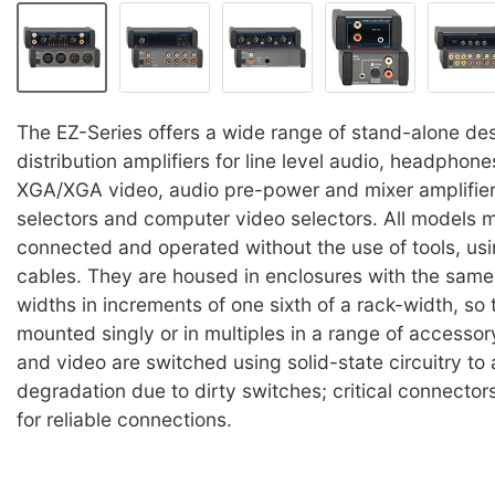
The EZ-Series offers a wide range of stand-alone des
distribution amplifiers for line level audio, headpho
XGA/XGA video, audio pre-power and mixer amplifier
selectors and computer video selectors. All models 
connected and operated without the use of tools, us
cables. They are housed in enclosures with the same 
widths in increments of one sixth of a rack-width, so
mounted singly or in multiples in a range of accesso
and video are switched using solid-state circuitry to
degradation due to dirty switches; critical connector
for reliable connections.