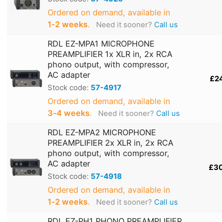
Ordered on demand, available in
1‑2 weeks
.
Need it sooner?
Call us
RDL EZ-MPA1 MICROPHONE
PREAMPLIFIER 1x XLR in, 2x RCA
phono output, with compressor,
AC adapter
£2
Stock code:
57-4917
Ordered on demand, available in
3‑4 weeks
.
Need it sooner?
Call us
RDL EZ-MPA2 MICROPHONE
PREAMPLIFIER 2x XLR in, 2x RCA
phono output, with compressor,
AC adapter
£3
Stock code:
57-4918
Ordered on demand, available in
1‑2 weeks
.
Need it sooner?
Call us
RDL EZ-PH1 PHONO PREAMPLIFIER