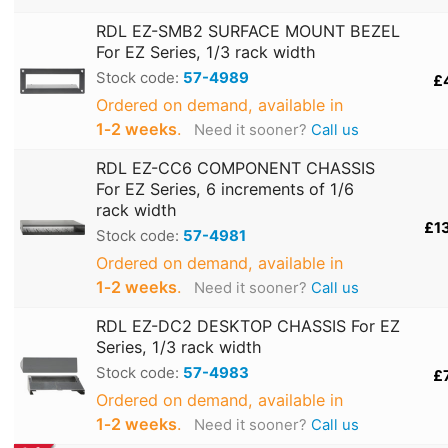
RDL EZ-SMB2 SURFACE MOUNT BEZEL
For EZ Series, 1/3 rack width
Stock code:
57-4989
£
Ordered on demand, available in
1‑2 weeks
.
Need it sooner?
Call us
RDL EZ-CC6 COMPONENT CHASSIS
For EZ Series, 6 increments of 1/6
rack width
£1
Stock code:
57-4981
Ordered on demand, available in
1‑2 weeks
.
Need it sooner?
Call us
RDL EZ-DC2 DESKTOP CHASSIS For EZ
Series, 1/3 rack width
Stock code:
57-4983
£
Ordered on demand, available in
1‑2 weeks
.
Need it sooner?
Call us