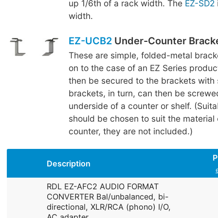
up 1/6th of a rack width. The
EZ-SD2
width.
EZ-UCB2
Under-Counter Brack
These are simple, folded-metal brac
on to the case of an EZ Series produc
then be secured to the brackets with
brackets, in turn, can then be screwe
underside of a counter or shelf. (Suit
should be chosen to suit the material o
counter, they are not included.)
P
Description
RDL EZ-AFC2 AUDIO FORMAT
CONVERTER Bal/unbalanced, bi-
directional, XLR/RCA (phono) I/O,
AC adapter