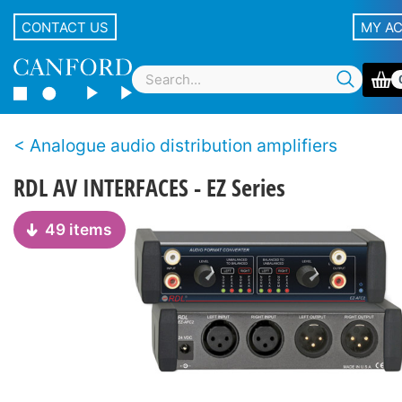
CONTACT US
MY A
Analogue audio distribution amplifiers
RDL AV INTERFACES - EZ Series
49 items