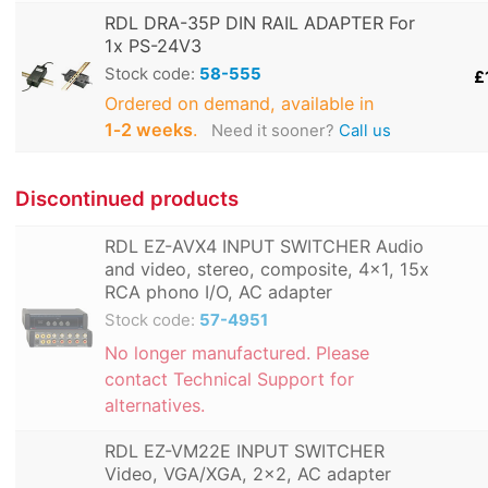
RDL DRA-35P DIN RAIL ADAPTER For
1x PS-24V3
Stock code:
58-555
£
Ordered on demand, available in
1‑2 weeks
.
Need it sooner?
Call us
Discontinued products
RDL EZ-AVX4 INPUT SWITCHER Audio
and video, stereo, composite, 4x1, 15x
RCA phono I/O, AC adapter
Stock code:
57-4951
No longer manufactured. Please
contact Technical Support for
alternatives.
RDL EZ-VM22E INPUT SWITCHER
Video, VGA/XGA, 2x2, AC adapter