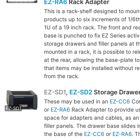
EZ-RA6
Rack Adapter
This is a rack-shelf designed to moun
products up to six increments of 1/6th
1U of a 19 inch rack. The front and re
base is punched to fix EZ Series acti
storage drawers and filler panels at t
mounted in a rack, it is possible to r
at the rear, allowing the base-plate to
that items may be installed without r
from the rack.
EZ-SD1
,
EZ-SD2
Storage Drawe
These may be used in an
EZ-CC6
Com
EZ-SD2
EZ-SD1
or
EZ-RA6
Rack Adapter to provide us
space for adapters and cables, as an 
filler panels. The drawer base slides 
the base of the
EZ-CC6
or
EZ-RA6
. 