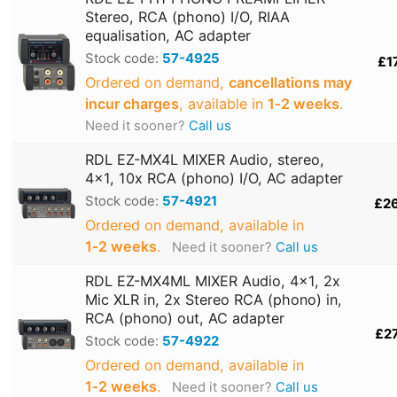
Stereo, RCA (phono) I/O, RIAA
equalisation, AC adapter
Stock code:
57-4925
£1
Ordered on demand,
cancellations may
incur charges
, available in
1‑2 weeks
.
Need it sooner?
Call us
RDL EZ-MX4L MIXER Audio, stereo,
4x1, 10x RCA (phono) I/O, AC adapter
Stock code:
57-4921
£2
Ordered on demand, available in
1‑2 weeks
.
Need it sooner?
Call us
RDL EZ-MX4ML MIXER Audio, 4x1, 2x
Mic XLR in, 2x Stereo RCA (phono) in,
RCA (phono) out, AC adapter
£2
Stock code:
57-4922
Ordered on demand, available in
1‑2 weeks
.
Need it sooner?
Call us