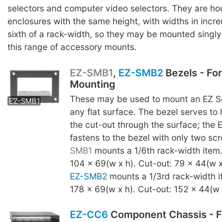
selectors and computer video selectors. They are ho
enclosures with the same height, with widths in incr
sixth of a rack-width, so they may be mounted singly o
this range of accessory mounts.
EZ-SMB1
,
EZ-SMB2
Bezels - Fo
Mounting
EZ-SMB2
These may be used to mount an EZ Se
EZ-SMB1
any flat surface. The bezel serves to
the cut-out through the surface; the 
fastens to the bezel with only two s
SMB1
mounts a 1/6th rack-width item
104 x 69(w x h). Cut-out: 79 x 44(w x
EZ-SMB2
mounts a 1/3rd rack-width i
178 x 69(w x h). Cut-out: 152 x 44(w 
EZ-CC6
Component Chassis - F