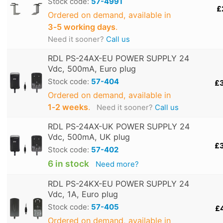
Stock code:
57-4991
£
Ordered on demand, available in
3‑5 working days
.
Need it sooner?
Call us
RDL PS-24AX-EU POWER SUPPLY 24
Vdc, 500mA, Euro plug
Stock code:
57-404
£
Ordered on demand, available in
1‑2 weeks
.
Need it sooner?
Call us
RDL PS-24AX-UK POWER SUPPLY 24
Vdc, 500mA, UK plug
£
Stock code:
57-402
6 in stock
Need more?
RDL PS-24KX-EU POWER SUPPLY 24
Vdc, 1A, Euro plug
Stock code:
57-405
£
Ordered on demand, available in