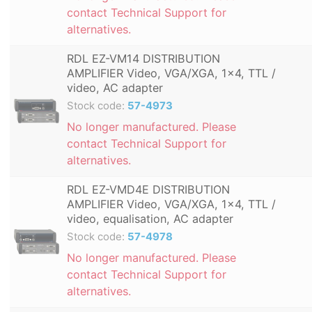
contact Technical Support for
alternatives.
RDL EZ-VM14 DISTRIBUTION
AMPLIFIER Video, VGA/XGA, 1x4, TTL /
video, AC adapter
Stock code:
57-4973
No longer manufactured. Please
contact Technical Support for
alternatives.
RDL EZ-VMD4E DISTRIBUTION
AMPLIFIER Video, VGA/XGA, 1x4, TTL /
video, equalisation, AC adapter
Stock code:
57-4978
No longer manufactured. Please
contact Technical Support for
alternatives.