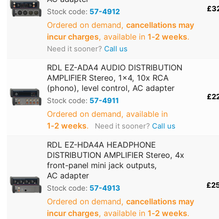
£3
Stock code:
57-4912
Ordered on demand,
cancellations may
incur charges
, available in
1‑2 weeks
.
Need it sooner?
Call us
RDL EZ-ADA4 AUDIO DISTRIBUTION
AMPLIFIER Stereo, 1x4, 10x RCA
(phono), level control, AC adapter
£2
Stock code:
57-4911
Ordered on demand, available in
1‑2 weeks
.
Need it sooner?
Call us
RDL EZ-HDA4A HEADPHONE
DISTRIBUTION AMPLIFIER Stereo, 4x
front-panel mini jack outputs,
AC adapter
£2
Stock code:
57-4913
Ordered on demand,
cancellations may
incur charges
, available in
1‑2 weeks
.