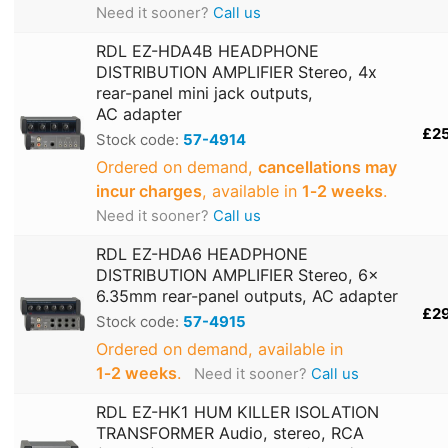
Need it sooner?
Call us
RDL EZ-HDA4B HEADPHONE
DISTRIBUTION AMPLIFIER Stereo, 4x
rear-panel mini jack outputs,
AC adapter
£2
Stock code:
57-4914
Ordered on demand,
cancellations may
incur charges
, available in
1‑2 weeks
.
Need it sooner?
Call us
RDL EZ-HDA6 HEADPHONE
DISTRIBUTION AMPLIFIER Stereo, 6x
6.35mm rear-panel outputs, AC adapter
£2
Stock code:
57-4915
Ordered on demand, available in
1‑2 weeks
.
Need it sooner?
Call us
RDL EZ-HK1 HUM KILLER ISOLATION
TRANSFORMER Audio, stereo, RCA