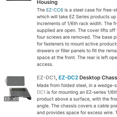
Housing
The
EZ-CC6
is a steel case for free-
which will take EZ Series products up 
increments of 1/6th rack width. The fr
supplied are open. The cover lifts off
four screws are removed. The base p
for fasteners to mount active product
drawers or filler panels to fill the rem
space at the front. The rear is left op
access.
EZ-DC1
,
EZ-DC2
Desktop Chass
Made from folded steel, in a wedge-
EZ-DC2
DC1
is for mounting an EZ-series 1/6t
product above a surface, with the fro
EZ-DC1
angle. The chassis covers a cable por
and provides space for excess wire. 