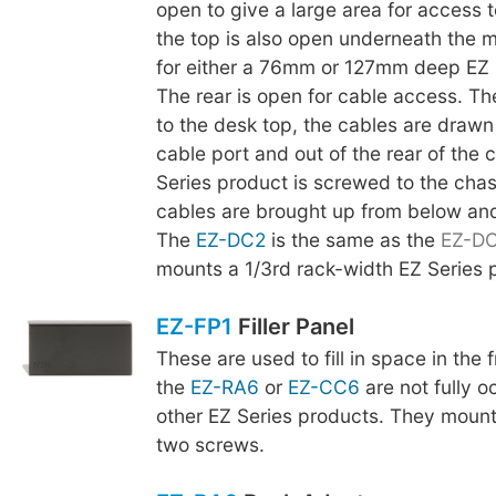
open to give a large area for access t
the top is also open underneath the m
for either a 76mm or 127mm deep EZ 
The rear is open for cable access. The
to the desk top, the cables are drawn
cable port and out of the rear of the 
Series product is screwed to the chas
cables are brought up from below an
The
EZ-DC2
is the same as the
EZ-D
mounts a 1/3rd rack-width EZ Series 
EZ-FP1
Filler Panel
These are used to fill in space in the
the
EZ-RA6
or
EZ-CC6
are not fully o
other EZ Series products. They mount
two screws.