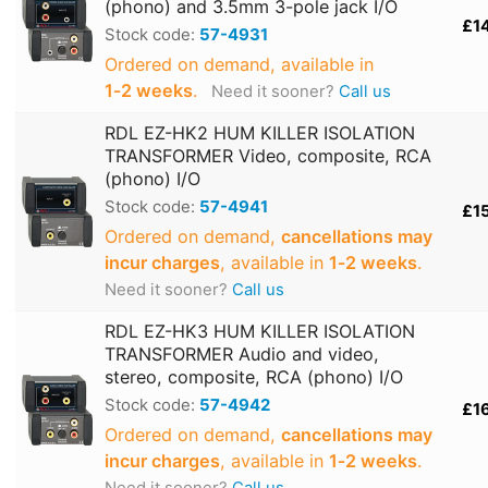
(phono) and 3.5mm 3-pole jack I/O
£1
Stock code:
57-4931
Ordered on demand, available in
1‑2 weeks
.
Need it sooner?
Call us
RDL EZ-HK2 HUM KILLER ISOLATION
TRANSFORMER Video, composite, RCA
(phono) I/O
Stock code:
57-4941
£1
Ordered on demand,
cancellations may
incur charges
, available in
1‑2 weeks
.
Need it sooner?
Call us
RDL EZ-HK3 HUM KILLER ISOLATION
TRANSFORMER Audio and video,
stereo, composite, RCA (phono) I/O
Stock code:
57-4942
£1
Ordered on demand,
cancellations may
incur charges
, available in
1‑2 weeks
.
Need it sooner?
Call us