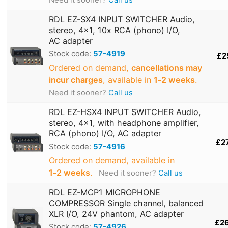
RDL EZ-SX4 INPUT SWITCHER Audio,
stereo, 4x1, 10x RCA (phono) I/O,
AC adapter
Stock code:
57-4919
£2
Ordered on demand,
cancellations may
incur charges
, available in
1‑2 weeks
.
Need it sooner?
Call us
RDL EZ-HSX4 INPUT SWITCHER Audio,
stereo, 4x1, with headphone amplifier,
RCA (phono) I/O, AC adapter
£2
Stock code:
57-4916
Ordered on demand, available in
1‑2 weeks
.
Need it sooner?
Call us
RDL EZ-MCP1 MICROPHONE
COMPRESSOR Single channel, balanced
XLR I/O, 24V phantom, AC adapter
£2
Stock code:
57-4926