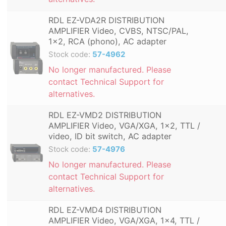
RDL EZ-VDA2R DISTRIBUTION
AMPLIFIER Video, CVBS, NTSC/PAL,
1x2, RCA (phono), AC adapter
Stock code:
57-4962
No longer manufactured. Please
contact Technical Support for
alternatives.
RDL EZ-VMD2 DISTRIBUTION
AMPLIFIER Video, VGA/XGA, 1x2, TTL /
video, ID bit switch, AC adapter
Stock code:
57-4976
No longer manufactured. Please
contact Technical Support for
alternatives.
RDL EZ-VMD4 DISTRIBUTION
AMPLIFIER Video, VGA/XGA, 1x4, TTL /