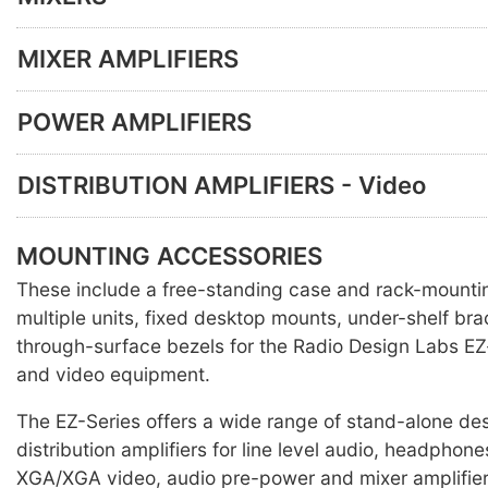
MIXER AMPLIFIERS
POWER AMPLIFIERS
DISTRIBUTION AMPLIFIERS - Video
MOUNTING ACCESSORIES
These include a free-standing case and rack-mounti
multiple units, fixed desktop mounts, under-shelf br
through-surface bezels for the Radio Design Labs EZ
and video equipment.
The EZ-Series offers a wide range of stand-alone des
distribution amplifiers for line level audio, headpho
XGA/XGA video, audio pre-power and mixer amplifier