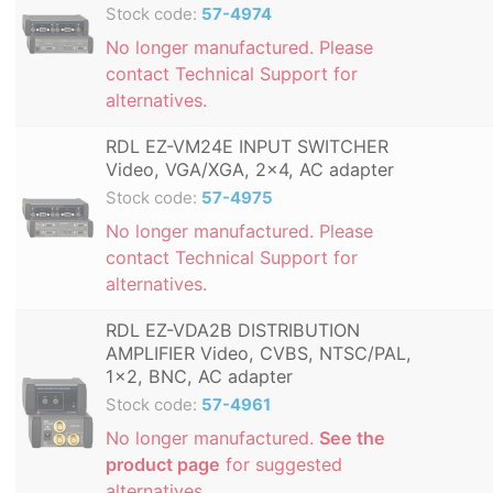
Stock code:
57-4974
No longer manufactured. Please
contact Technical Support for
alternatives.
RDL EZ-VM24E INPUT SWITCHER
Video, VGA/XGA, 2x4, AC adapter
Stock code:
57-4975
No longer manufactured. Please
contact Technical Support for
alternatives.
RDL EZ-VDA2B DISTRIBUTION
AMPLIFIER Video, CVBS, NTSC/PAL,
1x2, BNC, AC adapter
Stock code:
57-4961
No longer manufactured.
See the
product page
for suggested
alternatives.