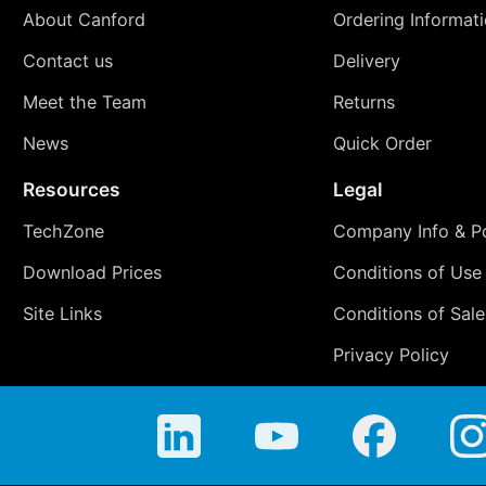
About Canford
Ordering Informat
Contact us
Delivery
Meet the Team
Returns
News
Quick Order
Resources
Legal
TechZone
Company Info & Po
Download Prices
Conditions of Use
Site Links
Conditions of Sale
Privacy Policy