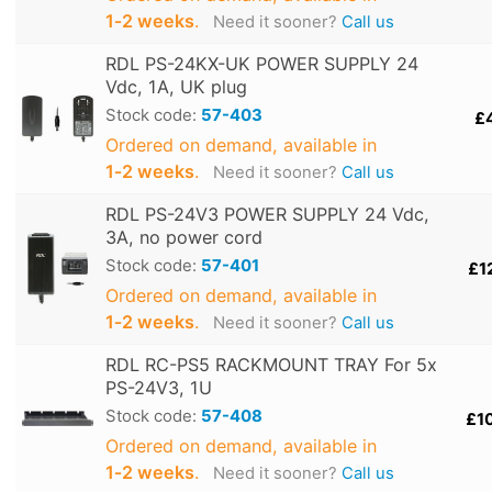
1‑2 weeks
.
Need it sooner?
Call us
RDL PS-24KX-UK POWER SUPPLY 24
Vdc, 1A, UK plug
Stock code:
57-403
£
Ordered on demand, available in
1‑2 weeks
.
Need it sooner?
Call us
RDL PS-24V3 POWER SUPPLY 24 Vdc,
3A, no power cord
Stock code:
57-401
£1
Ordered on demand, available in
1‑2 weeks
.
Need it sooner?
Call us
RDL RC-PS5 RACKMOUNT TRAY For 5x
PS-24V3, 1U
Stock code:
57-408
£1
Ordered on demand, available in
1‑2 weeks
.
Need it sooner?
Call us