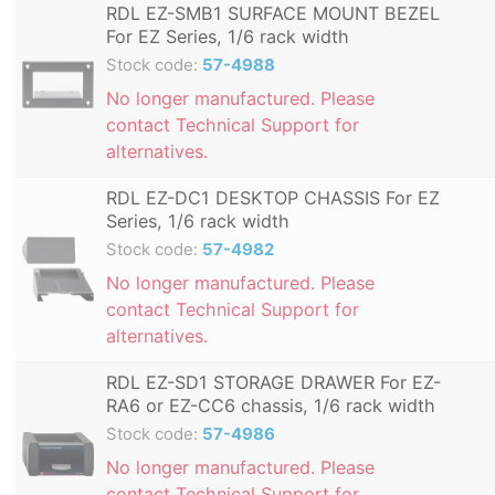
RDL EZ-SMB1 SURFACE MOUNT BEZEL
For EZ Series, 1/6 rack width
Stock code:
57-4988
No longer manufactured. Please
contact Technical Support for
alternatives.
RDL EZ-DC1 DESKTOP CHASSIS For EZ
Series, 1/6 rack width
Stock code:
57-4982
No longer manufactured. Please
contact Technical Support for
alternatives.
RDL EZ-SD1 STORAGE DRAWER For EZ-
RA6 or EZ-CC6 chassis, 1/6 rack width
Stock code:
57-4986
No longer manufactured. Please
contact Technical Support for