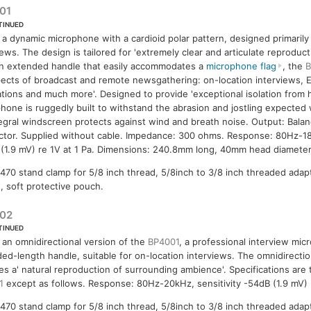
01
TINUED
s a dynamic microphone with a cardioid polar pattern, designed primarily
iews. The design is tailored for 'extremely clear and articulate reproduc
n extended handle that easily accommodates a
microphone flag
, the
B
spects of broadcast and remote newsgathering: on-location interviews, 
ations and much more'. Designed to provide 'exceptional isolation from 
hone is ruggedly built to withstand the abrasion and jostling expected wit
egral windscreen protects against wind and breath noise. Output: Bala
tor. Supplied without cable. Impedance: 300 ohms. Response: 80Hz-18k
(1.9 mV) re 1V at 1 Pa. Dimensions: 240.8mm long, 40mm head diameter
470 stand clamp for 5/8 inch thread, 5/8inch to 3/8 inch threaded adap
, soft protective pouch.
02
TINUED
s an omnidirectional version of the
BP4001
, a professional interview mi
ed-length handle, suitable for on-location interviews. The omnidirectio
es a' natural reproduction of surrounding ambience'. Specifications are
1
except as follows. Response: 80Hz-20kHz, sensitivity -54dB (1.9 mV) r
470 stand clamp for 5/8 inch thread, 5/8inch to 3/8 inch threaded adap