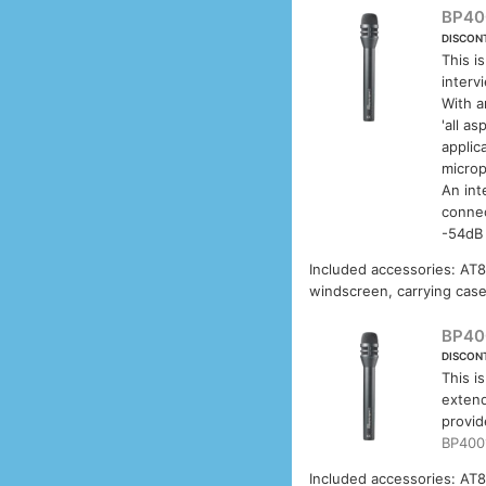
BP40
DISCON
This i
interv
With a
'all a
applic
microp
An int
connec
-54dB 
Included accessories: AT8
windscreen, carrying case
BP40
DISCON
This i
extend
provid
BP400
Included accessories: AT8