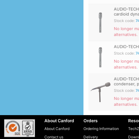
AUDIO-TECH
cardioid dyn
Stock code:
7
No longer m
alternatives.
AUDIO-TECHN
Stock code:
7
No longer ma
alternatives.
AUDIO-TECHN
condenser, p
Stock code:
7
No longer ma
alternatives.
About Canford
Orders
Reso
About Canford
Ordering Information
TechZ
Contact us
Delivery
Downl