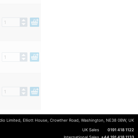
io Limited, Elliott House, Crowther Road, Washington, NE38 0BW, UK
UK Sales
0191 418 1122
International Sales
+44 191 418 1133