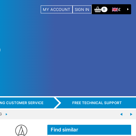
MY ACCOUNT
SIGN IN
£
0
ING CUSTOMER SERVICE
FREE TECHNICAL SUPPORT
G
Find similar