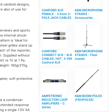
nd cardioid designs,
e also of use for
CANFORD XLR
K&M MICROPHONE
FEMALE - 3.5mm 3-
STANDS -
POLE JACK CABLES
Accessories
terviews and sports
ve internal shock-
tern is 'ideal for
eel grilles stand up
ch' of the reporter,
CANFORD
K&M MICROPHONE
CONNECT XLR - XLR
STANDS - Floor
r. Supplied without
CABLES, HST, 3-PIN
stands
) re 1V at 1 Pa.
Canford XLR
eight: 160g/215g,
pter, soft protective
AMPETRONIC
K&M BOOM POLES
INDUCTION LOOP
(FISHPOLES)
 is a condenser
AMPLIFIERS - C
 extended response
Series
ing a single 1.5V AA