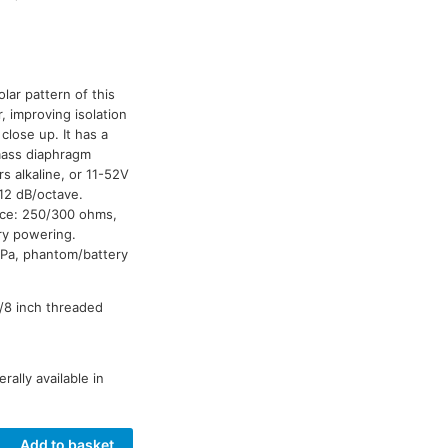
lar pattern of this
 improving isolation
lose up. It has a
-mass diaphragm
rs alkaline, or 11-52V
12 dB/octave.
nce: 250/300 ohms,
ry powering.
 Pa, phantom/battery
3/8 inch threaded
ally available in
Add to basket