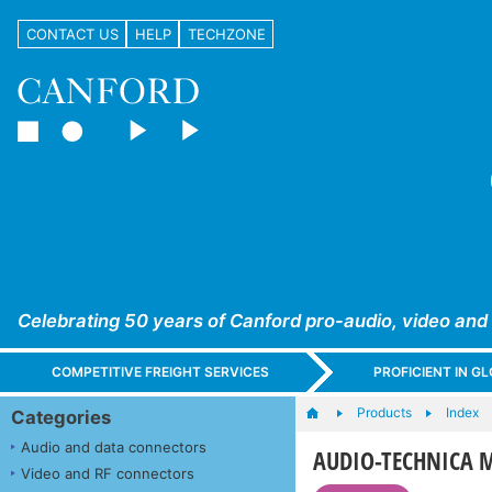
CONTACT US
HELP
TECHZONE
Celebrating 50 years of Canford pro-audio, video and
COMPETITIVE FREIGHT SERVICES
PROFICIENT IN 
Products
Index
Categories
Audio and data connectors
AUDIO-TECHNICA 
Video and RF connectors