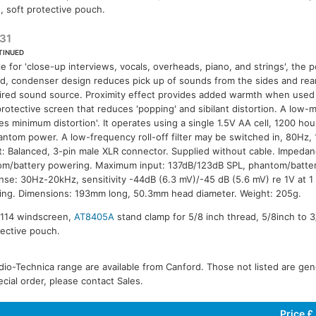
, soft protective pouch.
31
TINUED
le for 'close-up interviews, vocals, overheads, piano, and strings', the po
id, condenser design reduces pick up of sounds from the sides and rear,
ired sound source. Proximity effect provides added warmth when used c
protective screen that reduces 'popping' and sibilant distortion. A low
es minimum distortion'. It operates using a single 1.5V AA cell, 1200 hou
ntom power. A low-frequency roll-off filter may be switched in, 80Hz, 
: Balanced, 3-pin male XLR connector. Supplied without cable. Impeda
m/battery powering. Maximum input: 137dB/123dB SPL, phantom/batte
se: 30Hz-20kHz, sensitivity -44dB (6.3 mV)/-45 dB (5.6 mV) re 1V at 1
ng. Dimensions: 193mm long, 50.3mm head diameter. Weight: 205g.
8114 windscreen,
AT8405A
stand clamp for 5/8 inch thread, 5/8inch to 
tective pouch.
io-Technica range are available from Canford. Those not listed are gener
ecial order, please contact Sales.
Price £