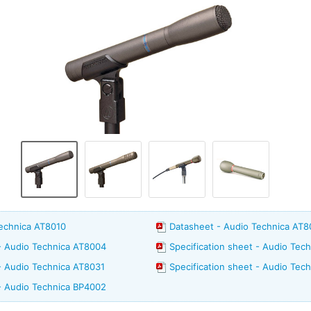
Technica AT8010
Datasheet - Audio Technica AT
 - Audio Technica AT8004
Specification sheet - Audio Tec
 - Audio Technica AT8031
Specification sheet - Audio Tec
 - Audio Technica BP4002