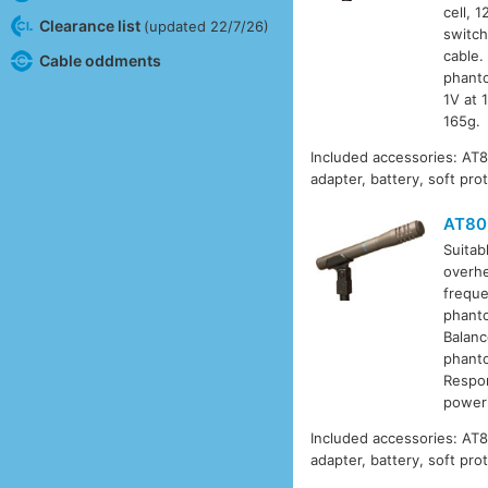
cell, 
Clearance list
(updated 22/7/26)
switch
cable.
Cable oddments
phanto
1V at 
165g.
Included accessories: AT
adapter, battery, soft pro
AT80
Suitab
overhe
freque
phanto
Balanc
phanto
Respon
poweri
Included accessories: AT
adapter, battery, soft pro