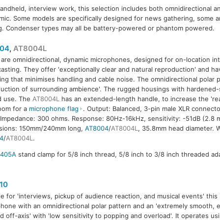
handheld, interview work, this selection includes both omnidirectional a
ic. Some models are specifically designed for news gathering, some ar
g. Condenser types may all be battery-powered or phantom powered.
04
,
AT8004L
are omnidirectional, dynamic microphones, designed for on-location in
asting. They offer 'exceptionally clear and natural reproduction' and ha
ng that minimises handling and cable noise. The omnidirectional polar pat
04L
uction of surrounding ambience'. The rugged housings with hardened-st
ld use. The
AT8004L
has an extended-length handle, to increase the 'rea
oom for a
microphone flag
. Output: Balanced, 3-pin male XLR connecto
 Impedance: 300 ohms. Response: 80Hz-16kHz, sensitivity: -51dB (2.8 mV
sions: 150mm/240mm long,
AT8004
/
AT8004L
, 35.8mm head diameter. W
4
/
AT8004L
.
8405A
stand clamp for 5/8 inch thread, 5/8 inch to 3/8 inch threaded ada
10
le for 'interviews, pickup of audience reaction, and musical events' this
hone with an omnidirectional polar pattern and an 'extremely smooth,
d off-axis' with 'low sensitivity to popping and overload'. It operates us