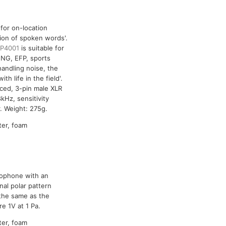
 for on-location
tion of spoken words'.
P4001
is suitable for
ENG, EFP, sports
handling noise, the
h life in the field'.
nced, 3-pin male XLR
Hz, sensitivity
. Weight: 275g.
ter, foam
crophone with an
nal polar pattern
 the same as the
e 1V at 1 Pa.
ter, foam