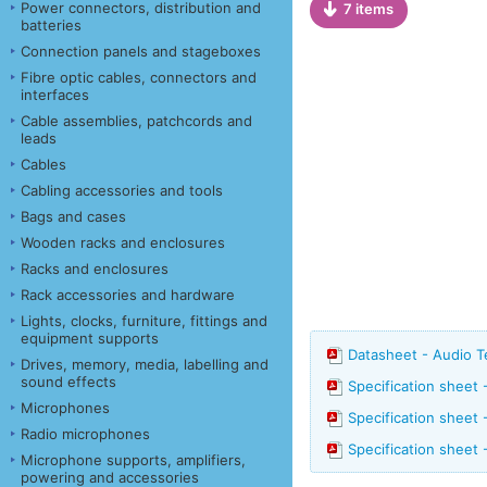
Power connectors, distribution and
7 items
batteries
Connection panels and stageboxes
Fibre optic cables, connectors and
interfaces
Cable assemblies, patchcords and
leads
Cables
Cabling accessories and tools
Bags and cases
Wooden racks and enclosures
Racks and enclosures
Rack accessories and hardware
Lights, clocks, furniture, fittings and
equipment supports
Datasheet - Audio 
Drives, memory, media, labelling and
sound effects
Specification sheet
Microphones
Specification sheet
Radio microphones
Specification sheet
Microphone supports, amplifiers,
powering and accessories