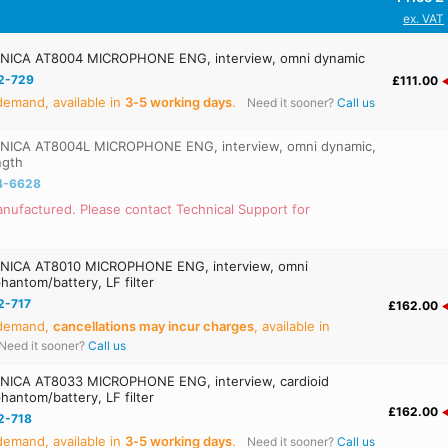
ex. VAT
ICA AT8004 MICROPHONE ENG, interview, omni dynamic
2-729
£111.00
emand, available in
3‑5 working days
.
Need it sooner?
Call us
ICA AT8004L MICROPHONE ENG, interview, omni dynamic,
ngth
4-6628
nufactured. Please contact Technical Support for
ICA AT8010 MICROPHONE ENG, interview, omni
hantom/battery, LF filter
2-717
£162.00
 demand,
cancellations may incur charges
, available in
Need it sooner?
Call us
ICA AT8033 MICROPHONE ENG, interview, cardioid
hantom/battery, LF filter
£162.00
2-718
emand, available in
3‑5 working days
.
Need it sooner?
Call us