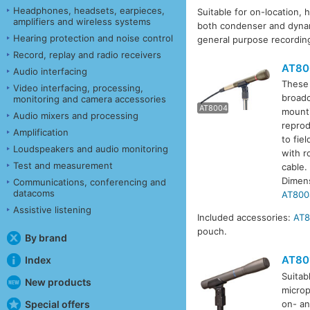
Headphones, headsets, earpieces,
Suitable for on-location, 
amplifiers and wireless systems
both condenser and dynam
Hearing protection and noise control
general purpose recordin
Record, replay and radio receivers
AT80
Audio interfacing
These 
Video interfacing, processing,
broadc
monitoring and camera accessories
AT8004
mounti
AT80
Audio mixers and processing
reprod
Amplification
to fie
Loudspeakers and audio monitoring
with r
Test and measurement
cable.
Dimen
Communications, conferencing and
datacoms
AT800
Assistive listening
Included accessories:
AT
pouch.
By brand
AT80
Index
Suitab
New products
microp
Special offers
on- an