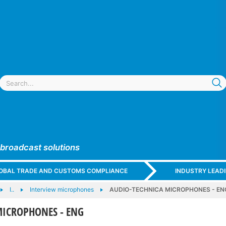
 broadcast solutions
GLOBAL TRADE AND CUSTOMS COMPLIANCE
INDUSTRY LEAD
I..
Interview microphones
AUDIO-TECHNICA MICROPHONES - EN
MICROPHONES - ENG