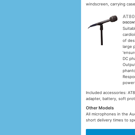
windscreen, carrying case
AT80
DISCON
Suitab
cardio
of des
large 
'ensur
DC pha
Output
phanto
Respon
poweri
Included accessories: AT
adapter, battery, soft pro
Other Models
All microphones in the Aud
short delivery times to sp