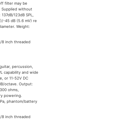
f filter may be
. Supplied without
: 137dB/123dB SPL,
)/-45 dB (5.6 mV) re
iameter. Weight:
3/8 inch threaded
guitar, percussion,
PL capability and wide
ne, or 11-52V DC
dB/octave. Output:
/300 ohms,
ry powering.
 Pa, phantom/battery
3/8 inch threaded