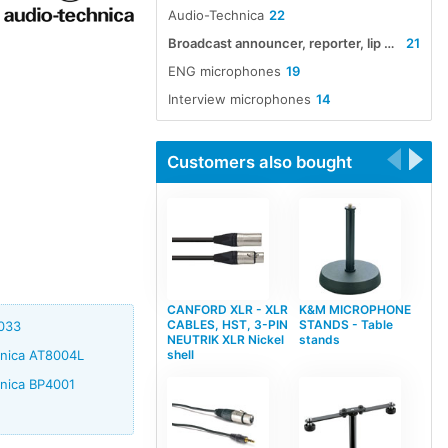
Audio-Technica
22
Broadcast announcer, reporter, lip and interview microphones
21
ENG microphones
19
Interview microphones
14
Customers also bought
CANFORD XLR - XLR
K&M MICROPHONE
CABLES, HST, 3-PIN
STANDS - Table
8033
NEUTRIK XLR Nickel
stands
shell
hnica AT8004L
hnica BP4001