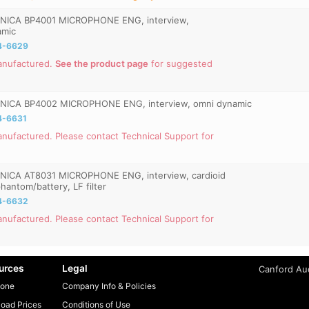
NICA BP4001 MICROPHONE ENG, interview,
amic
4-6629
anufactured.
See the product page
for suggested
ICA BP4002 MICROPHONE ENG, interview, omni dynamic
4-6631
nufactured. Please contact Technical Support for
ICA AT8031 MICROPHONE ENG, interview, cardioid
hantom/battery, LF filter
4-6632
nufactured. Please contact Technical Support for
urces
Legal
Canford Aud
one
Company Info & Policies
oad Prices
Conditions of Use