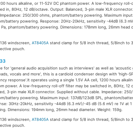
1200 hours alkaline, or 11-52V DC phantom power. A low-frequency roll-of
ed in, 80Hz, 12 dB/octave. Output: Balanced, 3-pin male XLR connector
 Impedance: 250/300 ohms, phantom/battery powering. Maximum input
m/battery powering. Response: 20Hz-20kHz, sensitivity -44dB (6.3 mV
1 Pa, phantom/battery powering. Dimensions: 178mm long, 26mm head d
8136 windscreen,
AT8405A
stand clamp for 5/8 inch thread, 5/8inch to 
tective pouch.
33
le for 'general audio acquisition such as interviews' as well as 'acoustic 
ads, vocals and more', this is a cardioid condenser design with 'high-S
ncy response'.It operates using a single 1.5V AA cell, 1200 hours alkali
m power. A low-frequency roll-off filter may be switched in, 80Hz, 12 
ed, 3-pin male XLR connector. Supplied without cable. Impedance: 250
m/battery powering. Maximum input: 137dB/123dB SPL, phantom/batte
se: 30Hz-20kHz, sensitivity -44dB (6.3 mV)/-45 dB (5.6 mV) re 1V at 1
ng. Dimensions: 194mm long, 26mm head diameter. Weight: 159g.
8136 windscreen,
AT8405A
stand clamp for 5/8 inch thread, 5/8inch to 
tective pouch.