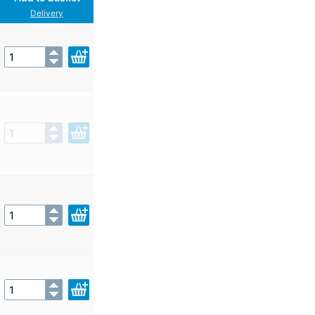
Delivery