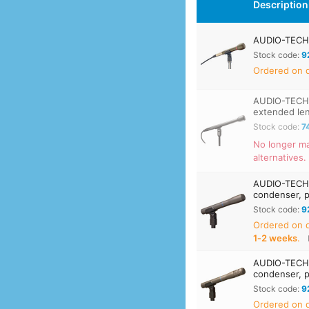
Description
AUDIO-TECHN
Stock code:
9
Ordered on d
AUDIO-TECHN
extended le
Stock code:
7
No longer ma
alternatives.
AUDIO-TECHN
condenser, p
Stock code:
9
Ordered on
1‑2 weeks
.
AUDIO-TECHN
condenser, p
Stock code:
9
Ordered on d