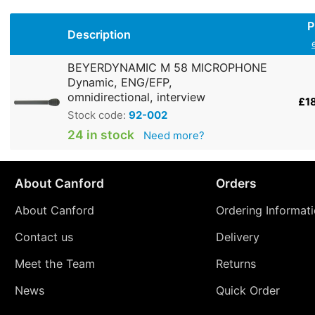
P
Description
BEYERDYNAMIC M 58 MICROPHONE
Dynamic, ENG/EFP,
omnidirectional, interview
£1
Stock code:
92-002
24 in stock
Need more?
About Canford
Orders
About Canford
Ordering Informat
Contact us
Delivery
Meet the Team
Returns
News
Quick Order