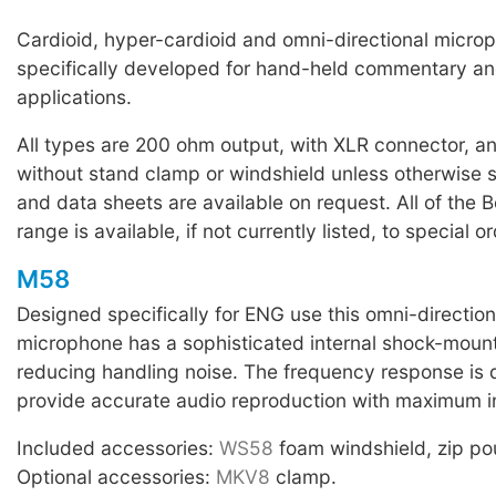
Cardioid, hyper-cardioid and omni-directional micro
specifically developed for hand-held commentary an
applications.
All types are 200 ohm output, with XLR connector, a
without stand clamp or windshield unless otherwise 
and data sheets are available on request. All of the
range is available, if not currently listed, to special or
M58
Designed specifically for ENG use this omni-directio
microphone has a sophisticated internal shock-mount
reducing handling noise. The frequency response is 
provide accurate audio reproduction with maximum inte
Included accessories:
WS58
foam windshield, zip po
Optional accessories:
MKV8
clamp.