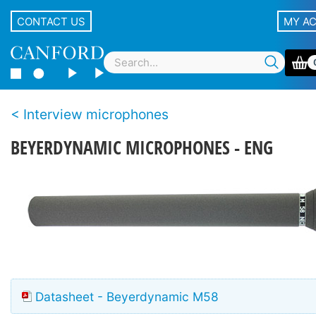
CONTACT US
MY A
Interview microphones
BEYERDYNAMIC MICROPHONES - ENG
Datasheet - Beyerdynamic M58