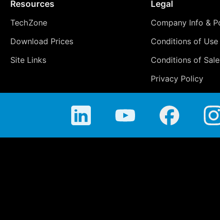
Resources
Legal
TechZone
Company Info & Po
Download Prices
Conditions of Use
Site Links
Conditions of Sale
Privacy Policy