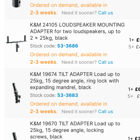
Ordered on demand, available in
2‑3 weeks
.
Need it sooner?
Call us
K&M 24105 LOUDSPEAKER MOUNTING
ADAPTER for two loudspeakers, up to
2 x 25kg, black
1+
£
Stock code:
53-3686
5+
£
Ordered on demand, available in
2‑3 weeks
.
Need it sooner?
Call us
K&M 19674 TILT ADAPTER Load up to
25kg, 15 degree angle, ring lock with
expanding mandrel, black
1+
£
Stock code:
53-3683
5+
£
Ordered on demand, available in
2‑3 weeks
.
Need it sooner?
Call us
K&M 19670 TILT ADAPTER Load up to
25kg, 15 degree angle, locking
screws, black
1+
£