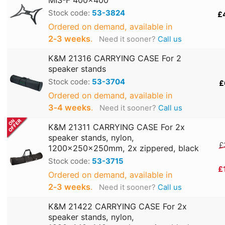
MIS-F 400x400
Stock code:
53-3824
£
Ordered on demand, available in
2‑3 weeks
.
Need it sooner?
Call us
K&M 21316 CARRYING CASE For 2
speaker stands
Stock code:
53-3704
£
Ordered on demand, available in
3‑4 weeks
.
Need it sooner?
Call us
K&M 21311 CARRYING CASE For 2x
speaker stands, nylon,
£
1200x250x250mm, 2x zippered, black
Stock code:
53-3715
£
Ordered on demand, available in
2‑3 weeks
.
Need it sooner?
Call us
K&M 21422 CARRYING CASE For 2x
speaker stands, nylon,