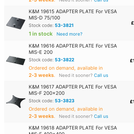
Need it sooner?
Call us
K&M 19615 ADAPTER PLATE For VESA
MIS-D 75/100
£
Stock code:
53-3821
1 in stock
Need more?
K&M 19616 ADAPTER PLATE For VESA
MIS-E 200
Stock code:
53-3822
£
Ordered on demand, available in
2‑3 weeks
.
Need it sooner?
Call us
K&M 19617 ADAPTER PLATE For VESA
MIS-F 200x200
Stock code:
53-3823
£
Ordered on demand, available in
2‑3 weeks
.
Need it sooner?
Call us
K&M 19618 ADAPTER PLATE For VESA