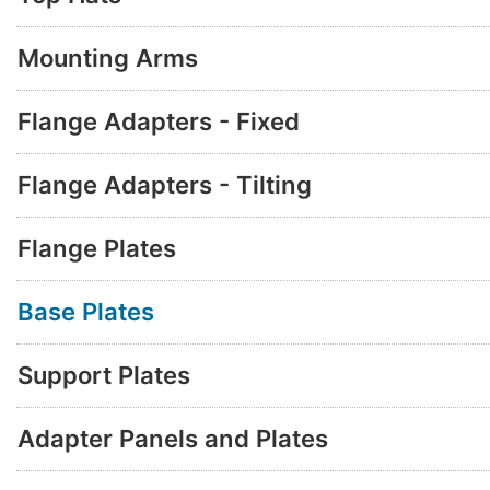
Mounting Arms
Flange Adapters - Fixed
Flange Adapters - Tilting
Flange Plates
Base Plates
Support Plates
Adapter Panels and Plates