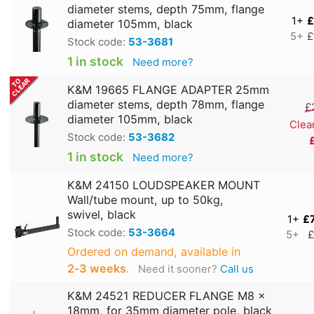
diameter stems, depth 75mm, flange
1+
£
diameter 105mm, black
5+
£
Stock code:
53-3681
1 in stock
Need more?
K&M 19665 FLANGE ADAPTER 25mm
diameter stems, depth 78mm, flange
£
diameter 105mm, black
Clea
Stock code:
53-3682
1 in stock
Need more?
K&M 24150 LOUDSPEAKER MOUNT
Wall/tube mount, up to 50kg,
swivel, black
1+
£
Stock code:
53-3664
5+
£
Ordered on demand, available in
2‑3 weeks
.
Need it sooner?
Call us
K&M 24521 REDUCER FLANGE M8 x
18mm, for 35mm diameter pole, black