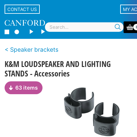
CONTACT US
MY A
Speaker brackets
K&M LOUDSPEAKER AND LIGHTING
STANDS - Accessories
63 items