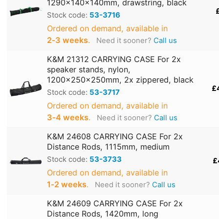
1290x140x140mm, drawstring, black
Stock code:
53-3716
Ordered on demand, available in
2‑3 weeks
.
Need it sooner?
Call us
K&M 21312 CARRYING CASE For 2x
speaker stands, nylon,
1200x250x250mm, 2x zippered, black
£
Stock code:
53-3717
Ordered on demand, available in
3‑4 weeks
.
Need it sooner?
Call us
K&M 24608 CARRYING CASE For 2x
Distance Rods, 1115mm, medium
Stock code:
53-3733
£
Ordered on demand, available in
1‑2 weeks
.
Need it sooner?
Call us
K&M 24609 CARRYING CASE For 2x
Distance Rods, 1420mm, long