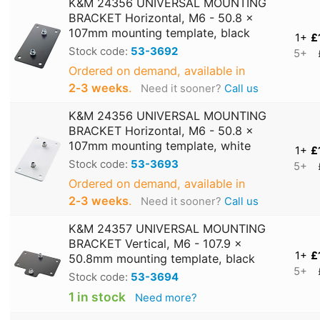
K&M 24356 UNIVERSAL MOUNTING
BRACKET Horizontal, M6 - 50.8 x
107mm mounting template, black
1+
£
Stock code:
53-3692
5+
Ordered on demand, available in
2‑3 weeks
.
Need it sooner?
Call us
K&M 24356 UNIVERSAL MOUNTING
BRACKET Horizontal, M6 - 50.8 x
107mm mounting template, white
1+
£
Stock code:
53-3693
5+
Ordered on demand, available in
2‑3 weeks
.
Need it sooner?
Call us
K&M 24357 UNIVERSAL MOUNTING
BRACKET Vertical, M6 - 107.9 x
1+
£
50.8mm mounting template, black
5+
Stock code:
53-3694
1 in stock
Need more?