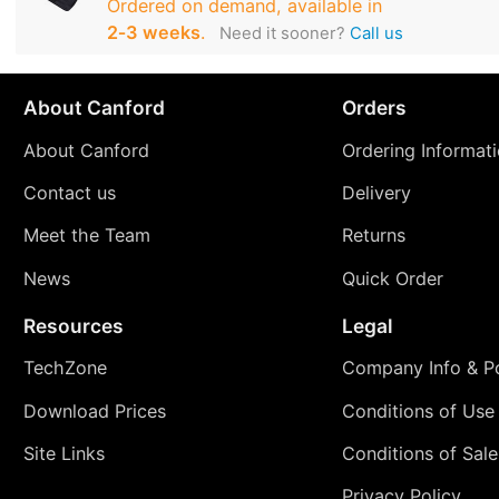
Ordered on demand, available in
2‑3 weeks
.
Need it sooner?
Call us
About Canford
Orders
About Canford
Ordering Informat
Contact us
Delivery
Meet the Team
Returns
News
Quick Order
Resources
Legal
TechZone
Company Info & Po
Download Prices
Conditions of Use
Site Links
Conditions of Sale
Privacy Policy