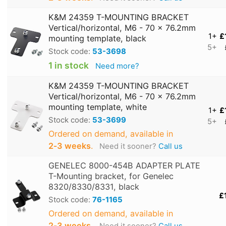
K&M 24359 T-MOUNTING BRACKET
Vertical/horizontal, M6 - 70 x 76.2mm
1+
£
mounting template, black
5+
Stock code:
53-3698
1 in stock
Need more?
K&M 24359 T-MOUNTING BRACKET
Vertical/horizontal, M6 - 70 x 76.2mm
mounting template, white
1+
£
Stock code:
53-3699
5+
Ordered on demand, available in
2‑3 weeks
.
Need it sooner?
Call us
GENELEC 8000-454B ADAPTER PLATE
T-Mounting bracket, for Genelec
8320/8330/8331, black
£
Stock code:
76-1165
Ordered on demand, available in
2‑3 weeks
.