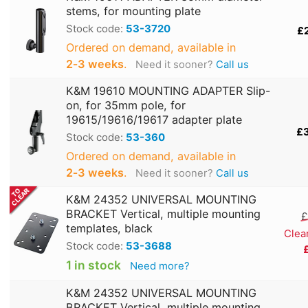
stems, for mounting plate
Stock code:
53-3720
£
Ordered on demand, available in
2‑3 weeks
.
Need it sooner?
Call us
K&M 19610 MOUNTING ADAPTER Slip-
on, for 35mm pole, for
19615/19616/19617 adapter plate
£
Stock code:
53-360
Ordered on demand, available in
2‑3 weeks
.
Need it sooner?
Call us
K&M 24352 UNIVERSAL MOUNTING
BRACKET Vertical, multiple mounting
£
templates, black
Clea
Stock code:
53-3688
1 in stock
Need more?
K&M 24352 UNIVERSAL MOUNTING
BRACKET Vertical, multiple mounting