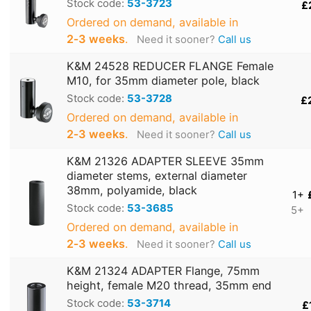
Stock code:
53-3723
£
Ordered on demand, available in
2‑3 weeks
.
Need it sooner?
Call us
K&M 24528 REDUCER FLANGE Female
M10, for 35mm diameter pole, black
Stock code:
53-3728
£
Ordered on demand, available in
2‑3 weeks
.
Need it sooner?
Call us
K&M 21326 ADAPTER SLEEVE 35mm
diameter stems, external diameter
38mm, polyamide, black
1+
Stock code:
53-3685
5+
Ordered on demand, available in
2‑3 weeks
.
Need it sooner?
Call us
K&M 21324 ADAPTER Flange, 75mm
height, female M20 thread, 35mm end
Stock code:
53-3714
£