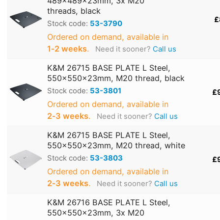
489x489x23mm, 3x M20
threads, black
£
Stock code:
53-3790
Ordered on demand, available in
1‑2 weeks
.
Need it sooner?
Call us
K&M 26715 BASE PLATE L Steel,
550x550x23mm, M20 thread, black
Stock code:
53-3801
£
Ordered on demand, available in
2‑3 weeks
.
Need it sooner?
Call us
K&M 26715 BASE PLATE L Steel,
550x550x23mm, M20 thread, white
Stock code:
53-3803
£
Ordered on demand, available in
2‑3 weeks
.
Need it sooner?
Call us
K&M 26716 BASE PLATE L Steel,
550x550x23mm, 3x M20