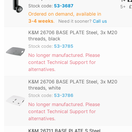
1+
£
Stock code:
53-3687
5+
£
Ordered on demand, available in
3‑4 weeks
.
Need it sooner?
Call us
K&M 26706 BASE PLATE Steel, 3x M20
threads, black
Stock code:
53-3785
No longer manufactured. Please
contact Technical Support for
alternatives.
K&M 26706 BASE PLATE Steel, 3x M20
threads, white
Stock code:
53-3786
No longer manufactured. Please
contact Technical Support for
alternatives.
K&M 26711 BASE PLATE S Steel,