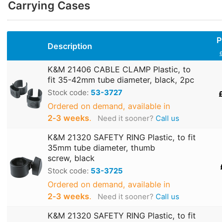
Carrying Cases
P
Description
K&M 21406 CABLE CLAMP Plastic, to
fit 35-42mm tube diameter, black, 2pc
Stock code:
53-3727
Ordered on demand, available in
2‑3 weeks
.
Need it sooner?
Call us
K&M 21320 SAFETY RING Plastic, to fit
35mm tube diameter, thumb
screw, black
Stock code:
53-3725
Ordered on demand, available in
2‑3 weeks
.
Need it sooner?
Call us
K&M 21320 SAFETY RING Plastic, to fit