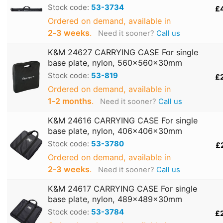
Stock code:
53-3734
£
Ordered on demand, available in
2‑3 weeks
.
Need it sooner?
Call us
K&M 24627 CARRYING CASE For single
base plate, nylon, 560x560x30mm
Stock code:
53-819
£
Ordered on demand, available in
1‑2 months
.
Need it sooner?
Call us
K&M 24616 CARRYING CASE For single
base plate, nylon, 406x406x30mm
Stock code:
53-3780
£
Ordered on demand, available in
2‑3 weeks
.
Need it sooner?
Call us
K&M 24617 CARRYING CASE For single
base plate, nylon, 489x489x30mm
Stock code:
53-3784
£