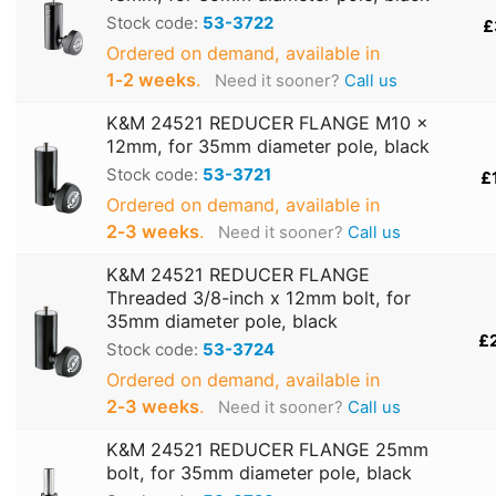
Stock code:
53-3722
£
Ordered on demand, available in
1‑2 weeks
.
Need it sooner?
Call us
K&M 24521 REDUCER FLANGE M10 x
12mm, for 35mm diameter pole, black
Stock code:
53-3721
£
Ordered on demand, available in
2‑3 weeks
.
Need it sooner?
Call us
K&M 24521 REDUCER FLANGE
Threaded 3/8-inch x 12mm bolt, for
35mm diameter pole, black
£
Stock code:
53-3724
Ordered on demand, available in
2‑3 weeks
.
Need it sooner?
Call us
K&M 24521 REDUCER FLANGE 25mm
bolt, for 35mm diameter pole, black