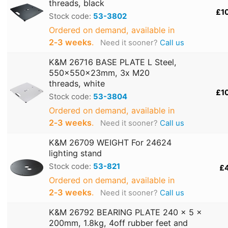
threads, black
£1
Stock code:
53-3802
Ordered on demand, available in
2‑3 weeks
.
Need it sooner?
Call us
K&M 26716 BASE PLATE L Steel,
550x550x23mm, 3x M20
threads, white
£1
Stock code:
53-3804
Ordered on demand, available in
2‑3 weeks
.
Need it sooner?
Call us
K&M 26709 WEIGHT For 24624
lighting stand
Stock code:
53-821
£
Ordered on demand, available in
2‑3 weeks
.
Need it sooner?
Call us
K&M 26792 BEARING PLATE 240 x 5 x
200mm, 1.8kg, 4off rubber feet and