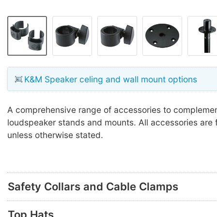
K&M Speaker celing and wall mount options
A comprehensive range of accessories to compleme
loudspeaker stands and mounts. All accessories are f
unless otherwise stated.
Safety Collars and Cable Clamps
Top Hats