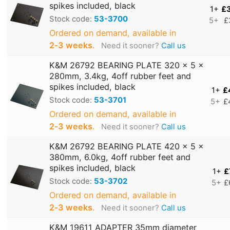
spikes included, black
1+
£
Stock code:
53-3700
5+
£
Ordered on demand, available in
2‑3 weeks
.
Need it sooner?
Call us
K&M 26792 BEARING PLATE 320 x 5 x
280mm, 3.4kg, 4off rubber feet and
spikes included, black
1+
£
Stock code:
53-3701
5+
£
Ordered on demand, available in
2‑3 weeks
.
Need it sooner?
Call us
K&M 26792 BEARING PLATE 420 x 5 x
380mm, 6.0kg, 4off rubber feet and
spikes included, black
1+
£
Stock code:
53-3702
5+
£
Ordered on demand, available in
2‑3 weeks
.
Need it sooner?
Call us
K&M 19611 ADAPTER 35mm diameter