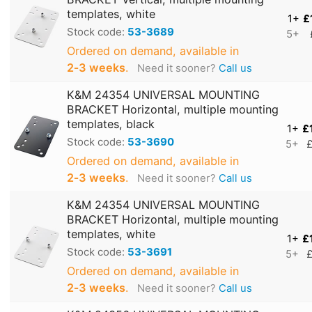
templates, white
1+
£
Stock code:
53-3689
5+
Ordered on demand, available in
2‑3 weeks
.
Need it sooner?
Call us
K&M 24354 UNIVERSAL MOUNTING
BRACKET Horizontal, multiple mounting
templates, black
1+
£
Stock code:
53-3690
5+
£
Ordered on demand, available in
2‑3 weeks
.
Need it sooner?
Call us
K&M 24354 UNIVERSAL MOUNTING
BRACKET Horizontal, multiple mounting
templates, white
1+
£
Stock code:
53-3691
5+
£
Ordered on demand, available in
2‑3 weeks
.
Need it sooner?
Call us