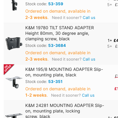
Stock code:
53-359
5+
£
Ordered on demand, available in
2‑3 weeks
.
Need it sooner?
Call us
K&M 19780 TILT STAND ADAPTER
Height 80mm, 30 degree angle,
clamping screw, black
1+
£
Stock code:
53-3684
5+
£
Ordered on demand, available in
2‑3 weeks
.
Need it sooner?
Call us
K&M 195/8 MOUNTING ADAPTER Slip-
on, mounting plate, black
£
Stock code:
53-351
Ordered on demand, available in
£
1‑2 weeks
.
Need it sooner?
Call us
K&M 24281 MOUNTING ADAPTER Slip-
on, mounting plate, locking
screw, black