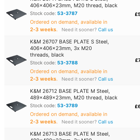
406x406x23mm, M20 thread, black
Stock code:
53-3787
£
Ordered on demand, available in
2‑3 weeks
.
Need it sooner?
Call us
K&M 26707 BASE PLATE S Steel,
406x406x23mm, 3x M20
threads, black
£
Stock code:
53-3788
Ordered on demand, available in
2‑3 weeks
.
Need it sooner?
Call us
K&M 26712 BASE PLATE M Steel,
489x489x23mm, M20 thread, black
Stock code:
53-3789
£
Ordered on demand, available in
2‑3 weeks
.
Need it sooner?
Call us
K&M 26713 BASE PLATE M Steel,