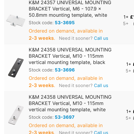
K&M 24357 UNIVERSAL MOUNTING
BRACKET Vertical, M6 - 107.9 x
50.8mm mounting template, white
1+
£
Stock code:
53-3695
5+
Ordered on demand, available in
2‑3 weeks
.
Need it sooner?
Call us
K&M 24358 UNIVERSAL MOUNTING
BRACKET Vertical, M10 - 115mm
vertical mounting template, black
1+
Stock code:
53-3696
5+
Ordered on demand, available in
2‑3 weeks
.
Need it sooner?
Call us
K&M 24358 UNIVERSAL MOUNTING
BRACKET Vertical, M10 - 115mm
vertical mounting template, white
1+
Stock code:
53-3697
5+
Ordered on demand, available in
2‑3 weeks
.
Need it sooner?
Call us