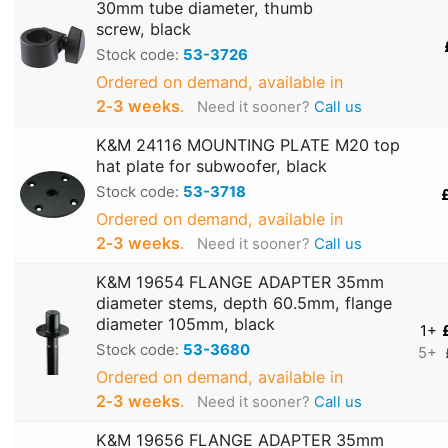
30mm tube diameter, thumb
screw, black
Stock code:
53-3726
Ordered on demand, available in
2‑3 weeks
.
Need it sooner?
Call us
K&M 24116 MOUNTING PLATE M20 top
hat plate for subwoofer, black
Stock code:
53-3718
Ordered on demand, available in
2‑3 weeks
.
Need it sooner?
Call us
K&M 19654 FLANGE ADAPTER 35mm
diameter stems, depth 60.5mm, flange
diameter 105mm, black
1+
Stock code:
53-3680
5+
Ordered on demand, available in
2‑3 weeks
.
Need it sooner?
Call us
K&M 19656 FLANGE ADAPTER 35mm