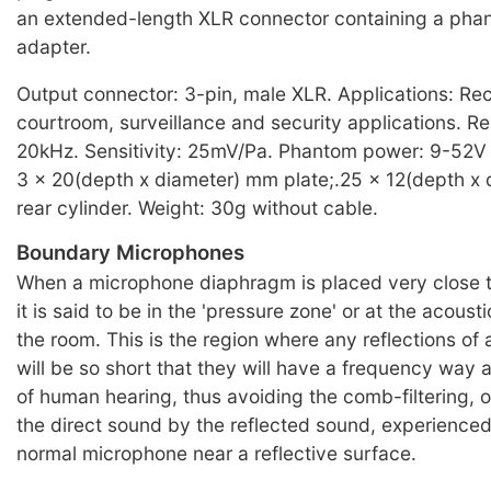
an extended-length XLR connector containing a ph
adapter.
Output connector: 3-pin, male XLR. Applications: Re
courtroom, surveillance and security applications. 
20kHz. Sensitivity: 25mV/Pa. Phantom power: 9-52V
3 x 20(depth x diameter) mm plate;.25 x 12(depth x
rear cylinder. Weight: 30g without cable.
Boundary Microphones
When a microphone diaphragm is placed very close to
it is said to be in the 'pressure zone' or at the acous
the room. This is the region where any reflections of
will be so short that they will have a frequency way
of human hearing, thus avoiding the comb-filtering, o
the direct sound by the reflected sound, experience
normal microphone near a reflective surface.