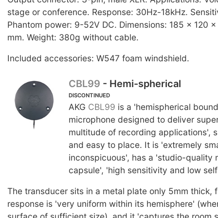
stage or conference. Response: 30Hz-18kHz. Sensiti
Phantom power: 9-52V DC. Dimensions: 185 x 120 x 2
mm. Weight: 380g without cable.
Included accessories: W547 foam windshield.
CBL99
- Hemi-spherical
DISCONTINUED
AKG
CBL99
is a 'hemispherical bound
microphone designed to deliver superi
multitude of recording applications', s
and easy to place. It is 'extremely sm
inconspicuous', has a 'studio-quality
capsule', 'high sensitivity and low self
The transducer sits in a metal plate only 5mm thick,
response is 'very uniform within its hemisphere' (wh
surface of sufficient size), and it 'captures the room 