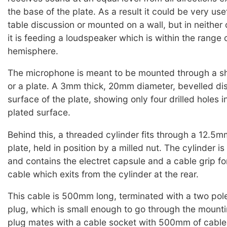
the base of the plate. As a result it could be very use
table discussion or mounted on a wall, but in neither 
it is feeding a loudspeaker which is within the range o
hemisphere.
The microphone is meant to be mounted through a sh
or a plate. A 3mm thick, 20mm diameter, bevelled dis
surface of the plate, showing only four drilled holes i
plated surface.
Behind this, a threaded cylinder fits through a 12.5m
plate, held in position by a milled nut. The cylinder i
and contains the electret capsule and a cable grip fo
cable which exits from the cylinder at the rear.
This cable is 500mm long, terminated with a two pole
plug, which is small enough to go through the mounti
plug mates with a cable socket with 500mm of cable