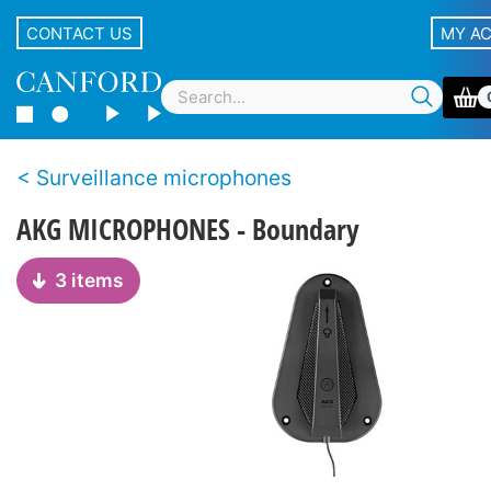
CONTACT US
MY A
Surveillance microphones
AKG MICROPHONES - Boundary
3 items