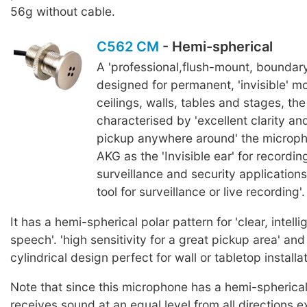
56g without cable.
C562 CM
- Hemi-spherical
A 'professional,flush-mount, boundar
designed for permanent, 'invisible' mo
ceilings, walls, tables and stages, th
characterised by 'excellent clarity an
pickup anywhere around' the microph
AKG as the 'Invisible ear' for recordi
surveillance and security applications
tool for surveillance or live recording'.
It has a hemi-spherical polar pattern for 'clear, intelli
speech'. 'high sensitivity for a great pickup area' and 
cylindrical design perfect for wall or tabletop installat
Note that since this microphone has a hemi-spherical 
receives sound at an equal level from all directions 