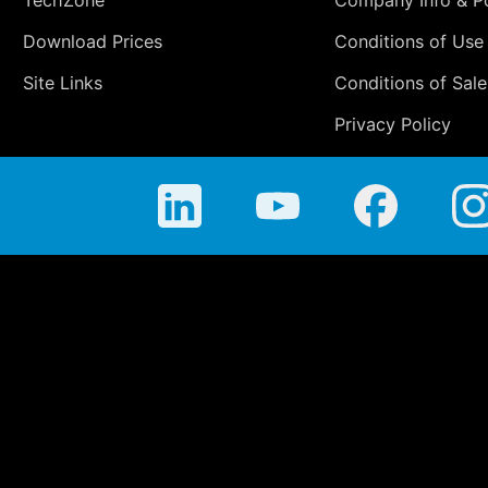
TechZone
Company Info & Po
Download Prices
Conditions of Use
Site Links
Conditions of Sale
Privacy Policy