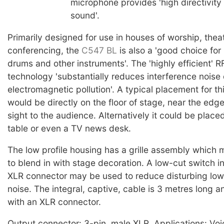
microphone provides 'high directivity
sound'.
Primarily designed for use in houses of worship, thea
conferencing, the
C547 BL
is also a 'good choice for
drums and other instruments'. The 'highly efficient' R
technology 'substantially reduces interference noise
electromagnetic pollution'. A typical placement for t
would be directly on the floor of stage, near the edge
sight to the audience. Alternatively it could be placed
table or even a TV news desk.
The low profile housing has a grille assembly which
to blend in with stage decoration. A low-cut switch i
XLR connector may be used to reduce disturbing lo
noise. The integral, captive, cable is 3 metres long 
with an XLR connector.
Output connector: 3-pin, male XLR. Applications: Voi