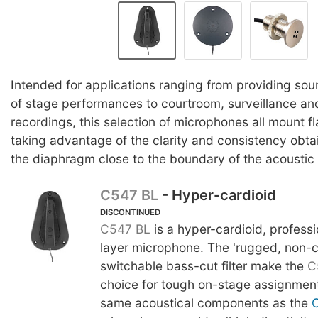
Intended for applications ranging from providing so
of stage performances to courtroom, surveillance an
recordings, this selection of microphones all mount fl
taking advantage of the clarity and consistency obta
the diaphragm close to the boundary of the acoustic
C547 BL
- Hyper-cardioid
DISCONTINUED
C547 BL
is a hyper-cardioid, profess
layer microphone. The 'rugged, non-
switchable bass-cut filter make the
C
choice for tough on-stage assignments
same acoustical components as the
C