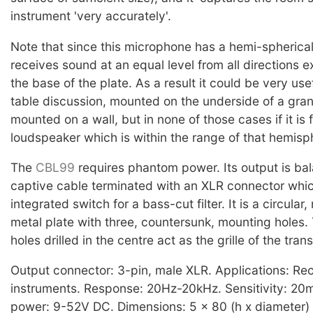
instrument 'very accurately'.
Note that since this microphone has a hemi-spherical 
receives sound at an equal level from all directions 
the base of the plate. As a result it could be very use
table discussion, mounted on the underside of a gran
mounted on a wall, but in none of those cases if it is
loudspeaker which is within the range of that hemisp
The
CBL99
requires phantom power. Its output is bal
captive cable terminated with an XLR connector whi
integrated switch for a bass-cut filter. It is a circular,
metal plate with three, countersunk, mounting holes.
holes drilled in the centre act as the grille of the tran
Output connector: 3-pin, male XLR. Applications: Rec
instruments. Response: 20Hz-20kHz. Sensitivity: 2
power: 9-52V DC. Dimensions: 5 x 80 (h x diameter)