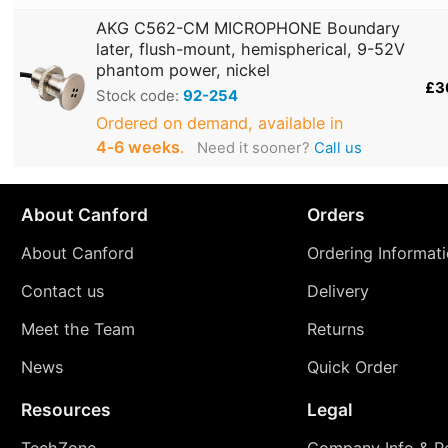
AKG C562-CM MICROPHONE Boundary
later, flush-mount, hemispherical, 9-52V
phantom power, nickel
£3
Stock code:
92-254
Ordered on demand, available in
4‑6 weeks
.
Need it sooner?
Call us
About Canford
Orders
About Canford
Ordering Informat
Contact us
Delivery
Meet the Team
Returns
News
Quick Order
Resources
Legal