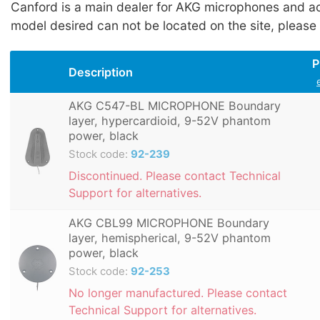
Canford is a main dealer for AKG microphones and acc
model desired can not be located on the site, please
P
Description
AKG C547-BL MICROPHONE Boundary
layer, hypercardioid, 9-52V phantom
power, black
Stock code:
92-239
Discontinued. Please contact Technical
Support for alternatives.
AKG CBL99 MICROPHONE Boundary
layer, hemispherical, 9-52V phantom
power, black
Stock code:
92-253
No longer manufactured. Please contact
Technical Support for alternatives.