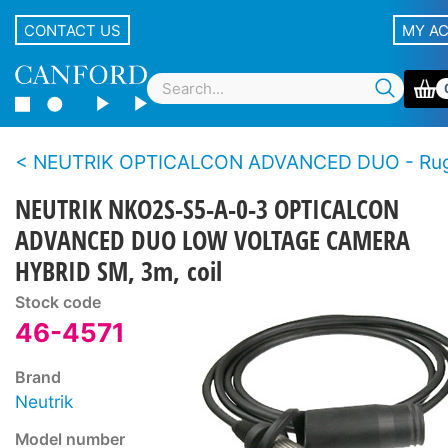
CONTACT US
MY A
NEUTRIK OPTICALCON ADVANCED DUO - Rugged LC duplex fibre connector s
NEUTRIK NKO2S-S5-A-0-3 OPTICALCON
ADVANCED DUO LOW VOLTAGE CAMERA
HYBRID SM, 3m, coil
Stock code
46-4571
Brand
Neutrik
Model number