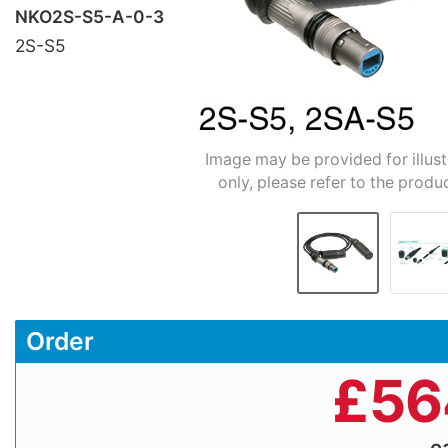
NKO2S-S5-A-0-3
2S-S5
Image may be provided for illus
only, please refer to the produ
Order
£
56
e