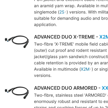
an aramid yarn wrap. Available in mul
singlemode (
2S
) versions. With milita
suitable for demanding audio and br
application.
ADVANCED DUO X-TREME -
X2
Two-fibre 'X-TREME' mobile field cab
(outer) cut proof and rodent resistant
jacket/glass yarn sandwich constructi
cable retention is provided by an ara
Available in multimode (
X2M
) or sin
versions.
ADVANCED DUO ARMORED -
X
Two-fibre, stainless steel 'ARMORED' 
enormously robust and resistant to ex
strains and crushing forces of up to 2