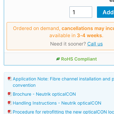
Ordered on demand,
cancellations may inc
available in
3‑4 weeks
.
Need it sooner?
Call us
RoHS Compliant
Application Note: Fibre channel installation and 
convention
Brochure - Neutrik opticalCON
Handling Instructions - Neutrik opticalCON
Procedure for retrofitting the new opticalCON lo