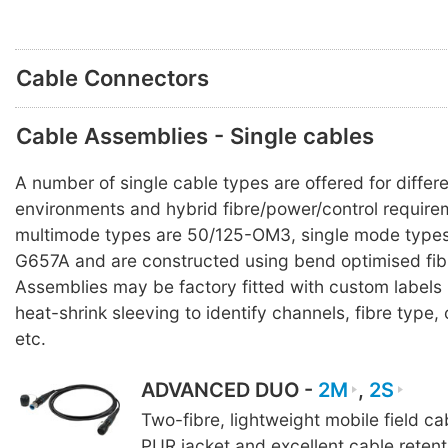
Cable Connectors
Cable Assemblies - Single cables
A number of single cable types are offered for differ
environments and hybrid fibre/power/control requirem
multimode types are 50/125-OM3, single mode types
G657A and are constructed using bend optimised fib
Assemblies may be factory fitted with custom labels
heat-shrink sleeving to identify channels, fibre typ
etc.
ADVANCED DUO -
2M
,
2S
Two-fibre, lightweight mobile field c
PUR jacket and excellent cable reten