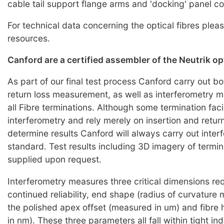
cable tail support flange arms and 'docking' panel c
For technical data concerning the optical fibres pleas
resources.
Canford are a certified assembler of the Neutrik o
As part of our final test process Canford carry out bo
return loss measurement, as well as interferometry
all Fibre terminations. Although some termination faci
interferometry and rely merely on insertion and return
determine results Canford will always carry out inter
standard. Test results including 3D imagery of termi
supplied upon request.
Interferometry measures three critical dimensions req
continued reliability, end shape (radius of curvature
the polished apex offset (measured in um) and fibre
in nm). These three parameters all fall within tight i