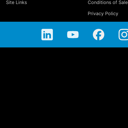
Site Links
Conditions of Sale
Privacy Policy