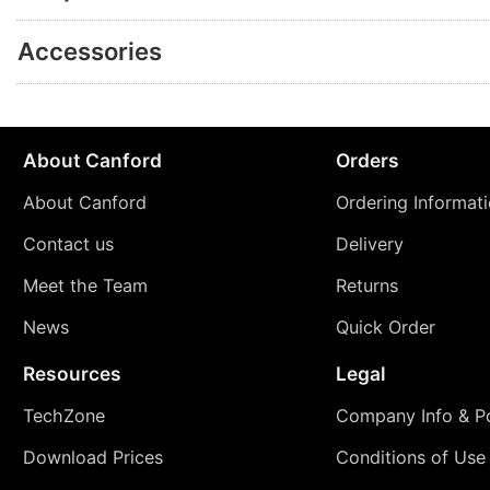
Accessories
About Canford
Orders
About Canford
Ordering Informat
Contact us
Delivery
Meet the Team
Returns
News
Quick Order
Resources
Legal
TechZone
Company Info & Po
Download Prices
Conditions of Use