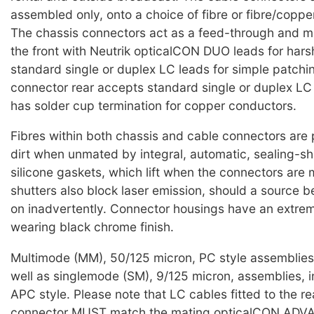
assembled only, onto a choice of fibre or fibre/coppe
The chassis connectors act as a feed-through and 
the front with Neutrik opticalCON DUO leads for harsh
standard single or duplex LC leads for simple patchi
connector rear accepts standard single or duplex L
has solder cup termination for copper conductors.
Fibres within both chassis and cable connectors are
dirt when unmated by integral, automatic, sealing-sh
silicone gaskets, which lift when the connectors are
shutters also block laser emission, should a source b
on inadvertently. Connector housings have an extre
wearing black chrome finish.
Multimode (MM), 50/125 micron, PC style assemblies 
well as singlemode (SM), 9/125 micron, assemblies, i
APC style. Please note that LC cables fitted to the re
connector MUST match the mating opticalCON AD