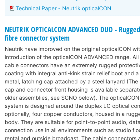
Technical Paper - Neutrik opticalCON
NEUTRIK OPTICALCON ADVANCED DUO - Rugged 
fibre connector system
Neutrik have improved on the original opticalCON wit
introduction of the opticalCON ADVANCED range. A
cable connectors have an extremely rugged protecti
coating with integral anti-kink strain relief boot and
metal, latching cap attached by a steel lanyard (The 
cap and connector front housing is available separat
older assemblies, see SCNO below). The opticalC
system is designed around the duplex LC optical con
optionally, four copper conductors, housed in a rugg
body. They are suitable for point-to-point audio, dat
connection use in all environments such as studio floo
rental and outside broadcast. The cable connectors 