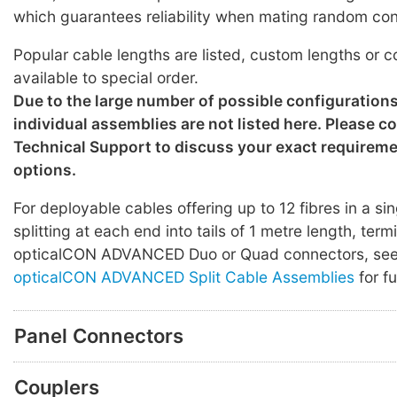
which guarantees reliability when mating random co
Popular cable lengths are listed, custom lengths or c
available to special order.
Due to the large number of possible configuration
individual assemblies are not listed here. Please c
Technical Support to discuss your exact requirem
options.
For deployable cables offering up to 12 fibres in a sin
splitting at each end into tails of 1 metre length, ter
opticalCON ADVANCED Duo or Quad connectors, se
opticalCON ADVANCED Split Cable Assemblies
for fu
Panel Connectors
Couplers