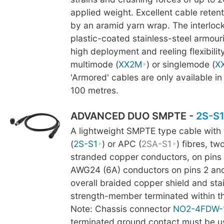
applied weight. Excellent cable retent
by an aramid yarn wrap. The interlock
plastic-coated stainless-steel armour
high deployment and reeling flexibility
multimode (
XX2M
) or singlemode (
X
'Armored' cables are only available in
100 metres.
ADVANCED DUO SMPTE -
2S-S
A lightweight SMPTE type cable with
(
2S-S1
) or APC (
2SA-S1
) fibres, t
stranded copper conductors, on pins 
AWG24 (6A) conductors on pins 2 and 
overall braided copper shield and stai
strength-member terminated within t
Note: Chassis connector
NO2-4FDW-
terminated ground contact must be us