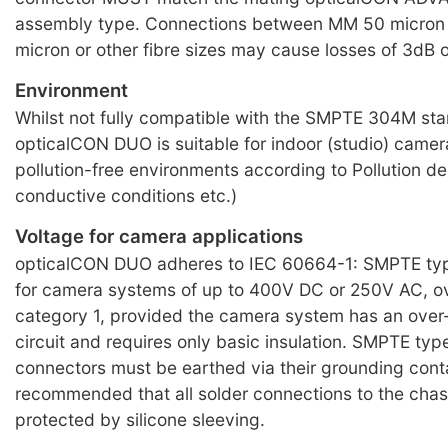
assembly type. Connections between MM 50 micron 
micron or other fibre sizes may cause losses of 3dB 
Environment
Whilst not fully compatible with the SMPTE 304M st
opticalCON DUO is suitable for indoor (studio) camera 
pollution-free environments according to Pollution de
conductive conditions etc.)
Voltage for camera applications
opticalCON DUO adheres to IEC 60664-1: SMPTE typ
for camera systems of up to 400V DC or 250V AC, o
category 1, provided the camera system has an over
circuit and requires only basic insulation. SMPTE typ
connectors must be earthed via their grounding conta
recommended that all solder connections to the chas
protected by silicone sleeving.