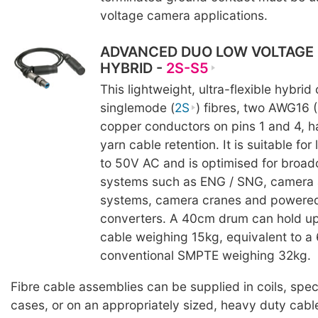
voltage camera applications.
ADVANCED DUO LOW VOLTAGE
HYBRID -
2S-S5
This lightweight, ultra-flexible hybrid
singlemode (
2S
) fibres, two AWG16 
copper conductors on pins 1 and 4, h
yarn cable retention. It is suitable fo
to 50V AC and is optimised for broad
systems such as ENG / SNG, camera 
systems, camera cranes and powere
converters. A 40cm drum can hold up
cable weighing 15kg, equivalent to 
conventional SMPTE weighing 32kg.
Fibre cable assemblies can be supplied in coils, spe
cases, or on an appropriately sized, heavy duty cabl