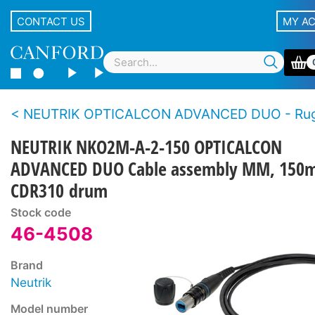
CONTACT US
MY A
NEUTRIK OPTICALCON ADVANCED DUO - Rugged LC duplex fibre connector s
NEUTRIK NKO2M-A-2-150 OPTICALCON
ADVANCED DUO Cable assembly MM, 150m
CDR310 drum
Stock code
46-4508
Brand
Neutrik
Model number