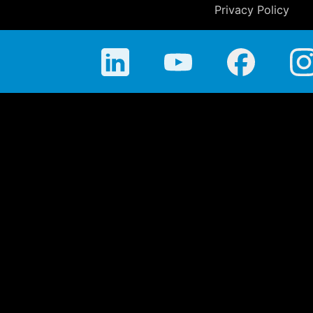
Privacy Policy