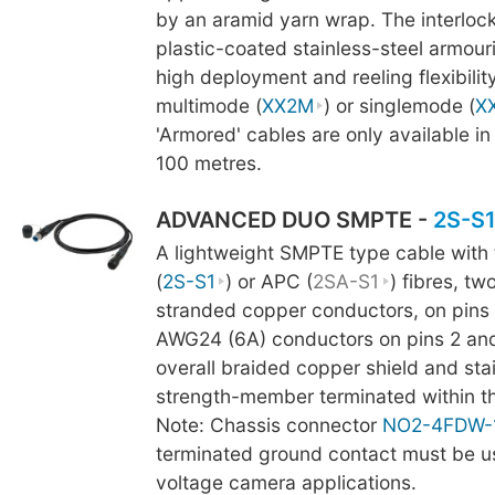
by an aramid yarn wrap. The interlock
plastic-coated stainless-steel armour
high deployment and reeling flexibility
multimode (
XX2M
) or singlemode (
X
'Armored' cables are only available in
100 metres.
ADVANCED DUO SMPTE -
2S-S
A lightweight SMPTE type cable with
(
2S-S1
) or APC (
2SA-S1
) fibres, t
stranded copper conductors, on pins 
AWG24 (6A) conductors on pins 2 and 
overall braided copper shield and stai
strength-member terminated within t
Note: Chassis connector
NO2-4FDW-
terminated ground contact must be us
voltage camera applications.