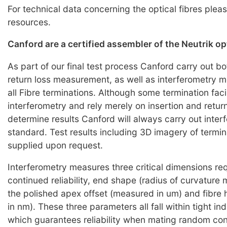
For technical data concerning the optical fibres pleas
resources.
Canford are a certified assembler of the Neutrik o
As part of our final test process Canford carry out bo
return loss measurement, as well as interferometry
all Fibre terminations. Although some termination faci
interferometry and rely merely on insertion and return
determine results Canford will always carry out inter
standard. Test results including 3D imagery of termi
supplied upon request.
Interferometry measures three critical dimensions req
continued reliability, end shape (radius of curvature
the polished apex offset (measured in um) and fibre
in nm). These three parameters all fall within tight i
which guarantees reliability when mating random co