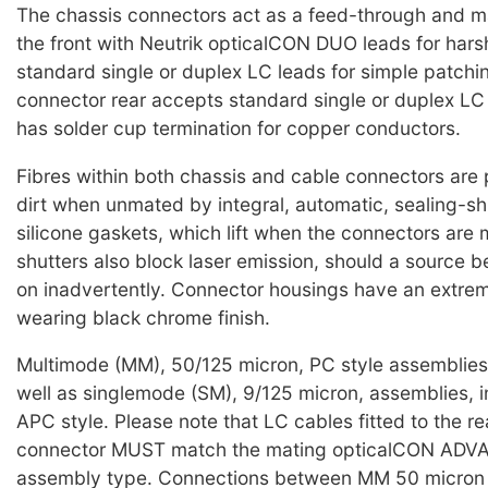
The chassis connectors act as a feed-through and 
the front with Neutrik opticalCON DUO leads for harsh
standard single or duplex LC leads for simple patchi
connector rear accepts standard single or duplex L
has solder cup termination for copper conductors.
Fibres within both chassis and cable connectors are
dirt when unmated by integral, automatic, sealing-sh
silicone gaskets, which lift when the connectors are
shutters also block laser emission, should a source b
on inadvertently. Connector housings have an extre
wearing black chrome finish.
Multimode (MM), 50/125 micron, PC style assemblies 
well as singlemode (SM), 9/125 micron, assemblies, i
APC style. Please note that LC cables fitted to the re
connector MUST match the mating opticalCON AD
assembly type. Connections between MM 50 micron 