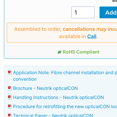
Assembled to order,
cancellations may inc
available in
Call
.
RoHS Compliant
Application Note: Fibre channel installation and 
convention
Brochure - Neutrik opticalCON
Handling Instructions - Neutrik opticalCON
Procedure for retrofitting the new opticalCON lo
Technical Paper - Neutrik opticalCON