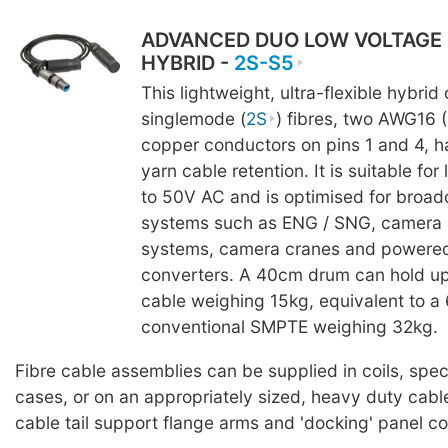
ADVANCED DUO LOW VOLTAGE
HYBRID -
2S-S5
This lightweight, ultra-flexible hybrid
singlemode (
2S
) fibres, two AWG16 
copper conductors on pins 1 and 4, h
yarn cable retention. It is suitable fo
to 50V AC and is optimised for broad
systems such as ENG / SNG, camera 
systems, camera cranes and powere
converters. A 40cm drum can hold up
cable weighing 15kg, equivalent to 
conventional SMPTE weighing 32kg.
Fibre cable assemblies can be supplied in coils, spe
cases, or on an appropriately sized, heavy duty cabl
cable tail support flange arms and 'docking' panel c