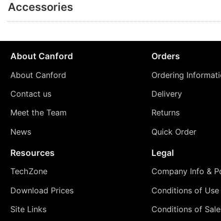
Accessories
About Canford
Orders
About Canford
Ordering Informat
Contact us
Delivery
Meet the Team
Returns
News
Quick Order
Resources
Legal
TechZone
Company Info & Po
Download Prices
Conditions of Use
Site Links
Conditions of Sale