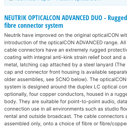
NEUTRIK OPTICALCON ADVANCED DUO - Rugged 
fibre connector system
Neutrik have improved on the original opticalCON wit
introduction of the opticalCON ADVANCED range. A
cable connectors have an extremely rugged protecti
coating with integral anti-kink strain relief boot and
metal, latching cap attached by a steel lanyard (The 
cap and connector front housing is available separat
older assemblies, see SCNO below). The opticalC
system is designed around the duplex LC optical con
optionally, four copper conductors, housed in a rugg
body. They are suitable for point-to-point audio, dat
connection use in all environments such as studio floo
rental and outside broadcast. The cable connectors 
assembled only, onto a choice of fibre or fibre/coppe