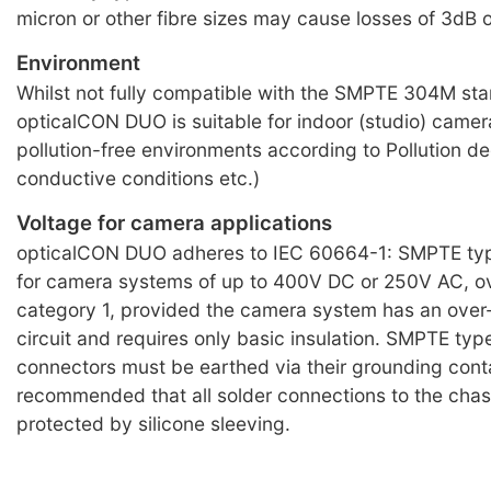
micron or other fibre sizes may cause losses of 3dB 
Environment
Whilst not fully compatible with the SMPTE 304M st
opticalCON DUO is suitable for indoor (studio) camera 
pollution-free environments according to Pollution de
conductive conditions etc.)
Voltage for camera applications
opticalCON DUO adheres to IEC 60664-1: SMPTE typ
for camera systems of up to 400V DC or 250V AC, o
category 1, provided the camera system has an over
circuit and requires only basic insulation. SMPTE typ
connectors must be earthed via their grounding conta
recommended that all solder connections to the chas
protected by silicone sleeving.