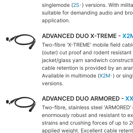
singlemode (
2S
) versions. With milita
suitable for demanding audio and br
application.
ADVANCED DUO X-TREME -
X2
Two-fibre 'X-TREME' mobile field cab
(outer) cut proof and rodent resistant
jacket/glass yarn sandwich constructi
cable retention is provided by an ara
Available in multimode (
X2M
) or sin
versions.
ADVANCED DUO ARMORED -
X
Two-fibre, stainless steel 'ARMORED' 
enormously robust and resistant to ex
strains and crushing forces of up to 2
applied weight. Excellent cable retent