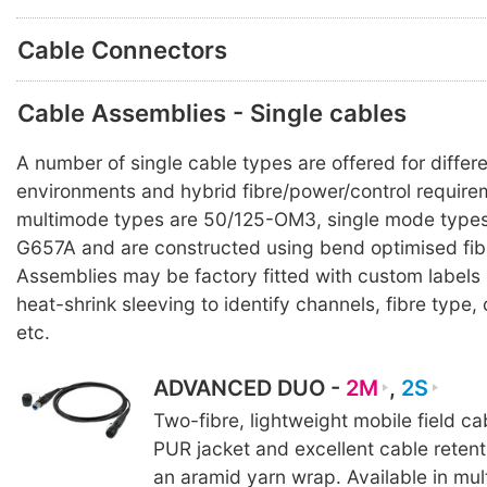
Cable Connectors
Cable Assemblies - Single cables
A number of single cable types are offered for differ
environments and hybrid fibre/power/control requirem
multimode types are 50/125-OM3, single mode types
G657A and are constructed using bend optimised fib
Assemblies may be factory fitted with custom labels
heat-shrink sleeving to identify channels, fibre typ
etc.
ADVANCED DUO -
2M
,
2S
Two-fibre, lightweight mobile field c
PUR jacket and excellent cable reten
an aramid yarn wrap. Available in mul