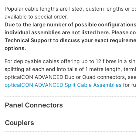
Popular cable lengths are listed, custom lengths or c
available to special order.
Due to the large number of possible configuration
individual assemblies are not listed here. Please c
Technical Support to discuss your exact requirem
options.
For deployable cables offering up to 12 fibres in a sin
splitting at each end into tails of 1 metre length, ter
opticalCON ADVANCED Duo or Quad connectors, se
opticalCON ADVANCED Split Cable Assemblies
for fu
Panel Connectors
Couplers