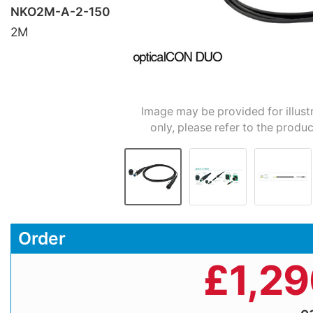
NKO2M-A-2-150
2M
Image may be provided for illust
only, please refer to the produc
Order
£
1,2
e