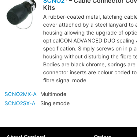
SCNO2
– Cable Connector Co
Kits
A rubber-coated metal, latching cabl
cover attached by a steel lanyard to 
housing allowing the upgrade of opt
opticalCON ADVANCED DUO sealing a
specification. Simply screws on in pla
housing without disturbing the fibre t
Bodies are black chrome, springs are
connector inserts are colour coded to 
fibre signal mode.
SCNO2MX-A
Multimode
SCNO2SX-A
Singlemode
About Canford
Orders