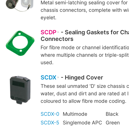
Metal semi-latching sealing cover fo
chassis connectors, complete with wi
eyelet.
SCDP
- Sealing Gaskets for Ch
Connectors
For fibre mode or channel identificatio
where multiple channels or triple-spli
used.
SCDX
- Hinged Cover
These seal unmated 'D' size chassis 
water, dust and dirt and are rated at 
coloured to allow fibre mode coding.
SCDX-0
Multimode
Black
SCDX-5
Singlemode APC
Green