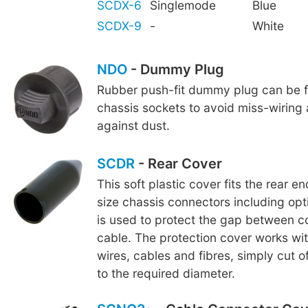
SCDX-6
Singlemode
Blue
SCDX-9
-
White
NDO
- Dummy Plug
Rubber push-fit dummy plug can be fi
chassis sockets to avoid miss-wiring
against dust.
SCDR
- Rear Cover
This soft plastic cover fits the rear e
size chassis connectors including op
is used to protect the gap between 
cable. The protection cover works wi
wires, cables and fibres, simply cut o
to the required diameter.