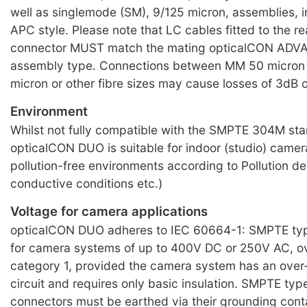
well as singlemode (SM), 9/125 micron, assemblies, i
APC style. Please note that LC cables fitted to the re
connector MUST match the mating opticalCON AD
assembly type. Connections between MM 50 micron 
micron or other fibre sizes may cause losses of 3dB 
Environment
Whilst not fully compatible with the SMPTE 304M st
opticalCON DUO is suitable for indoor (studio) camera 
pollution-free environments according to Pollution de
conductive conditions etc.)
Voltage for camera applications
opticalCON DUO adheres to IEC 60664-1: SMPTE typ
for camera systems of up to 400V DC or 250V AC, o
category 1, provided the camera system has an over
circuit and requires only basic insulation. SMPTE typ
connectors must be earthed via their grounding conta