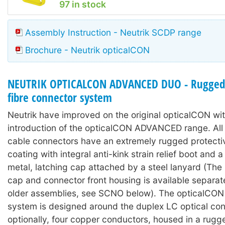
97 in stock
Assembly Instruction - Neutrik SCDP range
Brochure - Neutrik opticalCON
NEUTRIK OPTICALCON ADVANCED DUO - Rugged 
fibre connector system
Neutrik have improved on the original opticalCON wit
introduction of the opticalCON ADVANCED range. A
cable connectors have an extremely rugged protecti
coating with integral anti-kink strain relief boot and
metal, latching cap attached by a steel lanyard (The 
cap and connector front housing is available separat
older assemblies, see SCNO below). The opticalC
system is designed around the duplex LC optical con
optionally, four copper conductors, housed in a rugg