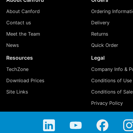
About Canford
Ordering Informat
Contact us
Delivery
Meet the Team
Returns
News
Quick Order
Resources
Legal
TechZone
Company Info & Po
Download Prices
Conditions of Use
Site Links
Conditions of Sale
Privacy Policy