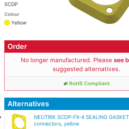
SCDP
Colour
Yellow
Order
No longer manufactured. Please
see 
suggested alternatives.
RoHS Compliant
Alternatives
NEUTRIK SCDP-FX-4 SEALING GASKET 
connectors, yellow