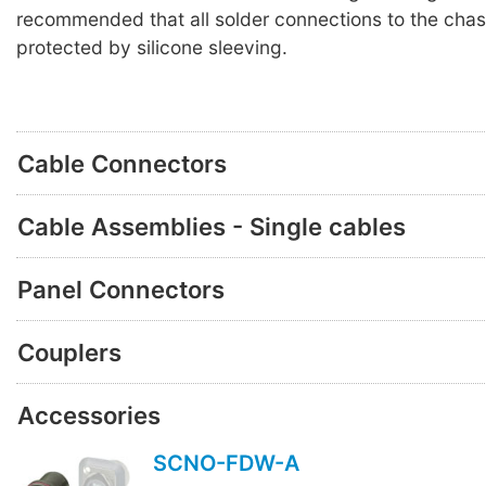
recommended that all solder connections to the chas
protected by silicone sleeving.
Cable Connectors
Cable Assemblies - Single cables
Panel Connectors
Couplers
Accessories
SCNO-FDW-A