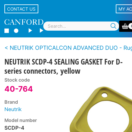
CONTACT US
MY A
NEUTRIK OPTICALCON ADVANCED DUO - Rugged LC duplex fibre connector s
NEUTRIK SCDP-4 SEALING GASKET For D-
series connectors, yellow
Stock code
40-764
Brand
Neutrik
Model number
SCDP-4