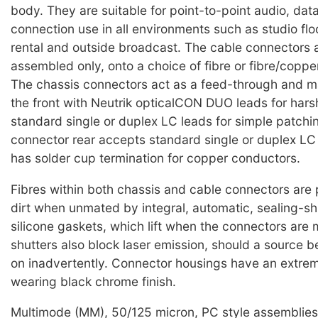
body. They are suitable for point-to-point audio, dat
connection use in all environments such as studio floo
rental and outside broadcast. The cable connectors 
assembled only, onto a choice of fibre or fibre/coppe
The chassis connectors act as a feed-through and 
the front with Neutrik opticalCON DUO leads for harsh
standard single or duplex LC leads for simple patchi
connector rear accepts standard single or duplex L
has solder cup termination for copper conductors.
Fibres within both chassis and cable connectors are
dirt when unmated by integral, automatic, sealing-sh
silicone gaskets, which lift when the connectors are
shutters also block laser emission, should a source b
on inadvertently. Connector housings have an extre
wearing black chrome finish.
Multimode (MM), 50/125 micron, PC style assemblies 