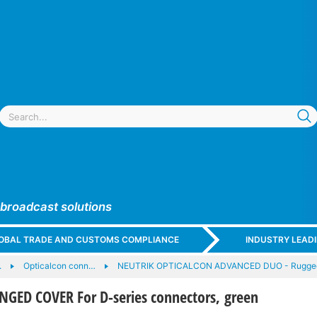
 broadcast solutions
GLOBAL TRADE AND CUSTOMS COMPLIANCE
INDUSTRY LEAD
.
Opticalcon conn…
NEUTRIK OPTICALCON ADVANCED DUO - Rugge
NGED COVER For D-series connectors, green