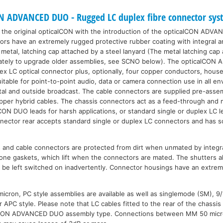
 ADVANCED DUO - Rugged LC duplex fibre connector sys
the original opticalCON with the introduction of the opticalCON ADVAN
 have an extremely rugged protective rubber coating with integral anti
metal, latching cap attached by a steel lanyard (The metal latching cap
arately to upgrade older assemblies, see SCNO below). The opticalCON
x LC optical connector plus, optionally, four copper conductors, hous
uitable for point-to-point audio, data or camera connection use in all e
ental and outside broadcast. The cable connectors are supplied pre-asse
copper hybrid cables. The chassis connectors act as a feed-through and
lCON DUO leads for harsh applications, or standard single or duplex LC l
nector rear accepts standard single or duplex LC connectors and has s
s and cable connectors are protected from dirt when unmated by integra
icone gaskets, which lift when the connectors are mated. The shutters al
e be left switched on inadvertently. Connector housings have an extre
cron, PC style assemblies are available as well as singlemode (SM), 9
or APC style. Please note that LC cables fitted to the rear of the chass
lCON ADVANCED DUO assembly type. Connections between MM 50 micro