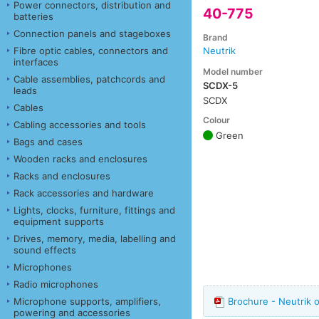
Power connectors, distribution and
40-775
batteries
Connection panels and stageboxes
Brand
Fibre optic cables, connectors and
Neutrik
interfaces
Model number
Cable assemblies, patchcords and
SCDX-5
leads
SCDX
Cables
Colour
Cabling accessories and tools
Green
Bags and cases
Wooden racks and enclosures
Racks and enclosures
Rack accessories and hardware
Lights, clocks, furniture, fittings and
equipment supports
Drives, memory, media, labelling and
sound effects
Microphones
Radio microphones
Microphone supports, amplifiers,
Brochure - Neutrik 
powering and accessories