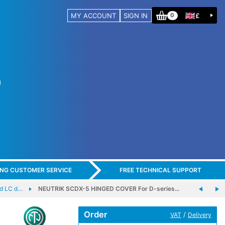
MY ACCOUNT
SIGN IN
£
0
ING CUSTOMER SERVICE
FREE TECHNICAL SUPPORT
d LC d…
NEUTRIK SCDX-5 HINGED COVER For D-series…
Order
/
VAT
Delivery