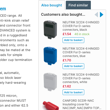
Also bought
Find similar
tem
Customers also bought…
CED range. All
-kink strain relief
NEUTRIK SCDX-0 HINGED
 and connector front
COVER For D-series
connectors, black
 ADVANCED system is
£1.54
46 in stock
ed in a ruggedised
nvironments such as
mbled only, onto a
NEUTRIK SCDX-6 HINGED
 may be mated at the
COVER For D-series
eads for simple
connectors, blue
older cup termination
£1.70
l, automatic,
NEUTRIK SCDX-9 HINGED
so block laser
COVER For D-series
connectors, white
mely hard-wearing
£1.62
/125 micron,
is connector MUST
CANFORD SCDR-NAC
Insulating cover for
n and either 62.5
NAC3MP, NAC3MPX-TOP…