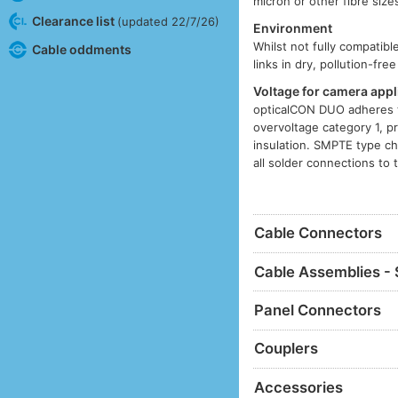
micron or other fibre siz
Clearance list
(updated 22/7/26)
Environment
Whilst not fully compatib
Cable oddments
links in dry, pollution-fr
Voltage for camera appl
opticalCON DUO adheres t
overvoltage category 1, p
insulation. SMPTE type ch
all solder connections to 
Cable Connectors
Cable Assemblies - 
Panel Connectors
Couplers
Accessories