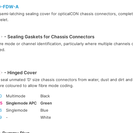
O-FDW-A
semi-latching sealing cover for opticalCON chassis connectors, complet
elet.
P
- Sealing Gaskets for Chassis Connectors
bre mode or channel identification, particularly where multiple channels or
ed.
X
- Hinged Cover
seal unmated 'D' size chassis connectors from water, dust and dirt and 
re coloured to allow fibre mode coding.
0
Multimode
Black
5
Singlemode APC
Green
6
Singlemode
Blue
9
-
White