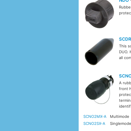
NDO
Rubber
protec
SCD
This s
DUO. I
all co
SCN
A rubb
front 
protec
termin
identi
SCNO2MX-A
Multimode
SCNO2SX-A
Singlemod