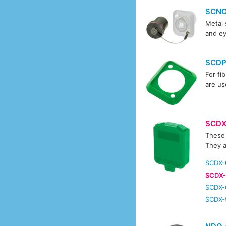
SCN
Metal 
and ey
SCD
For fi
are us
SCD
These 
They a
SCDX-
SCDX-
SCDX-
SCDX-