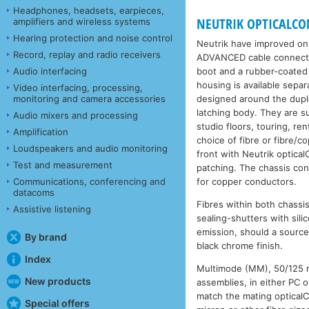
Headphones, headsets, earpieces,
NEUTRIK OPTICALCON
amplifiers and wireless systems
Hearing protection and noise control
Neutrik have improved on 
Record, replay and radio receivers
ADVANCED cable connectors
boot and a rubber-coated 
Audio interfacing
housing is available sep
Video interfacing, processing,
designed around the duple
monitoring and camera accessories
latching body. They are s
Audio mixers and processing
studio floors, touring, r
Amplification
choice of fibre or fibre/
Loudspeakers and audio monitoring
front with Neutrik optica
Test and measurement
patching. The chassis con
for copper conductors.
Communications, conferencing and
datacoms
Fibres within both chassi
Assistive listening
sealing-shutters with sil
emission, should a sourc
By brand
black chrome finish.
Index
Multimode (MM), 50/125 mi
New products
assemblies, in either PC 
match the mating optica
Special offers