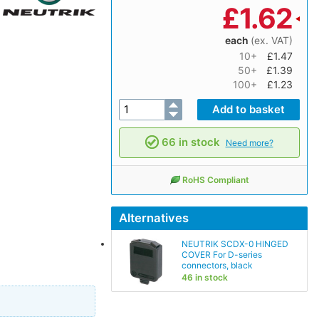
£
1.62
each
(ex. VAT)
10+
£1.47
50+
£1.39
100+
£1.23
66 in stock
Need more?
RoHS Compliant
Alternatives
NEUTRIK SCDX-0 HINGED
COVER For D-series
connectors, black
46 in stock