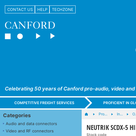
CONTACT US
HELP
TECHZONE
Celebrating 50 years of Canford pro-audio, video and
COMPETITIVE FREIGHT SERVICES
PROFICIENT IN 
Pro…
In…
O.
Categories
Audio and data connectors
NEUTRIK SCDX-5 HI
Video and RF connectors
Stock code