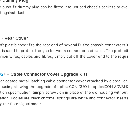
- Dummy Plug
 push-fit dummy plug can be fitted into unused chassis sockets to avo
t against dust.
R
- Rear Cover
oft plastic cover fits the rear end of several D-size chassis connectors 
t is used to protect the gap between connector and cable. The protect
mmon wires, cables and fibres, simply cut off the cover end to the requi
O2
– Cable Connector Cover Upgrade Kits
er-coated metal, latching cable connector cover attached by a steel la
housing allowing the upgrade of opticalCON DUO to opticalCON ADVA
tion specification. Simply screws on in place of the old housing without 
ation. Bodies are black chrome, springs are white and connector insert
fy the fibre signal mode.
e