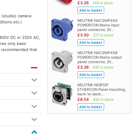
£3.26
146 in stock
r (studio) camera
NEUTRIK NAC3MPXXA
itions etc.)
POWERCON Mains input
panel connector, 20…
£3.50
227 in stock
 400V DC or 250V AC,
res only basic
is recommended that
NEUTRIK NAC3MPXXB
POWERCON Mains output
panel connector, 20…
£3.38
497 in stock
NEUTRIK NE8FDP
ETHERCON Panel mounting,
back-to-back…
£8.54
452 in stock