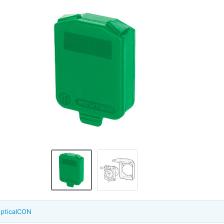
opticalCON