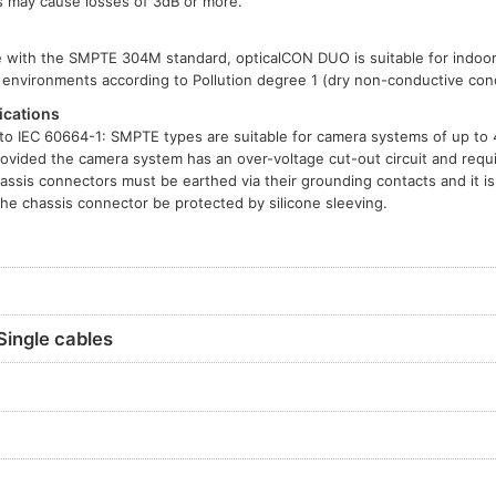
es may cause losses of 3dB or more.
le with the SMPTE 304M standard, opticalCON DUO is suitable for indoo
ee environments according to Pollution degree 1 (dry non-conductive cond
ications
o IEC 60664-1: SMPTE types are suitable for camera systems of up to
rovided the camera system has an over-voltage cut-out circuit and requi
assis connectors must be earthed via their grounding contacts and it 
the chassis connector be protected by silicone sleeving.
Single cables