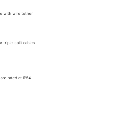
e with wire tether
 triple-split cables
are rated at IP54.