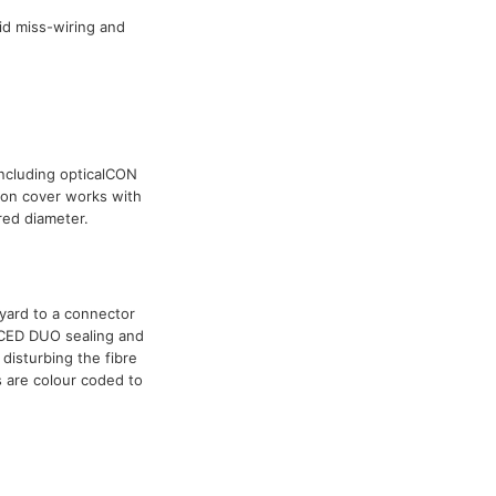
id miss-wiring and
including opticalCON
ion cover works with
red diameter.
nyard to a connector
NCED DUO sealing and
disturbing the fibre
s are colour coded to