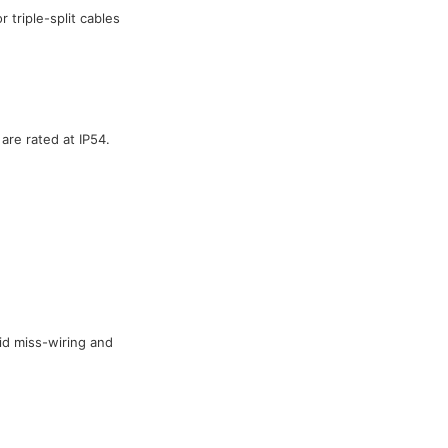
 triple-split cables
are rated at IP54.
id miss-wiring and