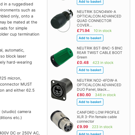
ed in a ruggedised
nvironments such as
NEUTRIK SCNO4MX-A
mbled only, onto a
OPTICALCON ADVANCED
QUAD CONNECTOR
 may be mated at the
COVER…
eads for simple
£71.94
10 in stock
older cup termination
NEUTRIK BST-BNC-5 BNC
l, automatic,
REAR TWIST CABLE BOOT
so block laser
Green
mely hard-wearing
£0.48
423 in stock
/125 micron,
NEUTRIK NO2-4FDW-A
is connector MUST
OPTICALCON ADVANCED
DUO Panel, black…
n and either 62.5
£80.60
346 in stock
r (studio) camera
CANFORD LOW PROFILE
XLR 3-Pin female cable
itions etc.)
connector
£9.99
223 in stock
 400V DC or 250V AC,