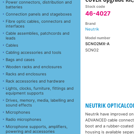
Power connectors, distribution and
Stock code
batteries
46-4027
Connection panels and stageboxes
Fibre optic cables, connectors and
Brand
interfaces
Neutrik
Cable assemblies, patchcords and
Model number
leads
SCNO2MX-A
Cables
SCNO2
Cabling accessories and tools
Bags and cases
Wooden racks and enclosures
Racks and enclosures
Rack accessories and hardware
Lights, clocks, furniture, fittings and
equipment supports
Drives, memory, media, labelling and
NEUTRIK OPTICALCON
sound effects
Microphones
Neutrik have improved on 
Radio microphones
ADVANCED cable connectors
boot and a rubber-coated 
Microphone supports, amplifiers,
powering and accessories
housing is available sep