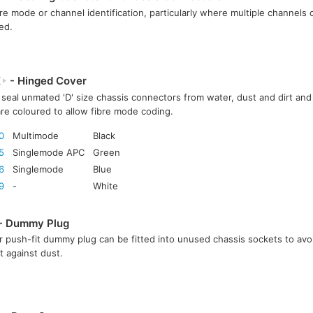
bre mode or channel identification, particularly where multiple channels or
ed.
X
- Hinged Cover
seal unmated 'D' size chassis connectors from water, dust and dirt and 
re coloured to allow fibre mode coding.
0
Multimode
Black
5
Singlemode APC
Green
6
Singlemode
Blue
9
-
White
- Dummy Plug
 push-fit dummy plug can be fitted into unused chassis sockets to avo
t against dust.