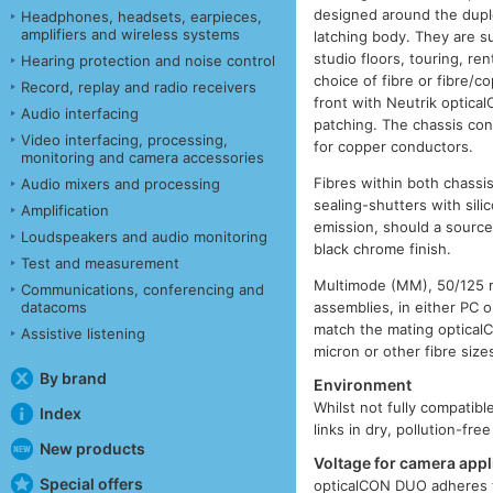
designed around the duple
Headphones, headsets, earpieces,
amplifiers and wireless systems
latching body. They are s
studio floors, touring, r
Hearing protection and noise control
choice of fibre or fibre/
Record, replay and radio receivers
front with Neutrik optica
Audio interfacing
patching. The chassis con
Video interfacing, processing,
for copper conductors.
monitoring and camera accessories
Fibres within both chassi
Audio mixers and processing
sealing-shutters with sil
Amplification
emission, should a sourc
Loudspeakers and audio monitoring
black chrome finish.
Test and measurement
Multimode (MM), 50/125 mi
Communications, conferencing and
datacoms
assemblies, in either PC 
match the mating optica
Assistive listening
micron or other fibre siz
By brand
Environment
Whilst not fully compatib
Index
links in dry, pollution-fr
New products
Voltage for camera appl
Special offers
opticalCON DUO adheres t