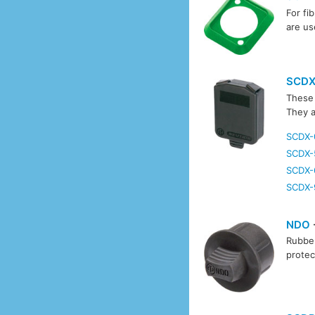
For fi
are us
SCD
These 
They a
SCDX-
SCDX-
SCDX-
SCDX-
NDO
Rubber
protec