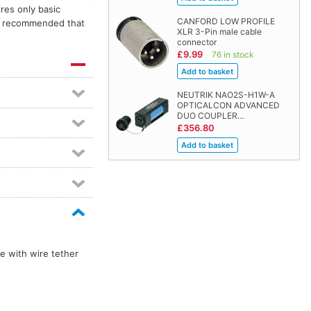
res only basic
CANFORD LOW PROFILE
is recommended that
XLR 3-Pin male cable
connector
£9.99
76 in stock
NEUTRIK NAO2S-H1W-A
OPTICALCON ADVANCED
DUO COUPLER…
£356.80
e with wire tether