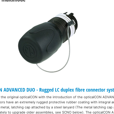
 ADVANCED DUO - Rugged LC duplex fibre connector sys
the original opticalCON with the introduction of the opticalCON ADVAN
 have an extremely rugged protective rubber coating with integral anti
metal, latching cap attached by a steel lanyard (The metal latching cap
arately to upgrade older assemblies, see SCNO below). The opticalCON