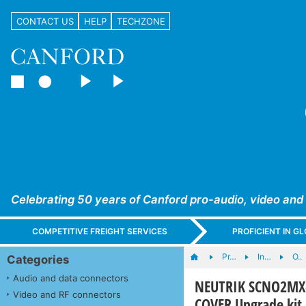
CONTACT US
HELP
TECHZONE
Celebrating 50 years of Canford pro-audio, video and
COMPETITIVE FREIGHT SERVICES
PROFICIENT IN 
Pr…
In…
O..
Categories
Audio and data connectors
NEUTRIK SCNO2MX
Video and RF connectors
COVER Upgrade kit