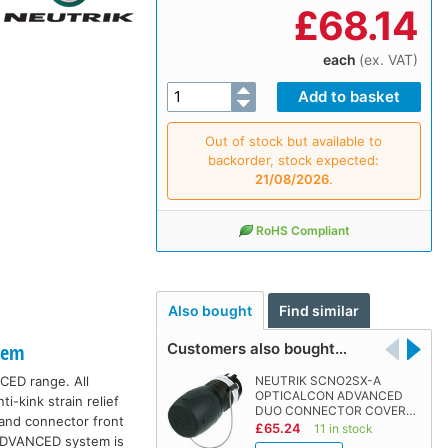
£
68.14
each
(ex. VAT)
Out of stock but available to
backorder, stock expected:
21/08/2026
.
RoHS Compliant
Also bought
Find similar
Customers also bought…
tem
CED range. All
NEUTRIK SCNO2SX-A
OPTICALCON ADVANCED
-kink strain relief
DUO CONNECTOR COVER…
 and connector front
£65.24
11 in stock
 ADVANCED system is