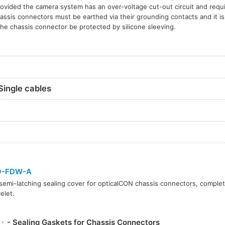
rovided the camera system has an over-voltage cut-out circuit and requi
assis connectors must be earthed via their grounding contacts and it 
the chassis connector be protected by silicone sleeving.
Single cables
O-FDW-A
semi-latching sealing cover for opticalCON chassis connectors, complet
elet.
P
- Sealing Gaskets for Chassis Connectors