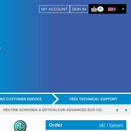
MY ACCOUNT
SIGN IN
£
0
ING CUSTOMER SERVICE
FREE TECHNICAL SUPPORT
NEUTRIK SCNO2MX-A OPTICALCON ADVANCED DUO CO…
Order
/
VAT
Delivery