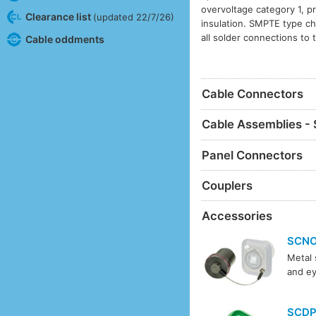
overvoltage category 1, p
Clearance list
(updated 22/7/26)
insulation. SMPTE type ch
all solder connections to 
Cable oddments
Cable Connectors
Cable Assemblies - 
Panel Connectors
Couplers
Accessories
SCN
Metal 
and ey
SCD