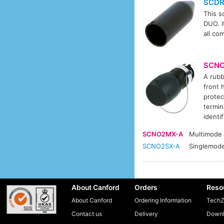
SCD
This s
DUO. I
all co
SCN
A rubb
front 
protec
termin
identi
SCNO2MX-A
Multimode
SCNO2SX-A
Singlemod
About Canford
Orders
Reso
About Canford
Ordering Information
TechZ
Contact us
Delivery
Downl