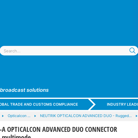
 broadcast solutions
GLOBAL TRADE AND CUSTOMS COMPLIANCE
INDUSTRY LEAD
Opticalcon …
NEUTRIK OPTICALCON ADVANCED DUO - Rugged…
-A OPTICALCON ADVANCED DUO CONNECTOR
, multimode