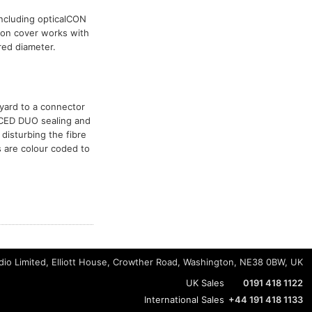
including opticalCON
ion cover works with
red diameter.
nyard to a connector
NCED DUO sealing and
disturbing the fibre
s are colour coded to
io Limited, Elliott House, Crowther Road, Washington, NE38 0BW, UK
UK Sales
0191 418 1122
International Sales
+44 191 418 1133