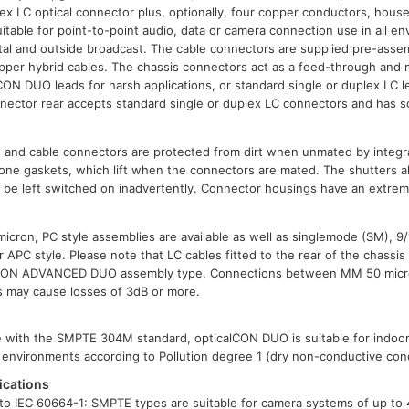
x LC optical connector plus, optionally, four copper conductors, hous
uitable for point-to-point audio, data or camera connection use in all e
ental and outside broadcast. The cable connectors are supplied pre-asse
copper hybrid cables. The chassis connectors act as a feed-through and
lCON DUO leads for harsh applications, or standard single or duplex LC l
nector rear accepts standard single or duplex LC connectors and has s
s and cable connectors are protected from dirt when unmated by integra
icone gaskets, which lift when the connectors are mated. The shutters al
e be left switched on inadvertently. Connector housings have an extre
cron, PC style assemblies are available as well as singlemode (SM), 9
or APC style. Please note that LC cables fitted to the rear of the chass
lCON ADVANCED DUO assembly type. Connections between MM 50 micro
es may cause losses of 3dB or more.
le with the SMPTE 304M standard, opticalCON DUO is suitable for indoo
ee environments according to Pollution degree 1 (dry non-conductive cond
ications
o IEC 60664-1: SMPTE types are suitable for camera systems of up to