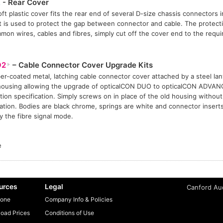
R
- Rear Cover
oft plastic cover fits the rear end of several D-size chassis connectors 
t is used to protect the gap between connector and cable. The protect
mmon wires, cables and fibres, simply cut off the cover end to the requi
O2
– Cable Connector Cover Upgrade Kits
er-coated metal, latching cable connector cover attached by a steel la
housing allowing the upgrade of opticalCON DUO to opticalCON ADVA
tion specification. Simply screws on in place of the old housing without 
ation. Bodies are black chrome, springs are white and connector insert
fy the fibre signal mode.
e
urces
Legal
Canford Aud
one
Company Info & Policies
oad Prices
Conditions of Use