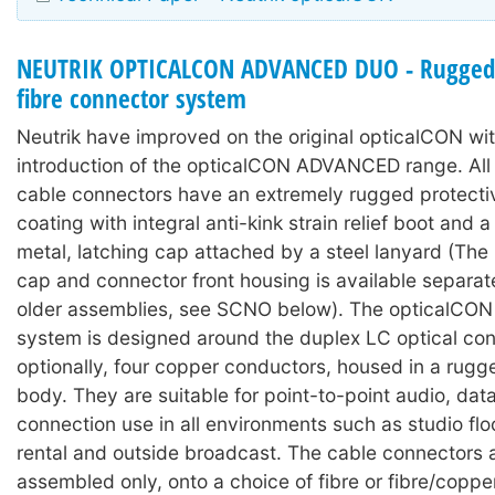
NEUTRIK OPTICALCON ADVANCED DUO - Rugged 
fibre connector system
Neutrik have improved on the original opticalCON wit
introduction of the opticalCON ADVANCED range. A
cable connectors have an extremely rugged protecti
coating with integral anti-kink strain relief boot and
metal, latching cap attached by a steel lanyard (The 
cap and connector front housing is available separat
older assemblies, see SCNO below). The opticalC
system is designed around the duplex LC optical con
optionally, four copper conductors, housed in a rugg
body. They are suitable for point-to-point audio, dat
connection use in all environments such as studio floo
rental and outside broadcast. The cable connectors 
assembled only, onto a choice of fibre or fibre/coppe