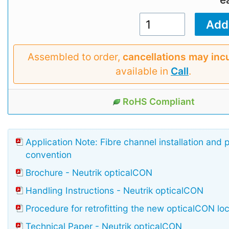
Assembled to order,
cancellations may inc
available in
Call
.
RoHS Compliant
Application Note: Fibre channel installation and 
convention
Brochure - Neutrik opticalCON
Handling Instructions - Neutrik opticalCON
Procedure for retrofitting the new opticalCON lo
Technical Paper - Neutrik opticalCON