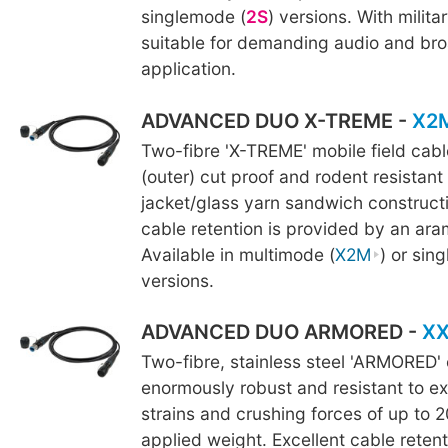
singlemode (
2S
) versions. With militar
suitable for demanding audio and br
application.
ADVANCED DUO X-TREME -
X2
Two-fibre 'X-TREME' mobile field cab
(outer) cut proof and rodent resistant
jacket/glass yarn sandwich constructi
cable retention is provided by an ara
Available in multimode (
X2M
) or sin
versions.
ADVANCED DUO ARMORED -
X
Two-fibre, stainless steel 'ARMORED' 
enormously robust and resistant to ex
strains and crushing forces of up to 2
applied weight. Excellent cable retent