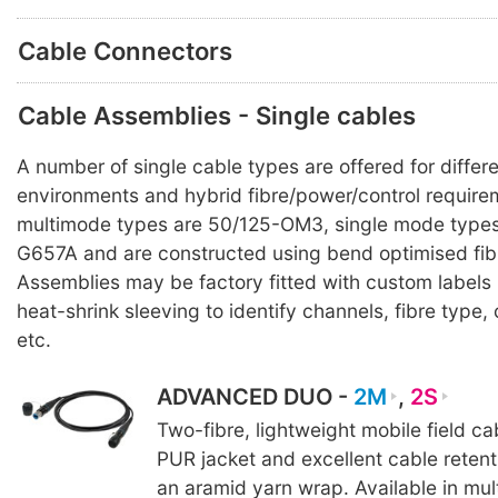
Cable Connectors
Cable Assemblies - Single cables
A number of single cable types are offered for differ
environments and hybrid fibre/power/control requirem
multimode types are 50/125-OM3, single mode types
G657A and are constructed using bend optimised fib
Assemblies may be factory fitted with custom labels
heat-shrink sleeving to identify channels, fibre typ
etc.
ADVANCED DUO -
2M
,
2S
Two-fibre, lightweight mobile field c
PUR jacket and excellent cable reten
an aramid yarn wrap. Available in mul