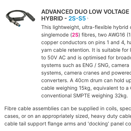
ADVANCED DUO LOW VOLTAGE
HYBRID -
2S-S5
This lightweight, ultra-flexible hybrid
singlemode (
2S
) fibres, two AWG16 (
copper conductors on pins 1 and 4, h
yarn cable retention. It is suitable fo
to 50V AC and is optimised for broad
systems such as ENG / SNG, camera 
systems, camera cranes and powere
converters. A 40cm drum can hold up
cable weighing 15kg, equivalent to 
conventional SMPTE weighing 32kg.
Fibre cable assemblies can be supplied in coils, spe
cases, or on an appropriately sized, heavy duty cabl
cable tail support flange arms and 'docking' panel c