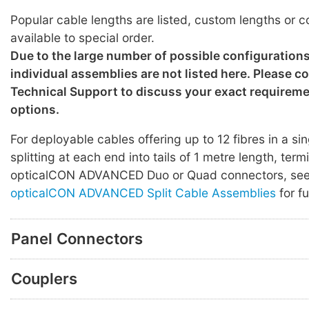
Popular cable lengths are listed, custom lengths or c
available to special order.
Due to the large number of possible configuration
individual assemblies are not listed here. Please c
Technical Support to discuss your exact requirem
options.
For deployable cables offering up to 12 fibres in a sin
splitting at each end into tails of 1 metre length, ter
opticalCON ADVANCED Duo or Quad connectors, se
opticalCON ADVANCED Split Cable Assemblies
for fu
Panel Connectors
Couplers