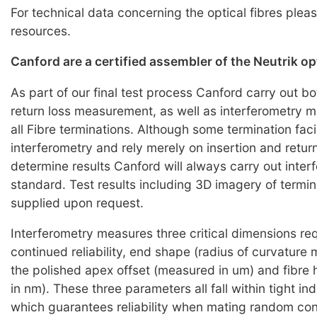
For technical data concerning the optical fibres pleas
resources.
Canford are a certified assembler of the Neutrik o
As part of our final test process Canford carry out bo
return loss measurement, as well as interferometry
all Fibre terminations. Although some termination faci
interferometry and rely merely on insertion and return
determine results Canford will always carry out inter
standard. Test results including 3D imagery of termi
supplied upon request.
Interferometry measures three critical dimensions req
continued reliability, end shape (radius of curvature
the polished apex offset (measured in um) and fibre
in nm). These three parameters all fall within tight i
which guarantees reliability when mating random co