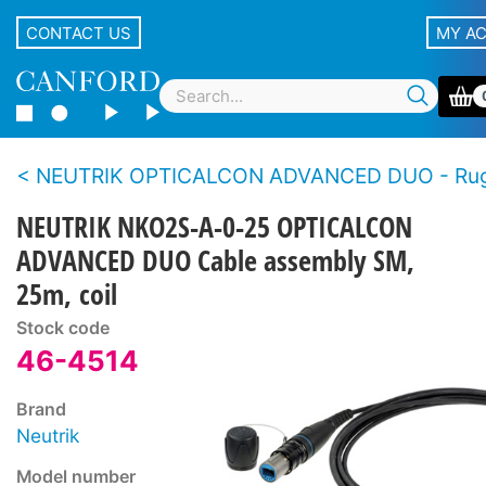
CONTACT US
MY A
NEUTRIK OPTICALCON ADVANCED DUO - Rugged LC duplex fibre connector s
NEUTRIK NKO2S-A-0-25 OPTICALCON
ADVANCED DUO Cable assembly SM,
25m, coil
Stock code
46-4514
Brand
Neutrik
Model number