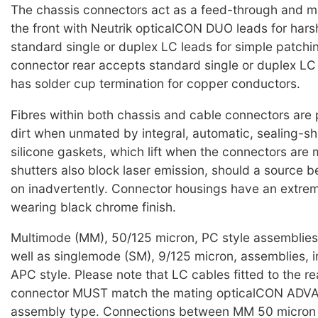
The chassis connectors act as a feed-through and 
the front with Neutrik opticalCON DUO leads for harsh
standard single or duplex LC leads for simple patchi
connector rear accepts standard single or duplex L
has solder cup termination for copper conductors.
Fibres within both chassis and cable connectors are
dirt when unmated by integral, automatic, sealing-sh
silicone gaskets, which lift when the connectors are
shutters also block laser emission, should a source b
on inadvertently. Connector housings have an extre
wearing black chrome finish.
Multimode (MM), 50/125 micron, PC style assemblies 
well as singlemode (SM), 9/125 micron, assemblies, i
APC style. Please note that LC cables fitted to the re
connector MUST match the mating opticalCON AD
assembly type. Connections between MM 50 micron 