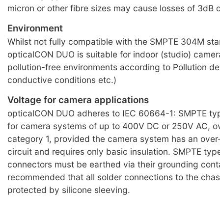
micron or other fibre sizes may cause losses of 3dB 
Environment
Whilst not fully compatible with the SMPTE 304M st
opticalCON DUO is suitable for indoor (studio) camera 
pollution-free environments according to Pollution de
conductive conditions etc.)
Voltage for camera applications
opticalCON DUO adheres to IEC 60664-1: SMPTE typ
for camera systems of up to 400V DC or 250V AC, o
category 1, provided the camera system has an over
circuit and requires only basic insulation. SMPTE typ
connectors must be earthed via their grounding conta
recommended that all solder connections to the chas
protected by silicone sleeving.