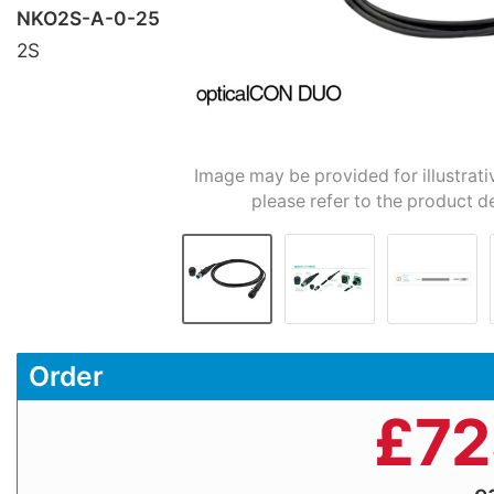
NKO2S-A-0-25
2S
Image may be provided for illustrati
please refer to the product d
Order
£
72
e