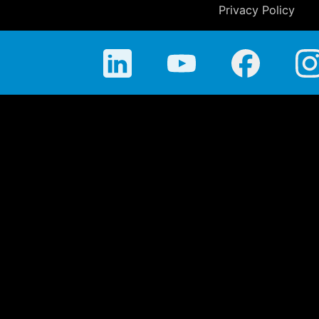
Privacy Policy