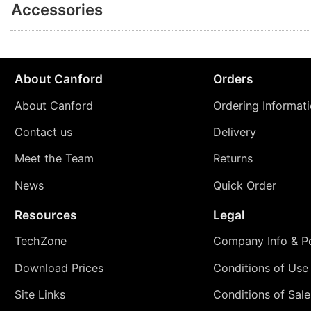
Accessories
About Canford
Orders
About Canford
Ordering Informat
Contact us
Delivery
Meet the Team
Returns
News
Quick Order
Resources
Legal
TechZone
Company Info & Po
Download Prices
Conditions of Use
Site Links
Conditions of Sale