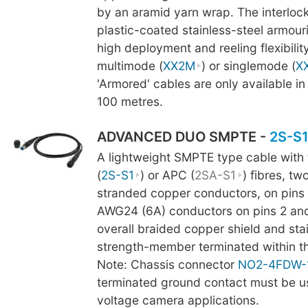
by an aramid yarn wrap. The interlock
plastic-coated stainless-steel armour
high deployment and reeling flexibility
multimode (
XX2M
) or singlemode (
X
'Armored' cables are only available in
100 metres.
ADVANCED DUO SMPTE -
2S-S
A lightweight SMPTE type cable with
(
2S-S1
) or APC (
2SA-S1
) fibres, t
stranded copper conductors, on pins 
AWG24 (6A) conductors on pins 2 and 
overall braided copper shield and stai
strength-member terminated within t
Note: Chassis connector
NO2-4FDW-
terminated ground contact must be us
voltage camera applications.