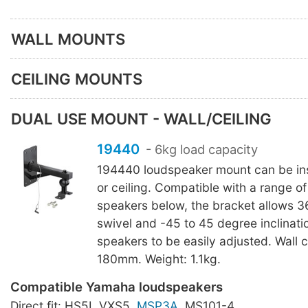
WALL MOUNTS
CEILING MOUNTS
DUAL USE MOUNT - WALL/CEILING
19440
- 6kg load capacity
194440 loudspeaker mount can be inst
or ceiling. Compatible with a range 
speakers below, the bracket allows 
swivel and -45 to 45 degree inclinatio
speakers to be easily adjusted. Wall c
180mm. Weight: 1.1kg.
Compatible Yamaha loudspeakers
Direct fit: HS5I, VXS5,
MSP3A
, MS101-4