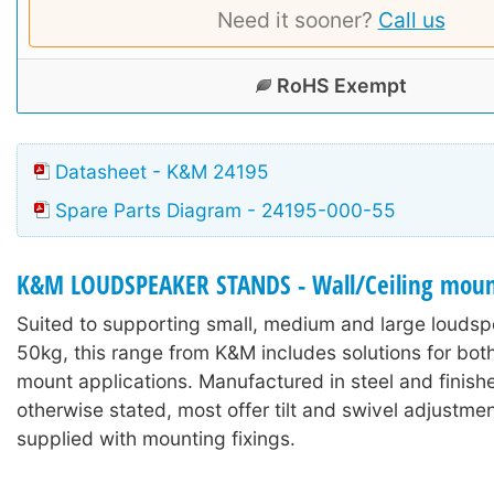
Need it sooner?
Call us
RoHS Exempt
Datasheet - K&M 24195
Spare Parts Diagram - 24195-000-55
K&M LOUDSPEAKER STANDS - Wall/Ceiling moun
Suited to supporting small, medium and large loudsp
50kg, this range from K&M includes solutions for both
mount applications. Manufactured in steel and finish
otherwise stated, most offer tilt and swivel adjustme
supplied with mounting fixings.