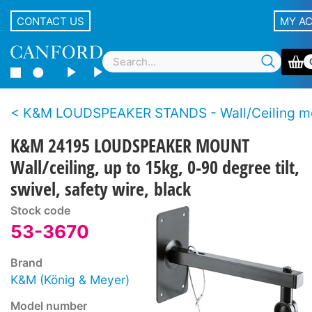
CONTACT US
MY A
K&M LOUDSPEAKER STANDS - Wall/Ceiling m
K&M 24195 LOUDSPEAKER MOUNT
Wall/ceiling, up to 15kg, 0-90 degree tilt,
swivel, safety wire, black
Stock code
53-3670
Brand
K&M (König & Meyer)
Model number