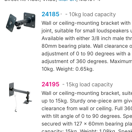
24185
- 10kg load capacity
Wall or ceiling-mounting bracket with 
joint, suitable for small loudspeakers 
Available with either 3/8 inch male th
80mm bearing plate. Wall clearance o
adjustment of 0 to 90 degrees with a
adjustment of 360 degrees. Maximum
10kg. Weight: 0.65kg.
24195
- 15kg load capacity
Wall or ceiling-mounting bracket, sui
up to 15kg. Sturdy one-piece arm gi
clearance from wall or ceiling. Full 3
with tilt angle of 0 to 90 degrees. Sp
secured with 127 x 60mm bearing pla
capacity: 15kg. Weight: 1.08kg. Spea