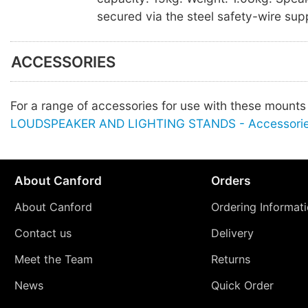
secured via the steel safety-wire sup
ACCESSORIES
For a range of accessories for use with these mount
LOUDSPEAKER AND LIGHTING STANDS - Accessori
About Canford
Orders
About Canford
Ordering Informat
Contact us
Delivery
Meet the Team
Returns
News
Quick Order