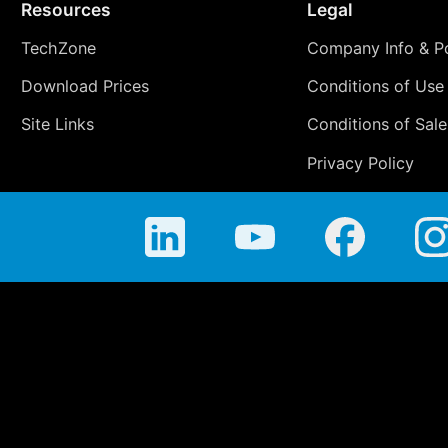
Resources
Legal
TechZone
Company Info & Po
Download Prices
Conditions of Use
Site Links
Conditions of Sale
Privacy Policy