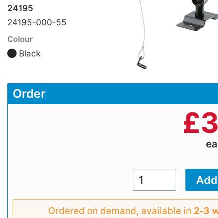
24195
24195-000-55
Colour
Black
Order
£
3
e
Ordered on demand, available in
2‑3 