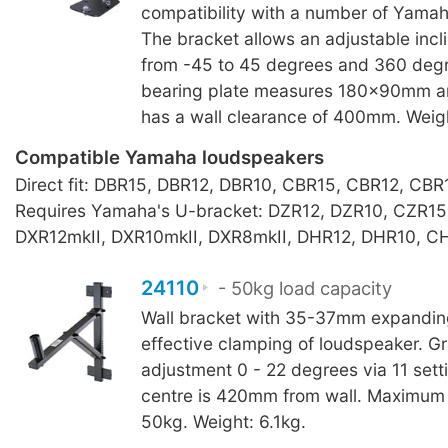
compatibility with a number of Yama
The bracket allows an adjustable incl
from -45 to 45 degrees and 360 degr
bearing plate measures 180x90mm a
has a wall clearance of 400mm. Weig
Compatible Yamaha loudspeakers
Direct fit: DBR15, DBR12, DBR10, CBR15, CBR12, CBR
Requires Yamaha's U-bracket: DZR12, DZR10, CZR15
DXR12mkII, DXR10mkII, DXR8mkII, DHR12, DHR10, C
24110
- 50kg load capacity
Wall bracket with 35-37mm expanding
effective clamping of loudspeaker. Gra
adjustment 0 - 22 degrees via 11 sett
centre is 420mm from wall. Maximum 
50kg. Weight: 6.1kg.