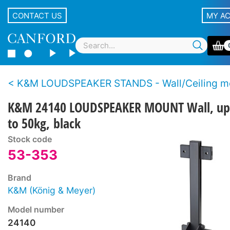
CONTACT US
MY A
K&M LOUDSPEAKER STANDS - Wall/Ceiling m
K&M 24140 LOUDSPEAKER MOUNT Wall, up
to 50kg, black
Stock code
53-353
Brand
K&M (König & Meyer)
Model number
24140