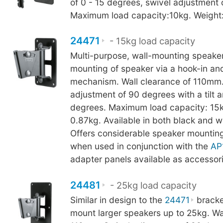
of 0 - 15 degrees, swivel adjustment 
Maximum load capacity:10kg. Weight:
24471
- 15kg load capacity
Multi-purpose, wall-mounting speaker
mounting of speaker via a hook-in an
mechanism. Wall clearance of 110mm.
adjustment of 90 degrees with a tilt 
degrees. Maximum load capacity: 15k
0.87kg. Available in both black and wh
Offers considerable speaker mounting 
when used in conjunction with the
AP
adapter panels available as accessori
24481
- 25kg load capacity
Similar in design to the
24471
bracke
mount larger speakers up to 25kg. Wa