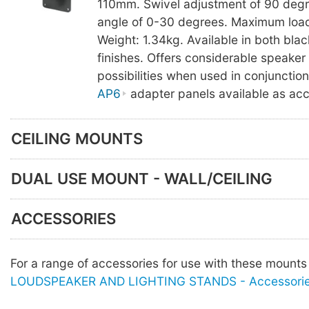
110mm. Swivel adjustment of 90 degree
angle of 0-30 degrees. Maximum load
Weight: 1.34kg. Available in both bla
finishes. Offers considerable speake
possibilities when used in conjunctio
AP6
adapter panels available as acc
CEILING MOUNTS
DUAL USE MOUNT - WALL/CEILING
ACCESSORIES
For a range of accessories for use with these mount
LOUDSPEAKER AND LIGHTING STANDS - Accessori