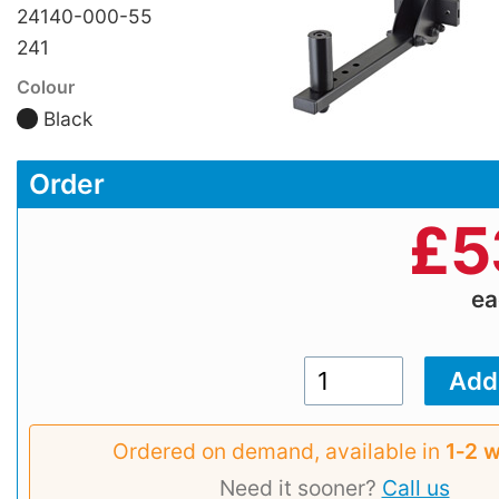
24140-000-55
241
Colour
Black
Order
£
5
e
Ordered on demand, available in
1‑2 
Need it sooner?
Call us