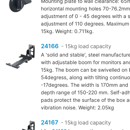
Mounting plate to wall clearance: 65
horizontal mounting holes 70-76.2mm 
adjustment of 0 - 45 degrees with a 
adjustment of 110 degrees. Maximum 
15kg. Weight: 0.711kg.
24166
- 15kg load capacity
A 'solid and stable', steel manufactu
with adjustable boom for monitors an
15kg. The boom can be swivelled on b
54degress, along with tilting continuo
-17degrees. The width is 170mm and 
depth range of 150-220 mm. Self-adh
pads protect the surface of the box 
vibration noise. Weight: 2.05kg
24167
- 15kg load capacity