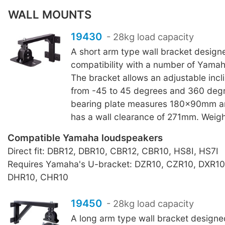
WALL MOUNTS
19430
- 28kg load capacity
A short arm type wall bracket design
compatibility with a number of Yama
The bracket allows an adjustable incl
from -45 to 45 degrees and 360 degr
bearing plate measures 180x90mm a
has a wall clearance of 271mm. Weigh
Compatible Yamaha loudspeakers
Direct fit: DBR12, DBR10, CBR12, CBR10, HS8I, HS7I
Requires Yamaha's U-bracket: DZR10, CZR10, DXR10
DHR10, CHR10
19450
- 28kg load capacity
A long arm type wall bracket designe