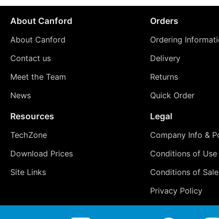
About Canford
Orders
About Canford
Ordering Informat
Contact us
Delivery
Meet the Team
Returns
News
Quick Order
Resources
Legal
TechZone
Company Info & Po
Download Prices
Conditions of Use
Site Links
Conditions of Sale
Privacy Policy