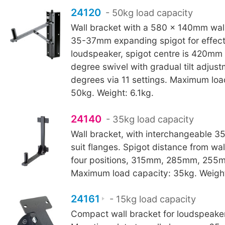
24120
- 50kg load capacity
Wall bracket with a 580 x 140mm wal
35-37mm expanding spigot for effect
loudspeaker, spigot centre is 420mm 
degree swivel with gradual tilt adjust
degrees via 11 settings. Maximum loa
50kg. Weight: 6.1kg.
24140
- 35kg load capacity
Wall bracket, with interchangeable 3
suit flanges. Spigot distance from wall
four positions, 315mm, 285mm, 255
Maximum load capacity: 35kg. Weight
24161
- 15kg load capacity
Compact wall bracket for loudspeaker