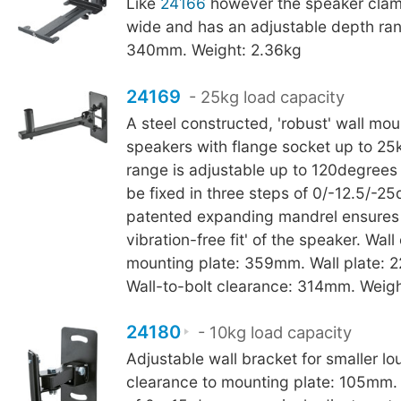
Like
24166
however the speaker cla
wide and has an adjustable depth ran
340mm. Weight: 2.36kg
24169
- 25kg load capacity
A steel constructed, 'robust' wall mou
speakers with flange socket up to 25
range is adjustable up to 120degrees 
be fixed in three steps of 0/-12.5/-2
patented expanding mandrel ensures
vibration-free fit' of the speaker. Wall
mounting plate: 359mm. Wall plate: 
Wall-to-bolt clearance: 314mm. Weigh
24180
- 10kg load capacity
Adjustable wall bracket for smaller l
clearance to mounting plate: 105mm. 