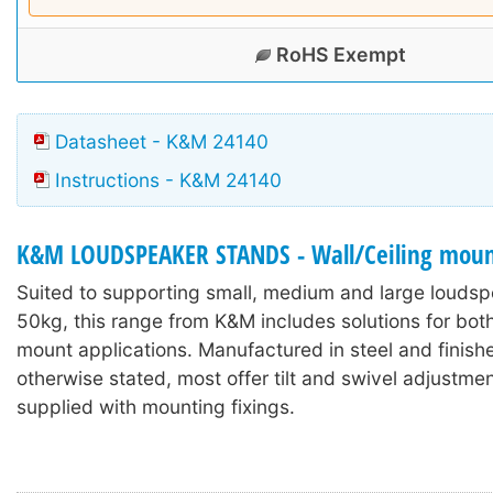
RoHS Exempt
Datasheet - K&M 24140
Instructions - K&M 24140
K&M LOUDSPEAKER STANDS - Wall/Ceiling moun
Suited to supporting small, medium and large loudsp
50kg, this range from K&M includes solutions for both
mount applications. Manufactured in steel and finish
otherwise stated, most offer tilt and swivel adjustme
supplied with mounting fixings.