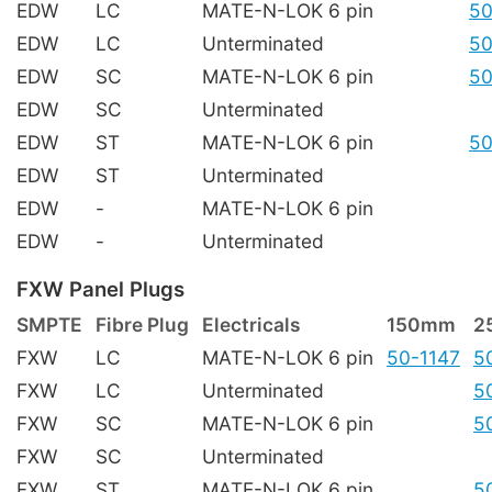
EDW
LC
MATE-N-LOK 6 pin
50
EDW
LC
Unterminated
50
EDW
SC
MATE-N-LOK 6 pin
50
EDW
SC
Unterminated
EDW
ST
MATE-N-LOK 6 pin
50
EDW
ST
Unterminated
EDW
-
MATE-N-LOK 6 pin
EDW
-
Unterminated
FXW Panel Plugs
SMPTE
Fibre Plug
Electricals
150mm
2
FXW
LC
MATE-N-LOK 6 pin
50-1147
5
FXW
LC
Unterminated
5
FXW
SC
MATE-N-LOK 6 pin
5
FXW
SC
Unterminated
FXW
ST
MATE-N-LOK 6 pin
5