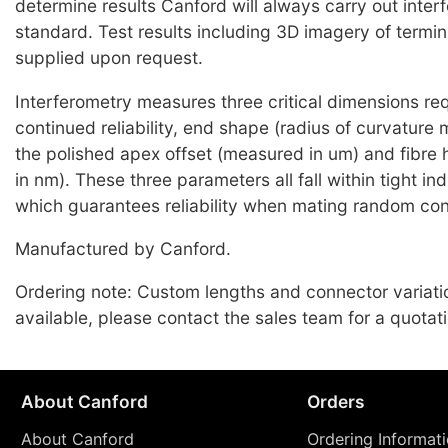
determine results Canford will always carry out inter
standard. Test results including 3D imagery of termi
supplied upon request.
Interferometry measures three critical dimensions req
continued reliability, end shape (radius of curvature
the polished apex offset (measured in um) and fibre
in nm). These three parameters all fall within tight i
which guarantees reliability when mating random co
Manufactured by Canford.
Ordering note: Custom lengths and connector variati
available, please contact the sales team for a quotati
About Canford
Orders
About Canford
Ordering Informat