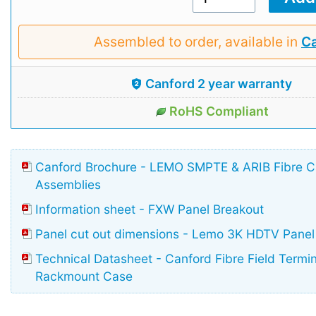
Assembled to order, available in
Ca
Canford 2 year warranty
RoHS Compliant
Canford Brochure - LEMO SMPTE & ARIB Fibre 
Assemblies
Information sheet - FXW Panel Breakout
Panel cut out dimensions - Lemo 3K HDTV Panel
Technical Datasheet - Canford Fibre Field Termi
Rackmount Case