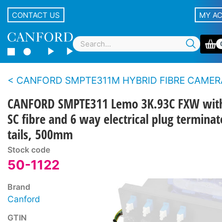
CONTACT US
MY A
CANFORD SMPTE311M HYBRID FIBRE CAMERA CABLE BREAKOUT ASSEMBLIES With Lemo panel type con
CANFORD SMPTE311 Lemo 3K.93C FXW wit
SC fibre and 6 way electrical plug termina
tails, 500mm
Stock code
50-1122
Brand
Canford
GTIN