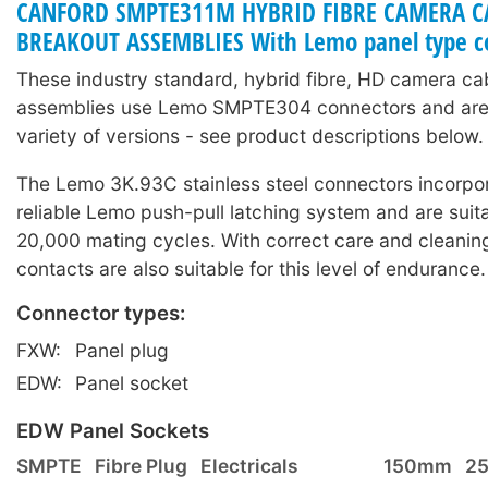
CANFORD SMPTE311M HYBRID FIBRE CAMERA C
BREAKOUT ASSEMBLIES With Lemo panel type c
These industry standard, hybrid fibre, HD camera ca
assemblies use Lemo SMPTE304 connectors and are 
variety of versions - see product descriptions below.
The Lemo 3K.93C stainless steel connectors incorpor
reliable Lemo push-pull latching system and are suita
20,000 mating cycles. With correct care and cleaning
contacts are also suitable for this level of endurance.
Connector types:
FXW:
Panel plug
EDW:
Panel socket
EDW Panel Sockets
SMPTE
Fibre Plug
Electricals
150mm
2