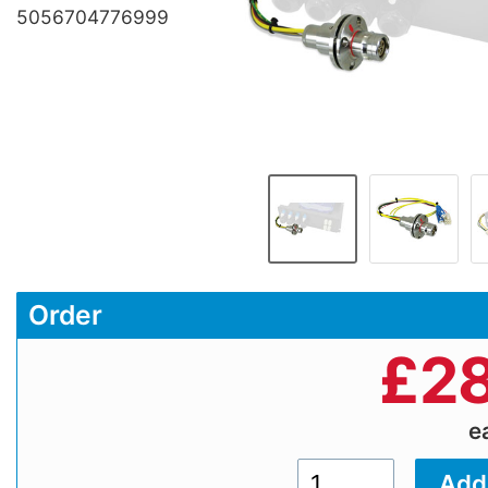
5056704776999
Order
£
28
e