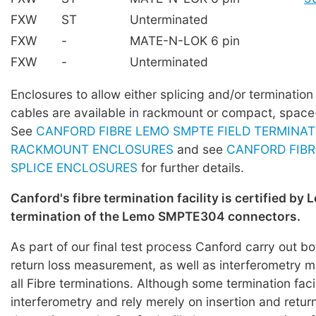
FXW
ST
Unterminated
FXW
-
MATE-N-LOK 6 pin
FXW
-
Unterminated
Enclosures to allow either splicing and/or terminati
cables are available in rackmount or compact, space
See
CANFORD FIBRE LEMO SMPTE FIELD TERMINAT
RACKMOUNT ENCLOSURES
and see
CANFORD FIBR
SPLICE ENCLOSURES
for further details.
Canford's fibre termination facility is certified by 
termination of the Lemo SMPTE304 connectors.
As part of our final test process Canford carry out bo
return loss measurement, as well as interferometry
all Fibre terminations. Although some termination faci
interferometry and rely merely on insertion and return