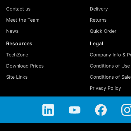
Contact us
Delivery
Meet the Team
Returns
News
Quick Order
Resources
Legal
TechZone
Company Info & Po
Download Prices
Conditions of Use
Site Links
Conditions of Sale
Privacy Policy