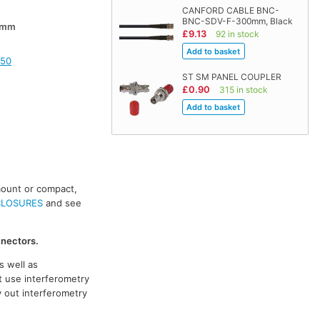
CANFORD CABLE BNC-
BNC-SDV-F-300mm, Black
0mm
£9.13
92 in stock
150
ST SM PANEL COUPLER
£0.90
315 in stock
mount or compact,
CLOSURES
and see
nnectors.
s well as
t use interferometry
y out interferometry