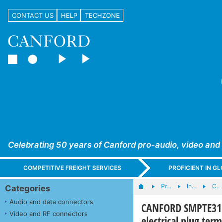
CONTACT US
HELP
TECHZONE
Celebrating 50 years of Canford pro-audio, video and
COMPETITIVE FREIGHT SERVICES
PROFICIENT IN 
Pr…
In…
C..
Categories
Audio and data connectors
CANFORD SMPTE311 
Video and RF connectors
electrical plug ter