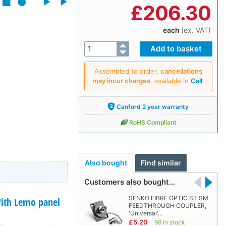
£
206.30
each
(ex. VAT)
Assembled to order,
cancellations
may incur charges
, available in
Call
.
Canford 2 year warranty
RoHS Compliant
Also bought
Find similar
Customers also bought…
SENKO FIBRE OPTIC ST SM
th Lemo panel
FEEDTHROUGH COUPLER,
'Universal'…
£5.20
98 in stock