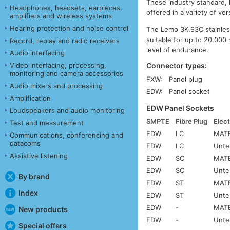
These industry standard,
Headphones, headsets, earpieces,
offered in a variety of ve
amplifiers and wireless systems
Hearing protection and noise control
The Lemo 3K.93C stainless
suitable for up to 20,000 
Record, replay and radio receivers
level of endurance.
Audio interfacing
Connector types:
Video interfacing, processing,
monitoring and camera accessories
FXW:
Panel plug
Audio mixers and processing
EDW:
Panel socket
Amplification
EDW Panel Sockets
Loudspeakers and audio monitoring
SMPTE
Fibre Plug
Elect
Test and measurement
EDW
LC
MATE
Communications, conferencing and
datacoms
EDW
LC
Unte
Assistive listening
EDW
SC
MATE
EDW
SC
Unte
By brand
EDW
ST
MATE
Index
EDW
ST
Unte
EDW
-
MATE
New products
EDW
-
Unte
Special offers