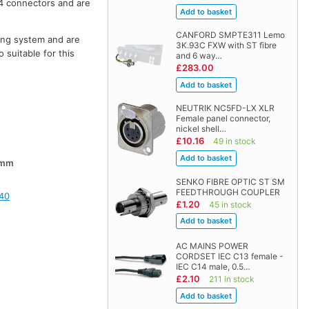
4 connectors and are
CANFORD SMPTE311 Lemo
hing system and are
3K.93C FXW with ST fibre
 suitable for this
and 6 way…
£283.00
NEUTRIK NC5FD-LX XLR
Female panel connector,
nickel shell…
£10.16
49 in stock
0mm
SENKO FIBRE OPTIC ST SM
FEEDTHROUGH COUPLER
40
£1.20
45 in stock
AC MAINS POWER
CORDSET IEC C13 female -
IEC C14 male, 0.5…
£2.10
211 in stock