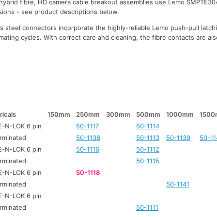
 hybrid fibre, HD camera cable breakout assemblies use Lemo SMPTE30
rsions - see product descriptions below.
 steel connectors incorporate the highly-reliable Lemo push-pull latc
mating cycles. With correct care and cleaning, the fibre contacts are also
ricals
150mm
250mm
300mm
500mm
1000mm
150
-N-LOK 6 pin
50-1117
50-1114
rminated
50-1138
50-1113
50-1139
50-11
-N-LOK 6 pin
50-1116
50-1112
rminated
50-1115
-N-LOK 6 pin
50-1118
rminated
50-1141
-N-LOK 6 pin
rminated
50-1111