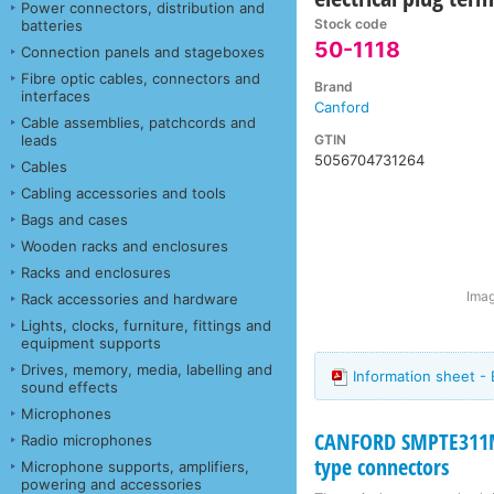
Power connectors, distribution and
Stock code
batteries
50-1118
Connection panels and stageboxes
Fibre optic cables, connectors and
Brand
interfaces
Canford
Cable assemblies, patchcords and
GTIN
leads
5056704731264
Cables
Cabling accessories and tools
Bags and cases
Wooden racks and enclosures
Racks and enclosures
Imag
Rack accessories and hardware
Lights, clocks, furniture, fittings and
equipment supports
Drives, memory, media, labelling and
Information sheet -
sound effects
Microphones
CANFORD SMPTE311M
Radio microphones
type connectors
Microphone supports, amplifiers,
powering and accessories