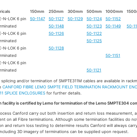
ricals
150mm
250mm
300mm
500mm
1000mm
150
-N-LOK 6 pin
50-1147
50-1127
50-1129
50-1124
50-1152
rminated
50-1148
50-1123
50-1149
50-1
-N-LOK 6 pin
50-1126
50-1122
rminated
50-1125
-N-LOK 6 pin
50-1128
rminated
50-1151
-N-LOK 6 pin
rminated
50-1121
r splicing and/or termination of SMPTE311M cables are available in rack
ee
CANFORD FIBRE LEMO SMPTE FIELD TERMINATION RACKMOUNT EN
11 SPLICE ENCLOSURES
for further details.
on facility is certified by Lemo for termination of the Lemo SMPTE304 co
process Canford carry out both insertion and return loss measurement, a
t on all Fibre terminations. Although some termination facilities do no
on and return loss testing to determine results Canford will always carr
 including 3D imagery of terminations can be supplied upon request.