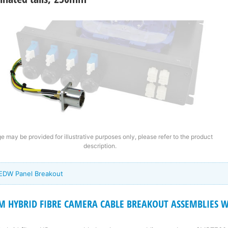
e may be provided for illustrative purposes only, please refer to the product
description.
 EDW Panel Breakout
 HYBRID FIBRE CAMERA CABLE BREAKOUT ASSEMBLIES Wi