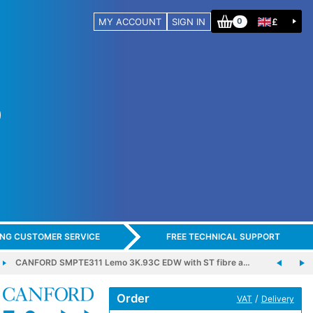
MY ACCOUNT
SIGN IN
£
0
ING CUSTOMER SERVICE
FREE TECHNICAL SUPPORT
CANFORD SMPTE311 Lemo 3K.93C EDW with ST fibre a…
Order
/
VAT
Delivery