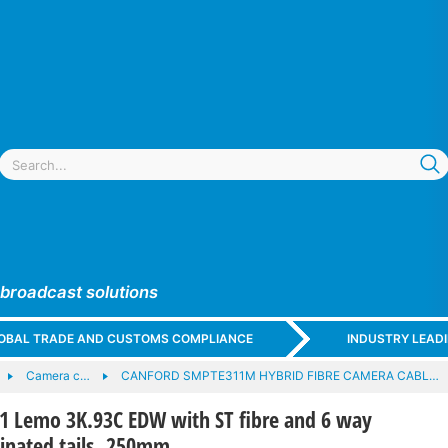
 broadcast solutions
GLOBAL TRADE AND CUSTOMS COMPLIANCE
INDUSTRY LEAD
Camera c…
CANFORD SMPTE311M HYBRID FIBRE CAMERA CABL…
Lemo 3K.93C EDW with ST fibre and 6 way
minated tails, 250mm