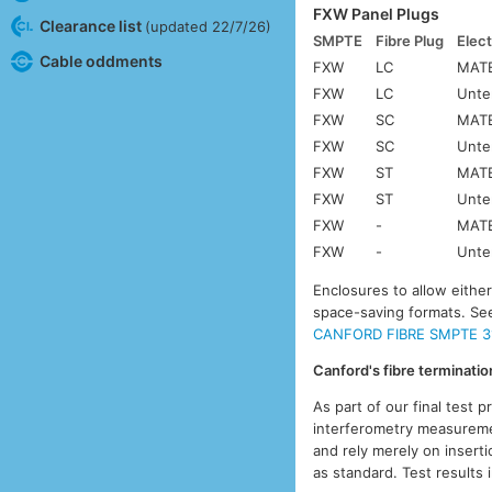
FXW Panel Plugs
Clearance list
(updated 22/7/26)
SMPTE
Fibre Plug
Elect
Cable oddments
FXW
LC
MATE
FXW
LC
Unte
FXW
SC
MATE
FXW
SC
Unte
FXW
ST
MATE
FXW
ST
Unte
FXW
-
MATE
FXW
-
Unte
Enclosures to allow eithe
space-saving formats. S
CANFORD FIBRE SMPTE 3
Canford's fibre terminati
As part of our final test 
interferometry measuremen
and rely merely on inserti
as standard. Test results