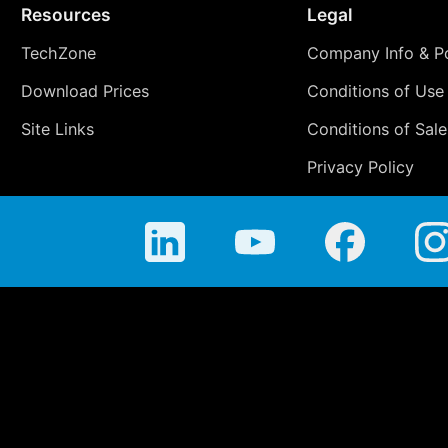
Resources
Legal
TechZone
Company Info & Po
Download Prices
Conditions of Use
Site Links
Conditions of Sale
Privacy Policy