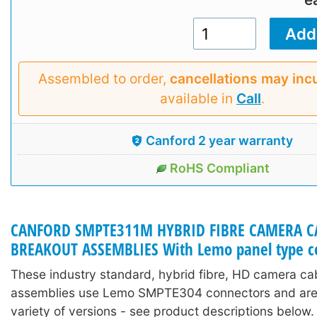
Assembled to order,
cancellations may inc
available in
Call
.
Canford 2 year warranty
RoHS Compliant
CANFORD SMPTE311M HYBRID FIBRE CAMERA C
BREAKOUT ASSEMBLIES With Lemo panel type c
These industry standard, hybrid fibre, HD camera ca
assemblies use Lemo SMPTE304 connectors and are 
variety of versions - see product descriptions below.