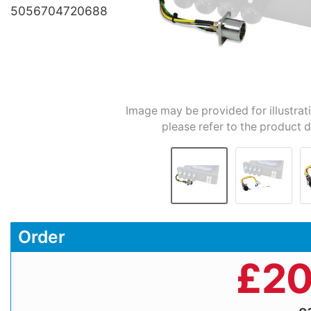
5056704720688
Image may be provided for illustrat
please refer to the product d
Order
£
20
e