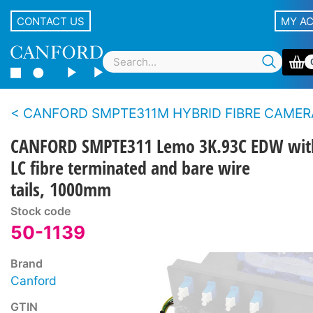
CONTACT US
MY A
CANFORD SMPTE311M HYBRID FIBRE CAMERA CABLE BREAKOUT ASSEMBLIES With Lemo panel type con
CANFORD SMPTE311 Lemo 3K.93C EDW wit
LC fibre terminated and bare wire
tails, 1000mm
Stock code
50-1139
Brand
Canford
GTIN