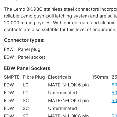
The Lemo 3K.93C stainless steel connectors incorpor
reliable Lemo push-pull latching system and are suita
20,000 mating cycles. With correct care and cleaning
contacts are also suitable for this level of endurance.
Connector types:
FXW:
Panel plug
EDW:
Panel socket
EDW Panel Sockets
SMPTE
Fibre Plug
Electricals
150mm
2
EDW
LC
MATE-N-LOK 6 pin
50
EDW
LC
Unterminated
50
EDW
SC
MATE-N-LOK 6 pin
50
EDW
SC
Unterminated
EDW
ST
MATE-N-LOK 6 pin
50