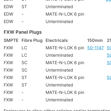
EDW
ST
Unterminated
EDW
-
MATE-N-LOK 6 pin
EDW
-
Unterminated
FXW Panel Plugs
SMPTE
Fibre Plug
Electricals
150mm
2
FXW
LC
MATE-N-LOK 6 pin
50-1147
5
FXW
LC
Unterminated
5
FXW
SC
MATE-N-LOK 6 pin
5
FXW
SC
Unterminated
FXW
ST
MATE-N-LOK 6 pin
5
FXW
ST
Unterminated
FXW
-
MATE-N-LOK 6 pin
FXW
-
Unterminated
Enclosures to allow either splicing and/or terminati