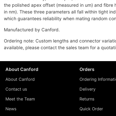
the polished apex offset (measured in um) and fibre
in nm). These three parameters all fall within tight i
which guarantees reliability when mating random co
Manufactured by Canford.
Ordering note: Custom lengths and connector variati
available, please contact the sales team for a quotati
About Canford
Orders
About Canford
Ordering Informat
Contact us
Delivery
Meet the Team
Returns
News
Quick Order