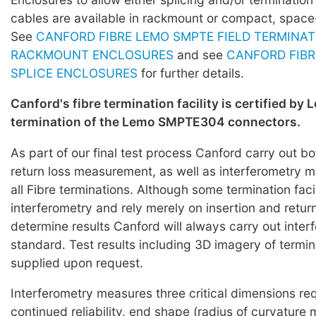
cables are available in rackmount or compact, space
See
CANFORD FIBRE LEMO SMPTE FIELD TERMINAT
RACKMOUNT ENCLOSURES
and see
CANFORD FIBR
SPLICE ENCLOSURES
for further details.
Canford's fibre termination facility is certified by 
termination of the Lemo SMPTE304 connectors.
As part of our final test process Canford carry out bo
return loss measurement, as well as interferometry
all Fibre terminations. Although some termination faci
interferometry and rely merely on insertion and return
determine results Canford will always carry out inter
standard. Test results including 3D imagery of termi
supplied upon request.
Interferometry measures three critical dimensions req
continued reliability, end shape (radius of curvature