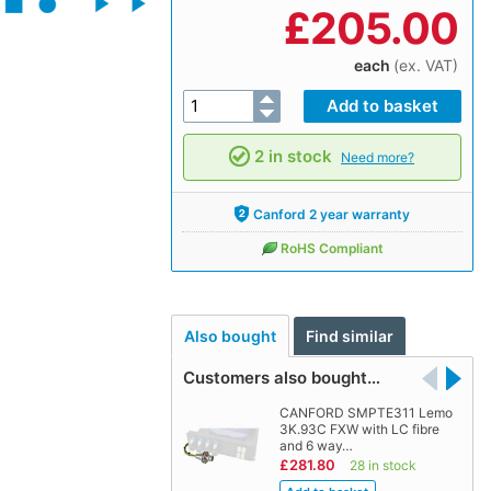
£
205.00
each
(ex. VAT)
2 in stock
Need more?
Canford 2 year warranty
RoHS Compliant
Also bought
Find similar
Customers also bought…
CANFORD SMPTE311 Lemo
3K.93C FXW with LC fibre
and 6 way…
£281.80
28 in stock