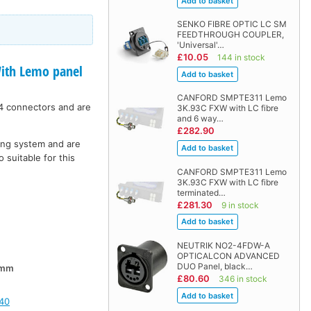
SENKO FIBRE OPTIC LC SM
FEEDTHROUGH COUPLER,
'Universal'…
£10.05
144 in stock
th Lemo panel
CANFORD SMPTE311 Lemo
4 connectors and are
3K.93C FXW with LC fibre
and 6 way…
£282.90
hing system and are
 suitable for this
CANFORD SMPTE311 Lemo
3K.93C FXW with LC fibre
terminated…
£281.30
9 in stock
NEUTRIK NO2-4FDW-A
OPTICALCON ADVANCED
DUO Panel, black…
0mm
£80.60
346 in stock
40