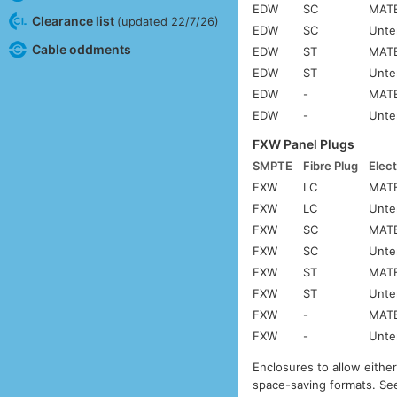
EDW
SC
MATE
Clearance list
(updated 22/7/26)
EDW
SC
Unte
Cable oddments
EDW
ST
MATE
EDW
ST
Unte
EDW
-
MATE
EDW
-
Unte
FXW Panel Plugs
SMPTE
Fibre Plug
Elect
FXW
LC
MATE
FXW
LC
Unte
FXW
SC
MATE
FXW
SC
Unte
FXW
ST
MATE
FXW
ST
Unte
FXW
-
MATE
FXW
-
Unte
Enclosures to allow eithe
space-saving formats. S