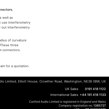
nnectors.
s well as
t use interferometry
y out interferometry
adius of curvature
 These three
om connectors.
eam for a quotation.
io Limited, Elliott House, Crowther Road, Washington, NE38 0BW, UK
UK Sales
0191 418 1122
International Sales
+44 191 418 1133
Canford Audio Limited is registered in England and Wales
Company registration no:
1385727