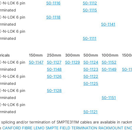
-N-LOK 6 pin
50-1116
50-1112
rminated
50-1115
-N-LOK 6 pin
50-1118
rminated
50-1141
-N-LOK 6 pin
rminated
50-1111
ricals
150mm
250mm
300mm
500mm
1000mm
150
-N-LOK 6 pin
50-1147
50-1127
50-1129
50-1124
50-1152
rminated
50-1148
50-1123
50-1149
50-1
-N-LOK 6 pin
50-1126
50-1122
rminated
50-1125
-N-LOK 6 pin
50-1128
rminated
50-1151
-N-LOK 6 pin
rminated
50-1121
r splicing and/or termination of SMPTE311M cables are available in rack
ee
CANFORD FIBRE LEMO SMPTE FIELD TERMINATION RACKMOUNT EN