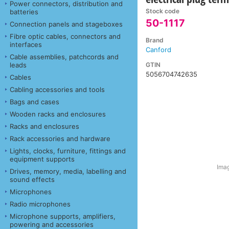
Power connectors, distribution and
Stock code
batteries
50-1117
Connection panels and stageboxes
Fibre optic cables, connectors and
Brand
interfaces
Canford
Cable assemblies, patchcords and
GTIN
leads
5056704742635
Cables
Cabling accessories and tools
Bags and cases
Wooden racks and enclosures
Racks and enclosures
Rack accessories and hardware
Lights, clocks, furniture, fittings and
equipment supports
Imag
Drives, memory, media, labelling and
sound effects
Microphones
Radio microphones
Microphone supports, amplifiers,
powering and accessories