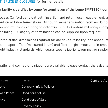
11 SPLICE ENCLOSURES
for further details.
on facility is certified by Lemo for termination of the Lemo SMPTE304 co
process Canford carry out both insertion and return loss measurement, a
t on all Fibre terminations. Although some termination facilities do no
on and return loss testing to determine results Canford will always carr
 including 3D imagery of terminations can be supplied upon request.
ree critical dimensions required for continued reliability, end shape (r
ished apex offset (measured in um) and fibre height (measured in nm).
n tight industry standards which guarantees reliability when mating rand
.
gths and connector variations are available, please contact the sales t
urces
Legal
Canford Aud
one
Company Info & Policies
oad Prices
Conditions of Use
inks
Conditions of Sale
Privacy Policy