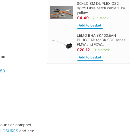
SC-LC SM DUPLEX OS2
9/125 Fibre patch cable 1.0m,
yellow
£4.49
7 in stock
LEMO BHA.3K.100.EAN
PLUG CAP for 3K.93C series
FMW and FXW…
£20.12
9 in stock
0mm
150
mount or compact,
CLOSURES
and see