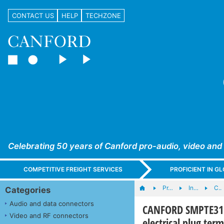
CONTACT US
HELP
TECHZONE
Celebrating 50 years of Canford pro-audio, video and
COMPETITIVE FREIGHT SERVICES
PROFICIENT IN 
Pr…
In…
C..
Categories
Audio and data connectors
CANFORD SMPTE311 
Video and RF connectors
electrical plug ter