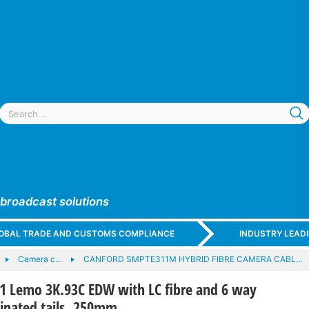
 broadcast solutions
GLOBAL TRADE AND CUSTOMS COMPLIANCE
INDUSTRY LEAD
Camera c…
CANFORD SMPTE311M HYBRID FIBRE CAMERA CABL…
Lemo 3K.93C EDW with LC fibre and 6 way
minated tails, 250mm