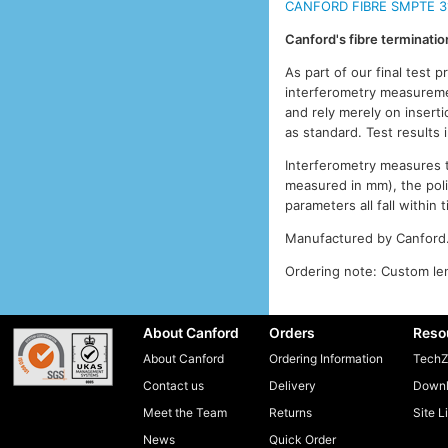
CANFORD FIBRE SMPTE 3
Canford's fibre terminati
As part of our final test 
interferometry measuremen
and rely merely on inserti
as standard. Test results
Interferometry measures th
measured in mm), the pol
parameters all fall withi
Manufactured by Canford
Ordering note: Custom len
About Canford
Orders
Reso
About Canford
Ordering Information
TechZ
Contact us
Delivery
Downl
Meet the Team
Returns
Site L
News
Quick Order