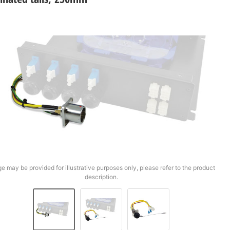
e may be provided for illustrative purposes only, please refer to the product
description.