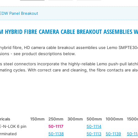
 EDW Panel Breakout
 HYBRID FIBRE CAMERA CABLE BREAKOUT ASSEMBLIES Wi
 hybrid fibre, HD camera cable breakout assemblies use Lemo SMPTE30
rsions - see product descriptions below.
 steel connectors incorporate the highly-reliable Lemo push-pull latc
mating cycles. With correct care and cleaning, the fibre contacts are also
ricals
150mm
250mm
300mm
500mm
1000mm
150
-N-LOK 6 pin
50-1117
50-1114
rminated
50-1138
50-1113
50-1139
50-11