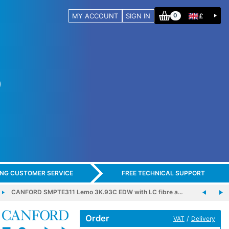
MY ACCOUNT
SIGN IN
£
0
ING CUSTOMER SERVICE
FREE TECHNICAL SUPPORT
CANFORD SMPTE311 Lemo 3K.93C EDW with LC fibre a…
Order
/
VAT
Delivery