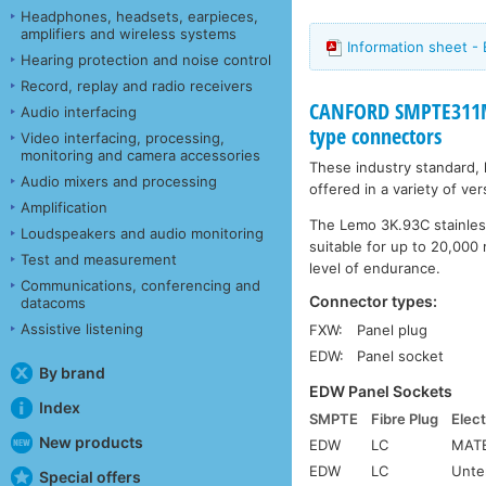
Headphones, headsets, earpieces,
amplifiers and wireless systems
Information sheet -
Hearing protection and noise control
Record, replay and radio receivers
CANFORD SMPTE311M
Audio interfacing
type connectors
Video interfacing, processing,
monitoring and camera accessories
These industry standard,
Audio mixers and processing
offered in a variety of ve
Amplification
The Lemo 3K.93C stainless
Loudspeakers and audio monitoring
suitable for up to 20,000 
Test and measurement
level of endurance.
Communications, conferencing and
Connector types:
datacoms
Assistive listening
FXW:
Panel plug
EDW:
Panel socket
By brand
EDW Panel Sockets
Index
SMPTE
Fibre Plug
Elect
New products
EDW
LC
MATE
EDW
LC
Unte
Special offers