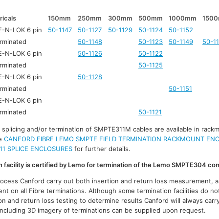
ricals
150mm
250mm
300mm
500mm
1000mm
150
-N-LOK 6 pin
50-1147
50-1127
50-1129
50-1124
50-1152
rminated
50-1148
50-1123
50-1149
50-1
-N-LOK 6 pin
50-1126
50-1122
rminated
50-1125
-N-LOK 6 pin
50-1128
rminated
50-1151
-N-LOK 6 pin
rminated
50-1121
r splicing and/or termination of SMPTE311M cables are available in rack
ee
CANFORD FIBRE LEMO SMPTE FIELD TERMINATION RACKMOUNT EN
11 SPLICE ENCLOSURES
for further details.
on facility is certified by Lemo for termination of the Lemo SMPTE304 co
process Canford carry out both insertion and return loss measurement, a
t on all Fibre terminations. Although some termination facilities do no
on and return loss testing to determine results Canford will always carr
 including 3D imagery of terminations can be supplied upon request.