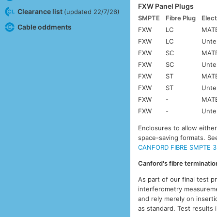
FXW Panel Plugs
Clearance list
(updated 22/7/26)
SMPTE
Fibre Plug
Elect
Cable oddments
FXW
LC
MATE
FXW
LC
Unte
FXW
SC
MATE
FXW
SC
Unte
FXW
ST
MATE
FXW
ST
Unte
FXW
-
MATE
FXW
-
Unte
Enclosures to allow eithe
space-saving formats. S
CANFORD FIBRE SMPTE 3
Canford's fibre terminati
As part of our final test 
interferometry measuremen
and rely merely on inserti
as standard. Test results