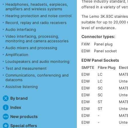
These industry standard,
Headphones, headsets, earpieces,
offered in a variety of ve
amplifiers and wireless systems
Hearing protection and noise control
The Lemo 3K.93C stainless
suitable for up to 20,000 
Record, replay and radio receivers
level of endurance.
Audio interfacing
Connector types:
Video interfacing, processing,
monitoring and camera accessories
FXW:
Panel plug
Audio mixers and processing
EDW:
Panel socket
Amplification
EDW Panel Sockets
Loudspeakers and audio monitoring
SMPTE
Fibre Plug
Elect
Test and measurement
EDW
LC
MATE
Communications, conferencing and
datacoms
EDW
LC
Unte
Assistive listening
EDW
SC
MATE
EDW
SC
Unte
By brand
EDW
ST
MATE
Index
EDW
ST
Unte
EDW
-
MATE
New products
EDW
-
Unte
Special offers