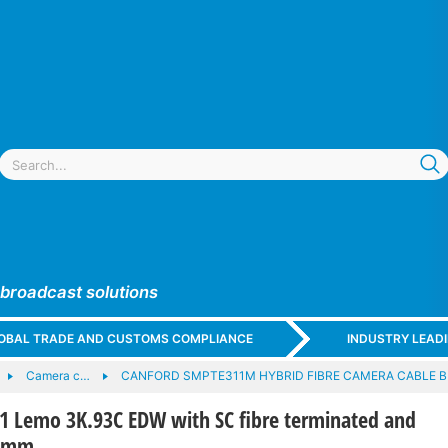
 broadcast solutions
GLOBAL TRADE AND CUSTOMS COMPLIANCE
INDUSTRY LEAD
Camera c…
CANFORD SMPTE311M HYBRID FIBRE CAMERA CABLE 
Lemo 3K.93C EDW with SC fibre terminated and
00mm