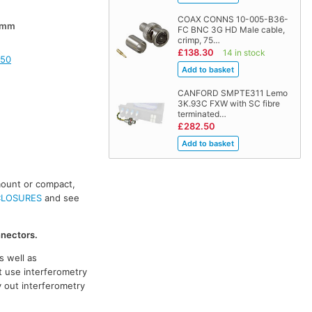
COAX CONNS 10-005-B36-
0mm
FC BNC 3G HD Male cable,
crimp, 75…
£138.30
14 in stock
150
CANFORD SMPTE311 Lemo
3K.93C FXW with SC fibre
terminated…
£282.50
mount or compact,
CLOSURES
and see
nnectors.
s well as
t use interferometry
y out interferometry