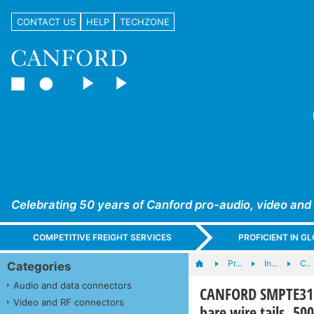
CONTACT US
HELP
TECHZONE
Celebrating 50 years of Canford pro-audio, video and
COMPETITIVE FREIGHT SERVICES
PROFICIENT IN 
Pr…
In…
C..
Categories
Audio and data connectors
CANFORD SMPTE311 
Video and RF connectors
bare wire tails, 5