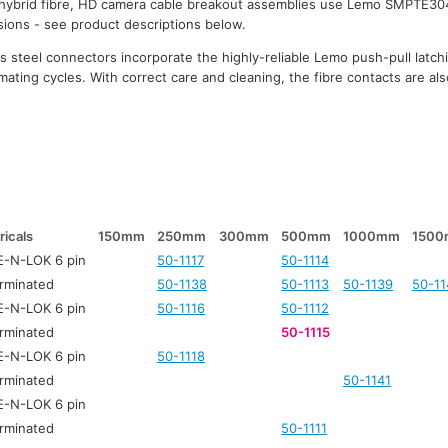
 hybrid fibre, HD camera cable breakout assemblies use Lemo SMPTE30
rsions - see product descriptions below.
 steel connectors incorporate the highly-reliable Lemo push-pull latc
mating cycles. With correct care and cleaning, the fibre contacts are also
ricals
150mm
250mm
300mm
500mm
1000mm
150
-N-LOK 6 pin
50-1117
50-1114
rminated
50-1138
50-1113
50-1139
50-11
-N-LOK 6 pin
50-1116
50-1112
rminated
50-1115
-N-LOK 6 pin
50-1118
rminated
50-1141
-N-LOK 6 pin
rminated
50-1111