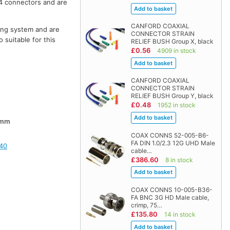
4 connectors and are
CANFORD COAXIAL
hing system and are
CONNECTOR STRAIN
 suitable for this
RELIEF BUSH Group X, black
£0.56
4909 in stock
CANFORD COAXIAL
CONNECTOR STRAIN
RELIEF BUSH Group Y, black
£0.48
1952 in stock
0mm
COAX CONNS 52-005-B6-
FA DIN 1.0/2.3 12G UHD Male
40
cable…
£386.60
8 in stock
COAX CONNS 10-005-B36-
FA BNC 3G HD Male cable,
crimp, 75…
£135.80
14 in stock