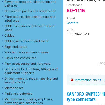
Power connectors, distribution and
Stock code
batteries
50-1115
Connection panels and stageboxes
Fibre optic cables, connectors and
Brand
interfaces
Canford
Cable assemblies, patchcords and
GTIN
leads
5056704716711
Cables
Cabling accessories and tools
Bags and cases
Wooden racks and enclosures
Racks and enclosures
Imag
Rack accessories and hardware
Lights, clocks, furniture, fittings and
equipment supports
Drives, memory, media, labelling and
Information sheet -
sound effects
Microphones
CANFORD SMPTE311M
Radio microphones
type connectors
Microphone supports, amplifiers,
powering and accessories