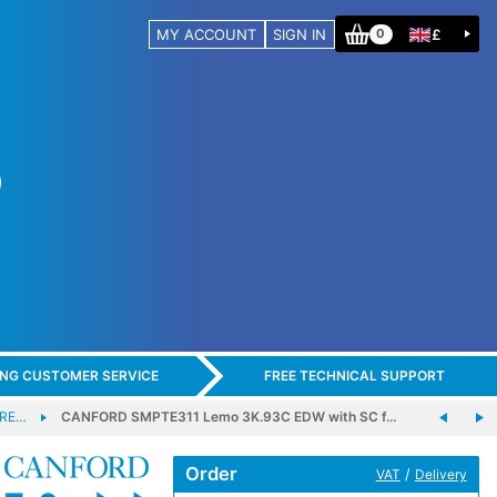
MY ACCOUNT
SIGN IN
£
0
ING CUSTOMER SERVICE
FREE TECHNICAL SUPPORT
BRE…
CANFORD SMPTE311 Lemo 3K.93C EDW with SC f…
Order
/
VAT
Delivery