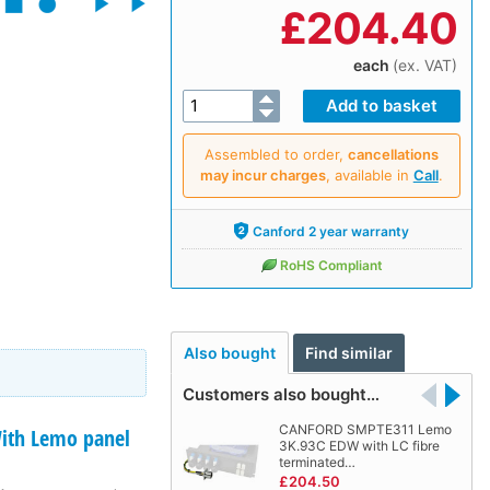
£
204.40
each
(ex. VAT)
Assembled to order,
cancellations
may incur charges
, available in
Call
.
Canford 2 year warranty
RoHS Compliant
Also bought
Find similar
Customers also bought…
CANFORD SMPTE311 Lemo
th Lemo panel
3K.93C EDW with LC fibre
terminated…
£204.50