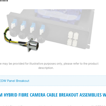
e may be provided for illustrative purposes only, please refer to the product
description.
 EDW Panel Breakout
 HYBRID FIBRE CAMERA CABLE BREAKOUT ASSEMBLIES Wi