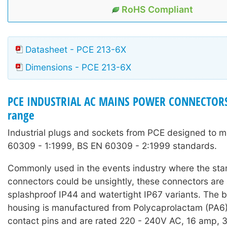
RoHS Compliant
Datasheet - PCE 213-6X
Dimensions - PCE 213-6X
PCE INDUSTRIAL AC MAINS POWER CONNECTORS
range
Industrial plugs and sockets from PCE designed to 
60309 - 1:1999, BS EN 60309 - 2:1999 standards.
Commonly used in the events industry where the sta
connectors could be unsightly, these connectors are 
splashproof IP44 and watertight IP67 variants. The 
housing is manufactured from Polycaprolactam (PA6)
contact pins and are rated 220 - 240V AC, 16 amp, 