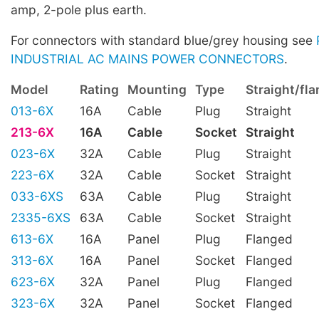
amp, 2-pole plus earth.
For connectors with standard blue/grey housing see
INDUSTRIAL AC MAINS POWER CONNECTORS
.
Model
Rating
Mounting
Type
Straight/fl
013-6X
16A
Cable
Plug
Straight
213-6X
16A
Cable
Socket
Straight
023-6X
32A
Cable
Plug
Straight
223-6X
32A
Cable
Socket
Straight
033-6XS
63A
Cable
Plug
Straight
2335-6XS
63A
Cable
Socket
Straight
613-6X
16A
Panel
Plug
Flanged
313-6X
16A
Panel
Socket
Flanged
623-6X
32A
Panel
Plug
Flanged
323-6X
32A
Panel
Socket
Flanged