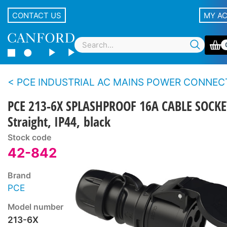
CONTACT US
MY A
PCE INDUSTRIAL AC MAINS POWER CONNECTORS - Midnight 
PCE 213-6X SPLASHPROOF 16A CABLE SOCKE
Straight, IP44, black
Stock code
42-842
Brand
PCE
Model number
213-6X