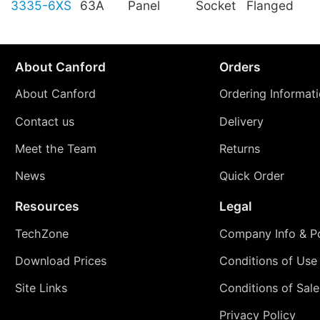
3335-6XS
63A
Panel
Socket
Flanged
About Canford
Orders
About Canford
Ordering Informat
Contact us
Delivery
Meet the Team
Returns
News
Quick Order
Resources
Legal
TechZone
Company Info & Po
Download Prices
Conditions of Use
Site Links
Conditions of Sale
Privacy Policy