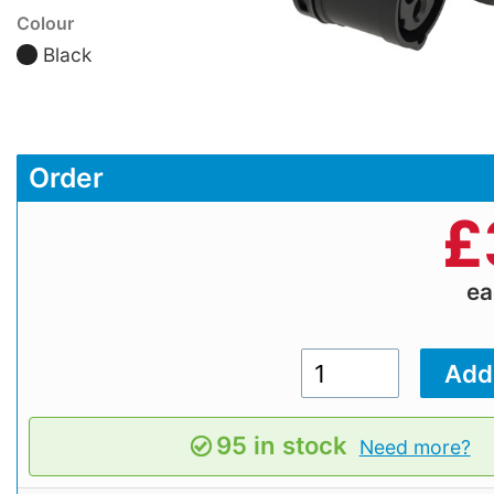
Colour
Black
Order
£
e
95 in stock
Need more?